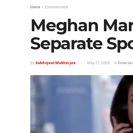
Home
Entertainment
Meghan Mark
Separate Spo
by
Subhojeet Mukherjee
May 27, 2026
in
Enterta