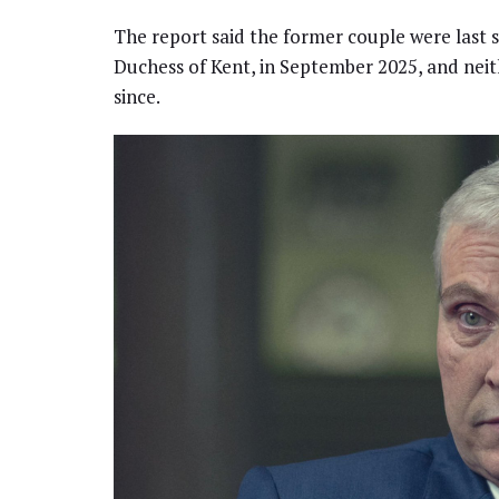
The report said the former couple were last s
Duchess of Kent, in September 2025, and neit
since.