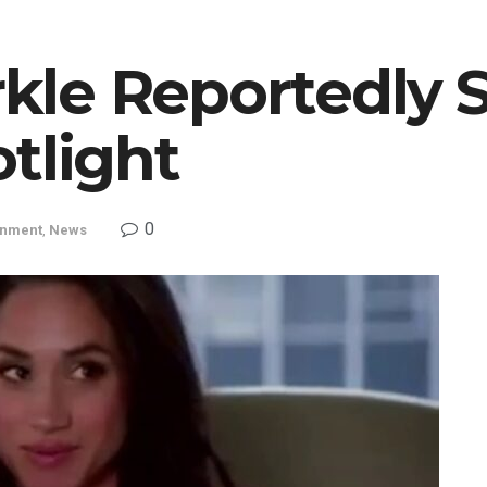
le Reportedly 
tlight
0
inment
,
News