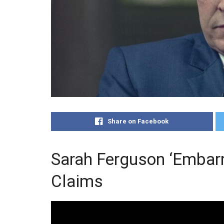
Share on Facebook
Sarah Ferguson ‘Embar
Claims