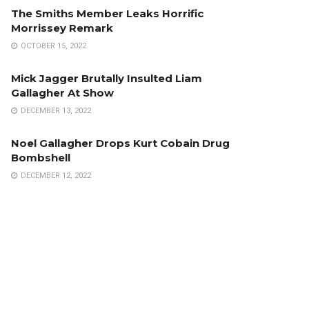
The Smiths Member Leaks Horrific
Morrissey Remark
OCTOBER 15, 2022
Mick Jagger Brutally Insulted Liam
Gallagher At Show
DECEMBER 13, 2022
Noel Gallagher Drops Kurt Cobain Drug
Bombshell
DECEMBER 12, 2022