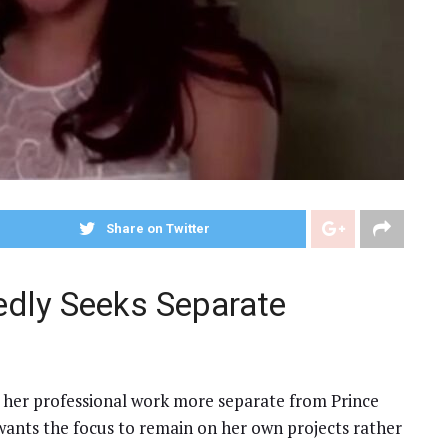
Share on Twitter
dly Seeks Separate
 her professional work more separate from Prince
wants the focus to remain on her own projects rather