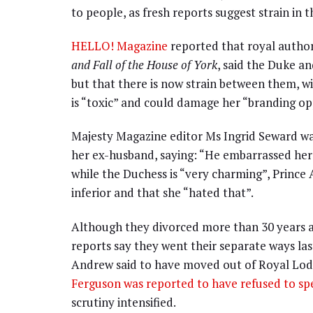
to people, as fresh reports suggest strain in 
HELLO! Magazine
reported that royal auth
and Fall of the House of York
, said the Duke a
but that there is now strain between them, 
is “toxic” and could damage her “branding op
Majesty Magazine editor Ms Ingrid Seward was
her ex-husband, saying: “He embarrassed her 
while the Duchess is “very charming”, Princ
inferior and that she “hated that”.
Although they divorced more than 30 years ag
reports say they went their separate ways last
Andrew said to have moved out of Royal Lodg
Ferguson was reported to have refused to s
scrutiny intensified.