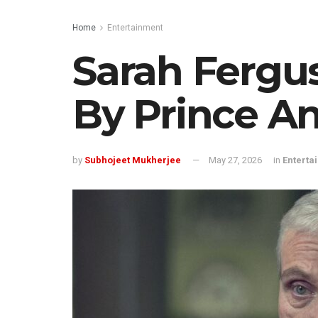
Home
Entertainment
Sarah Fergu
By Prince A
by
Subhojeet Mukherjee
May 27, 2026
in
Enterta