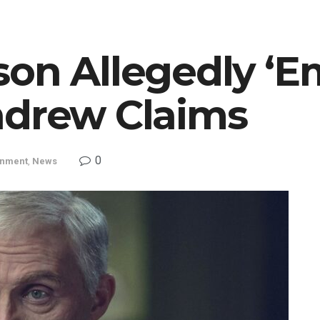
son Allegedly ‘E
ndrew Claims
0
inment
,
News