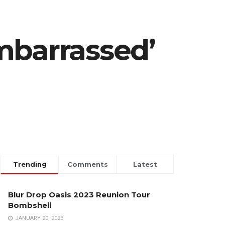
mbarrassed’
Trending
Comments
Latest
Blur Drop Oasis 2023 Reunion Tour
Bombshell
JANUARY 20, 2023