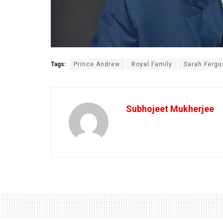
Tags:
Prince Andrew
Royal Family
Sarah Ferg
Subhojeet Mukherjee