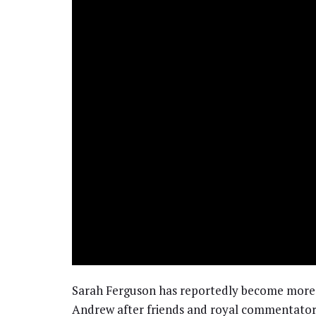
Sarah Ferguson has reportedly become more 
Andrew after friends and royal commentators