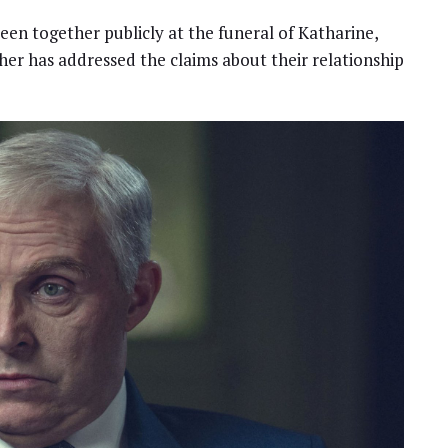
een together publicly at the funeral of Katharine,
her has addressed the claims about their relationship