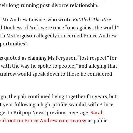
their long-running post-divorce relationship.
or Mr Andrew Lownie, who wrote
Entitled: The Rise
nd Duchess of York were once “one against the world”
with Ms Ferguson allegedly concerned Prince Andrew
portunities”.
 quoted as claiming Ms Ferguson “lost respect” for
with the way he spoke to people,” and alleging that
e Andrew would speak down to those he considered
o, the pair continued living together for years, but
 year following a high-profile scandal, with Prince
e. In Britpop News’ previous coverage,
Sarah
peak out on Prince Andrew controversy
as public