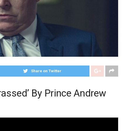
Share on Twitter
rassed’ By Prince Andrew