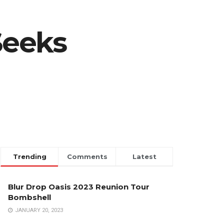
Seeks
Trending
Comments
Latest
Blur Drop Oasis 2023 Reunion Tour
Bombshell
JANUARY 20, 2023