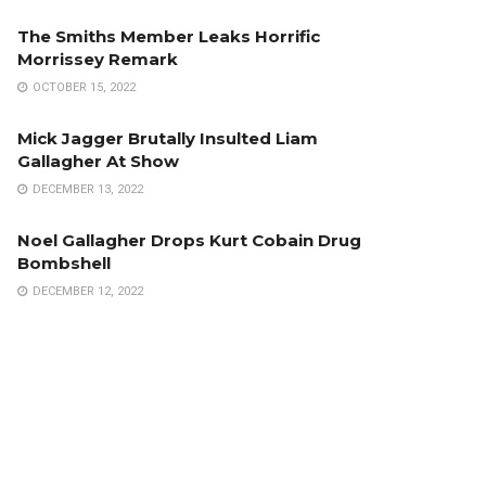
The Smiths Member Leaks Horrific
Morrissey Remark
OCTOBER 15, 2022
Mick Jagger Brutally Insulted Liam
Gallagher At Show
DECEMBER 13, 2022
Noel Gallagher Drops Kurt Cobain Drug
Bombshell
DECEMBER 12, 2022