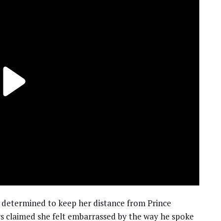
determined to keep her distance from Prince
 claimed she felt embarrassed by the way he spoke