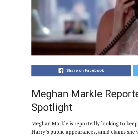
Share on Facebook
Meghan Markle Reporte
Spotlight
Meghan Markle is reportedly looking to keep
Harry’s public appearances, amid claims she 