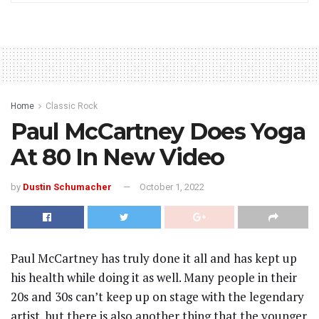
Home
Classic Rock
Paul McCartney Does Yoga
At 80 In New Video
by
Dustin Schumacher
October 1, 2022
Paul McCartney has truly done it all and has kept up
his health while doing it as well. Many people in their
20s and 30s can’t keep up on stage with the legendary
artist, but there is also another thing that the younger