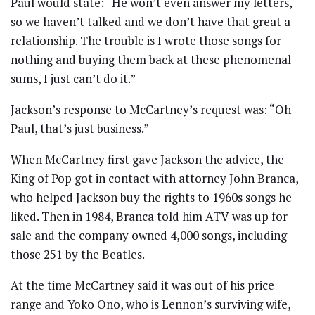
Paul would state: “He won’t even answer my letters,
so we haven’t talked and we don’t have that great a
relationship. The trouble is I wrote those songs for
nothing and buying them back at these phenomenal
sums, I just can’t do it.”
Jackson’s response to McCartney’s request was: “Oh
Paul, that’s just business.”
When McCartney first gave Jackson the advice, the
King of Pop got in contact with attorney John Branca,
who helped Jackson buy the rights to 1960s songs he
liked. Then in 1984, Branca told him ATV was up for
sale and the company owned 4,000 songs, including
those 251 by the Beatles.
At the time McCartney said it was out of his price
range and Yoko Ono, who is Lennon’s surviving wife,