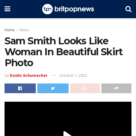
Home
News
Sam Smith Looks Like
Woman In Beautiful Skirt
Photo
by
Dustin Schumacher
October 1, 2022