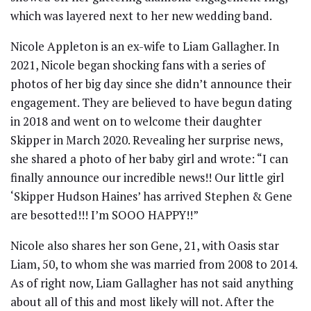
which was layered next to her new wedding band.
Nicole Appleton is an ex-wife to Liam Gallagher. In
2021, Nicole began shocking fans with a series of
photos of her big day since she didn’t announce their
engagement. They are believed to have begun dating
in 2018 and went on to welcome their daughter
Skipper in March 2020. Revealing her surprise news,
she shared a photo of her baby girl and wrote: “I can
finally announce our incredible news!! Our little girl
‘Skipper Hudson Haines’ has arrived Stephen & Gene
are besotted!!! I’m SOOO HAPPY!!”
Nicole also shares her son Gene, 21, with Oasis star
Liam, 50, to whom she was married from 2008 to 2014.
As of right now, Liam Gallagher has not said anything
about all of this and most likely will not. After the