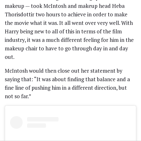
makeup — took McIntosh and makeup head Heba
Thorisdottir two hours to achieve in order to make
the movie what it was. It all went over very well. With
Harry being new to all of this in terms of the film
industry, it was a much different feeling for him in the
makeup chair to have to go through day in and day
out.
McIntosh would then close out her statement by
saying that: “It was about finding that balance and a
fine line of pushing him in a different direction, but
not so far.”