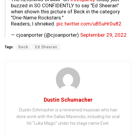
buzzed in SO CONFIDENTLY to say "Ed Sheeran"
when shown this picture of Beck in the category
"One-Name Rockstars."
Readers, I shrieked.
pic.twitter.com/uB5uHr0u82
— cjoanporter (@cjoanporter)
September 29, 2022
Tags:
Beck
Ed Sheeran
Dustin Schumacher
Dustin Schmacher is a renowned musician who has
done work with the Dallas Mavericks, including his viral
hit "Luka Magic" under his stage name Exel.