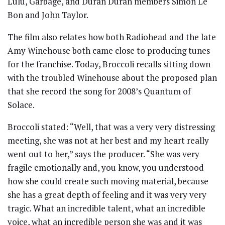
Lulu, Garbage, and Duran Duran members Simon Le
Bon and John Taylor.
The film also relates how both Radiohead and the late
Amy Winehouse both came close to producing tunes
for the franchise. Today, Broccoli recalls sitting down
with the troubled Winehouse about the proposed plan
that she record the song for 2008’s Quantum of
Solace.
Broccoli stated: “Well, that was a very very distressing
meeting, she was not at her best and my heart really
went out to her,” says the producer. “She was very
fragile emotionally and, you know, you understood
how she could create such moving material, because
she has a great depth of feeling and it was very very
tragic. What an incredible talent, what an incredible
voice, what an incredible person she was and it was