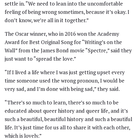
settle in. “We need to lean into the uncomfortable
feeling of being wrong sometimes, because it’s okay. I
don’t know, we’re all in it together.”
The Oscar winner, who in 2016 won the Academy
Award for Best Original Song for “Writing’s on the
Wall” from the James Bond movie “Spectre,” said they
just want to “spread the love.”
“If I lived a life where I was just getting upset every
time someone used the wrong pronoun, I would be
very sad, and I’m done with being sad,” they said.
“There’s so much to learn, there’s so much to be
educated about queer history and queer life, and it’s
such a beautiful, beautiful history and such a beautiful
life. It’s just time for us all to share it with each other,
which is lovely.”