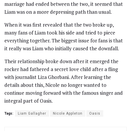
marriage had ended between the two, it seemed that
Liam was on a more depressing path than usual.
When it was first revealed that the two broke up,
many fans of Liam took his side and tried to piece
everything together. The biggest issue for fans is that
it really was Liam who initially caused the downfall.
Their relationship broke down after it emerged the
rocker had fathered a secret love child after a fling
with journalist Liza Ghorbani. After learning the
details about this, Nicole no longer wanted to
continue moving forward with the famous singer and
integral part of Oasis.
Tags:
Liam Gallagher
Nicole Appleton
Oasis