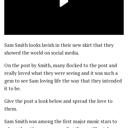
Sam Smith looks lavish in their new skirt that they
showed the world on social media.
On the post by Smith, many flocked to the post and
really loved what they were seeing and it was such a
gem to see Sam loving life the way that they intended
it to be.
Give the post a look below and spread the love to
them.
Sam Smith was among the first major music stars to