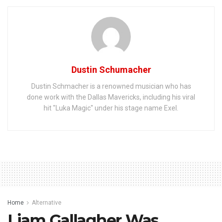
Dustin Schumacher
Dustin Schmacher is a renowned musician who has
done work with the Dallas Mavericks, including his viral
hit "Luka Magic" under his stage name Exel.
Home
Alternative
Liam Gallagher Was