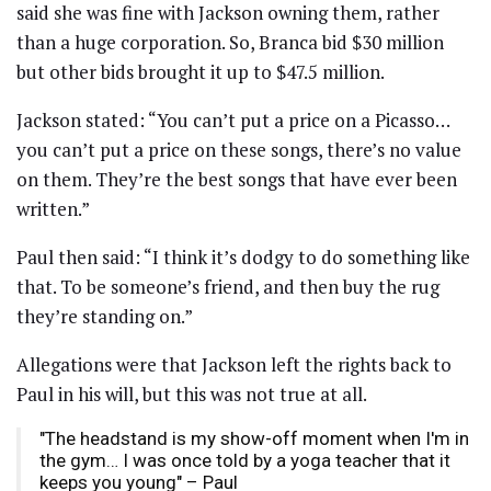
said she was fine with Jackson owning them, rather
than a huge corporation. So, Branca bid $30 million
but other bids brought it up to $47.5 million.
Jackson stated: “You can’t put a price on a Picasso…
you can’t put a price on these songs, there’s no value
on them. They’re the best songs that have ever been
written.”
Paul then said: “I think it’s dodgy to do something like
that. To be someone’s friend, and then buy the rug
they’re standing on.”
Allegations were that Jackson left the rights back to
Paul in his will, but this was not true at all.
"The headstand is my show-off moment when I'm in
the gym… I was once told by a yoga teacher that it
keeps you young" – Paul