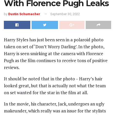
With Florence Pugh Leaks
by
Dustin Schumacher
September 30, 2022
Harry Styles has just been seen in a polaroid photo
taken on set of ‘Don’t Worry Darling’. In the photo,
Harry is seen smirking at the camera with Florence
Pugh as the film continues to receive tons of positive
reviews.
It should be noted that in the photo – Harry’s hair
looked great, but that is actually not what the team
on set wanted for the star in the film at all.
In the movie, his character, Jack, undergoes an ugly
makeunder, which really was an issue for the stylists