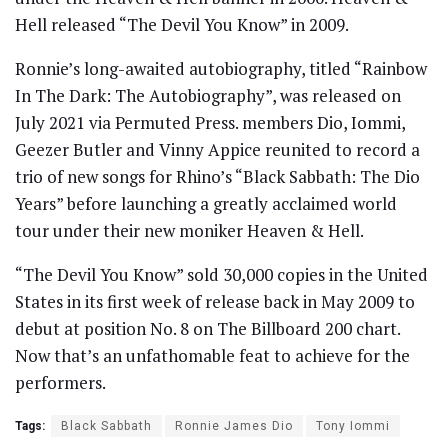
Hell released “The Devil You Know” in 2009.
Ronnie’s long-awaited autobiography, titled “Rainbow
In The Dark: The Autobiography”, was released on
July 2021 via Permuted Press. members Dio, Iommi,
Geezer Butler and Vinny Appice reunited to record a
trio of new songs for Rhino’s “Black Sabbath: The Dio
Years” before launching a greatly acclaimed world
tour under their new moniker Heaven & Hell.
“The Devil You Know” sold 30,000 copies in the United
States in its first week of release back in May 2009 to
debut at position No. 8 on The Billboard 200 chart.
Now that’s an unfathomable feat to achieve for the
performers.
Tags:
Black Sabbath
Ronnie James Dio
Tony Iommi