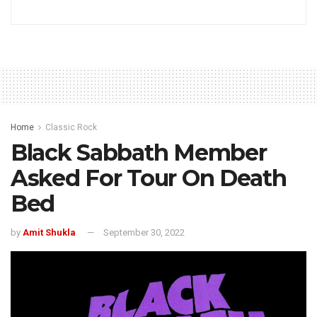
Home
Classic Rock
Black Sabbath Member
Asked For Tour On Death
Bed
by
Amit Shukla
September 30, 2022