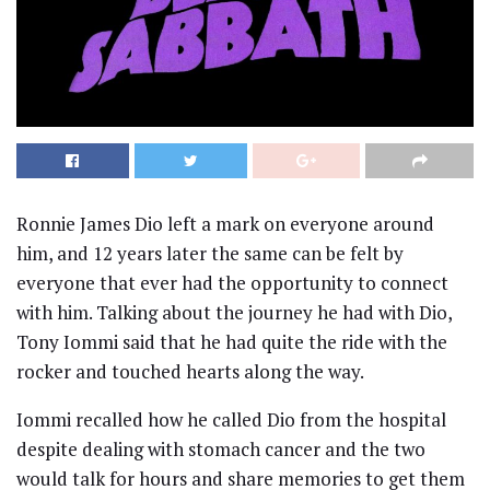
Ronnie James Dio left a mark on everyone around
him, and 12 years later the same can be felt by
everyone that ever had the opportunity to connect
with him. Talking about the journey he had with Dio,
Tony Iommi said that he had quite the ride with the
rocker and touched hearts along the way.
Iommi recalled how he called Dio from the hospital
despite dealing with stomach cancer and the two
would talk for hours and share memories to get them