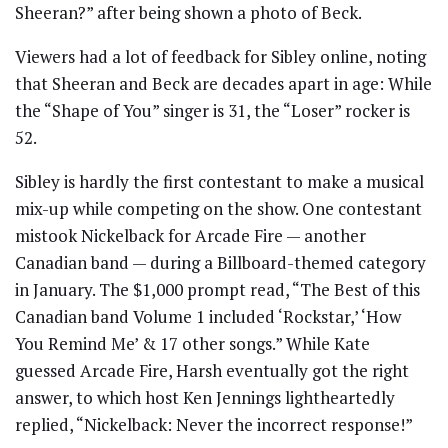
Sheeran?” after being shown a photo of Beck.
Viewers had a lot of feedback for Sibley online, noting
that Sheeran and Beck are decades apart in age: While
the “Shape of You” singer is 31, the “Loser” rocker is
52.
Sibley is hardly the first contestant to make a musical
mix-up while competing on the show. One contestant
mistook Nickelback for Arcade Fire — another
Canadian band — during a Billboard-themed category
in January. The $1,000 prompt read, “The Best of this
Canadian band Volume 1 included ‘Rockstar,’ ‘How
You Remind Me’ & 17 other songs.” While Kate
guessed Arcade Fire, Harsh eventually got the right
answer, to which host Ken Jennings lightheartedly
replied, “Nickelback: Never the incorrect response!”