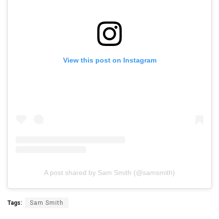
View this post on Instagram
A post shared by Sam Smith (@samsmith)
Tags:
Sam Smith