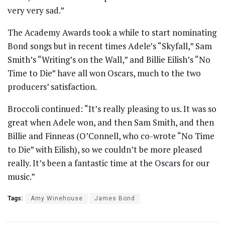
very very sad.”
The Academy Awards took a while to start nominating
Bond songs but in recent times Adele’s “Skyfall,” Sam
Smith’s “Writing’s on the Wall,” and Billie Eilish’s “No
Time to Die” have all won Oscars, much to the two
producers’ satisfaction.
Broccoli continued: “It’s really pleasing to us. It was so
great when Adele won, and then Sam Smith, and then
Billie and Finneas (O’Connell, who co-wrote “No Time
to Die” with Eilish), so we couldn’t be more pleased
really. It’s been a fantastic time at the Oscars for our
music.”
Tags:
Amy Winehouse
James Bond