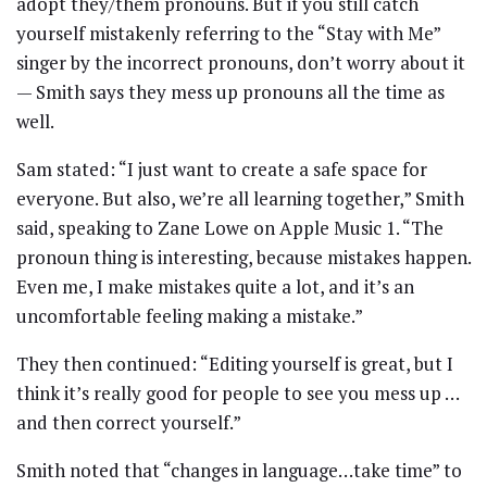
adopt they/them pronouns. But if you still catch
yourself mistakenly referring to the “Stay with Me”
singer by the incorrect pronouns, don’t worry about it
— Smith says they mess up pronouns all the time as
well.
Sam stated: “I just want to create a safe space for
everyone. But also, we’re all learning together,” Smith
said, speaking to Zane Lowe on Apple Music 1. “The
pronoun thing is interesting, because mistakes happen.
Even me, I make mistakes quite a lot, and it’s an
uncomfortable feeling making a mistake.”
They then continued: “Editing yourself is great, but I
think it’s really good for people to see you mess up …
and then correct yourself.”
Smith noted that “changes in language…take time” to