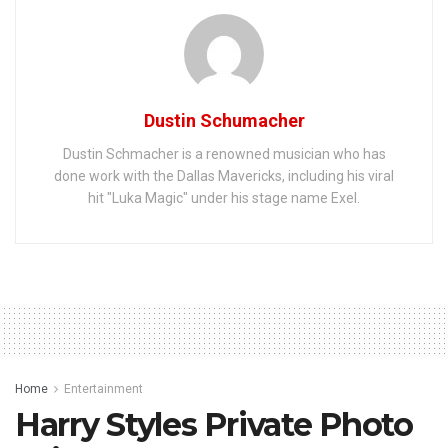
Dustin Schumacher
Dustin Schmacher is a renowned musician who has
done work with the Dallas Mavericks, including his viral
hit "Luka Magic" under his stage name Exel.
Home
Entertainment
Harry Styles Private Photo