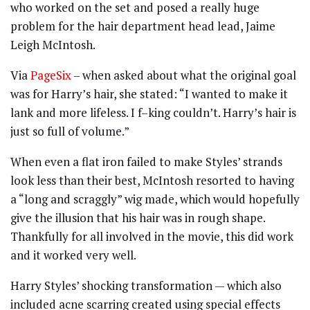
who worked on the set and posed a really huge
problem for the hair department head lead, Jaime
Leigh McIntosh.
Via
PageSix
– when asked about what the original goal
was for Harry’s hair, she stated: “I wanted to make it
lank and more lifeless. I f–king couldn’t. Harry’s hair is
just so full of volume.”
When even a flat iron failed to make Styles’ strands
look less than their best, McIntosh resorted to having
a “long and scraggly” wig made, which would hopefully
give the illusion that his hair was in rough shape.
Thankfully for all involved in the movie, this did work
and it worked very well.
Harry Styles’ shocking transformation — which also
included acne scarring created using special effects