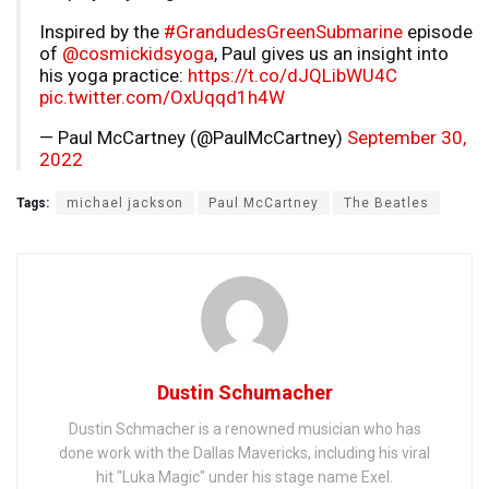
Inspired by the
#GrandudesGreenSubmarine
episode
of
@cosmickidsyoga
, Paul gives us an insight into
his yoga practice:
https://t.co/dJQLibWU4C
pic.twitter.com/OxUqqd1h4W
— Paul McCartney (@PaulMcCartney)
September 30,
2022
Tags:
michael jackson
Paul McCartney
The Beatles
Dustin Schumacher
Dustin Schmacher is a renowned musician who has
done work with the Dallas Mavericks, including his viral
hit "Luka Magic" under his stage name Exel.