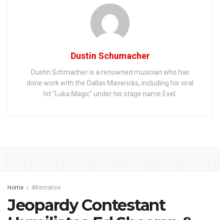
Dustin Schumacher
Dustin Schmacher is a renowned musician who has
done work with the Dallas Mavericks, including his viral
hit "Luka Magic" under his stage name Exel.
Home
Alternative
Jeopardy Contestant