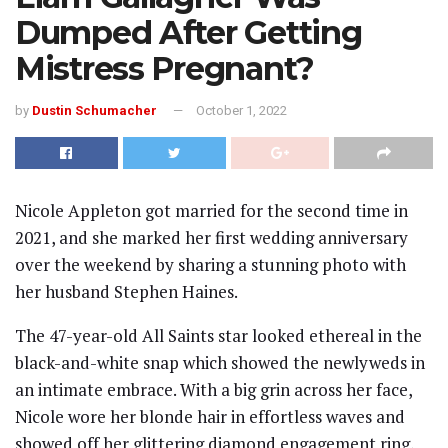
Dumped After Getting
Mistress Pregnant?
by
Dustin Schumacher
October 1, 2022
Nicole Appleton got married for the second time in
2021, and she marked her first wedding anniversary
over the weekend by sharing a stunning photo with
her husband Stephen Haines.
The 47-year-old All Saints star looked ethereal in the
black-and-white snap which showed the newlyweds in
an intimate embrace. With a big grin across her face,
Nicole wore her blonde hair in effortless waves and
showed off her glittering diamond engagement ring,