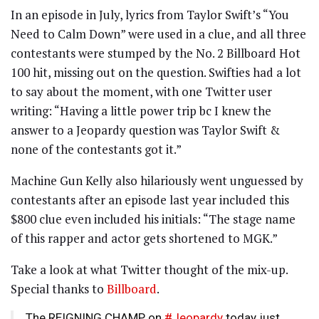
In an episode in July, lyrics from Taylor Swift’s “You
Need to Calm Down” were used in a clue, and all three
contestants were stumped by the No. 2 Billboard Hot
100 hit, missing out on the question. Swifties had a lot
to say about the moment, with one Twitter user
writing: “Having a little power trip bc I knew the
answer to a Jeopardy question was Taylor Swift &
none of the contestants got it.”
Machine Gun Kelly also hilariously went unguessed by
contestants after an episode last year included this
$800 clue even included his initials: “The stage name
of this rapper and actor gets shortened to MGK.”
Take a look at what Twitter thought of the mix-up.
Special thanks to
Billboard
.
The REIGNING CHAMP on
#Jeopardy
today just