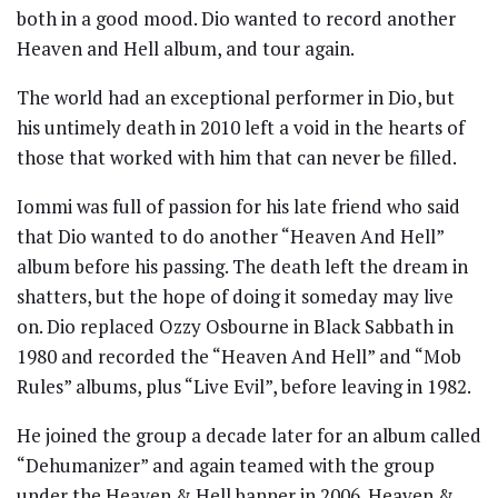
both in a good mood. Dio wanted to record another
Heaven and Hell album, and tour again.
The world had an exceptional performer in Dio, but
his untimely death in 2010 left a void in the hearts of
those that worked with him that can never be filled.
Iommi was full of passion for his late friend who said
that Dio wanted to do another “Heaven And Hell”
album before his passing. The death left the dream in
shatters, but the hope of doing it someday may live
on. Dio replaced Ozzy Osbourne in Black Sabbath in
1980 and recorded the “Heaven And Hell” and “Mob
Rules” albums, plus “Live Evil”, before leaving in 1982.
He joined the group a decade later for an album called
“Dehumanizer” and again teamed with the group
under the Heaven & Hell banner in 2006. Heaven &