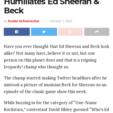
Humiliates Ed Sheeran &
Beck
by
Dustin Schumacher
October 1, 2022
Have you ever thought that Ed Sheeran and Beck look
alike? Not many have, believe it or not, but one
person on this planet does and that is a reigning
Jeopardy! champ who thought so.
The champ started making Twitter headlines after he
mistook a picture of musician Beck for Sheeran on an
episode of the classic game show this week.
While buzzing in for the category of “One-Name
Rockstars,” contestant David Sibley guessed “Who’s Ed