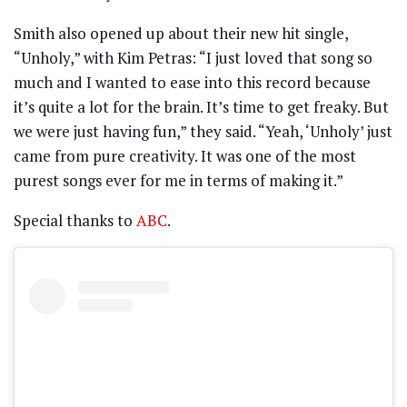
Smith also opened up about their new hit single,
“Unholy,” with Kim Petras: “I just loved that song so
much and I wanted to ease into this record because
it’s quite a lot for the brain. It’s time to get freaky. But
we were just having fun,” they said. “Yeah, ‘Unholy’ just
came from pure creativity. It was one of the most
purest songs ever for me in terms of making it.”
Special thanks to
ABC
.