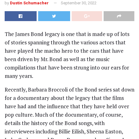
by
Dustin Schumacher
September 30, 2022
The James Bond legacy is one that is made up of lots
of stories spanning through the various actors that
have played the macho hero to the cars that have
been driven by Mr. Bond as well as the music
compilations that have been strung into our ears for
many years.
Recently, Barbara Broccoli of the Bond series sat down
for a documentary about the legacy that the films
have had and the influence that they have held over
pop culture. Much of the documentary, of course,
details the history of the Bond songs, with
interviewees including Billie Eilish, Sheena Easton,