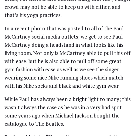
crowd may not be able to keep up with either, and
that’s his yoga practices.
In a recent photo that was posted to all of the Paul
McCartney social media outlets; we get to see Paul
McCartney doing a headstand in what looks like his
living room. Not only is McCartney able to pull this off
with ease, but he is also able to pull off some great
gym fashion with ease as well as we see the singer
wearing some nice Nike running shoes which match
with his Nike socks and black and white gym wear.
While Paul has always been a bright light to many; this
wasn’t always the case as he was in a very bad spot
some years ago when Michael Jackson bought the
catalogue to The Beatles.