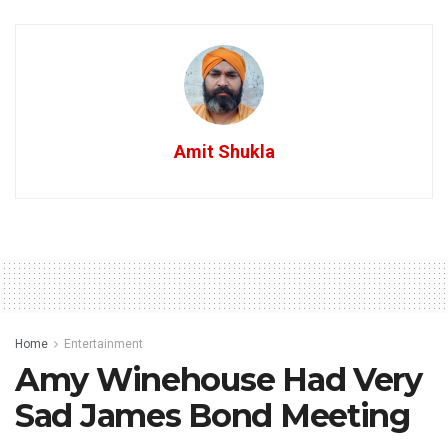
Amit Shukla
Home
Entertainment
Amy Winehouse Had Very
Sad James Bond Meeting