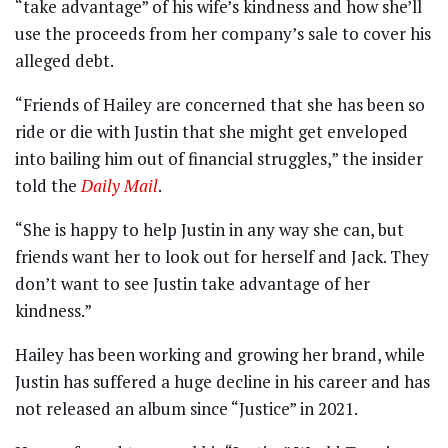
“take advantage” of his wife’s kindness and how she’ll
use the proceeds from her company’s sale to cover his
alleged debt.
“Friends of Hailey are concerned that she has been so
ride or die with Justin that she might get enveloped
into bailing him out of financial struggles,” the insider
told the
Daily Mail
.
“She is happy to help Justin in any way she can, but
friends want her to look out for herself and Jack. They
don’t want to see Justin take advantage of her
kindness.”
Hailey has been working and growing her brand, while
Justin has suffered a huge decline in his career and has
not released an album since “Justice” in 2021.