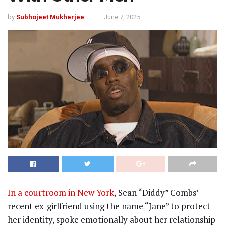
by
Subhojeet Mukherjee
June 7, 2025
In a courtroom in New York
, Sean “Diddy” Combs’
recent ex-girlfriend using the name “Jane” to protect
her identity, spoke emotionally about her relationship