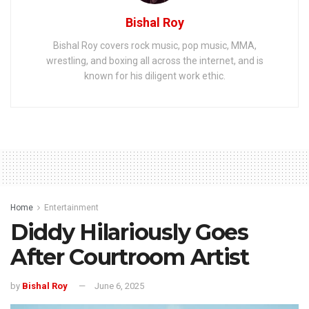
Bishal Roy
Bishal Roy covers rock music, pop music, MMA,
wrestling, and boxing all across the internet, and is
known for his diligent work ethic.
Home
Entertainment
Diddy Hilariously Goes
After Courtroom Artist
by
Bishal Roy
June 6, 2025