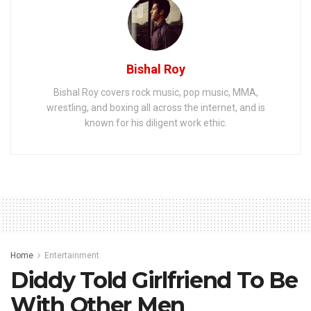
Bishal Roy
Bishal Roy covers rock music, pop music, MMA,
wrestling, and boxing all across the internet, and is
known for his diligent work ethic.
Home
Entertainment
Diddy Told Girlfriend To Be
With Other Men