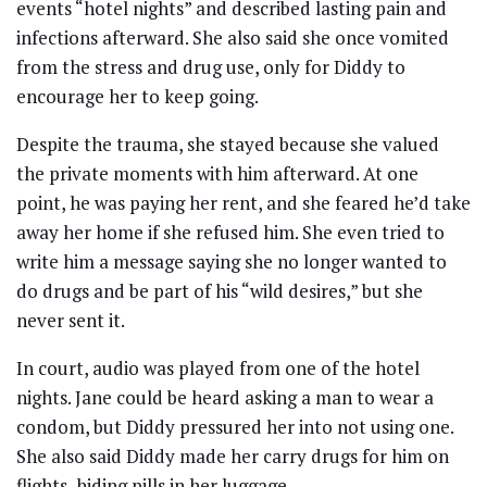
events “hotel nights” and described lasting pain and
infections afterward. She also said she once vomited
from the stress and drug use, only for Diddy to
encourage her to keep going.
Despite the trauma, she stayed because she valued
the private moments with him afterward. At one
point, he was paying her rent, and she feared he’d take
away her home if she refused him. She even tried to
write him a message saying she no longer wanted to
do drugs and be part of his “wild desires,” but she
never sent it.
In court, audio was played from one of the hotel
nights. Jane could be heard asking a man to wear a
condom, but Diddy pressured her into not using one.
She also said Diddy made her carry drugs for him on
flights, hiding pills in her luggage.