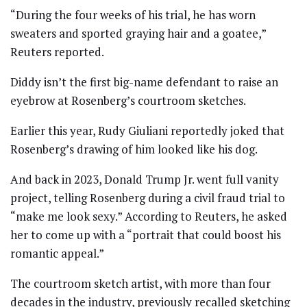
“During the four weeks of his trial, he has worn
sweaters and sported graying hair and a goatee,”
Reuters reported.
Diddy isn’t the first big-name defendant to raise an
eyebrow at Rosenberg’s courtroom sketches.
Earlier this year, Rudy Giuliani reportedly joked that
Rosenberg’s drawing of him looked like his dog.
And back in 2023, Donald Trump Jr. went full vanity
project, telling Rosenberg during a civil fraud trial to
“make me look sexy.” According to Reuters, he asked
her to come up with a “portrait that could boost his
romantic appeal.”
The courtroom sketch artist, with more than four
decades in the industry, previously recalled sketching