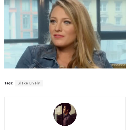
Tags:
Blake Lively