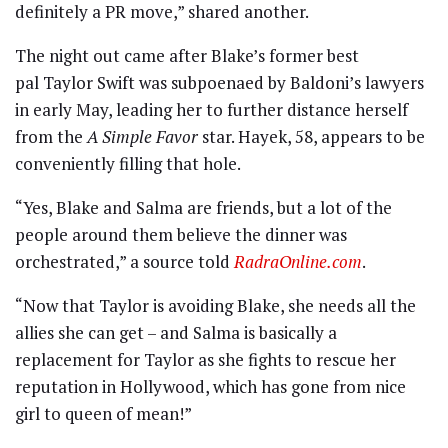
definitely a PR move,” shared another.
The night out came after Blake’s former best
pal Taylor Swift was subpoenaed by Baldoni’s lawyers
in early May, leading her to further distance herself
from the
A Simple Favor
star. Hayek, 58, appears to be
conveniently filling that hole.
“Yes, Blake and Salma are friends, but a lot of the
people around them believe the dinner was
orchestrated,” a source told
RadraOnline.com
.
“Now that Taylor is avoiding Blake, she needs all the
allies she can get – and Salma is basically a
replacement for Taylor as she fights to rescue her
reputation in Hollywood, which has gone from nice
girl to queen of mean!”