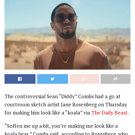
The controversial Sean “Diddy” Combs had a go at
courtroom sketch artist Jane Rosenberg on Thursday
for making him look like a “koala” via
The Daily Beast.
“Soften me up a bit, you’re making me look like a
koala bear,” Combs said, according to Rosenberg, who