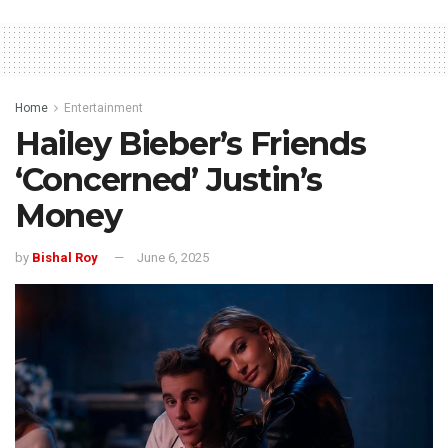
Home
Entertainment
Hailey Bieber’s Friends
‘Concerned’ Justin’s
Money
by
Bishal Roy
June 6, 2025