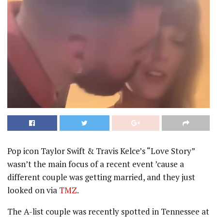
Pop icon Taylor Swift & Travis Kelce’s “Love Story”
wasn’t the main focus of a recent event ’cause a
different couple was getting married, and they just
looked on via
TMZ
.
The A-list couple was recently spotted in Tennessee at