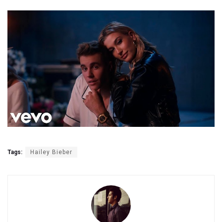
Tags:
Hailey Bieber