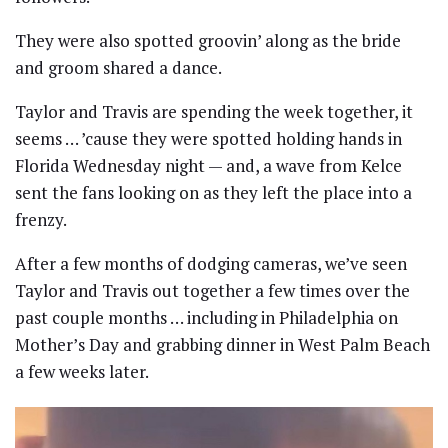
They were also spotted groovin’ along as the bride
and groom shared a dance.
Taylor and Travis are spending the week together, it
seems … ’cause they were spotted holding hands in
Florida Wednesday night — and, a wave from Kelce
sent the fans looking on as they left the place into a
frenzy.
After a few months of dodging cameras, we’ve seen
Taylor and Travis out together a few times over the
past couple months … including in Philadelphia on
Mother’s Day and grabbing dinner in West Palm Beach
a few weeks later.