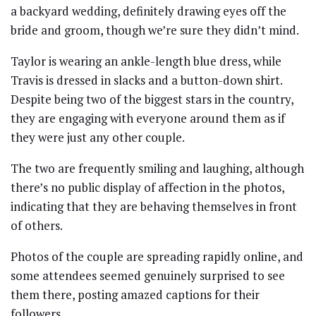
a backyard wedding, definitely drawing eyes off the
bride and groom, though we’re sure they didn’t mind.
Taylor is wearing an ankle-length blue dress, while
Travis is dressed in slacks and a button-down shirt.
Despite being two of the biggest stars in the country,
they are engaging with everyone around them as if
they were just any other couple.
The two are frequently smiling and laughing, although
there’s no public display of affection in the photos,
indicating that they are behaving themselves in front
of others.
Photos of the couple are spreading rapidly online, and
some attendees seemed genuinely surprised to see
them there, posting amazed captions for their
followers.