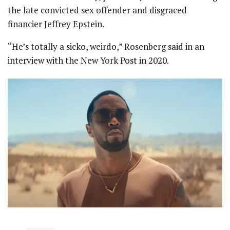
the late convicted sex offender and disgraced
financier Jeffrey Epstein.
“He’s totally a sicko, weirdo,” Rosenberg said in an
interview with the New York Post in 2020.