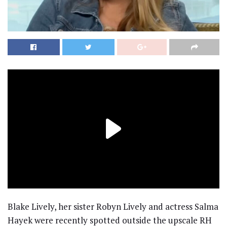
Blake Lively, her sister Robyn Lively and actress Salma
Hayek were recently spotted outside the upscale RH