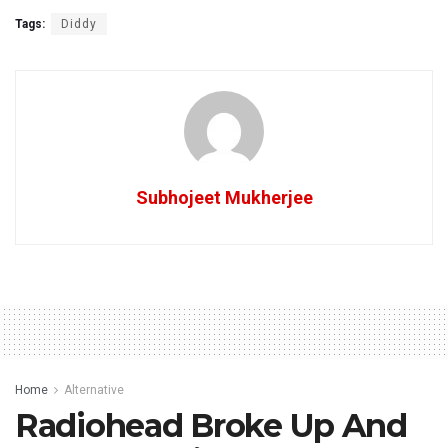
Tags:
Diddy
Subhojeet Mukherjee
Home
Alternative
Radiohead Broke Up And