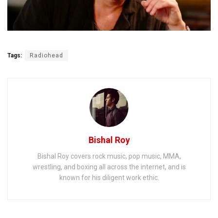
Tags:
Radiohead
Bishal Roy
Bishal Roy covers rock music, pop music, MMA,
wrestling, and boxing all across the internet, and is
known for his diligent work ethic.