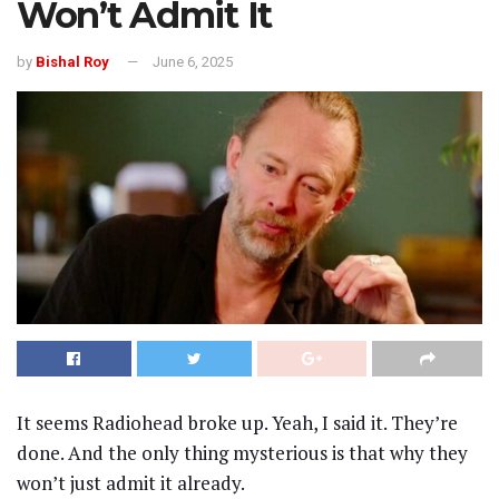
Won’t Admit It
by
Bishal Roy
June 6, 2025
It seems Radiohead broke up. Yeah, I said it. They’re
done. And the only thing mysterious is that why they
won’t just admit it already.