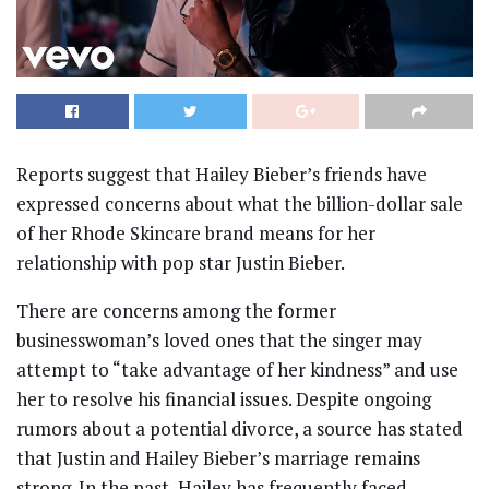
Reports suggest that Hailey Bieber’s friends have
expressed concerns about what the billion-dollar sale
of her Rhode Skincare brand means for her
relationship with pop star Justin Bieber.
There are concerns among the former
businesswoman’s loved ones that the singer may
attempt to “take advantage of her kindness” and use
her to resolve his financial issues. Despite ongoing
rumors about a potential divorce, a source has stated
that Justin and Hailey Bieber’s marriage remains
strong. In the past, Hailey has frequently faced