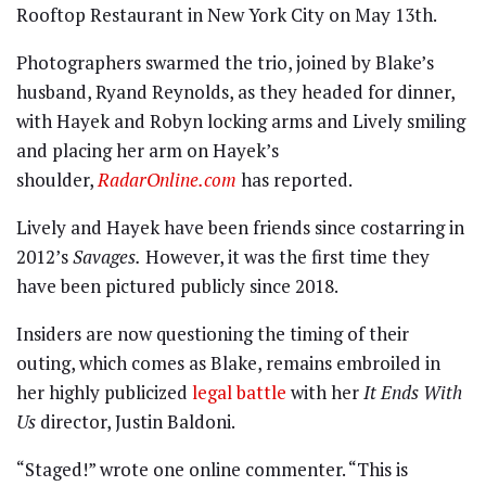
Rooftop Restaurant in New York City on May 13th.
Photographers swarmed the trio, joined by Blake’s
husband, Ryand Reynolds, as they headed for dinner,
with Hayek and Robyn locking arms and Lively smiling
and placing her arm on Hayek’s
shoulder,
RadarOnline.com
has reported.
Lively and Hayek have been friends since costarring in
2012’s
Savages.
However, it was the first time they
have been pictured publicly since 2018.
Insiders are now questioning the timing of their
outing, which comes as Blake, remains embroiled in
her highly publicized
legal battle
with her
It Ends With
Us
director, Justin Baldoni.
“Staged!” wrote one online commenter. “This is