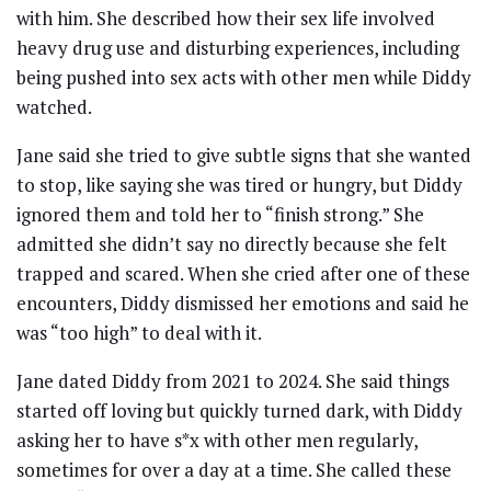
with him. She described how their sex life involved
heavy drug use and disturbing experiences, including
being pushed into sex acts with other men while Diddy
watched.
Jane said she tried to give subtle signs that she wanted
to stop, like saying she was tired or hungry, but Diddy
ignored them and told her to “finish strong.” She
admitted she didn’t say no directly because she felt
trapped and scared. When she cried after one of these
encounters, Diddy dismissed her emotions and said he
was “too high” to deal with it.
Jane dated Diddy from 2021 to 2024. She said things
started off loving but quickly turned dark, with Diddy
asking her to have s*x with other men regularly,
sometimes for over a day at a time. She called these