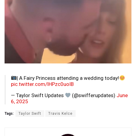
| A Fairy Princess attending a wedding today!
pic.twitter.com/lHPzc0uoIB
— Taylor Swift Updates
(@swifferupdates)
June
6, 2025
Tags:
Taylor Swift
Travis Kelce