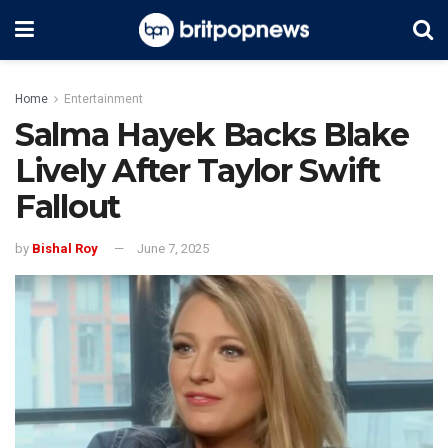
Home
Entertainment
Salma Hayek Backs Blake
Lively After Taylor Swift
Fallout
by
Bishal Roy
June 7, 2025