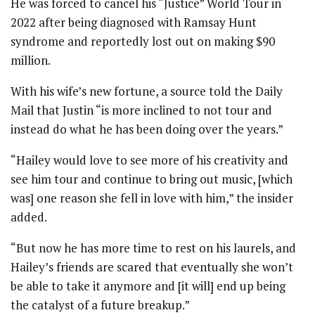
He was forced to cancel his “Justice” World Tour in
2022 after being diagnosed with Ramsay Hunt
syndrome and reportedly lost out on making $90
million.
With his wife’s new fortune, a source told the Daily
Mail that Justin “is more inclined to not tour and
instead do what he has been doing over the years.”
“Hailey would love to see more of his creativity and
see him tour and continue to bring out music, [which
was] one reason she fell in love with him,” the insider
added.
“But now he has more time to rest on his laurels, and
Hailey’s friends are scared that eventually she won’t
be able to take it anymore and [it will] end up being
the catalyst of a future breakup.”