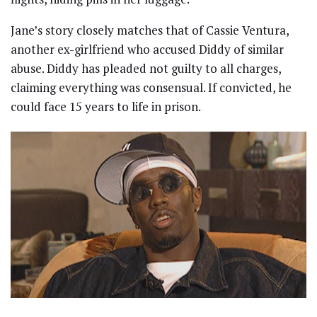
Jane’s story closely matches that of Cassie Ventura,
another ex-girlfriend who accused Diddy of similar
abuse. Diddy has pleaded not guilty to all charges,
claiming everything was consensual. If convicted, he
could face 15 years to life in prison.