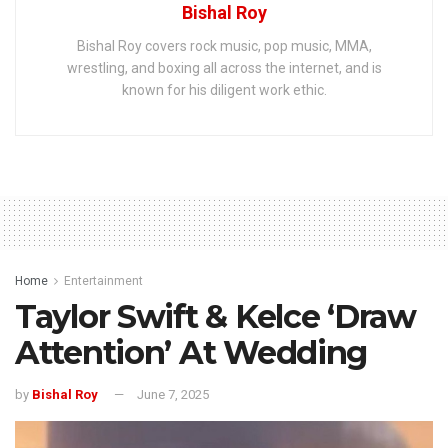
Bishal Roy
Bishal Roy covers rock music, pop music, MMA,
wrestling, and boxing all across the internet, and is
known for his diligent work ethic.
Home
Entertainment
Taylor Swift & Kelce ‘Draw
Attention’ At Wedding
by
Bishal Roy
June 7, 2025