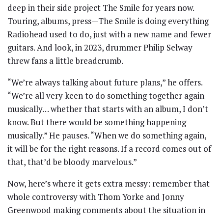
deep in their side project The Smile for years now.
Touring, albums, press—The Smile is doing everything
Radiohead used to do, just with a new name and fewer
guitars. And look, in 2023, drummer Philip Selway
threw fans a little breadcrumb.
“We’re always talking about future plans,” he offers.
“We’re all very keen to do something together again
musically… whether that starts with an album, I don’t
know. But there would be something happening
musically.” He pauses. “When we do something again,
it will be for the right reasons. If a record comes out of
that, that’d be bloody marvelous.”
Now, here’s where it gets extra messy: remember that
whole controversy with Thom Yorke and Jonny
Greenwood making comments about the situation in