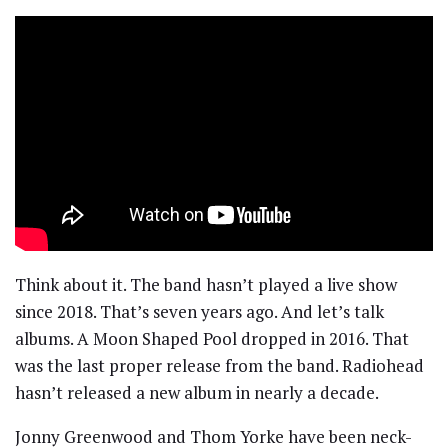
Think about it. The band hasn’t played a live show
since 2018. That’s seven years ago. And let’s talk
albums. A Moon Shaped Pool dropped in 2016. That
was the last proper release from the band. Radiohead
hasn’t released a new album in nearly a decade.
Jonny Greenwood and Thom Yorke have been neck-