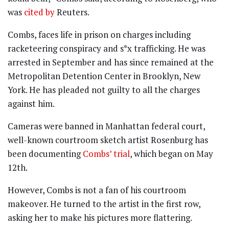
was
cited by
Reuters.
Combs, faces life in prison on charges including
racketeering conspiracy and s*x trafficking. He was
arrested in September and has since remained at the
Metropolitan Detention Center in Brooklyn, New
York. He has pleaded not guilty to all the charges
against him.
Cameras were banned in Manhattan federal court,
well-known courtroom sketch artist Rosenburg has
been documenting
Combs’ trial
, which began on May
12th.
However, Combs is not a fan of his courtroom
makeover. He turned to the artist in the first row,
asking her to make his pictures more flattering.