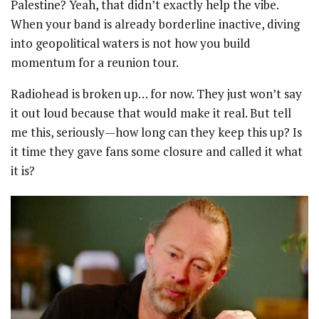
Palestine? Yeah, that didn’t exactly help the vibe.
When your band is already borderline inactive, diving
into geopolitical waters is not how you build
momentum for a reunion tour.
Radiohead is broken up… for now. They just won’t say
it out loud because that would make it real. But tell
me this, seriously—how long can they keep this up? Is
it time they gave fans some closure and called it what
it is?