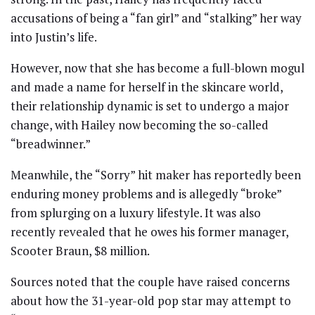
accusations of being a “fan girl” and “stalking” her way
into Justin’s life.
However, now that she has become a full-blown mogul
and made a name for herself in the skincare world,
their relationship dynamic is set to undergo a major
change, with Hailey now becoming the so-called
“breadwinner.”
Meanwhile, the “Sorry” hit maker has reportedly been
enduring money problems and is allegedly “broke”
from splurging on a luxury lifestyle. It was also
recently revealed that he owes his former manager,
Scooter Braun, $8 million.
Sources noted that the couple have raised concerns
about how the 31-year-old pop star may attempt to