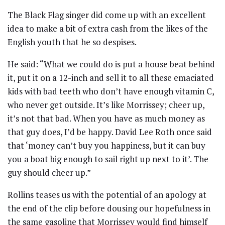
The Black Flag singer did come up with an excellent
idea to make a bit of extra cash from the likes of the
English youth that he so despises.
He said: “What we could do is put a house beat behind
it, put it on a 12-inch and sell it to all these emaciated
kids with bad teeth who don’t have enough vitamin C,
who never get outside. It’s like Morrissey; cheer up,
it’s not that bad. When you have as much money as
that guy does, I’d be happy. David Lee Roth once said
that ‘money can’t buy you happiness, but it can buy
you a boat big enough to sail right up next to it’. The
guy should cheer up.”
Rollins teases us with the potential of an apology at
the end of the clip before dousing our hopefulness in
the same gasoline that Morrissey would find himself