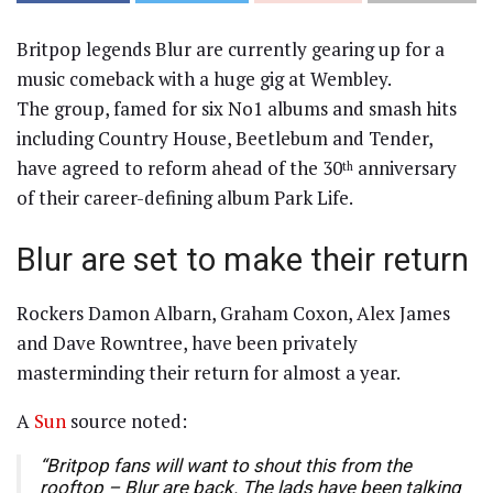
Britpop legends Blur are currently gearing up for a
music comeback with a huge gig at Wembley.
The group, famed for six No1 albums and smash hits
including Country House, Beetlebum and Tender,
have agreed to reform ahead of the 30
anniversary
th
of their career-defining album Park Life.
Blur are set to make their return
Rockers Damon Albarn, Graham Coxon, Alex James
and Dave Rowntree, have been privately
masterminding their return for almost a year.
A
Sun
source noted:
“Britpop fans will want to shout this from the
rooftop – Blur are back. The lads have been talking