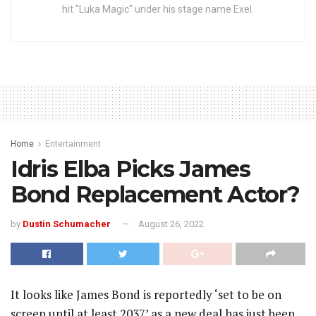
hit "Luka Magic" under his stage name Exel.
Home
Entertainment
Idris Elba Picks James
Bond Replacement Actor?
by
Dustin Schumacher
August 26, 2022
It looks like James Bond is reportedly ‘set to be on
screen until at least 2037’ as a new deal has just been