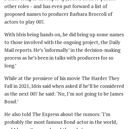
other roles – and has even put forward a list of
proposed names to producer Barbara Broccoli of
actors to play 007.
With Idris being hands on, he did bring up some names
to those involved with the ongoing project, the Daily
Mail reports. He’s ‘informally’ in the decision-making
process as he’s been in talks with producers for so
long.’
While at the premiere of his movie The Harder They
Fall in 2021, Idris said when asked if he’ll be considered
as the next 007 he said: ‘No, I’m not going to be James
Bond.’
He also told The Express about the rumors: ‘I’m
probably the most famous Bond actor in the world,