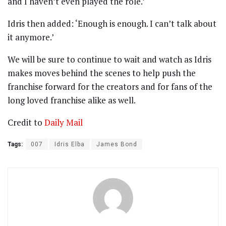
and I haven’t even played the role.’
Idris then added: ‘Enough is enough. I can’t talk about
it anymore.’
We will be sure to continue to wait and watch as Idris
makes moves behind the scenes to help push the
franchise forward for the creators and for fans of the
long loved franchise alike as well.
Credit to
Daily Mail
Tags:
007
Idris Elba
James Bond