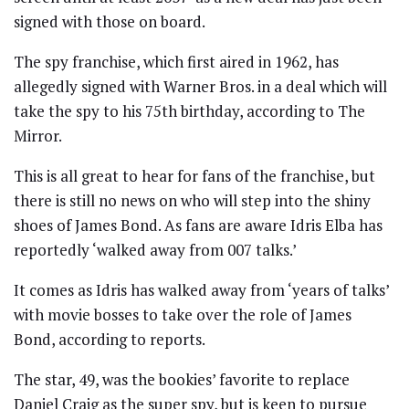
signed with those on board.
The spy franchise, which first aired in 1962, has
allegedly signed with Warner Bros. in a deal which will
take the spy to his 75th birthday, according to The
Mirror.
This is all great to hear for fans of the franchise, but
there is still no news on who will step into the shiny
shoes of James Bond. As fans are aware Idris Elba has
reportedly ‘walked away from 007 talks.’
It comes as Idris has walked away from ‘years of talks’
with movie bosses to take over the role of James
Bond, according to reports.
The star, 49, was the bookies’ favorite to replace
Daniel Craig as the super spy, but is keen to pursue