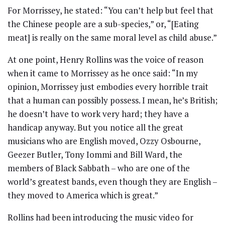
For Morrissey, he stated: “You can’t help but feel that
the Chinese people are a sub-species,” or, “[Eating
meat] is really on the same moral level as child abuse.”
At one point, Henry Rollins was the voice of reason
when it came to Morrissey as he once said: “In my
opinion, Morrissey just embodies every horrible trait
that a human can possibly possess. I mean, he’s British;
he doesn’t have to work very hard; they have a
handicap anyway. But you notice all the great
musicians who are English moved, Ozzy Osbourne,
Geezer Butler, Tony Iommi and Bill Ward, the
members of Black Sabbath – who are one of the
world’s greatest bands, even though they are English –
they moved to America which is great.”
Rollins had been introducing the music video for