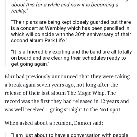
about this for a while and now it is becoming a
reality.”
“Their plans are being kept closely guarded but there
is a concert at Wembley which has been pencilled in
which will coincide with the 30th anniversary of their
second album Park Life.”
“It is all incredibly exciting and the band are all totally
on board and are clearing their schedules ready to
get going again.”
Blur had previously announced that they were taking
a break again seven years ago, not long after the
release of their last album The Magic Whip. The
record was the first they had released in 12 years and
was well received – going straight to the No1 spot.
When asked about a reunion, Damon said:
“I am just about to have a conversation with people