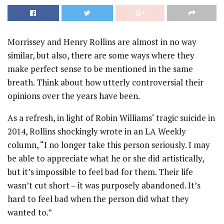
Morrissey and Henry Rollins are almost in no way
similar, but also, there are some ways where they
make perfect sense to be mentioned in the same
breath. Think about how utterly controversial their
opinions over the years have been.
As a refresh, in light of Robin Williams‘ tragic suicide in
2014, Rollins shockingly wrote in an LA Weekly
column, “I no longer take this person seriously. I may
be able to appreciate what he or she did artistically,
but it’s impossible to feel bad for them. Their life
wasn’t cut short – it was purposely abandoned. It’s
hard to feel bad when the person did what they
wanted to.”