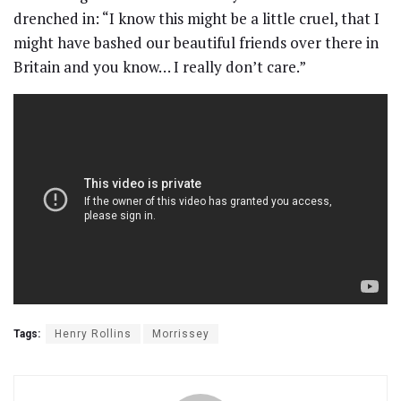
drenched in: “I know this might be a little cruel, that I
might have bashed our beautiful friends over there in
Britain and you know… I really don’t care.”
Tags:
Henry Rollins
Morrissey