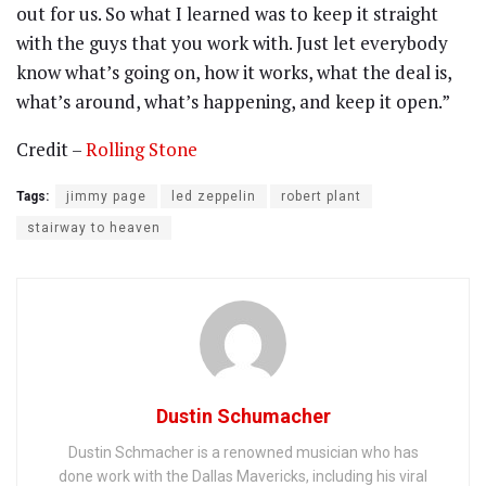
out for us. So what I learned was to keep it straight
with the guys that you work with. Just let everybody
know what’s going on, how it works, what the deal is,
what’s around, what’s happening, and keep it open.”
Credit –
Rolling Stone
Tags:
jimmy page
led zeppelin
robert plant
stairway to heaven
Dustin Schumacher
Dustin Schmacher is a renowned musician who has
done work with the Dallas Mavericks, including his viral