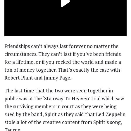
Friendships can’t always last forever no matter the
circumstances. They can’t last if you’ve been friends
for a lifetime, or if you rocked the world and made a
ton of money together. That’s exactly the case with
Robert Plant and Jimmy Page.
The last time that the two were seen together in
public was at the ‘Stairway To Heaven’ trial which saw
the surviving members in court as they were being
sued by the band, Spirit as they said that Led Zeppelin
stole a lot of the creative content from Spirit’s song,
Taurus.