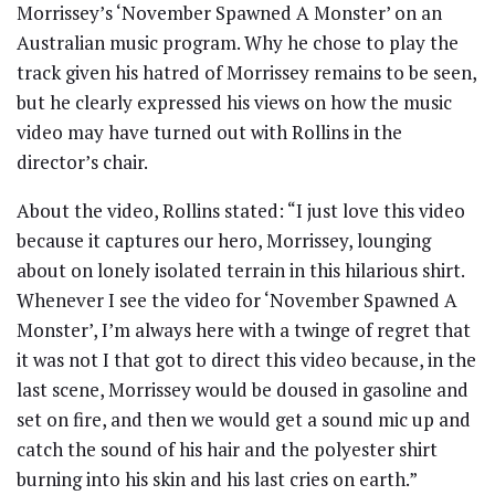
Morrissey’s ‘November Spawned A Monster’ on an
Australian music program. Why he chose to play the
track given his hatred of Morrissey remains to be seen,
but he clearly expressed his views on how the music
video may have turned out with Rollins in the
director’s chair.
About the video, Rollins stated: “I just love this video
because it captures our hero, Morrissey, lounging
about on lonely isolated terrain in this hilarious shirt.
Whenever I see the video for ‘November Spawned A
Monster’, I’m always here with a twinge of regret that
it was not I that got to direct this video because, in the
last scene, Morrissey would be doused in gasoline and
set on fire, and then we would get a sound mic up and
catch the sound of his hair and the polyester shirt
burning into his skin and his last cries on earth.”