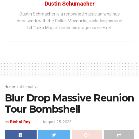
Dustin Schumacher
Dustin Schmacher is a renowned musician who has
done work with the Dallas Mavericks, including his viral
hit "Luka Magic" under his stage name Exel.
Home
Alternative
Blur Drop Massive Reunion
Tour Bombshell
by
Bishal Roy
August 25, 2022