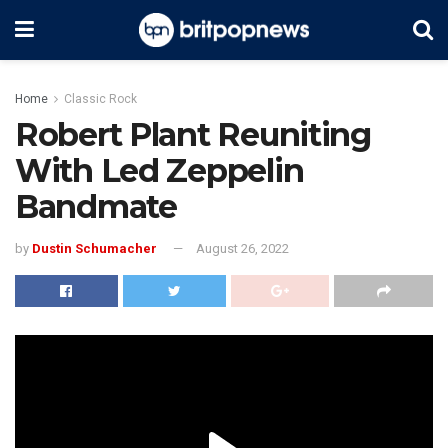
Home
Classic Rock
Robert Plant Reuniting
With Led Zeppelin
Bandmate
by
Dustin Schumacher
August 26, 2022