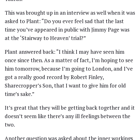
This was brought up in an interview as well when it was
asked to Plant: “Do you ever feel sad that the last
time you’ve appeared in public with Jimmy Page was
at the ‘Stairway to Heaven’ trial?”
Plant answered back: “I think I may have seen him
once since then. As a matter of fact, I’m hoping to see
him tomorrow, because I’m going to London, and I’ve
got a really good record by Robert Finley,
Sharecropper’s Son, that I want to give him for old
time’s sake.”
It’s great that they will be getting back together and it
doesn’t seem like there’s any ill feelings between the
two.
Another question was asked about the inner workings