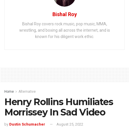
Bishal Roy
Bishal Roy covers rock music, pop music, MMA,
wrestling, and boxing all across the internet, and is
known for his diligent work ethic.
Home
Alternative
Henry Rollins Humiliates
Morrissey In Sad Video
by
Dustin Schumacher
August 25, 2022