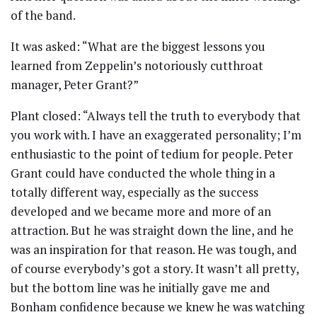
of the band.
It was asked: “What are the biggest lessons you
learned from Zeppelin’s notoriously cutthroat
manager, Peter Grant?”
Plant closed: “Always tell the truth to everybody that
you work with. I have an exaggerated personality; I’m
enthusiastic to the point of tedium for people. Peter
Grant could have conducted the whole thing in a
totally different way, especially as the success
developed and we became more and more of an
attraction. But he was straight down the line, and he
was an inspiration for that reason. He was tough, and
of course everybody’s got a story. It wasn’t all pretty,
but the bottom line was he initially gave me and
Bonham confidence because we knew he was watching