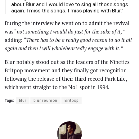
about Blur and I would love to sing all those songs
again. I miss the songs. I miss playing with Blur.”
During the interview he went on to admit the revival
was “
not something I would do just for the sake of it,”
adding:
“There has to be a really good reason to do it all
again and then I will wholeheartedly engage with it.”
Blur notably stood out as the leaders of the Nineties
Britpop movement and they finally got recognition
following the release of their third record Park Life,
which went straight to the No1 spot in 1994.
Tags:
blur
blur reunion
Britpop