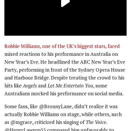
Robbie Williams, one of the UK’s biggest stars, faced
mixed reactions to his performance in Australia on
New Year’s Eve. He headlined the ABC New Year’s Eve
Party, performing in front of the Sydney Opera House
and Harbour Bridge. Despite treating the crowd to his
hits like
Angels
and
Let Me Entertain You
, some
Australians mocked his performance on social media.
Some fans, like @BronnyLane, didn’t realize it was
actually Robbie Williams on stage, while others, such
as @mgrace, criticized his singing of
The Voice
.
@HenryLawson55 compared him unfavorably to