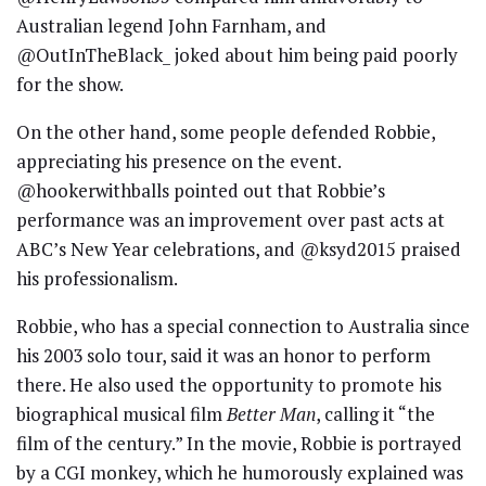
Australian legend John Farnham, and
@OutInTheBlack_ joked about him being paid poorly
for the show.
On the other hand, some people defended Robbie,
appreciating his presence on the event.
@hookerwithballs pointed out that Robbie’s
performance was an improvement over past acts at
ABC’s New Year celebrations, and @ksyd2015 praised
his professionalism.
Robbie, who has a special connection to Australia since
his 2003 solo tour, said it was an honor to perform
there. He also used the opportunity to promote his
biographical musical film
Better Man
, calling it “the
film of the century.” In the movie, Robbie is portrayed
by a CGI monkey, which he humorously explained was