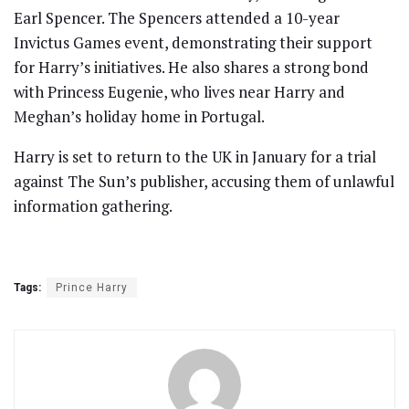
Earl Spencer. The Spencers attended a 10-year
Invictus Games event, demonstrating their support
for Harry’s initiatives. He also shares a strong bond
with Princess Eugenie, who lives near Harry and
Meghan’s holiday home in Portugal.
Harry is set to return to the UK in January for a trial
against The Sun’s publisher, accusing them of unlawful
information gathering.
Tags:
Prince Harry