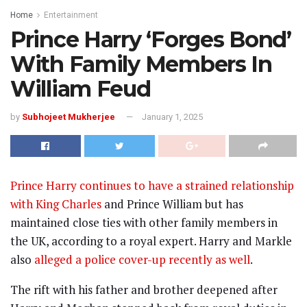
Home
Entertainment
Prince Harry ‘Forges Bond’
With Family Members In
William Feud
by
Subhojeet Mukherjee
January 1, 2025
Prince Harry continues to have a strained relationship
with King Charles
and Prince William but has
maintained close ties with other family members in
the UK, according to a royal expert. Harry and Markle
also
alleged a police cover-up recently as well
.
The rift with his father and brother deepened after