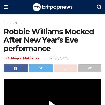
Home
News
Robbie Williams Mocked
After New Year’s Eve
performance
by
Subhojeet Mukherjee
January 1, 2025