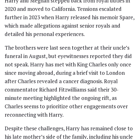
Harry and Meghan stepped back from royal duties in
2020 and moved to California. Tensions escalated
further in 2023 when Harry released his memoir Spare,
which made allegations against senior royals and
detailed his personal experiences.
The brothers were last seen together at their uncle’s
funeral in August, but eyewitnesses reported they did
not speak. Harry has met with King Charles only once
since moving abroad, during a brief visit to London
after Charles revealed a cancer diagnosis. Royal
commentator Richard Fitzwilliams said their 30-
minute meeting highlighted the ongoing rift, as
Charles seems to prioritize other engagements over
reconnecting with Harry.
Despite these challenges, Harry has remained close to
his late mother’s side of the family, including his uncle