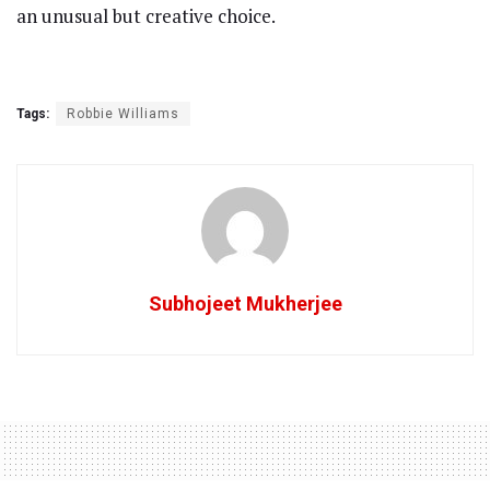
an unusual but creative choice.
Tags:
Robbie Williams
Subhojeet Mukherjee