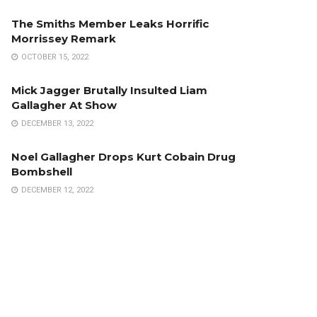
The Smiths Member Leaks Horrific
Morrissey Remark
OCTOBER 15, 2022
Mick Jagger Brutally Insulted Liam
Gallagher At Show
DECEMBER 13, 2022
Noel Gallagher Drops Kurt Cobain Drug
Bombshell
DECEMBER 12, 2022