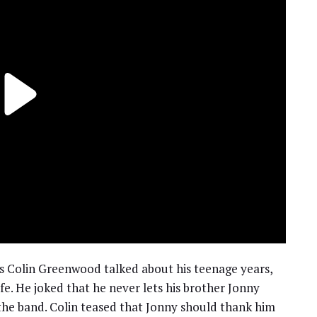
s Colin Greenwood talked about his teenage years,
fe. He joked that he never lets his brother Jonny
the band. Colin teased that Jonny should thank him