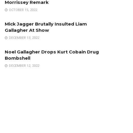
Morrissey Remark
OCTOBER 15, 2022
Mick Jagger Brutally Insulted Liam
Gallagher At Show
DECEMBER 13, 2022
Noel Gallagher Drops Kurt Cobain Drug
Bombshell
DECEMBER 12, 2022