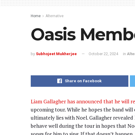
Home
Alternative
Oasis Membe
by
Subhojeet Mukherjee
October 22, 2024
in
Alte
Share on Facebook
Liam Gallagher has announced that he will re
upcoming tour. While he hopes the band will c
ultimately lies with Noel. Gallagher revealed 
behave well during the tour in hopes that Noe
songs for him to sing. If that doesn’t happen