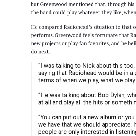
but Greenwood mentioned that, through his c
the band could play whatever they like, whe
He compared Radiohead’s situation to that 
performs. Greenwood feels fortunate that Rad
new projects or play fan favorites, and he be
do next.
“I was talking to Nick about this too
saying that Radiohead would be in a
terms of when we play, what we play
“He was talking about Bob Dylan, who
at all and play all the hits or somethi
“You can put out a new album or you 
we have that we should appreciate. I
people are only interested in listeni