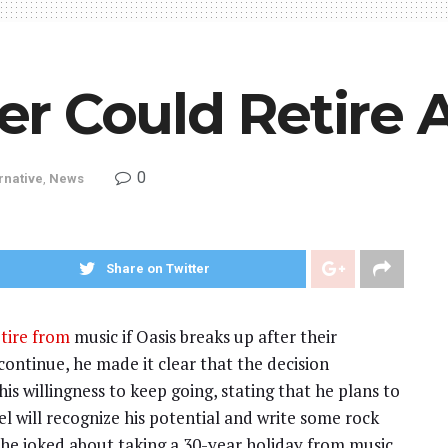
r Could Retire A
0
rnative
,
News
Share on Twitter
tire from
music if Oasis breaks up after their
ontinue, he made it clear that the decision
his willingness to keep going, stating that he plans to
l will recognize his potential and write some rock
, he joked about taking a 30-year holiday from music.