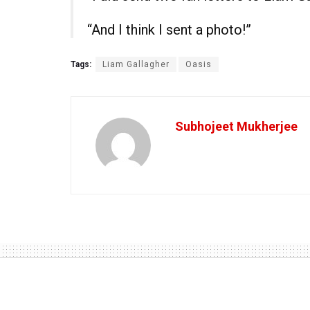
“And I think I sent a photo!”
Tags:
Liam Gallagher
Oasis
Subhojeet Mukherjee
Home
Alternative