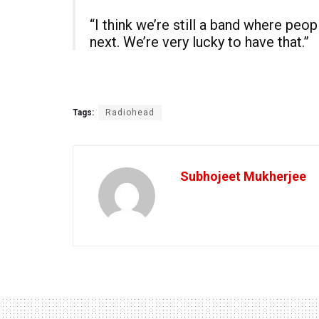
“I think we’re still a band where pe
next. We’re very lucky to have that.”
Tags:
Radiohead
Subhojeet Mukherjee