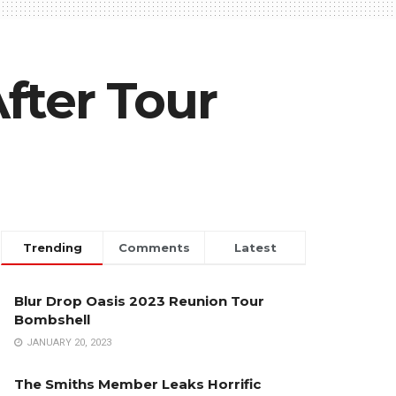
fter Tour
Trending
Comments
Latest
Blur Drop Oasis 2023 Reunion Tour
Bombshell
JANUARY 20, 2023
The Smiths Member Leaks Horrific