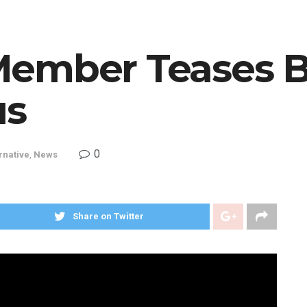
Member Teases 
us
0
rnative
,
News
Share on Twitter