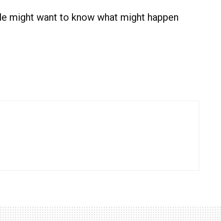
ople might want to know what might happen