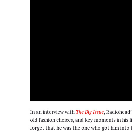
In an interview with
The Big Issue
, Radiohead’
old fashion choices, and key moments in his li
forget that he was the one who got him into 