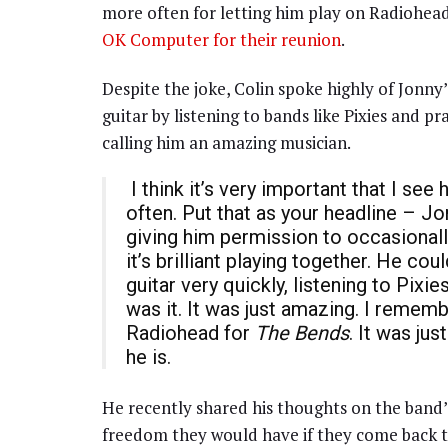
more often for letting him play on Radiohead
OK Computer for their reunion
.
Despite the joke, Colin spoke highly of Jonn
guitar by listening to bands like Pixies and p
calling him an amazing musician.
I think it’s very important that I s
often. Put that as your headline – Jo
giving him permission to occasionally
it’s brilliant playing together. He co
guitar very quickly, listening to Pix
was it. It was just amazing. I rememb
Radiohead for
The Bends
. It was ju
he is.
He recently shared his thoughts on the band’
freedom they would have if they come back t