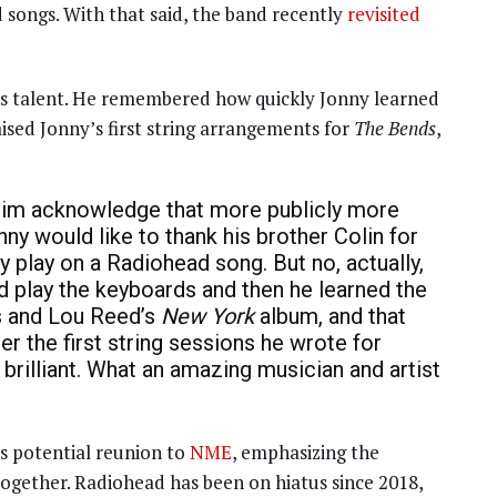
 songs. With that said, the band recently
revisited
y’s talent. He remembered how quickly Jonny learned
raised Jonny’s first string arrangements for
The Bends
,
ee him acknowledge that more publicly more
nny would like to thank his brother Colin for
 play on a Radiohead song. But no, actually,
uld play the keyboards and then he learned the
ies and Lou Reed’s
New York
album, and that
er the first string sessions he wrote for
st brilliant. What an amazing musician and artist
s potential reunion to
NME
, emphasizing the
ogether. Radiohead has been on hiatus since 2018,