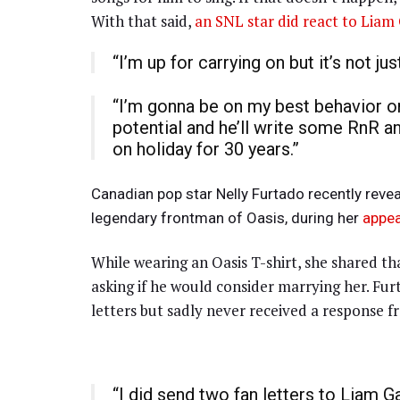
With that said,
an SNL star did react to Liam 
“I’m up for carrying on but it’s not j
“I’m gonna be on my best behavior on
potential and he’ll write some RnR and 
on holiday for 30 years.”
Canadian pop star Nelly Furtado recently revea
legendary frontman of Oasis, during her
appe
While wearing an Oasis T-shirt, she shared th
asking if he would consider marrying her. Fu
letters but sadly never received a response f
“I did send two fan letters to Liam Ga