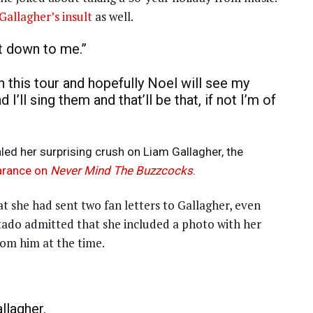
Gallagher’s insult
as well.
ust down to me.”
 this tour and hopefully Noel will see my
I’ll sing them and that’ll be that, if not I’m of
led her surprising crush on Liam Gallagher, the
arance on
Never Mind The Buzzcocks
.
at she had sent two fan letters to Gallagher, even
rtado admitted that she included a photo with her
rom him at the time.
llagher.