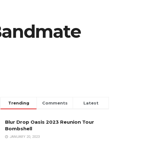
Bandmate
Trending
Comments
Latest
Blur Drop Oasis 2023 Reunion Tour
Bombshell
JANUARY 20, 2023