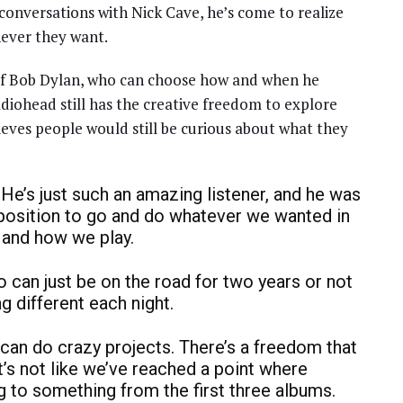
onversations with Nick Cave, he’s come to realize
never they want.
of Bob Dylan, who can choose how and when he
iohead still has the creative freedom to explore
lieves people would still be curious about what they
. He’s just such an amazing listener, and he was
 position to go and do whatever we wanted in
 and how we play.
 can just be on the road for two years or not
ng different each night.
can do crazy projects. There’s a freedom that
t’s not like we’ve reached a point where
ng to something from the first three albums.