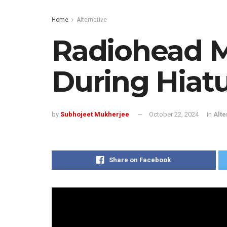
Home
Alternative
Radiohead 
During Hiat
by
Subhojeet Mukherjee
October 22, 2024
in
Alte
Share on Facebook