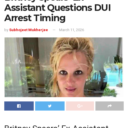
Assistant Questions DUI
Arrest Timing
by
Subhojeet Mukherjee
March 11, 2026