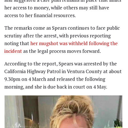
her access to money, while others may still have
access to her financial resources.
The remarks come as Spears continues to face public
scrutiny after the arrest, with previous reporting
noting that
her mugshot was withheld following the
incident
as the legal process moves forward.
According to the report, Spears was arrested by the
California Highway Patrol in Ventura County at about
9.30pm on 4 March and released the following
morning, and she is due back in court on 4 May.