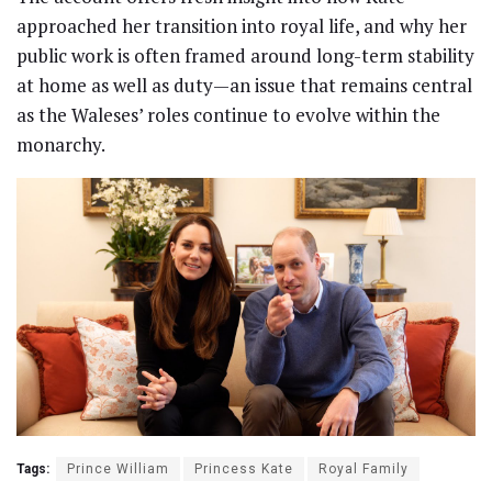
approached her transition into royal life, and why her
public work is often framed around long-term stability
at home as well as duty—an issue that remains central
as the Waleses’ roles continue to evolve within the
monarchy.
Tags:
Prince William
Princess Kate
Royal Family