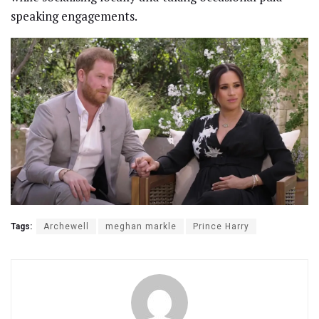
speaking engagements.
Tags:
Archewell
meghan markle
Prince Harry