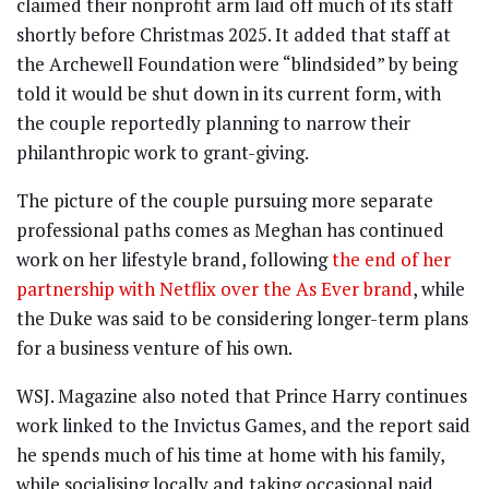
claimed their nonprofit arm laid off much of its staff
shortly before Christmas 2025. It added that staff at
the Archewell Foundation were “blindsided” by being
told it would be shut down in its current form, with
the couple reportedly planning to narrow their
philanthropic work to grant-giving.
The picture of the couple pursuing more separate
professional paths comes as Meghan has continued
work on her lifestyle brand, following
the end of her
partnership with Netflix over the As Ever brand
, while
the Duke was said to be considering longer-term plans
for a business venture of his own.
WSJ. Magazine also noted that Prince Harry continues
work linked to the Invictus Games, and the report said
he spends much of his time at home with his family,
while socialising locally and taking occasional paid