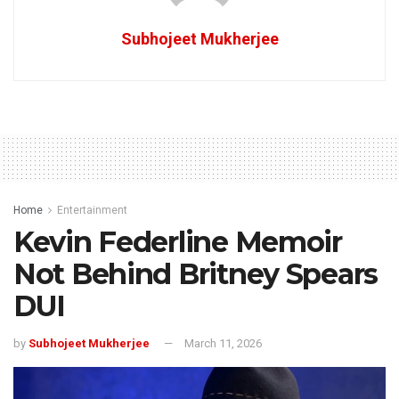
Subhojeet Mukherjee
Home
Entertainment
Kevin Federline Memoir
Not Behind Britney Spears
DUI
by
Subhojeet Mukherjee
March 11, 2026