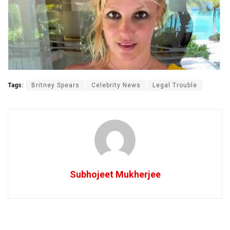
Tags:
Britney Spears
Celebrity News
Legal Trouble
Subhojeet Mukherjee