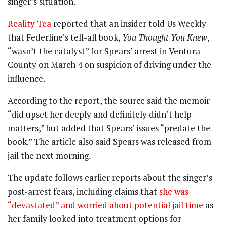
singer’s situation.
Reality Tea
reported that an insider told Us Weekly
that Federline’s tell-all book,
You Thought You Knew
,
“wasn’t the catalyst” for Spears’ arrest in Ventura
County on March 4 on suspicion of driving under the
influence.
According to the report, the source said the memoir
“did upset her deeply and definitely didn’t help
matters,” but added that Spears’ issues “predate the
book.” The article also said Spears was released from
jail the next morning.
The update follows earlier reports about the singer’s
post-arrest fears, including claims that
she was
“devastated” and worried about potential jail time
as
her family looked into treatment options for