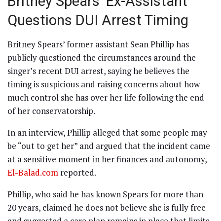
Britney Spears’ Ex-Assistant
Questions DUI Arrest Timing
Britney Spears’ former assistant Sean Phillip has
publicly questioned the circumstances around the
singer’s recent DUI arrest, saying he believes the
timing is suspicious and raising concerns about how
much control she has over her life following the end
of her conservatorship.
In an interview, Phillip alleged that some people may
be “out to get her” and argued that the incident came
at a sensitive moment in her finances and autonomy,
El-Balad.com
reported.
Phillip, who said he has known Spears for more than
20 years, claimed he does not believe she is fully free
and suggested a care plan remains in place that limits