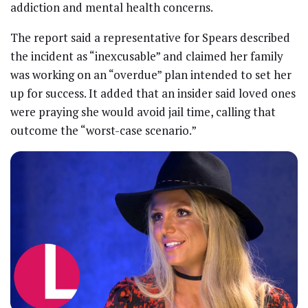
addiction and mental health concerns.
The report said a representative for Spears described
the incident as “inexcusable” and claimed her family
was working on an “overdue” plan intended to set her
up for success. It added that an insider said loved ones
were praying she would avoid jail time, calling that
outcome the “worst-case scenario.”