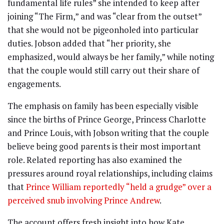
fundamental life rules” she intended to keep after
joining “The Firm,” and was “clear from the outset”
that she would not be pigeonholed into particular
duties. Jobson added that “her priority, she
emphasized, would always be her family,” while noting
that the couple would still carry out their share of
engagements.
The emphasis on family has been especially visible
since the births of Prince George, Princess Charlotte
and Prince Louis, with Jobson writing that the couple
believe being good parents is their most important
role. Related reporting has also examined the
pressures around royal relationships, including claims
that
Prince William reportedly “held a grudge” over a
perceived snub involving Prince Andrew
.
The account offers fresh insight into how Kate