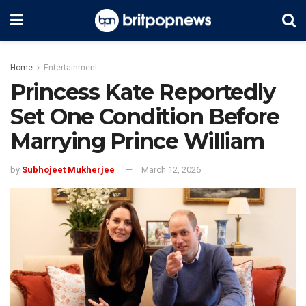
Home
Entertainment
Princess Kate Reportedly
Set One Condition Before
Marrying Prince William
by
Subhojeet Mukherjee
March 12, 2026