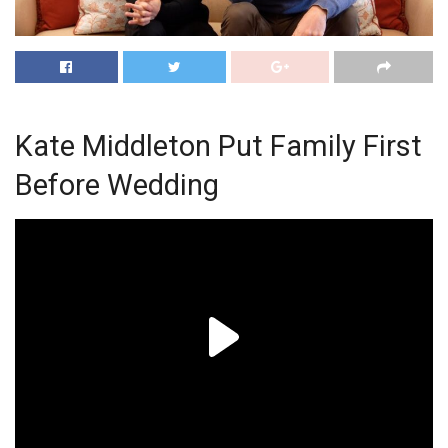
Kate Middleton Put Family First
Before Wedding