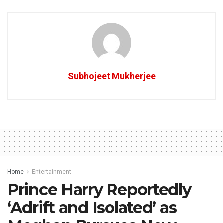
Subhojeet Mukherjee
Home
Entertainment
Prince Harry Reportedly
‘Adrift and Isolated’ as