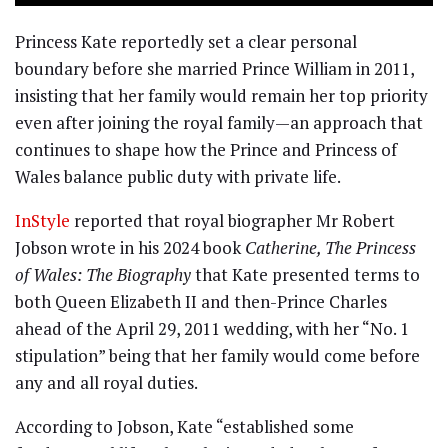
Princess Kate reportedly set a clear personal
boundary before she married Prince William in 2011,
insisting that her family would remain her top priority
even after joining the royal family—an approach that
continues to shape how the Prince and Princess of
Wales balance public duty with private life.
InStyle
reported that royal biographer Mr Robert
Jobson wrote in his 2024 book
Catherine, The Princess
of Wales: The Biography
that Kate presented terms to
both Queen Elizabeth II and then-Prince Charles
ahead of the April 29, 2011 wedding, with her “No. 1
stipulation” being that her family would come before
any and all royal duties.
According to Jobson, Kate “established some