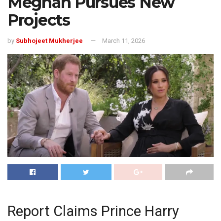
Meghan Pursues New
Projects
by
Subhojeet Mukherjee
March 11, 2026
Report Claims Prince Harry