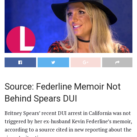
Source: Federline Memoir Not
Behind Spears DUI
Britney Spears’ recent DUI arrest in California was not
triggered by her ex-husband Kevin Federline’s memoir,
according to a source cited in new reporting about the