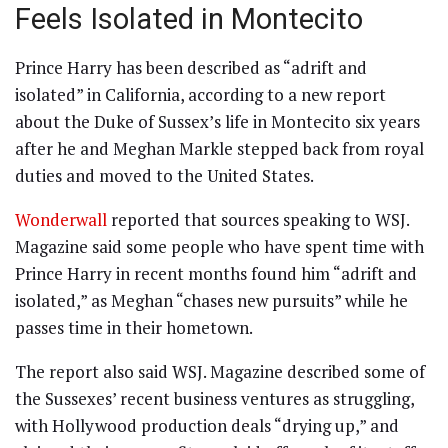
Feels Isolated in Montecito
Prince Harry has been described as “adrift and
isolated” in California, according to a new report
about the Duke of Sussex’s life in Montecito six years
after he and Meghan Markle stepped back from royal
duties and moved to the United States.
Wonderwall
reported that sources speaking to WSJ.
Magazine said some people who have spent time with
Prince Harry in recent months found him “adrift and
isolated,” as Meghan “chases new pursuits” while he
passes time in their hometown.
The report also said WSJ. Magazine described some of
the Sussexes’ recent business ventures as struggling,
with Hollywood production deals “drying up,” and