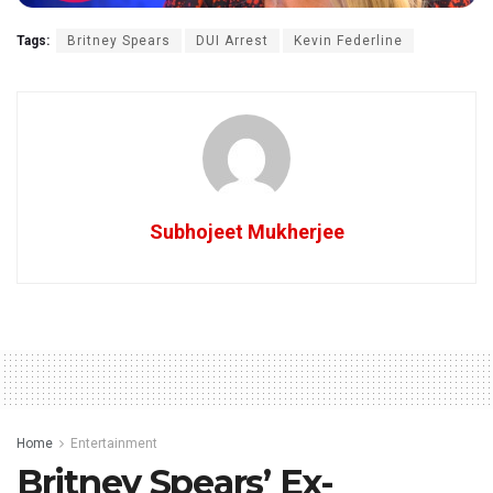
Tags:
Britney Spears
DUI Arrest
Kevin Federline
Subhojeet Mukherjee
Home
Entertainment
Britney Spears’ Ex-