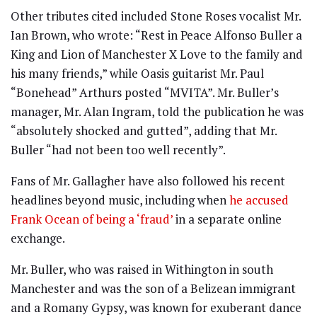
Other tributes cited included Stone Roses vocalist Mr.
Ian Brown, who wrote: “Rest in Peace Alfonso Buller a
King and Lion of Manchester X Love to the family and
his many friends,” while Oasis guitarist Mr. Paul
“Bonehead” Arthurs posted “MVITA”. Mr. Buller’s
manager, Mr. Alan Ingram, told the publication he was
“absolutely shocked and gutted”, adding that Mr.
Buller “had not been too well recently”.
Fans of Mr. Gallagher have also followed his recent
headlines beyond music, including when
he accused
Frank Ocean of being a ‘fraud’
in a separate online
exchange.
Mr. Buller, who was raised in Withington in south
Manchester and was the son of a Belizean immigrant
and a Romany Gypsy, was known for exuberant dance