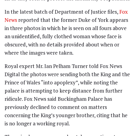
In the latest batch of Department of Justice files,
Fox
News
reported that the former Duke of York appears
in three photos in which he is seen on all fours above
an unidentified, fully clothed woman whose face is
obscured, with no details provided about when or
where the images were taken.
Royal expert Mr. Ian Pelham Turner told Fox News
Digital the photos were sending both the King and the
Prince of Wales “into apoplexy”, while noting the
palace is attempting to keep distance from further
ridicule. Fox News said Buckingham Palace has
previously declined to comment on matters
concerning the King’s younger brother, citing that he
is no longer a working royal.