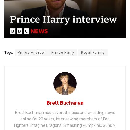
Tags:
Prince Andrew
Prince Harry
Royal Family
Brett Buchanan
Brett Buchanan has covered music and wrestling news
online for 20 years, interviewing members of Foo
Fighters, Imagine Dragons, Smashing Pumpkins, Guns N'