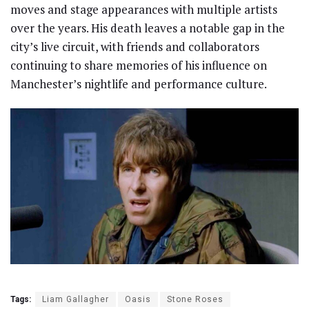
moves and stage appearances with multiple artists
over the years. His death leaves a notable gap in the
city’s live circuit, with friends and collaborators
continuing to share memories of his influence on
Manchester’s nightlife and performance culture.
Tags:
Liam Gallagher
Oasis
Stone Roses