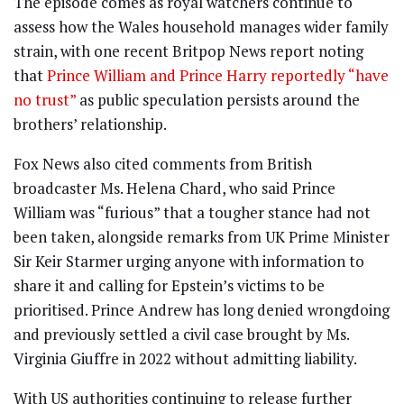
The episode comes as royal watchers continue to
assess how the Wales household manages wider family
strain, with one recent Britpop News report noting
that
Prince William and Prince Harry reportedly “have
no trust”
as public speculation persists around the
brothers’ relationship.
Fox News also cited comments from British
broadcaster Ms. Helena Chard, who said Prince
William was “furious” that a tougher stance had not
been taken, alongside remarks from UK Prime Minister
Sir Keir Starmer urging anyone with information to
share it and calling for Epstein’s victims to be
prioritised. Prince Andrew has long denied wrongdoing
and previously settled a civil case brought by Ms.
Virginia Giuffre in 2022 without admitting liability.
With US authorities continuing to release further