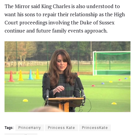
The Mirror said King Charles is also understood to
want his sons to repair their relationship as the High
Court proceedings involving the Duke of Sussex
continue and future family events approach.
Tags:
PrinceHarry
Princess Kate
PrincessKate