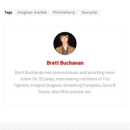
Tags:
meghan markle
PrinceHarry
Security
Brett Buchanan
Brett Buchanan has covered music and wrestling news
online for 20 years, interviewing members of Foo
Fighters, Imagine Dragons, Smashing Pumpkins, Guns N'
Roses, and other popular act.