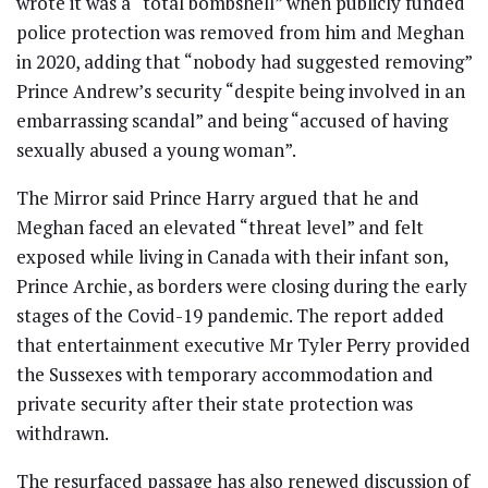
wrote it was a “total bombshell” when publicly funded
police protection was removed from him and Meghan
in 2020, adding that “nobody had suggested removing”
Prince Andrew’s security “despite being involved in an
embarrassing scandal” and being “accused of having
sexually abused a young woman”.
The Mirror said Prince Harry argued that he and
Meghan faced an elevated “threat level” and felt
exposed while living in Canada with their infant son,
Prince Archie, as borders were closing during the early
stages of the Covid-19 pandemic. The report added
that entertainment executive Mr Tyler Perry provided
the Sussexes with temporary accommodation and
private security after their state protection was
withdrawn.
The resurfaced passage has also renewed discussion of