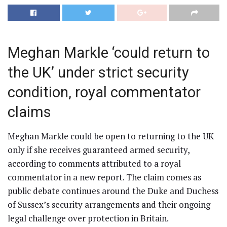
Meghan Markle ‘could return to
the UK’ under strict security
condition, royal commentator
claims
Meghan Markle could be open to returning to the UK
only if she receives guaranteed armed security,
according to comments attributed to a royal
commentator in a new report. The claim comes as
public debate continues around the Duke and Duchess
of Sussex’s security arrangements and their ongoing
legal challenge over protection in Britain.