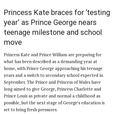
Princess Kate braces for ‘testing
year’ as Prince George nears
teenage milestone and school
move
Princess Kate and Prince William are preparing for
what has been described as a demanding year at
home, with Prince George approaching his teenage
years and a switch to secondary school expected in
September. The Prince and Princess of Wales have
long aimed to give George, Princess Charlotte and
Prince Louis as private and normal a childhood as
possible, but the next stage of George’s education is
set to bring fresh pressures.