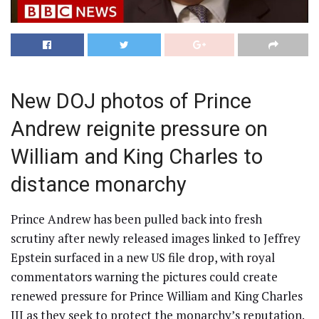
New DOJ photos of Prince
Andrew reignite pressure on
William and King Charles to
distance monarchy
Prince Andrew has been pulled back into fresh
scrutiny after newly released images linked to Jeffrey
Epstein surfaced in a new US file drop, with royal
commentators warning the pictures could create
renewed pressure for Prince William and King Charles
III as they seek to protect the monarchy’s reputation.