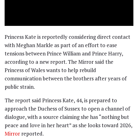
Princess Kate is reportedly considering direct contact
with Meghan Markle as part of an effort to ease
tensions between Prince William and Prince Harry,
according to a new report. The Mirror said the
Princess of Wales wants to help rebuild
communication between the brothers after years of
public strain.
The report said Princess Kate, 44, is prepared to
approach the Duchess of Sussex to open a channel of
dialogue, with a source claiming she has “nothing but
peace and love in her heart” as she looks toward 2026,
Mirror
reported.