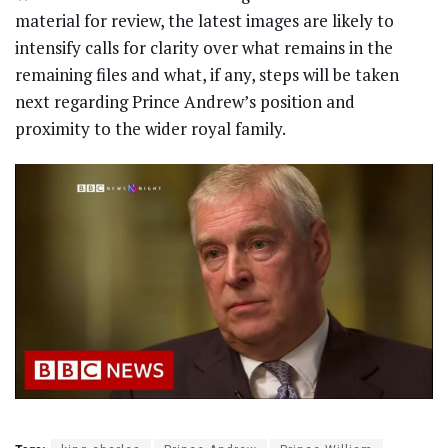
material for review, the latest images are likely to
intensify calls for clarity over what remains in the
remaining files and what, if any, steps will be taken
next regarding Prince Andrew’s position and
proximity to the wider royal family.