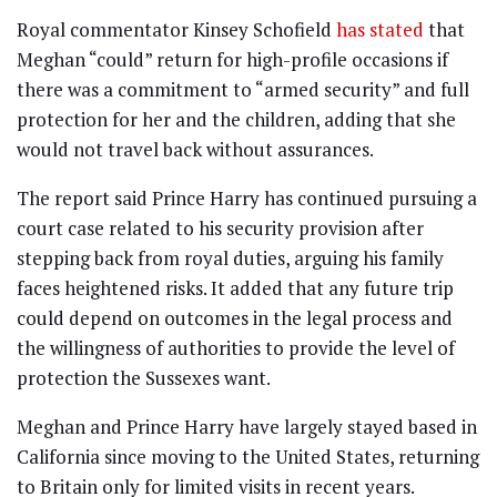
Royal commentator Kinsey Schofield
has stated
that
Meghan “could” return for high-profile occasions if
there was a commitment to “armed security” and full
protection for her and the children, adding that she
would not travel back without assurances.
The report said Prince Harry has continued pursuing a
court case related to his security provision after
stepping back from royal duties, arguing his family
faces heightened risks. It added that any future trip
could depend on outcomes in the legal process and
the willingness of authorities to provide the level of
protection the Sussexes want.
Meghan and Prince Harry have largely stayed based in
California since moving to the United States, returning
to Britain only for limited visits in recent years.