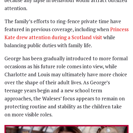
because any lapse in behaviour would attract outsized
attention.
The family’s efforts to ring-fence private time have
featured in previous coverage, including when
Princess
Kate drew attention during a Scotland visit
while
balancing public duties with family life.
George has been gradually introduced to more formal
occasions as his future role comes into view, while
Charlotte and Louis may ultimately have more choice
over the shape of their adult lives. As George’s
teenage years begin and a new school term
approaches, the Waleses’ focus appears to remain on
protecting routine and stability as the children take
on more visible roles.