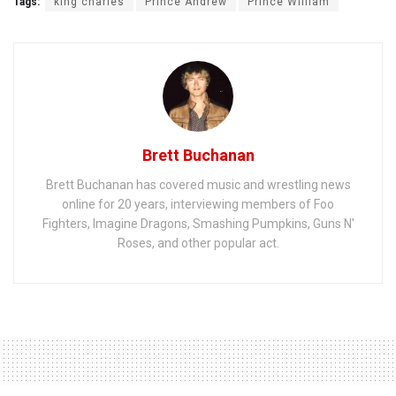
Tags:
king charles
Prince Andrew
Prince William
Brett Buchanan
Brett Buchanan has covered music and wrestling news
online for 20 years, interviewing members of Foo
Fighters, Imagine Dragons, Smashing Pumpkins, Guns N'
Roses, and other popular act.