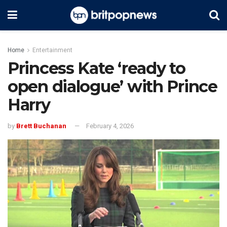
Home
Entertainment
Princess Kate ‘ready to
open dialogue’ with Prince
Harry
by
Brett Buchanan
February 4, 2026