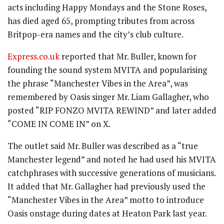
acts including Happy Mondays and the Stone Roses,
has died aged 65, prompting tributes from across
Britpop-era names and the city’s club culture.
Express.co.uk
reported that Mr. Buller, known for
founding the sound system MVITA and popularising
the phrase “Manchester Vibes in the Area”, was
remembered by Oasis singer Mr. Liam Gallagher, who
posted “RIP FONZO MVITA REWIND” and later added
“COME IN COME IN” on X.
The outlet said Mr. Buller was described as a “true
Manchester legend” and noted he had used his MVITA
catchphrases with successive generations of musicians.
It added that Mr. Gallagher had previously used the
“Manchester Vibes in the Area” motto to introduce
Oasis onstage during dates at Heaton Park last year.