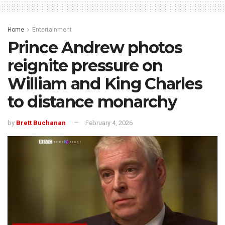
Home
Entertainment
Prince Andrew photos
reignite pressure on
William and King Charles
to distance monarchy
by
Brett Buchanan
February 4, 2026