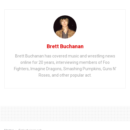
Brett Buchanan
Brett Buchanan has covered music and wrestling news
online for 20 years, interviewing members of Foo
Fighters, Imagine Dragons, Smashing Pumpkins, Guns N'
Roses, and other popular act.