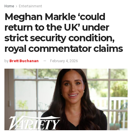
Home
Entertainment
Meghan Markle ‘could
return to the UK’ under
strict security condition,
royal commentator claims
by
Brett Buchanan
February 4, 2026