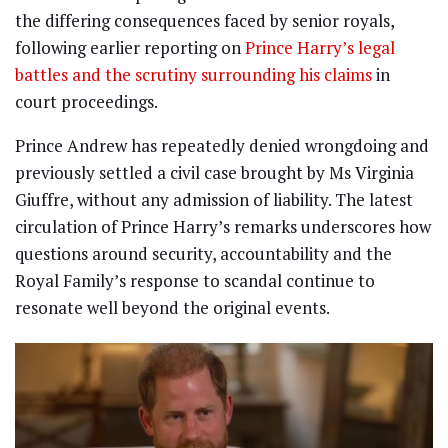
the differing consequences faced by senior royals,
following earlier reporting on
Prince Harry’s legal
battles and the scrutiny surrounding his claims
in
court proceedings.
Prince Andrew has repeatedly denied wrongdoing and
previously settled a civil case brought by Ms Virginia
Giuffre, without any admission of liability. The latest
circulation of Prince Harry’s remarks underscores how
questions around security, accountability and the
Royal Family’s response to scandal continue to
resonate well beyond the original events.