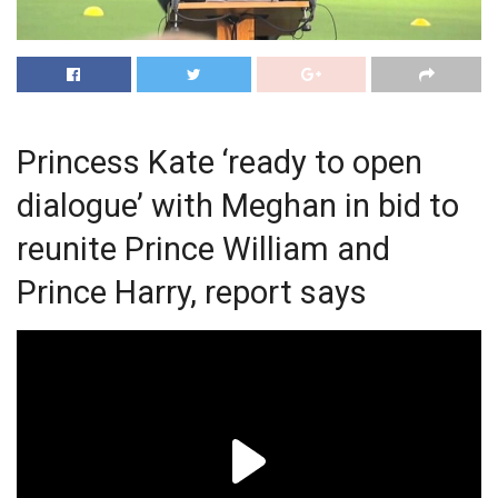
Princess Kate ‘ready to open
dialogue’ with Meghan in bid to
reunite Prince William and
Prince Harry, report says