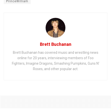
PrinceWilliam
Brett Buchanan
Brett Buchanan has covered music and wrestling news
online for 20 years, interviewing members of Foo
Fighters, Imagine Dragons, Smashing Pumpkins, Guns N'
Roses, and other popular act.