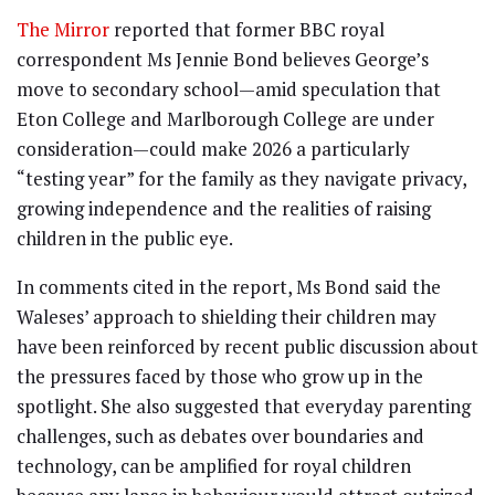
The Mirror
reported that former BBC royal
correspondent Ms Jennie Bond believes George’s
move to secondary school—amid speculation that
Eton College and Marlborough College are under
consideration—could make 2026 a particularly
“testing year” for the family as they navigate privacy,
growing independence and the realities of raising
children in the public eye.
In comments cited in the report, Ms Bond said the
Waleses’ approach to shielding their children may
have been reinforced by recent public discussion about
the pressures faced by those who grow up in the
spotlight. She also suggested that everyday parenting
challenges, such as debates over boundaries and
technology, can be amplified for royal children