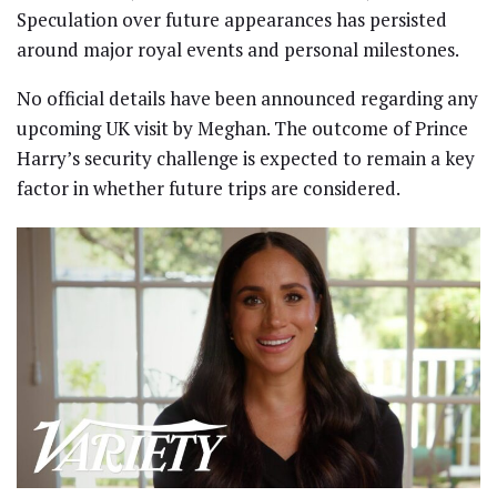
Speculation over future appearances has persisted
around major royal events and personal milestones.
No official details have been announced regarding any
upcoming UK visit by Meghan. The outcome of Prince
Harry’s security challenge is expected to remain a key
factor in whether future trips are considered.