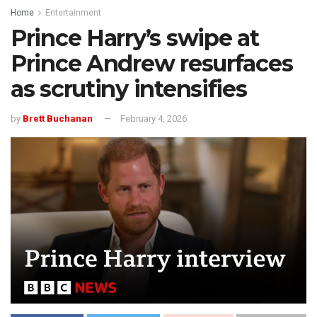
Home
Entertainment
Prince Harry’s swipe at
Prince Andrew resurfaces
as scrutiny intensifies
by
Brett Buchanan
February 4, 2026