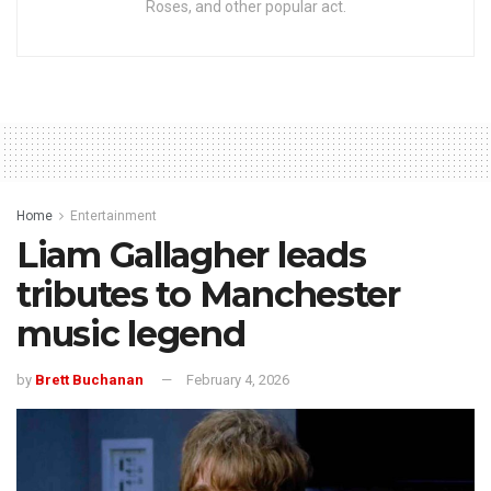
Roses, and other popular act.
Home
Entertainment
Liam Gallagher leads
tributes to Manchester
music legend
by
Brett Buchanan
February 4, 2026