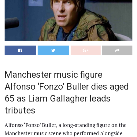
Manchester music figure
Alfonso ‘Fonzo’ Buller dies aged
65 as Liam Gallagher leads
tributes
Alfonso ‘Fonzo’ Buller, a long-standing figure on the
Manchester music scene who performed alongside