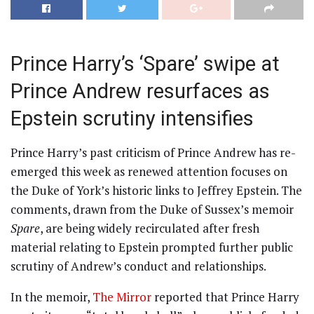
Prince Harry’s ‘Spare’ swipe at
Prince Andrew resurfaces as
Epstein scrutiny intensifies
Prince Harry’s past criticism of Prince Andrew has re-
emerged this week as renewed attention focuses on
the Duke of York’s historic links to Jeffrey Epstein. The
comments, drawn from the Duke of Sussex’s memoir
Spare
, are being widely recirculated after fresh
material relating to Epstein prompted further public
scrutiny of Andrew’s conduct and relationships.
In the memoir,
The Mirror
reported that Prince Harry