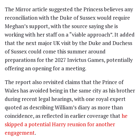
The Mirror article suggested the Princess believes any
reconciliation with the Duke of Sussex would require
Meghan’s support, with the source saying she is
working with her staff on a “viable approach”. It added
that the next major UK visit by the Duke and Duchess
of Sussex could come this summer around
preparations for the 2027 Invictus Games, potentially
offering an opening for a meeting.
The report also revisited claims that the Prince of
Wales has avoided being in the same city as his brother
during recent legal hearings, with one royal expert
quoted as describing William’s diary as more than
coincidence, as reflected in earlier coverage that
he
skipped a potential Harry reunion for another
engagement
.