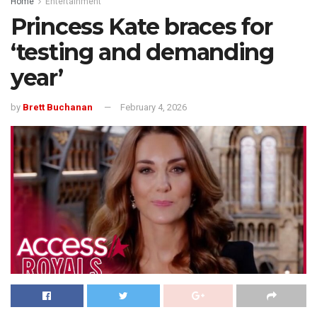
Home
Entertainment
Princess Kate braces for
‘testing and demanding
year’
by
Brett Buchanan
February 4, 2026