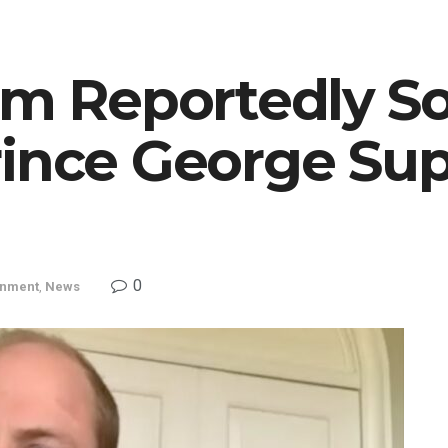
am Reportedly S
rince George Su
0
inment
,
News