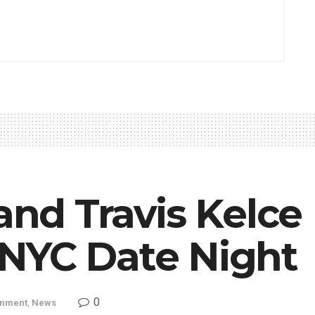
 and Travis Kelce
NYC Date Night
0
inment
,
News