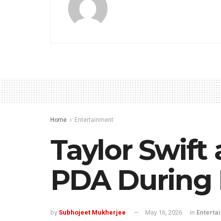
Home
Entertainment
Taylor Swift
PDA During 
by
Subhojeet Mukherjee
May 16, 2026
in
Enterta