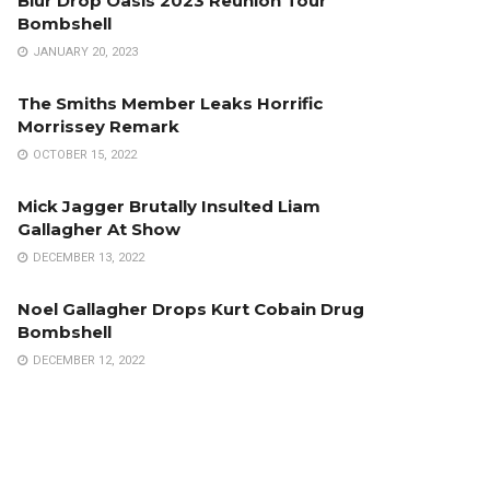
Blur Drop Oasis 2023 Reunion Tour
Bombshell
JANUARY 20, 2023
The Smiths Member Leaks Horrific
Morrissey Remark
OCTOBER 15, 2022
Mick Jagger Brutally Insulted Liam
Gallagher At Show
DECEMBER 13, 2022
Noel Gallagher Drops Kurt Cobain Drug
Bombshell
DECEMBER 12, 2022