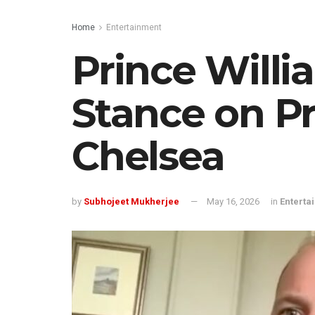
Home
Entertainment
Prince Willi
Stance on P
Chelsea
by
Subhojeet Mukherjee
May 16, 2026
in
Enterta