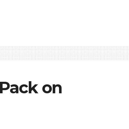
 Pack on