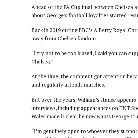
Ahead of the FA Cup final between Chelsea a
about George’s football loyalties started resu
Back in 2019 during BBC’s A Berry Royal Chri
away from Chelsea fandom.
“I try not to be too biased, I said you can s
Chelsea.”
At the time, the comment got attention becau
and regularly attends matches.
But over the years, William’s stance appears
interviews, including appearances on TNT Spo
Wales made it clear he now wants George to m
“I’m genuinely open to whoever they support