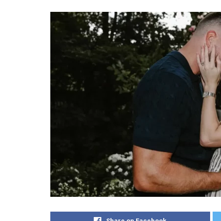
Share on Facebook