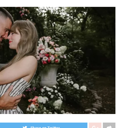
Share on Twitter