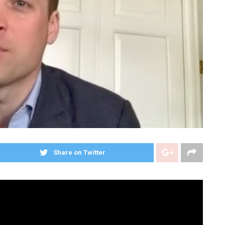
Share on Twitter