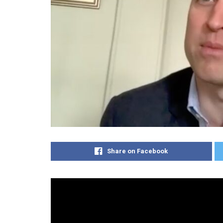
Share on Facebook