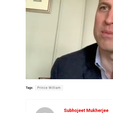
Tags:
Prince William
Subhojeet Mukherjee