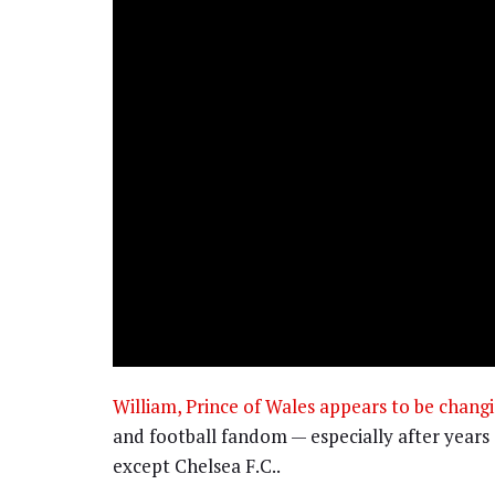
William, Prince of Wales appears to be changi
and football fandom — especially after years 
except Chelsea F.C..