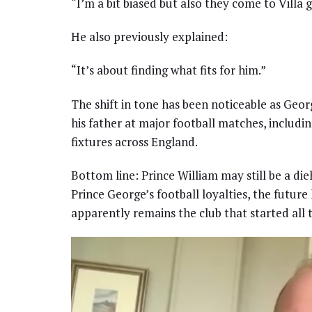
“I’m a bit biased but also they come to Villa 
He also previously explained:
“It’s about finding what fits for him.”
The shift in tone has been noticeable as Geo
his father at major football matches, includi
fixtures across England.
Bottom line: Prince William may still be a di
Prince George’s football loyalties, the futur
apparently remains the club that started all 