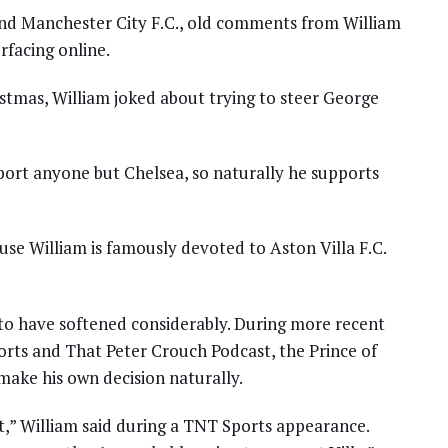
nd Manchester City F.C., old comments from William
rfacing online.
stmas, William joked about trying to steer George
upport anyone but Chelsea, so naturally he supports
se William is famously devoted to Aston Villa F.C.
 to have softened considerably. During more recent
rts and That Peter Crouch Podcast, the Prince of
ake his own decision naturally.
,” William said during a TNT Sports appearance.