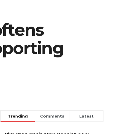
oftens
pporting
Trending
Comments
Latest