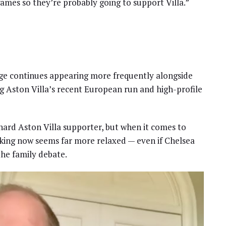
games so they’re probably going to support Villa.”
rge continues appearing more frequently alongside
ng Aston Villa’s recent European run and high-profile
ehard Aston Villa supporter, but when it comes to
e king now seems far more relaxed — even if Chelsea
the family debate.