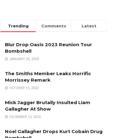
Trending
Comments
Latest
Blur Drop Oasis 2023 Reunion Tour
Bombshell
JANUARY 20, 2023
The Smiths Member Leaks Horrific
Morrissey Remark
OCTOBER 15, 2022
Mick Jagger Brutally Insulted Liam
Gallagher At Show
DECEMBER 13, 2022
Noel Gallagher Drops Kurt Cobain Drug
Bombshell