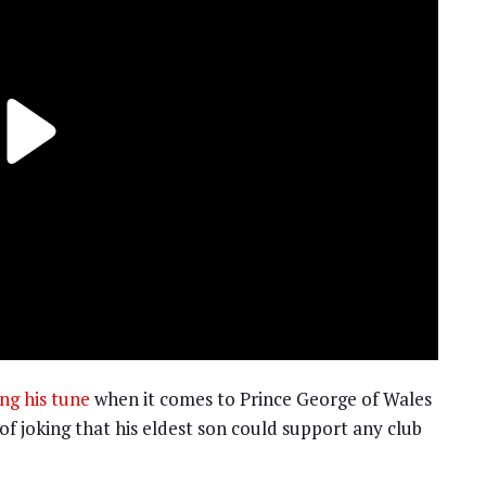
ng his tune
when it comes to Prince George of Wales
of joking that his eldest son could support any club