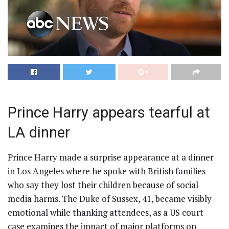
Prince Harry appears tearful at
LA dinner
Prince Harry made a surprise appearance at a dinner
in Los Angeles where he spoke with British families
who say they lost their children because of social
media harms. The Duke of Sussex, 41, became visibly
emotional while thanking attendees, as a US court
case examines the impact of major platforms on