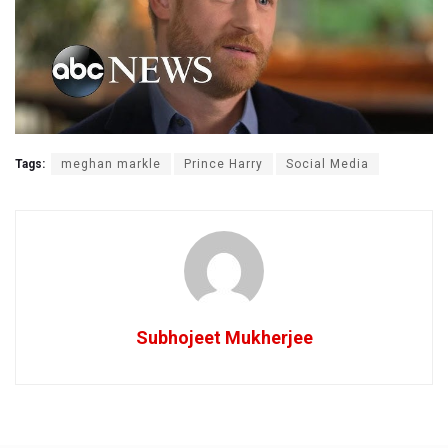
Tags:
meghan markle
Prince Harry
Social Media
Subhojeet Mukherjee