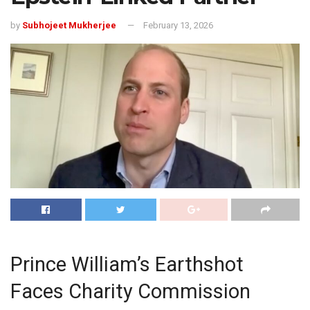
by
Subhojeet Mukherjee
February 13, 2026
Prince William’s Earthshot
Faces Charity Commission