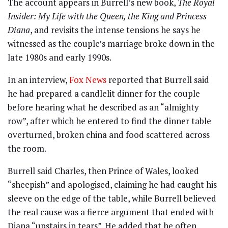
The account appears in Burrell’s new book,
The Royal
Insider: My Life with the Queen, the King and Princess
Diana
, and revisits the intense tensions he says he
witnessed as the couple’s marriage broke down in the
late 1980s and early 1990s.
In an interview,
Fox News
reported that Burrell said
he had prepared a candlelit dinner for the couple
before hearing what he described as an “almighty
row”, after which he entered to find the dinner table
overturned, broken china and food scattered across
the room.
Burrell said Charles, then Prince of Wales, looked
“sheepish” and apologised, claiming he had caught his
sleeve on the edge of the table, while Burrell believed
the real cause was a fierce argument that ended with
Diana “upstairs in tears”. He added that he often