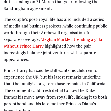
duties ending on 31 March that year following the
Sandringham agreement.
The couple’s post-royal life has also included a series
of media and business projects, while continuing public
work through their Archewell organisation. In
separate coverage,
Meghan Markle attending a gala
without Prince Harry
highlighted how the pair
increasingly balance joint ventures with separate
appearances.
Prince Harry has said he still wants his children to
experience the UK, but his latest remarks underline
that the family’s long-term base remains in California.
The comments add fresh detail to how the Duke
frames his move away from royal life, linking it to both
parenthood and his late mother Princess Diana’s
hopes for him.