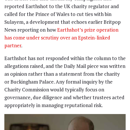
reported Earthshot to the UK charity regulator and
called for the Prince of Wales to cut ties with bin
Sulayem, a development that echoes earlier Britpop
News reporting on how
Earthshot’s prize operation
has come under scrutiny over an Epstein-linked
partner
.
Earthshot has not responded within the column to the
allegations raised, and the Daily Mail piece was written
as opinion rather than a statement from the charity
or Buckingham Palace. Any formal inquiry by the
Charity Commission would typically focus on
governance, due diligence and whether trustees acted
appropriately in managing reputational risk.