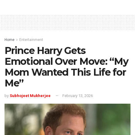
Home
Entertainment
Prince Harry Gets
Emotional Over Move: “My
Mom Wanted This Life for
Me”
by
Subhojeet Mukherjee
February 13, 2026