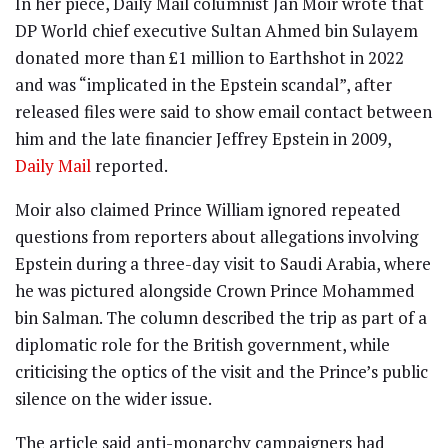
In her piece, Daily Mail columnist Jan Moir wrote that
DP World chief executive Sultan Ahmed bin Sulayem
donated more than £1 million to Earthshot in 2022
and was “implicated in the Epstein scandal”, after
released files were said to show email contact between
him and the late financier Jeffrey Epstein in 2009,
Daily Mail
reported.
Moir also claimed Prince William ignored repeated
questions from reporters about allegations involving
Epstein during a three-day visit to Saudi Arabia, where
he was pictured alongside Crown Prince Mohammed
bin Salman. The column described the trip as part of a
diplomatic role for the British government, while
criticising the optics of the visit and the Prince’s public
silence on the wider issue.
The article said anti-monarchy campaigners had