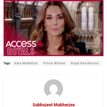
Tags:
Kate Middleton
Prince William
Royal Residences
Subhojeet Mukherjee