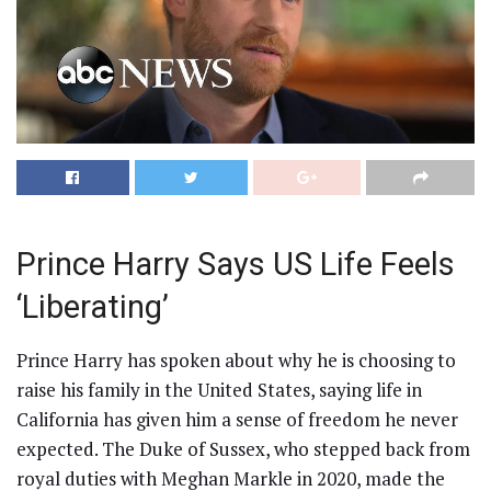
Prince Harry Says US Life Feels
‘Liberating’
Prince Harry has spoken about why he is choosing to
raise his family in the United States, saying life in
California has given him a sense of freedom he never
expected. The Duke of Sussex, who stepped back from
royal duties with Meghan Markle in 2020, made the