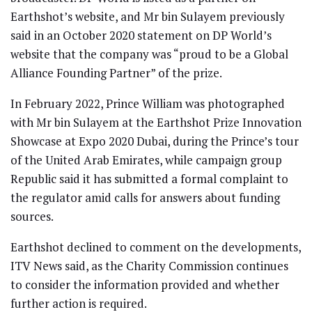
Earthshot’s website, and Mr bin Sulayem previously
said in an October 2020 statement on DP World’s
website that the company was “proud to be a Global
Alliance Founding Partner” of the prize.
In February 2022, Prince William was photographed
with Mr bin Sulayem at the Earthshot Prize Innovation
Showcase at Expo 2020 Dubai, during the Prince’s tour
of the United Arab Emirates, while campaign group
Republic said it has submitted a formal complaint to
the regulator amid calls for answers about funding
sources.
Earthshot declined to comment on the developments,
ITV News said, as the Charity Commission continues
to consider the information provided and whether
further action is required.