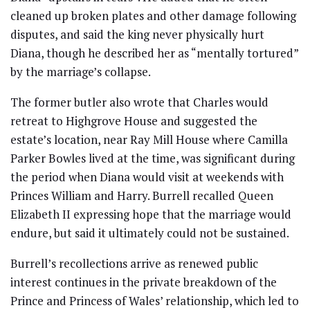
cleaned up broken plates and other damage following
disputes, and said the king never physically hurt
Diana, though he described her as “mentally tortured”
by the marriage’s collapse.
The former butler also wrote that Charles would
retreat to Highgrove House and suggested the
estate’s location, near Ray Mill House where Camilla
Parker Bowles lived at the time, was significant during
the period when Diana would visit at weekends with
Princes William and Harry. Burrell recalled Queen
Elizabeth II expressing hope that the marriage would
endure, but said it ultimately could not be sustained.
Burrell’s recollections arrive as renewed public
interest continues in the private breakdown of the
Prince and Princess of Wales’ relationship, which led to