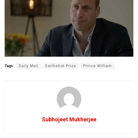
Tags:
Daily Mail
Earthshot Prize
Prince William
Subhojeet Mukherjee