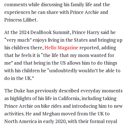
comments while discussing his family life and the
experiences he can share with Prince Archie and
Princess Lilibet.
At the 2024 DealBook Summit, Prince Harry said he
“very much” enjoys living in the States and bringing up
his children there,
Hello Magazine
reported, adding
that he feels it is “the life that my mom wanted for
me” and that being in the US allows him to do things
with his children he “undoubtedly wouldn’t be able to
do in the UK.”
The Duke has previously described everyday moments
as highlights of his life in California, including taking
Prince Archie on bike rides and introducing him to new
activities. He and Meghan moved from the UK to
North America in early 2020, with their formal royal