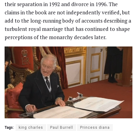
their separation in 1992 and divorce in 1996. The
claims in the book are not independently verified, but
add to the long-running body of accounts describing a
turbulent royal marriage that has continued to shape
perceptions of the monarchy decades later.
Tags:
king charles
Paul Burrell
Princess diana