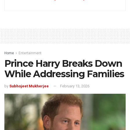
Home
Entertainment
Prince Harry Breaks Down
While Addressing Families
by
Subhojeet Mukherjee
February 13, 2026