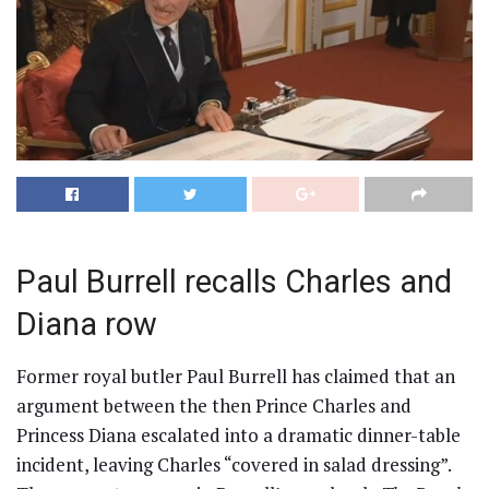
Paul Burrell recalls Charles and
Diana row
Former royal butler Paul Burrell has claimed that an
argument between the then Prince Charles and
Princess Diana escalated into a dramatic dinner-table
incident, leaving Charles “covered in salad dressing”.