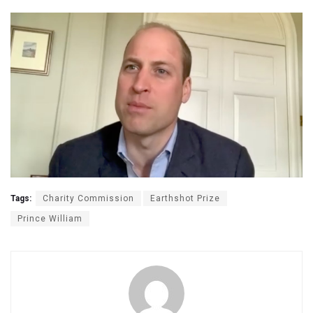
Tags:
Charity Commission
Earthshot Prize
Prince William