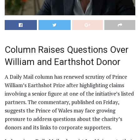
Column Raises Questions Over
William and Earthshot Donor
A Daily Mail column has renewed scrutiny of Prince
William’s Earthshot Prize after highlighting claims
involving a senior figure at one of the initiative’s listed
partners. The commentary, published on Friday,
suggests the Prince of Wales may face growing
pressure to address questions about the charity’s
donors and its links to corporate supporters.