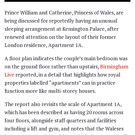
Prince William and Catherine, Princess of Wales, are
being discussed for reportedly having an unusual
sleeping arrangement at Kensington Palace, after
renewed attention on the layout of their former
London residence, Apartment 1A.
A floor plan indicates the couple’s main bedroom was
on the ground floor rather than upstairs,
Birmingham
Live
reported, in a detail that highlights how royal
properties labelled “apartments” can in practice
function more like multi-storey houses.
The report also revisits the scale of Apartment 1A,
which has been described as having 20 rooms across
four floors, alongside staff quarters and facilities
including a lift and gym, and notes that the Waleses