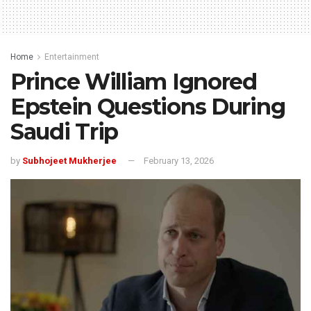
Home
Entertainment
Prince William Ignored
Epstein Questions During
Saudi Trip
by
Subhojeet Mukherjee
February 13, 2026