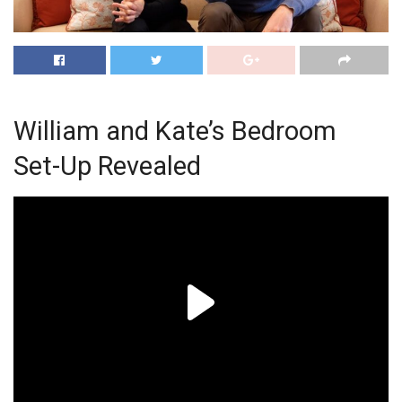
William and Kate’s Bedroom
Set-Up Revealed