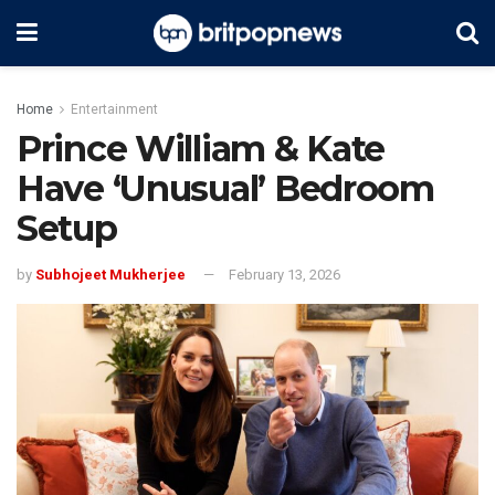
Home
Entertainment
Prince William & Kate
Have ‘Unusual’ Bedroom
Setup
by
Subhojeet Mukherjee
February 13, 2026