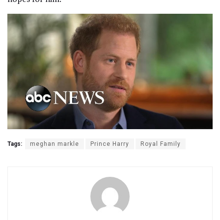
Tags:
meghan markle
Prince Harry
Royal Family