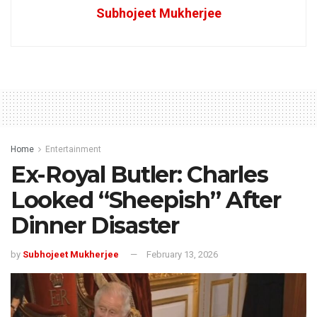
Subhojeet Mukherjee
Home
Entertainment
Ex-Royal Butler: Charles
Looked “Sheepish” After
Dinner Disaster
by
Subhojeet Mukherjee
February 13, 2026