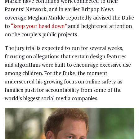
Markle have continued work connected to their
Parents’ Network, and in earlier Britpop News
coverage Meghan Markle reportedly advised the Duke
to
“keep your head down”
amid heightened attention
on the couple’s public projects.
The jury trial is expected to run for several weeks,
focusing on allegations that certain design features
and algorithms were built to encourage excessive use
among children. For the Duke, the moment
underscored his growing focus on online safety as
families push for accountability from some of the
world’s biggest social media companies.