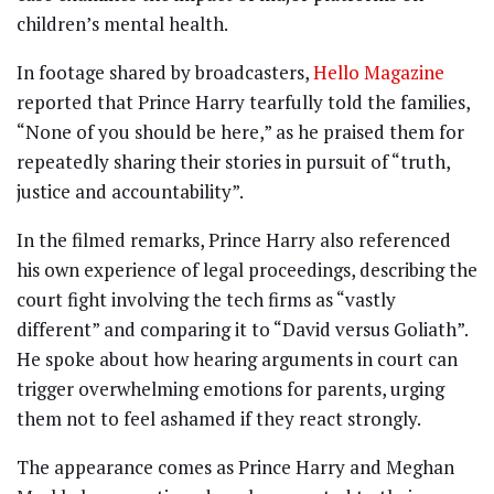
children’s mental health.
In footage shared by broadcasters,
Hello Magazine
reported that Prince Harry tearfully told the families,
“None of you should be here,” as he praised them for
repeatedly sharing their stories in pursuit of “truth,
justice and accountability”.
In the filmed remarks, Prince Harry also referenced
his own experience of legal proceedings, describing the
court fight involving the tech firms as “vastly
different” and comparing it to “David versus Goliath”.
He spoke about how hearing arguments in court can
trigger overwhelming emotions for parents, urging
them not to feel ashamed if they react strongly.
The appearance comes as Prince Harry and Meghan