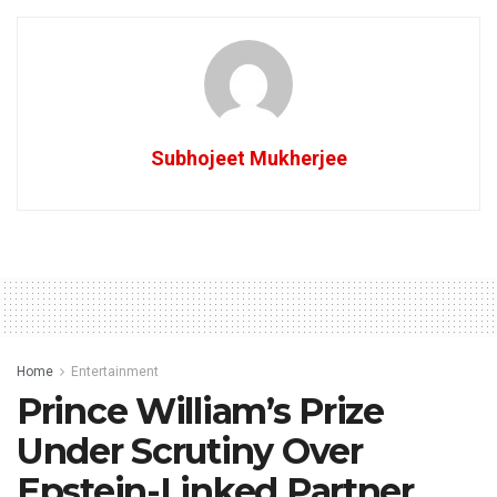
Subhojeet Mukherjee
Home
Entertainment
Prince William’s Prize
Under Scrutiny Over
Epstein-Linked Partner