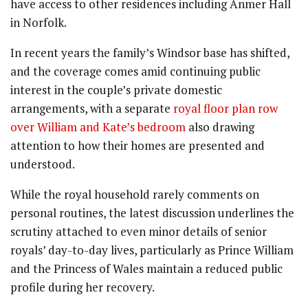
have access to other residences including Anmer Hall
in Norfolk.
In recent years the family’s Windsor base has shifted,
and the coverage comes amid continuing public
interest in the couple’s private domestic
arrangements, with a separate
royal floor plan row
over William and Kate’s bedroom
also drawing
attention to how their homes are presented and
understood.
While the royal household rarely comments on
personal routines, the latest discussion underlines the
scrutiny attached to even minor details of senior
royals’ day-to-day lives, particularly as Prince William
and the Princess of Wales maintain a reduced public
profile during her recovery.