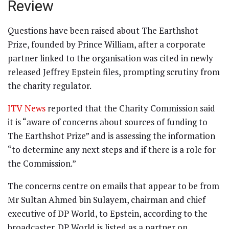
Review
Questions have been raised about The Earthshot
Prize, founded by Prince William, after a corporate
partner linked to the organisation was cited in newly
released Jeffrey Epstein files, prompting scrutiny from
the charity regulator.
ITV News
reported that the Charity Commission said
it is “aware of concerns about sources of funding to
The Earthshot Prize” and is assessing the information
“to determine any next steps and if there is a role for
the Commission.”
The concerns centre on emails that appear to be from
Mr Sultan Ahmed bin Sulayem, chairman and chief
executive of DP World, to Epstein, according to the
broadcaster. DP World is listed as a partner on