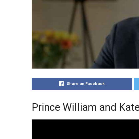
Share on Facebook
Prince William and Kat