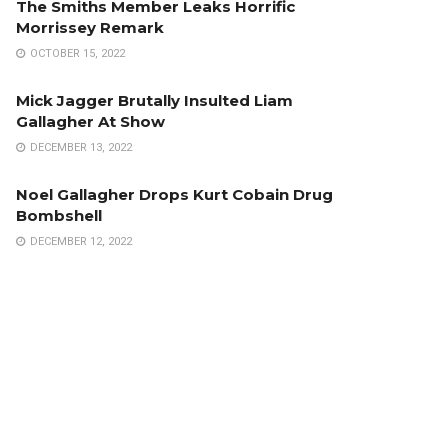
The Smiths Member Leaks Horrific
Morrissey Remark
OCTOBER 15, 2022
Mick Jagger Brutally Insulted Liam
Gallagher At Show
DECEMBER 13, 2022
Noel Gallagher Drops Kurt Cobain Drug
Bombshell
DECEMBER 12, 2022