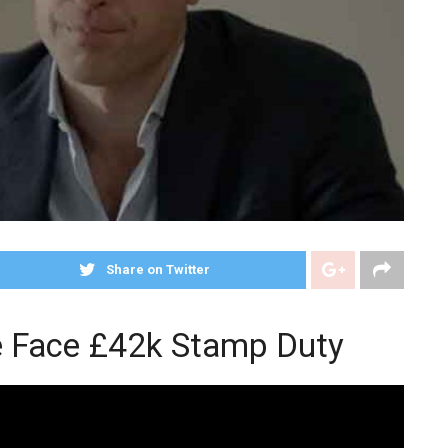
Share on Twitter
e Face £42k Stamp Duty