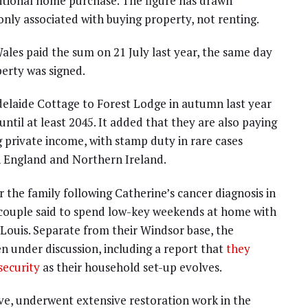
itional home purchase. The figure has drawn
ly associated with buying property, not renting.
ales paid the sum on 21 July last year, the same day
erty was signed.
delaide Cottage to Forest Lodge in autumn last year
until at least 2045. It added that they are also paying
g private income, with stamp duty in rare cases
n England and Northern Ireland.
 the family following Catherine’s cancer diagnosis in
 couple said to spend low-key weekends at home with
 Louis. Separate from their Windsor base, the
 under discussion, including a report that
they
security
as their household set-up evolves.
ve, underwent extensive restoration work in the