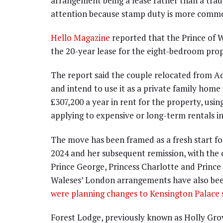
arrangement being a lease rather than a trad
attention because stamp duty is more common
Hello Magazine
reported that the Prince of W
the 20-year lease for the eight-bedroom prop
The report said the couple relocated from A
and intend to use it as a private family home 
£307,200 a year in rent for the property, usin
applying to expensive or long-term rentals i
The move has been framed as a fresh start for
2024 and her subsequent remission, with the
Prince George, Princess Charlotte and Prince
Waleses’ London arrangements have also been
were planning changes to Kensington Palace 
Forest Lodge, previously known as Holly Gro