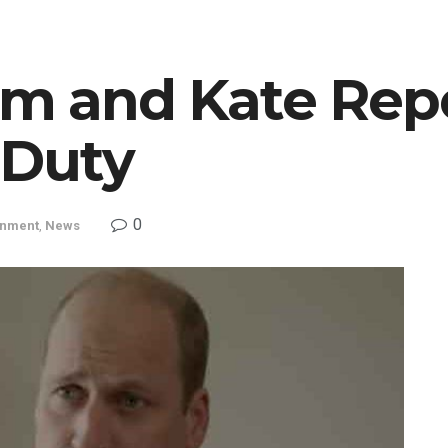
am and Kate Rep
 Duty
0
inment
,
News