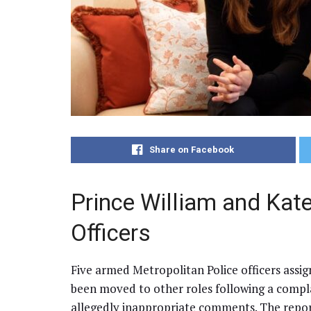
Share on Facebook
Prince William and Kat
Officers
Five armed Metropolitan Police officers assi
been moved to other roles following a compl
allegedly inappropriate comments. The repor