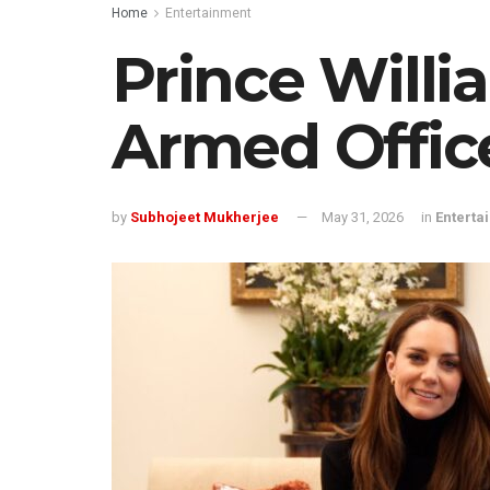
Home
Entertainment
Prince Willi
Armed Offic
by
Subhojeet Mukherjee
May 31, 2026
in
Enterta