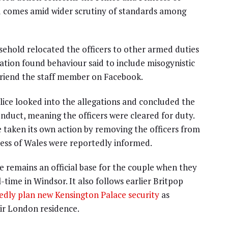
d comes amid wider scrutiny of standards among
ehold relocated the officers to other armed duties
gation found behaviour said to include misogynistic
friend the staff member on Facebook.
lice looked into the allegations and concluded the
nduct, meaning the officers were cleared for duty.
 taken its own action by removing the officers from
cess of Wales were reportedly informed.
remains an official base for the couple when they
time in Windsor. It also follows earlier Britpop
edly plan new Kensington Palace security
as
ir London residence.