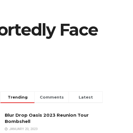
ortedly Face
Trending
Comments
Latest
Blur Drop Oasis 2023 Reunion Tour
Bombshell
JANUARY 20, 2023