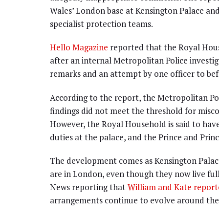
Wales’ London base at Kensington Palace an
specialist protection teams.
Hello Magazine
reported that the Royal Hous
after an internal Metropolitan Police investi
remarks and an attempt by one officer to be
According to the report, the Metropolitan Po
findings did not meet the threshold for misco
However, the Royal Household is said to have
duties at the palace, and the Prince and Prin
The development comes as Kensington Palace 
are in London, even though they now live full-
News reporting that
William and Kate report
arrangements continue to evolve around the