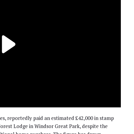
les, reportedly paid an estimated £42,000 in stamp
orest Lodge in Windsor Great Park, despite the