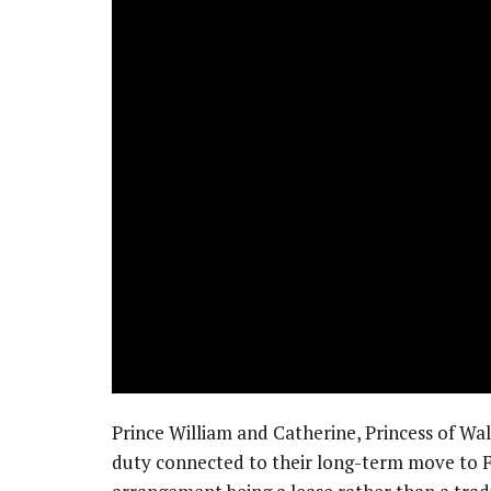
Prince William and Catherine, Princess of Wa
duty connected to their long-term move to F