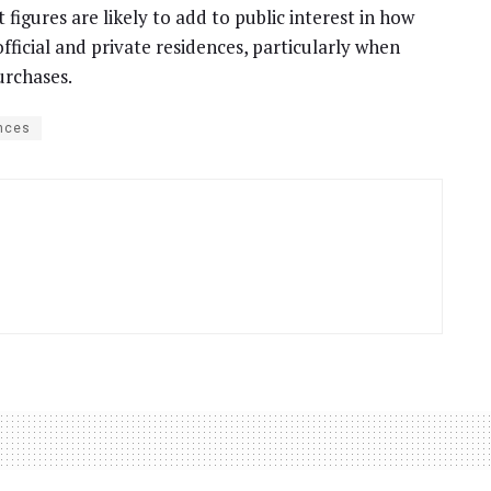
t figures are likely to add to public interest in how
fficial and private residences, particularly when
urchases.
nces