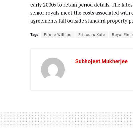
early 2000s to retain period details. The lates
senior royals meet the costs associated with o
agreements fall outside standard property p
Tags:
Prince William
Princess Kate
Royal Fina
Subhojeet Mukherjee