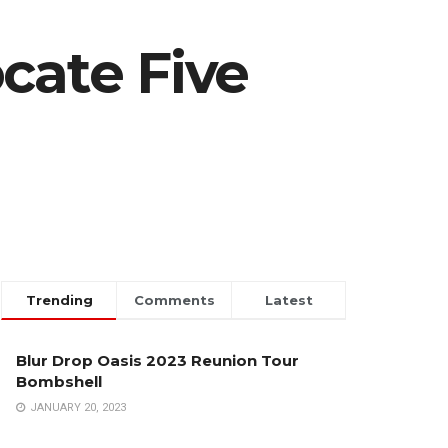
cate Five
Trending
Comments
Latest
Blur Drop Oasis 2023 Reunion Tour
Bombshell
JANUARY 20, 2023