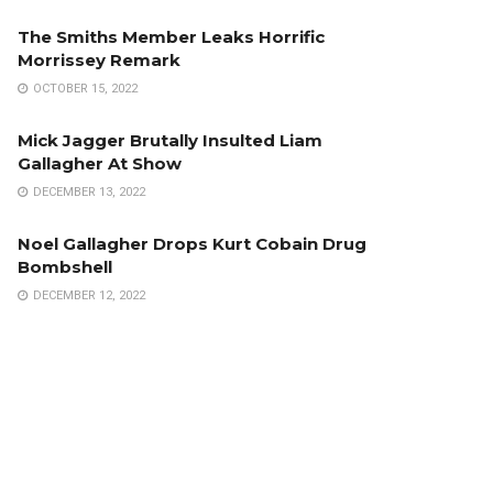
The Smiths Member Leaks Horrific
Morrissey Remark
OCTOBER 15, 2022
Mick Jagger Brutally Insulted Liam
Gallagher At Show
DECEMBER 13, 2022
Noel Gallagher Drops Kurt Cobain Drug
Bombshell
DECEMBER 12, 2022