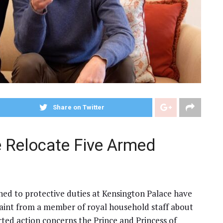
Share on Twitter
e Relocate Five Armed
gned to protective duties at Kensington Palace have
aint from a member of royal household staff about
ted action concerns the Prince and Princess of