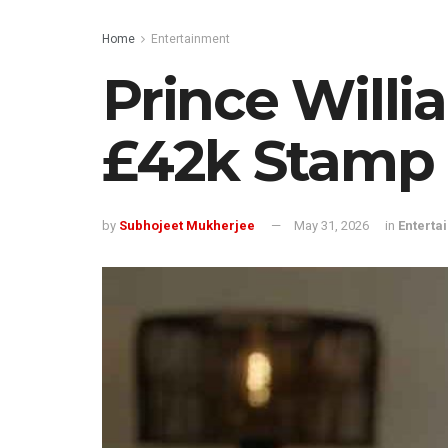
Home
Entertainment
Prince Willi
£42k Stamp
by
Subhojeet Mukherjee
May 31, 2026
in
Enterta