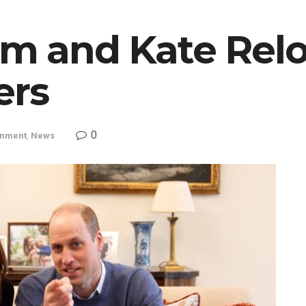
am and Kate Relo
ers
0
inment
,
News