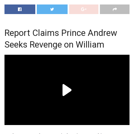
Report Claims Prince Andrew
Seeks Revenge on William