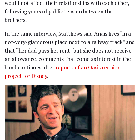
would not affect their relationships with each other,
following years of public tension between the
brothers.
In the same interview, Matthews said Anais lives “in a
not-very-glamorous place next to a railway track” and
that “her dad pays her rent” but she does not receive
an allowance, comments that come as interest in the
band continues after
reports of an Oasis reunion
project for Disney
.