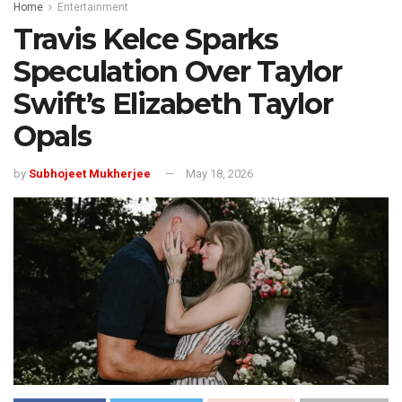
Home
Entertainment
Travis Kelce Sparks
Speculation Over Taylor
Swift’s Elizabeth Taylor
Opals
by
Subhojeet Mukherjee
May 18, 2026