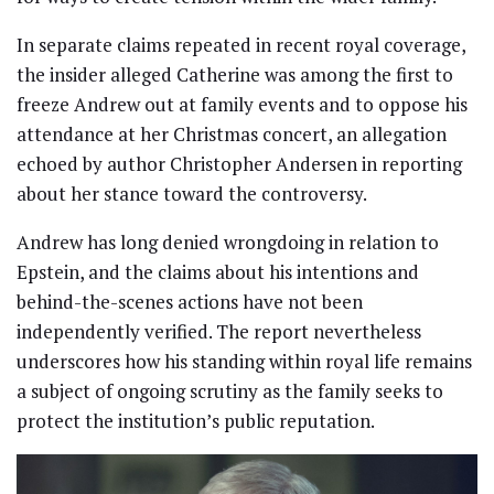
In separate claims repeated in recent royal coverage,
the insider alleged Catherine was among the first to
freeze Andrew out at family events and to oppose his
attendance at her Christmas concert, an allegation
echoed by author Christopher Andersen in reporting
about her stance toward the controversy.
Andrew has long denied wrongdoing in relation to
Epstein, and the claims about his intentions and
behind-the-scenes actions have not been
independently verified. The report nevertheless
underscores how his standing within royal life remains
a subject of ongoing scrutiny as the family seeks to
protect the institution’s public reputation.