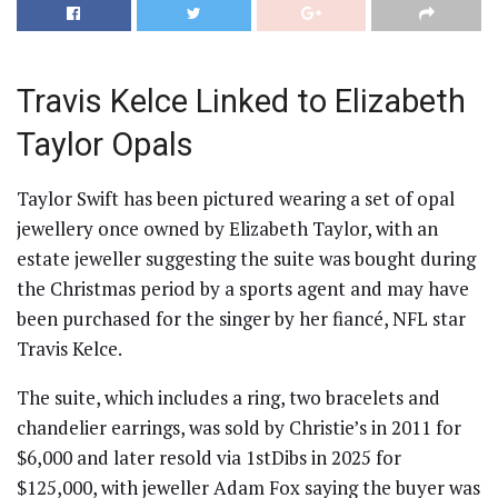
Travis Kelce Linked to Elizabeth
Taylor Opals
Taylor Swift has been pictured wearing a set of opal
jewellery once owned by Elizabeth Taylor, with an
estate jeweller suggesting the suite was bought during
the Christmas period by a sports agent and may have
been purchased for the singer by her fiancé, NFL star
Travis Kelce.
The suite, which includes a ring, two bracelets and
chandelier earrings, was sold by Christie’s in 2011 for
$6,000 and later resold via 1stDibs in 2025 for
$125,000, with jeweller Adam Fox saying the buyer was