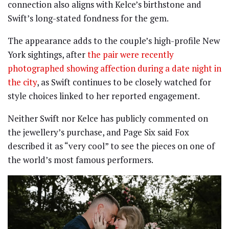
connection also aligns with Kelce’s birthstone and
Swift’s long-stated fondness for the gem.
The appearance adds to the couple’s high-profile New
York sightings, after
the pair were recently
photographed showing affection during a date night in
the city
, as Swift continues to be closely watched for
style choices linked to her reported engagement.
Neither Swift nor Kelce has publicly commented on
the jewellery’s purchase, and Page Six said Fox
described it as “very cool” to see the pieces on one of
the world’s most famous performers.