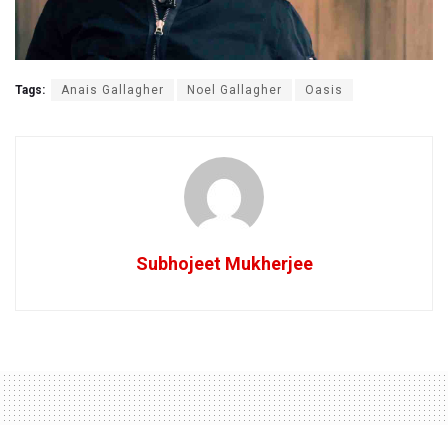
Tags:
Anais Gallagher
Noel Gallagher
Oasis
Subhojeet Mukherjee