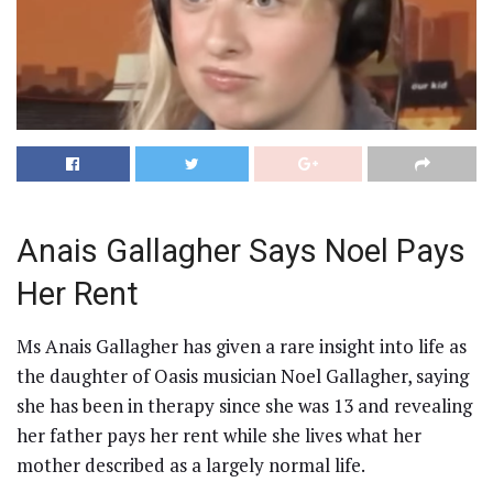
Anais Gallagher Says Noel Pays
Her Rent
Ms Anais Gallagher has given a rare insight into life as
the daughter of Oasis musician Noel Gallagher, saying
she has been in therapy since she was 13 and revealing
her father pays her rent while she lives what her
mother described as a largely normal life.