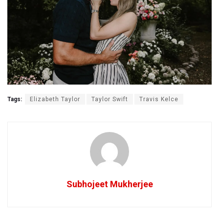
Tags:
Elizabeth Taylor
Taylor Swift
Travis Kelce
Subhojeet Mukherjee