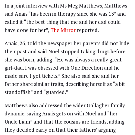
In a joint interview with Ms Meg Matthews, Matthews
said Anais “has been in therapy since she was 13” and
called it “the best thing that me and her dad could
have done for her”,
The Mirror
reported.
Anais, 26, told the newspaper her parents did not hide
their past and said Noel stopped taking drugs before
she was born, adding: “He was always a really great
girl-dad. I was obsessed with One Direction and he
made sure I got tickets.” She also said she and her
father share similar traits, describing herself as “a bit
standoffish” and “guarded.”
Matthews also addressed the wider Gallagher family
dynamic, saying Anais gets on with Noel and “her
Uncle Liam” and that the cousins are friends, adding
they decided early on that their fathers’ arguing