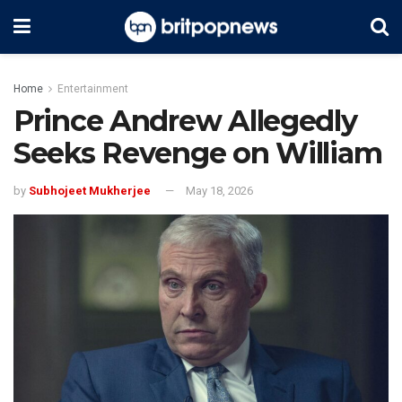
Home
Entertainment
Prince Andrew Allegedly
Seeks Revenge on William
by
Subhojeet Mukherjee
May 18, 2026