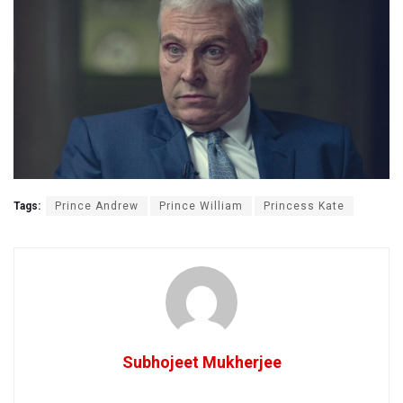
Tags:
Prince Andrew
Prince William
Princess Kate
Subhojeet Mukherjee