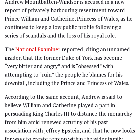
Andrew Mountbatten-Windsor is accused in a new
report of privately harbouring resentment toward
Prince William and Catherine, Princess of Wales, as he
continues to keep a low public profile following a
series of scandals and the loss of his royal role.
The
National Examiner
reported, citing an unnamed
insider, that the former Duke of York has become
“very bitter and angry” and is “obsessed” with
attempting to “ruin” the people he blames for his
downfall, including the Prince and Princess of Wales.
According to the same account, Andrew is said to
believe William and Catherine played a part in
persuading King Charles III to distance the monarchy
from him amid renewed scrutiny of his past
association with Jeffrey Epstein, and that he now looks
for ways to create tension within the wider family.