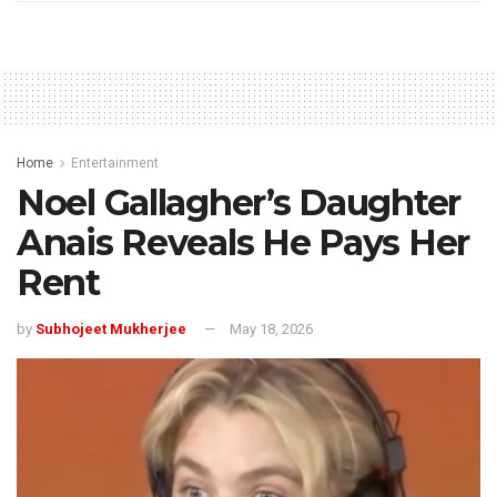
Home
Entertainment
Noel Gallagher’s Daughter
Anais Reveals He Pays Her
Rent
by
Subhojeet Mukherjee
May 18, 2026