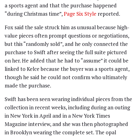
a sports agent and that the purchase happened
“during Christmas time”,
Page Six Style
reported.
Fox said the sale struck him as unusual because high-
value pieces often prompt questions or negotiations,
but this “randomly sold”, and he only connected the
purchase to Swift after seeing the full suite pictured
on her. He added that he had to “assume” it could be
linked to Kelce because the buyer was a sports agent,
though he said he could not confirm who ultimately
made the purchase.
Swift has been seen wearing individual pieces from the
collection in recent weeks, including during an outing
in New York in April and in a New York Times
Magazine interview, and she was then photographed
in Brooklyn wearing the complete set. The opal