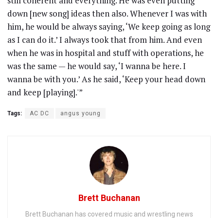
still coherent and everything. He was even putting
down [new song] ideas then also. Whenever I was with
him, he would be always saying, ‘We keep going as long
as I can do it.’ I always took that from him. And even
when he was in hospital and stuff with operations, he
was the same — he would say, ‘I wanna be here. I
wanna be with you.’ As he said, ‘Keep your head down
and keep [playing].'”
Tags:
AC DC
angus young
Brett Buchanan
Brett Buchanan has covered music and wrestling news