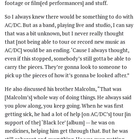
footage or film[ed performances] and stuff.
So I always knew there would be something to do with
AC/DC. But as a band, playing live and studio, I can say
that was a bit unknown, but I never really thought
that [not being able to tour or record new music as
AC/DC] would be an ending. ‘Cause I always thought,
even if this stopped, somebody’s still gotta be able to
carry the pieces. They’re gonna look to someone to
pick up the pieces of how it’s gonna be looked after.”
He also discussed his brother Malcolm, “That was
[Malcolm’s] whole way of doing things. He always said
you plow along, you keep going. When he was first
getting sick, he had a lot of help [on AC/DC’s] tour [in
support of the] ‘Black Ice’ [album] — he was on
medicines, helping him get through that. But he was