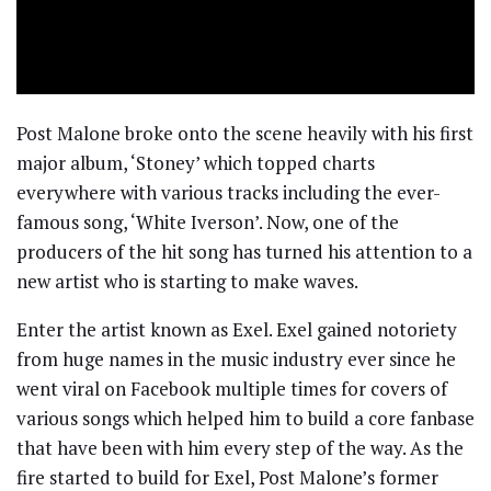
Post Malone broke onto the scene heavily with his first
major album, ‘Stoney’ which topped charts
everywhere with various tracks including the ever-
famous song, ‘White Iverson’. Now, one of the
producers of the hit song has turned his attention to a
new artist who is starting to make waves.
Enter the artist known as Exel. Exel gained notoriety
from huge names in the music industry ever since he
went viral on Facebook multiple times for covers of
various songs which helped him to build a core fanbase
that have been with him every step of the way. As the
fire started to build for Exel, Post Malone’s former