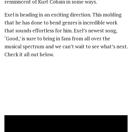
reminiscent of Kurt Cobain in some ways.
Exel is heading in an exciting direction. This molding
that he has done to bend genres is incredible work
that sounds effortless for him. Exel’s newest song,
‘Good,’ is sure to bring in fans from all over the
musical spectrum and we can’t wait to see what’s next.
Check it all out below.