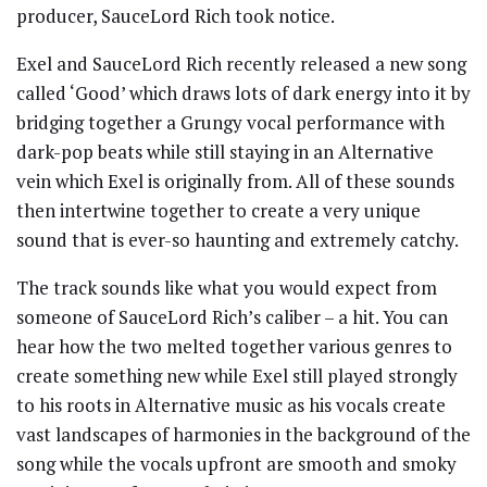
producer, SauceLord Rich took notice.
Exel and SauceLord Rich recently released a new song
called ‘Good’ which draws lots of dark energy into it by
bridging together a Grungy vocal performance with
dark-pop beats while still staying in an Alternative
vein which Exel is originally from. All of these sounds
then intertwine together to create a very unique
sound that is ever-so haunting and extremely catchy.
The track sounds like what you would expect from
someone of SauceLord Rich’s caliber – a hit. You can
hear how the two melted together various genres to
create something new while Exel still played strongly
to his roots in Alternative music as his vocals create
vast landscapes of harmonies in the background of the
song while the vocals upfront are smooth and smoky