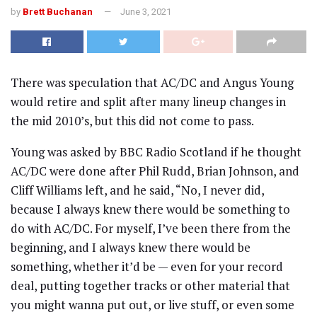
by
Brett Buchanan
June 3, 2021
There was speculation that AC/DC and Angus Young
would retire and split after many lineup changes in
the mid 2010’s, but this did not come to pass.
Young was asked by BBC Radio Scotland if he thought
AC/DC were done after Phil Rudd, Brian Johnson, and
Cliff Williams left, and he said, “No, I never did,
because I always knew there would be something to
do with AC/DC. For myself, I’ve been there from the
beginning, and I always knew there would be
something, whether it’d be — even for your record
deal, putting together tracks or other material that
you might wanna put out, or live stuff, or even some