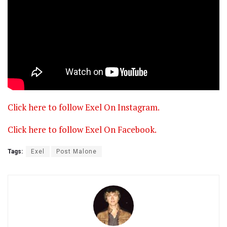
Click here to follow Exel On Instagram.
Click here to follow Exel On Facebook.
Tags:
Exel
Post Malone