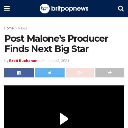
Home
News
Post Malone’s Producer
Finds Next Big Star
by
Brett Buchanan
June 3, 2021