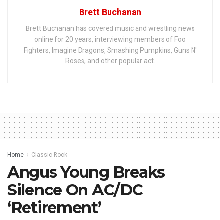
Brett Buchanan
Brett Buchanan has covered music and wrestling news
online for 20 years, interviewing members of Foo
Fighters, Imagine Dragons, Smashing Pumpkins, Guns N'
Roses, and other popular act.
Home
Classic Rock
Angus Young Breaks
Silence On AC/DC
‘Retirement’