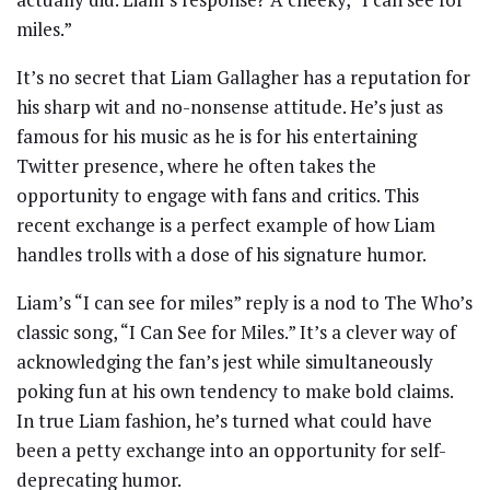
miles.”
It’s no secret that Liam Gallagher has a reputation for
his sharp wit and no-nonsense attitude. He’s just as
famous for his music as he is for his entertaining
Twitter presence, where he often takes the
opportunity to engage with fans and critics. This
recent exchange is a perfect example of how Liam
handles trolls with a dose of his signature humor.
Liam’s “I can see for miles” reply is a nod to The Who’s
classic song, “I Can See for Miles.” It’s a clever way of
acknowledging the fan’s jest while simultaneously
poking fun at his own tendency to make bold claims.
In true Liam fashion, he’s turned what could have
been a petty exchange into an opportunity for self-
deprecating humor.