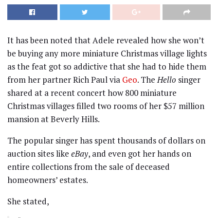
It has been noted that Adele revealed how she won’t
be buying any more miniature Christmas village lights
as the feat got so addictive that she had to hide them
from her partner Rich Paul via
Geo
. The
Hello
singer
shared at a recent concert how 800 miniature
Christmas villages filled two rooms of her $57 million
mansion at Beverly Hills.
The popular singer has spent thousands of dollars on
auction sites like
eBay
, and even got her hands on
entire collections from the sale of deceased
homeowners’ estates.
She stated,