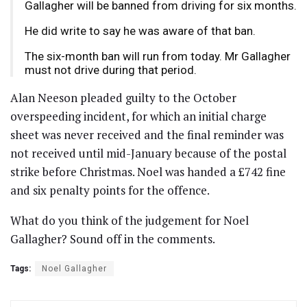
Gallagher will be banned from driving for six months.
He did write to say he was aware of that ban.
The six-month ban will run from today. Mr Gallagher
must not drive during that period.
Alan Neeson pleaded guilty to the October
overspeeding incident, for which an initial charge
sheet was never received and the final reminder was
not received until mid-January because of the postal
strike before Christmas. Noel was handed a £742 fine
and six penalty points for the offence.
What do you think of the judgement for Noel
Gallagher? Sound off in the comments.
Tags:
Noel Gallagher