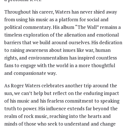
Throughout his career, Waters has never shied away
from using his music as a platform for social and
political commentary. His album “The Wall” remains a
timeless exploration of the alienation and emotional
barriers that we build around ourselves. His dedication
to raising awareness about issues like war, human
rights, and environmentalism has inspired countless
fans to engage with the world in a more thoughtful
and compassionate way.
As Roger Waters celebrates another trip around the
sun, we can’t help but reflect on the enduring impact
of his music and his fearless commitment to speaking
truth to power. His influence extends far beyond the
realm of rock music, reaching into the hearts and
minds of those who seek to understand and change