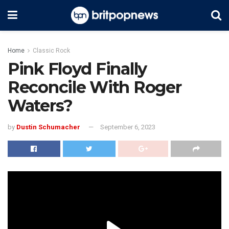
Home
Classic Rock
Pink Floyd Finally
Reconcile With Roger
Waters?
by
Dustin Schumacher
September 6, 2023