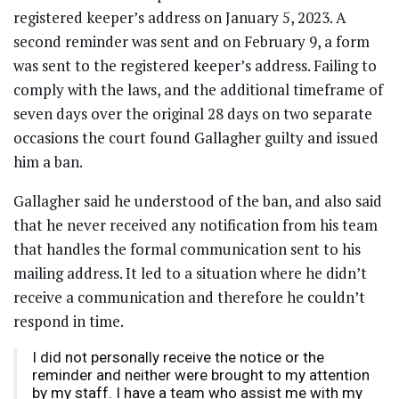
registered keeper’s address on January 5, 2023. A
second reminder was sent and on February 9, a form
was sent to the registered keeper’s address. Failing to
comply with the laws, and the additional timeframe of
seven days over the original 28 days on two separate
occasions the court found Gallagher guilty and issued
him a ban.
Gallagher said he understood of the ban, and also said
that he never received any notification from his team
that handles the formal communication sent to his
mailing address. It led to a situation where he didn’t
receive a communication and therefore he couldn’t
respond in time.
I did not personally receive the notice or the
reminder and neither were brought to my attention
by my staff. I have a team who assist me with my