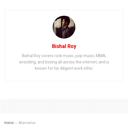
Bishal Roy
Bishal Roy covers rock music, pop music, MMA,
wrestling, and boxing all across the internet, and is
known for his diligent work ethic.
Home
Alternative