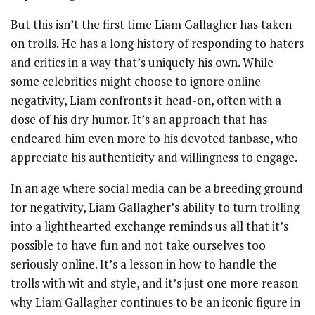
But this isn’t the first time Liam Gallagher has taken
on trolls. He has a long history of responding to haters
and critics in a way that’s uniquely his own. While
some celebrities might choose to ignore online
negativity, Liam confronts it head-on, often with a
dose of his dry humor. It’s an approach that has
endeared him even more to his devoted fanbase, who
appreciate his authenticity and willingness to engage.
In an age where social media can be a breeding ground
for negativity, Liam Gallagher’s ability to turn trolling
into a lighthearted exchange reminds us all that it’s
possible to have fun and not take ourselves too
seriously online. It’s a lesson in how to handle the
trolls with wit and style, and it’s just one more reason
why Liam Gallagher continues to be an iconic figure in