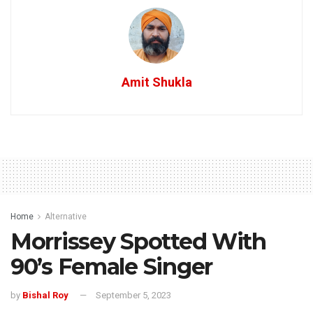
Amit Shukla
Home
Alternative
Morrissey Spotted With
90’s Female Singer
by
Bishal Roy
September 5, 2023