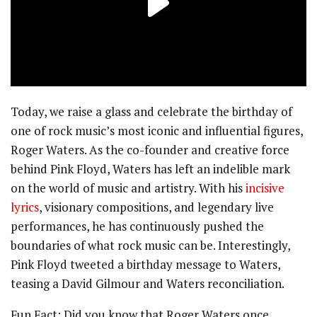
Today, we raise a glass and celebrate the birthday of
one of rock music’s most iconic and influential figures,
Roger Waters. As the co-founder and creative force
behind Pink Floyd, Waters has left an indelible mark
on the world of music and artistry. With his
incisive
lyrics
, visionary compositions, and legendary live
performances, he has continuously pushed the
boundaries of what rock music can be. Interestingly,
Pink Floyd tweeted a birthday message to Waters,
teasing a David Gilmour and Waters reconciliation.
Fun Fact: Did you know that Roger Waters once