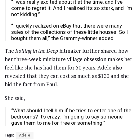
“I was really excited about it at the time, and I’ve
come to regret it. And I realized it’s so stark, and I’m
not kidding.”
“I quickly realized on eBay that there were many
sales of the collections of these little houses. So I
bought them all,” the Grammy-winner added
The
Rolling in the Deep
hitmaker further shared how
her three-week miniature village obsession makes her
feel like she has had them for 50 years. Adele also
revealed that they can cost as much as $130 and she
hid the fact from Paul.
She said,
“What should I tell him if he tries to enter one of the
bedrooms? It’s crazy. I’m going to say someone
gave them to me for free or something.”
Tags:
Adele