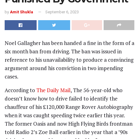
by
Amit Shukla
September 6, 2023
Noel Gallagher has been handed a fine in the form of a
six month ban from driving. The ban was issued in
reference to his unavailability to produce a convincing
argument around his conviction in two impending
cases.
According to
The Daily Mail
, The 56-year-old who
doesn’t know how to drive failed to identify the
chauffeur of his £120,000 Range Rover Autobiography
when it was caught speeding twice earlier this year.
The former Oasis and now High Flying Birds frontman
told Radio 2’s Zoe Ball earlier in the year that a ’90s