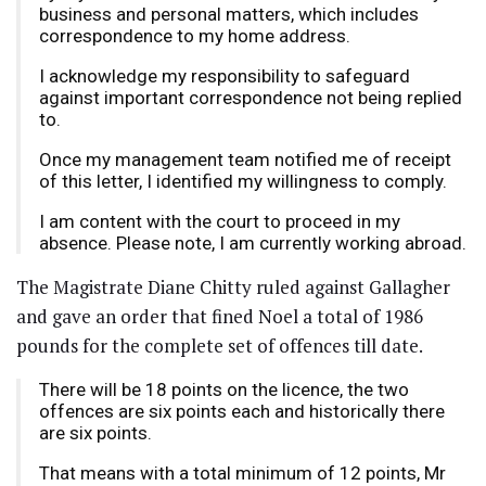
business and personal matters, which includes
correspondence to my home address.
I acknowledge my responsibility to safeguard
against important correspondence not being replied
to.
Once my management team notified me of receipt
of this letter, I identified my willingness to comply.
I am content with the court to proceed in my
absence. Please note, I am currently working abroad.
The Magistrate Diane Chitty ruled against Gallagher
and gave an order that fined Noel a total of 1986
pounds for the complete set of offences till date.
There will be 18 points on the licence, the two
offences are six points each and historically there
are six points.
That means with a total minimum of 12 points, Mr