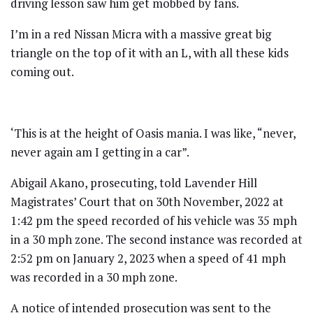
driving lesson saw him get mobbed by fans.
I’m in a red Nissan Micra with a massive great big
triangle on the top of it with an L, with all these kids
coming out.
‘This is at the height of Oasis mania. I was like, “never,
never again am I getting in a car”.
Abigail Akano, prosecuting, told Lavender Hill
Magistrates’ Court that on 30th November, 2022 at
1:42 pm the speed recorded of his vehicle was 35 mph
in a 30 mph zone. The second instance was recorded at
2:52 pm on January 2, 2023 when a speed of 41 mph
was recorded in a 30 mph zone.
A notice of intended prosecution was sent to the