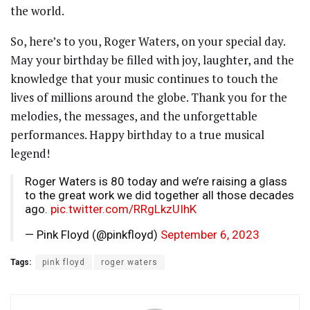
the world.
So, here’s to you, Roger Waters, on your special day.
May your birthday be filled with joy, laughter, and the
knowledge that your music continues to touch the
lives of millions around the globe. Thank you for the
melodies, the messages, and the unforgettable
performances. Happy birthday to a true musical
legend!
Roger Waters is 80 today and we’re raising a glass
to the great work we did together all those decades
ago.
pic.twitter.com/RRgLkzUIhK
— Pink Floyd (@pinkfloyd)
September 6, 2023
Tags:
pink floyd
roger waters