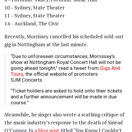
10 – Sydney, State Theater
11 – Sydney, State Theater
14 – Auckland, The Civic
Recently, Morrissey cancelled his scheduled sold-out
gig in Nottingham at the last minute.
“Due to unforeseen circumstances, Morrissey’s
show at Nottingham Royal Concert Hall will not be
going ahead tonight,” read a tweet from
Gigs And
Tours
, the official website of promoters
SJM Concerts.
“Ticket holders are asked to hold onto their tickets
and a further announcement will be made in due
course.”
Meanwhile, he singer also wrote a scathing critique of
the music industry’s response to the death of Sinead
O’Connor. In
a blog post
titled ‘You Know I Couldn’t