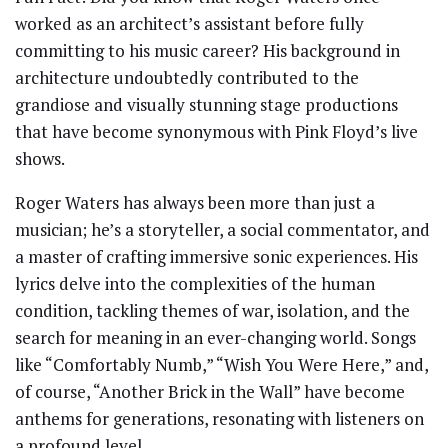
worked as an architect’s assistant before fully
committing to his music career? His background in
architecture undoubtedly contributed to the
grandiose and visually stunning stage productions
that have become synonymous with Pink Floyd’s live
shows.
Roger Waters has always been more than just a
musician; he’s a storyteller, a social commentator, and
a master of crafting immersive sonic experiences. His
lyrics delve into the complexities of the human
condition, tackling themes of war, isolation, and the
search for meaning in an ever-changing world. Songs
like “Comfortably Numb,” “Wish You Were Here,” and,
of course, “Another Brick in the Wall” have become
anthems for generations, resonating with listeners on
a profound level.