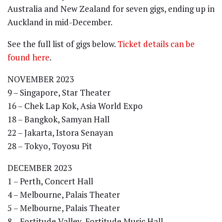
Australia and New Zealand for seven gigs, ending up in
Auckland in mid-December.
See the full list of gigs below.
Ticket details can be
found here
.
NOVEMBER 2023
9 – Singapore, Star Theater
16 – Chek Lap Kok, Asia World Expo
18 – Bangkok, Samyan Hall
22 – Jakarta, Istora Senayan
28 – Tokyo, Toyosu Pit
DECEMBER 2023
1 – Perth, Concert Hall
4 – Melbourne, Palais Theater
5 – Melbourne, Palais Theater
8 – Fortitude Valley, Fortitude Music Hall