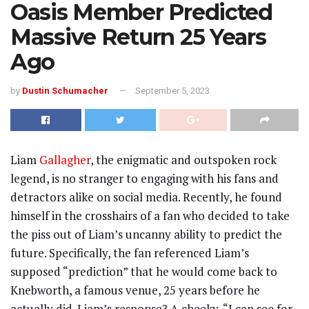
Oasis Member Predicted
Massive Return 25 Years
Ago
by
Dustin Schumacher
September 5, 2023
Liam
Gallagher
, the enigmatic and outspoken rock
legend, is no stranger to engaging with his fans and
detractors alike on social media. Recently, he found
himself in the crosshairs of a fan who decided to take
the piss out of Liam’s uncanny ability to predict the
future. Specifically, the fan referenced Liam’s
supposed “prediction” that he would come back to
Knebworth, a famous venue, 25 years before he
actually did. Liam’s response? A cheeky, “I can see for