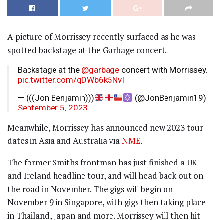
A picture of Morrissey recently surfaced as he was
spotted backstage at the Garbage⁦
concert.
Backstage at the ⁦
@garbage
⁩ concert with Morrissey.
pic.twitter.com/qDWb6k5NvI
— (((Jon Benjamin)))
(@JonBenjamin19)
September 5, 2023
Meanwhile, Morrissey has announced new 2023 tour
dates in Asia and Australia via
NME
.
The former Smiths frontman has just finished a UK
and Ireland headline tour, and will head back out on
the road in November. The gigs will begin on
November 9 in Singapore, with gigs then taking place
in Thailand, Japan and more. Morrissey will then hit