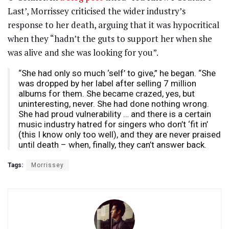
Last’, Morrissey criticised the wider industry’s
response to her death, arguing that it was hypocritical
when they “hadn’t the guts to support her when she
was alive and she was looking for you”.
“She had only so much ‘self’ to give,” he began. “She
was dropped by her label after selling 7 million
albums for them. She became crazed, yes, but
uninteresting, never. She had done nothing wrong.
She had proud vulnerability … and there is a certain
music industry hatred for singers who don’t ‘fit in’
(this I know only too well), and they are never praised
until death – when, finally, they can’t answer back.
Tags:
Morrissey