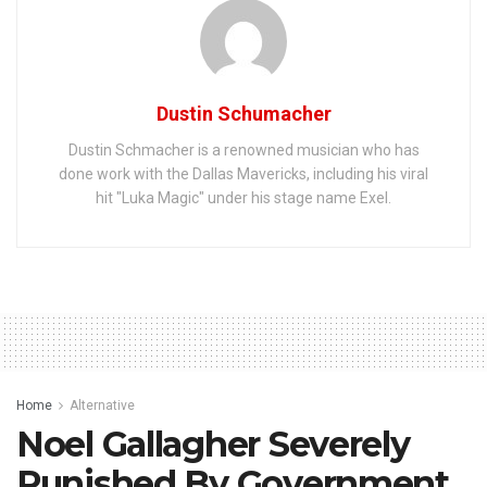
Dustin Schumacher
Dustin Schmacher is a renowned musician who has
done work with the Dallas Mavericks, including his viral
hit "Luka Magic" under his stage name Exel.
Home
Alternative
Noel Gallagher Severely
Punished By Government