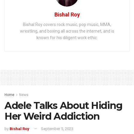
Bishal Roy
Bishal Roy covers rock music, pop music, MMA,
wrestling, and boxing all across the internet, and is
known for his diligent work ethic.
Home
News
Adele Talks About Hiding
Her Weird Addiction
by
Bishal Roy
September 5, 2023