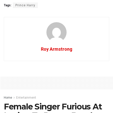
Tags:
Prince Harry
Roy Armstrong
Home
Entertainment
Female Singer Furious At