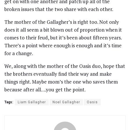
get on with one another and patch up all of the
broken issues that the two share with each other.
The mother of the Gallagher’s is right too. Not only
does it all seem a bit blown out of proportion when it
comes to their feud, but it’s been about fifteen years.
There’s a point where enough is enough and it’s time
for a change.
We, along with the mother of the Oasis duo, hope that
the brothers eventually find their way and make
things right. Maybe mom’s the one who saves them
because after all….you get the point.
Tags:
Liam Gallagher
Noel Gallagher
Oasis