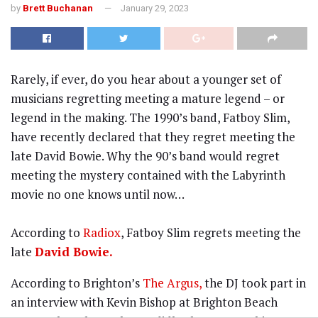
by
Brett Buchanan
January 29, 2023
Rarely, if ever, do you hear about a younger set of
musicians regretting meeting a mature legend – or
legend in the making. The 1990’s band, Fatboy Slim,
have recently declared that they regret meeting the
late David Bowie. Why the 90’s band would regret
meeting the mystery contained with the Labyrinth
movie no one knows until now…
According to
Radiox
, Fatboy Slim regrets meeting the
late
David Bowie.
According to Brighton’s
The Argus,
the DJ took part in
an interview with Kevin Bishop at Brighton Beach