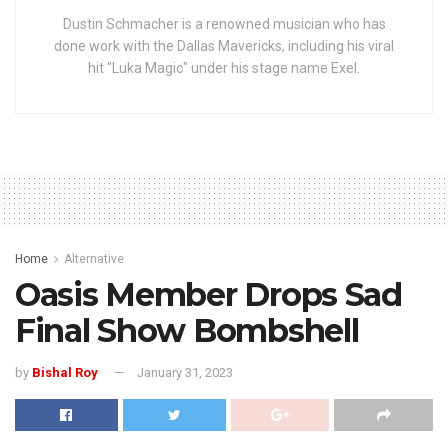
Dustin Schmacher is a renowned musician who has
done work with the Dallas Mavericks, including his viral
hit "Luka Magic" under his stage name Exel.
Home
Alternative
Oasis Member Drops Sad
Final Show Bombshell
by
Bishal Roy
January 31, 2023