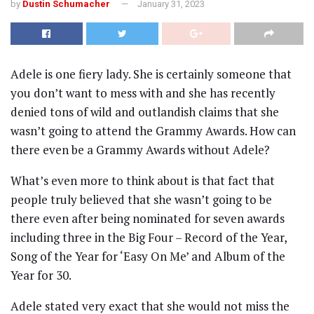
by
Dustin Schumacher
January 31, 2023
Adele is one fiery lady. She is certainly someone that
you don’t want to mess with and she has recently
denied tons of wild and outlandish claims that she
wasn’t going to attend the Grammy Awards. How can
there even be a Grammy Awards without Adele?
What’s even more to think about is that fact that
people truly believed that she wasn’t going to be
there even after being nominated for seven awards
including three in the Big Four – Record of the Year,
Song of the Year for ‘Easy On Me’ and Album of the
Year for 30.
Adele stated very exact that she would not miss the