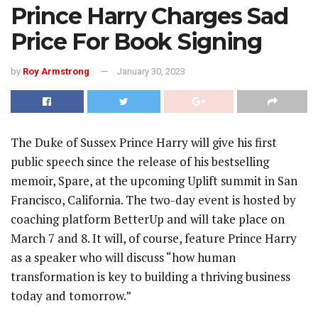
Prince Harry Charges Sad
Price For Book Signing
by
Roy Armstrong
January 30, 2023
The Duke of Sussex Prince Harry will give his first
public speech since the release of his bestselling
memoir, Spare, at the upcoming Uplift summit in San
Francisco, California. The two-day event is hosted by
coaching platform BetterUp and will take place on
March 7 and 8. It will, of course, feature Prince Harry
as a speaker who will discuss “how human
transformation is key to building a thriving business
today and tomorrow.”