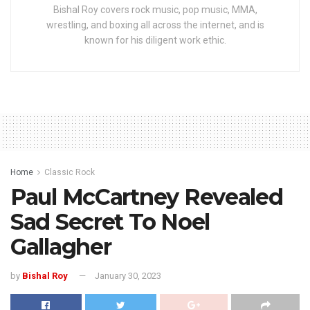
Bishal Roy covers rock music, pop music, MMA,
wrestling, and boxing all across the internet, and is
known for his diligent work ethic.
Home
Classic Rock
Paul McCartney Revealed
Sad Secret To Noel
Gallagher
by
Bishal Roy
January 30, 2023