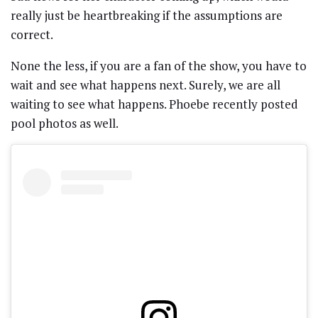
really just be heartbreaking if the assumptions are
correct.
None the less, if you are a fan of the show, you have to
wait and see what happens next. Surely, we are all
waiting to see what happens. Phoebe recently posted
pool photos as well.