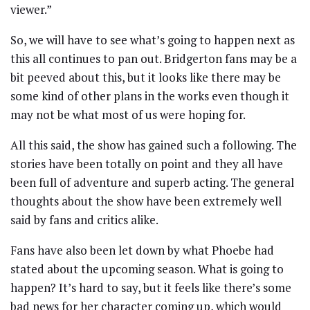
viewer.”
So, we will have to see what’s going to happen next as
this all continues to pan out. Bridgerton fans may be a
bit peeved about this, but it looks like there may be
some kind of other plans in the works even though it
may not be what most of us were hoping for.
All this said, the show has gained such a following. The
stories have been totally on point and they all have
been full of adventure and superb acting. The general
thoughts about the show have been extremely well
said by fans and critics alike.
Fans have also been let down by what Phoebe had
stated about the upcoming season. What is going to
happen? It’s hard to say, but it feels like there’s some
bad news for her character coming up, which would