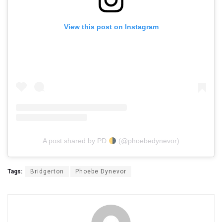
View this post on Instagram
A post shared by PD
(@phoebedynevor)
Tags:
Bridgerton
Phoebe Dynevor