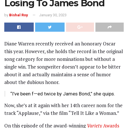
Losing To James Bond
by
Bishal Roy
January 30, 2023
Diane Warren recently received an honorary Oscar
this year. However, she holds the record in the original
song category for more nominations but without a
single win. The songwriter doesn’t appear to be bitter
about it and actually maintains a sense of humor
about the dubious honor.
“I’ve been f—ed twice by James Bond,” she quips.
Now, she’s at it again with her 14th career nom for the
track “Applause,” via the film “Tell It Like a Woman.”
On this episode of the award-winning
Variety
Awards