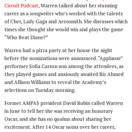
Circuit Podcast
, Warren talked about her stunning
career as a songwriter who’s worked with the talents
of Cher, Lady Gaga and Aerosmith. She discusses which
times she thought she would win and plays the game
“Who Beat Diane?”
Warren had a pizza party at her house the night
before the nominations were announced. “Applause”
performer Sofia Carson was among the attendees, as
they played games and anxiously awaited Riz Ahmed
and Allison Williams to reveal the Academy’s
selections on Tuesday morning.
Former AMPAS president David Rubin called Warren
in June to tell her she was receiving an honorary
Oscar, and she has no qualms about sharing her
excitement. After 14 Oscar noms over her career,