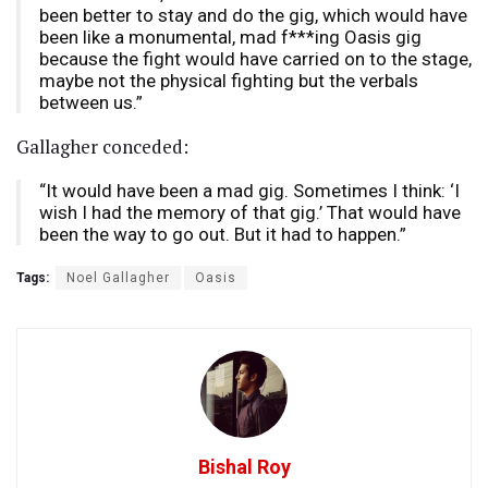
been better to stay and do the gig, which would have
been like a monumental, mad f***ing Oasis gig
because the fight would have carried on to the stage,
maybe not the physical fighting but the verbals
between us.”
Gallagher conceded:
“It would have been a mad gig. Sometimes I think: ‘I
wish I had the memory of that gig.’ That would have
been the way to go out. But it had to happen.”
Tags:
Noel Gallagher
Oasis
Bishal Roy