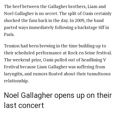
The beef between the Gallagher brothers, Liam and
Noel Gallagher is no secret. The split of Oasis certainly
shocked the fans back in the day. In 2009, the band
parted ways immediately following a backstage tiff in
Paris.
Tension had been brewing in the time building up to
their scheduled performance at Rock en Seine festival.
The weekend prior, Oasis pulled out of headlining V
Festival because Liam Gallagher was suffering from
laryngitis, and rumors floated about their tumultuous
relationship.
Noel Gallagher opens up on their
last concert