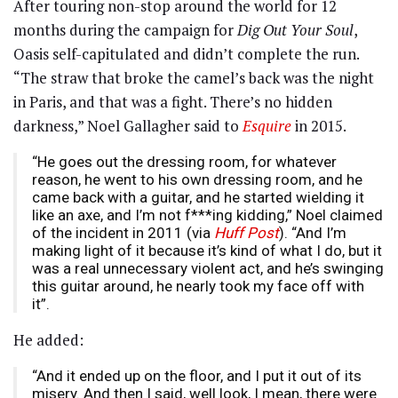
After touring non-stop around the world for 12
months during the campaign for
Dig Out Your Soul
,
Oasis self-capitulated and didn’t complete the run.
“The straw that broke the camel’s back was the night
in Paris, and that was a fight. There’s no hidden
darkness,” Noel Gallagher said to
Esquire
in 2015.
“He goes out the dressing room, for whatever
reason, he went to his own dressing room, and he
came back with a guitar, and he started wielding it
like an axe, and I’m not f***ing kidding,” Noel claimed
of the incident in 2011 (via
Huff Post
). “And I’m
making light of it because it’s kind of what I do, but it
was a real unnecessary violent act, and he’s swinging
this guitar around, he nearly took my face off with
it”.
He added:
“And it ended up on the floor, and I put it out of its
misery. And then I said, well look, I mean, there were