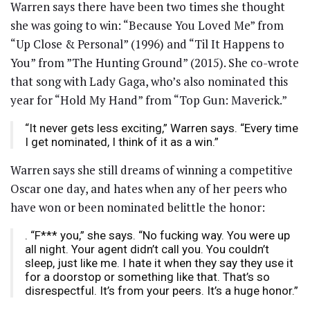
Warren says there have been two times she thought
she was going to win: “Because You Loved Me” from
“Up Close & Personal” (1996) and “Til It Happens to
You” from ”The Hunting Ground” (2015). She co-wrote
that song with Lady Gaga, who’s also nominated this
year for “Hold My Hand” from “Top Gun: Maverick.”
“It never gets less exciting,” Warren says. “Every time
I get nominated, I think of it as a win.”
Warren says she still dreams of winning a competitive
Oscar one day, and hates when any of her peers who
have won or been nominated belittle the honor:
. “F*** you,” she says. “No fucking way. You were up
all night. Your agent didn’t call you. You couldn’t
sleep, just like me. I hate it when they say they use it
for a doorstop or something like that. That’s so
disrespectful. It’s from your peers. It’s a huge honor.”