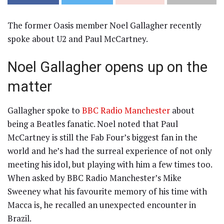
The former Oasis member Noel Gallagher recently
spoke about U2 and Paul McCartney.
Noel Gallagher opens up on the
matter
Gallagher spoke to
BBC Radio Manchester
about
being a Beatles fanatic. Noel noted that Paul
McCartney is still the Fab Four’s biggest fan in the
world and he’s had the surreal experience of not only
meeting his idol, but playing with him a few times too.
When asked by BBC Radio Manchester’s Mike
Sweeney what his favourite memory of his time with
Macca is, he recalled an unexpected encounter in
Brazil.