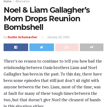
Home
Alternative
Noel & Liam Gallagher’s
Mom Drops Reunion
Bombshell
by
Dustin Schumacher
January 30, 2023
There’s no reason to continue to tell you how bad the
relationship between Oasis brothers Liam and Noel
Gallagher has been in the past. To this day, there have
been some episodes that still just don’t sit right with
anyone between the two. Liam, most of the time, was
at fault for many of these tough times between the
two, but that doesn’t give Noel the cleanest of hands
in this situation either.