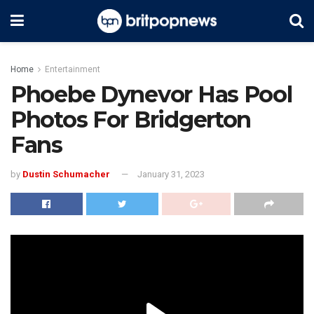
Home
Entertainment
Phoebe Dynevor Has Pool
Photos For Bridgerton
Fans
by
Dustin Schumacher
January 31, 2023