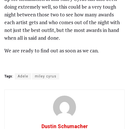
doing extremely well, so this could be a very tough
night between those two to see how many awards
each artist gets and who comes out of the night with
not just the best outfit, but the most awards in hand
when all is said and done.
We are ready to find out as soon as we can.
Tags:
Adele
miley cyrus
Dustin Schumacher