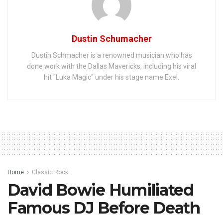
Dustin Schumacher
Dustin Schmacher is a renowned musician who has
done work with the Dallas Mavericks, including his viral
hit "Luka Magic" under his stage name Exel.
Home
Classic Rock
David Bowie Humiliated
Famous DJ Before Death