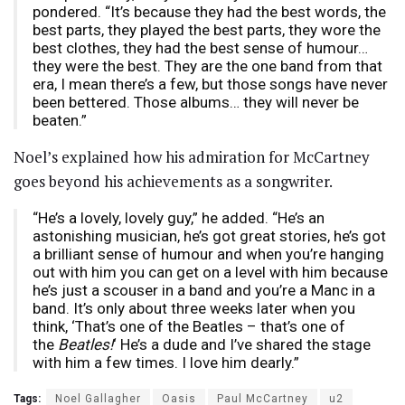
pondered. “It’s because they had the best words, the
best parts, they played the best parts, they wore the
best clothes, they had the best sense of humour…
they were the best. They are the one band from that
era, I mean there’s a few, but those songs have never
been bettered. Those albums… they will never be
beaten.”
Noel’s explained how his admiration for McCartney
goes beyond his achievements as a songwriter.
“He’s a lovely, lovely guy,” he added. “He’s an
astonishing musician, he’s got great stories, he’s got
a brilliant sense of humour and when you’re hanging
out with him you can get on a level with him because
he’s just a scouser in a band and you’re a Manc in a
band. It’s only about three weeks later when you
think, ‘That’s one of the Beatles – that’s one of
the
Beatles!
‘ He’s a dude and I’ve shared the stage
with him a few times. I love him dearly.”
Tags:
Noel Gallagher
Oasis
Paul McCartney
u2