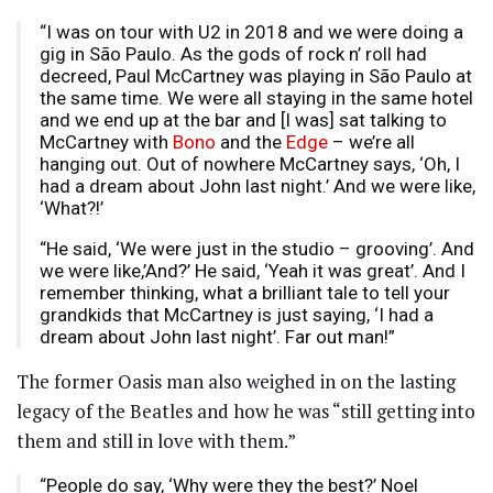
“I was on tour with U2 in 2018 and we were doing a
gig in São Paulo. As the gods of rock n’ roll had
decreed, Paul McCartney was playing in São Paulo at
the same time. We were all staying in the same hotel
and we end up at the bar and [I was] sat talking to
McCartney with
Bono
and the
Edge
– we’re all
hanging out. Out of nowhere McCartney says, ‘Oh, I
had a dream about John last night.’ And we were like,
‘What?!’
“He said, ‘We were just in the studio – grooving’. And
we were like,’And?’ He said, ‘Yeah it was great’. And I
remember thinking, what a brilliant tale to tell your
grandkids that McCartney is just saying, ‘I had a
dream about John last night’. Far out man!”
The former Oasis man also weighed in on the lasting
legacy of the Beatles and how he was “still getting into
them and still in love with them.”
“People do say, ‘Why were they the best?’ Noel