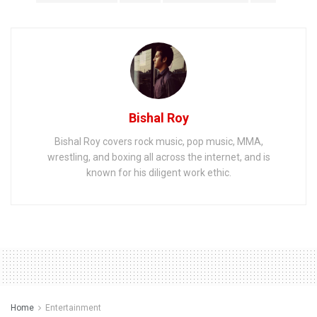
Bishal Roy
Bishal Roy covers rock music, pop music, MMA,
wrestling, and boxing all across the internet, and is
known for his diligent work ethic.
Home
Entertainment