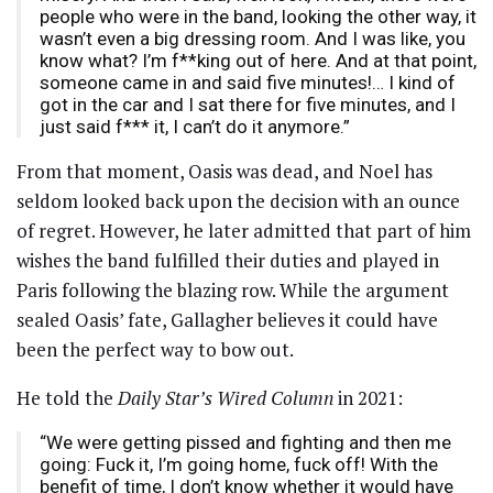
people who were in the band, looking the other way, it
wasn’t even a big dressing room. And I was like, you
know what? I’m f**king out of here. And at that point,
someone came in and said five minutes!… I kind of
got in the car and I sat there for five minutes, and I
just said f*** it, I can’t do it anymore.”
From that moment, Oasis was dead, and Noel has
seldom looked back upon the decision with an ounce
of regret. However, he later admitted that part of him
wishes the band fulfilled their duties and played in
Paris following the blazing row. While the argument
sealed Oasis’ fate, Gallagher believes it could have
been the perfect way to bow out.
He told the
Daily Star’s Wired Column
in 2021:
“We were getting pissed and fighting and then me
going: Fuck it, I’m going home, fuck off! With the
benefit of time, I don’t know whether it would have