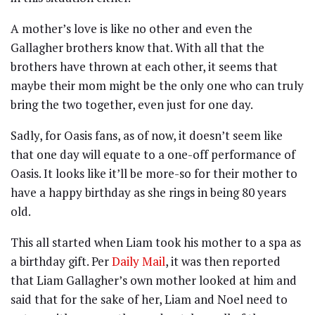
A mother’s love is like no other and even the
Gallagher brothers know that. With all that the
brothers have thrown at each other, it seems that
maybe their mom might be the only one who can truly
bring the two together, even just for one day.
Sadly, for Oasis fans, as of now, it doesn’t seem like
that one day will equate to a one-off performance of
Oasis. It looks like it’ll be more-so for their mother to
have a happy birthday as she rings in being 80 years
old.
This all started when Liam took his mother to a spa as
a birthday gift. Per
Daily Mail
, it was then reported
that Liam Gallagher’s own mother looked at him and
said that for the sake of her, Liam and Noel need to