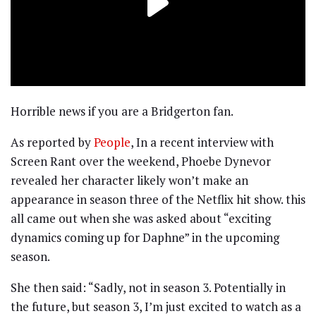
Horrible news if you are a Bridgerton fan.
As reported by
People
, In a recent interview with
Screen Rant over the weekend, Phoebe Dynevor
revealed her character likely won’t make an
appearance in season three of the Netflix hit show. this
all came out when she was asked about “exciting
dynamics coming up for Daphne” in the upcoming
season.
She then said: “Sadly, not in season 3. Potentially in
the future, but season 3, I’m just excited to watch as a