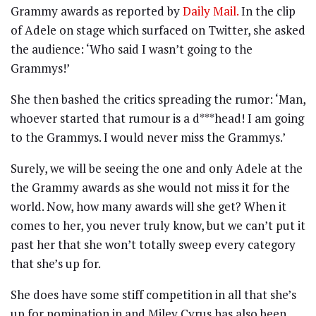
Grammy awards as reported by
Daily Mail.
In the clip
of Adele on stage which surfaced on Twitter, she asked
the audience: ‘Who said I wasn’t going to the
Grammys!’
She then bashed the critics spreading the rumor: ‘Man,
whoever started that rumour is a d***head! I am going
to the Grammys. I would never miss the Grammys.’
Surely, we will be seeing the one and only Adele at the
the Grammy awards as she would not miss it for the
world. Now, how many awards will she get? When it
comes to her, you never truly know, but we can’t put it
past her that she won’t totally sweep every category
that she’s up for.
She does have some stiff competition in all that she’s
up for nomination in and Miley Cyrus has also been