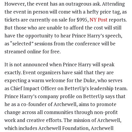
However, the event has an outrageous ask. Attending
the event in person will come with a hefty price tag, as
tickets are currently on sale for $995,
NY Post
reports.
But those who are unable to afford the cost will still
have the opportunity to hear Prince Harry’s speech,
as “selected” sessions from the conference will be
streamed online for free.
It is not announced when Prince Harry will speak
exactly. Event organizers have said that they are
expecting a warm welcome for the Duke, who serves
as Chief Impact Officer on BetterUp’s leadership team.
Prince Harry’s company profile on BetterUp says that
he as a co-founder of Archewell, aims to promote
change across all communities through non-profit
work and creative efforts. The mission of Archewell,
which includes Archewell Foundation, Archewell