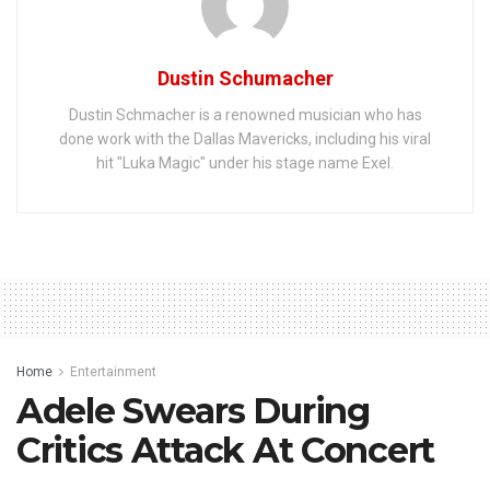
Dustin Schumacher
Dustin Schmacher is a renowned musician who has
done work with the Dallas Mavericks, including his viral
hit "Luka Magic" under his stage name Exel.
Home
Entertainment
Adele Swears During
Critics Attack At Concert