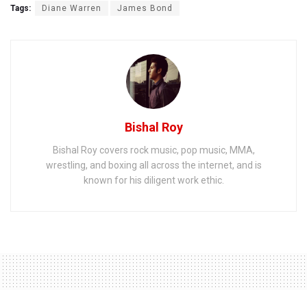
Tags:
Diane Warren
James Bond
Bishal Roy
Bishal Roy covers rock music, pop music, MMA,
wrestling, and boxing all across the internet, and is
known for his diligent work ethic.