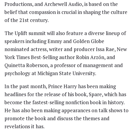
Productions, and Archewell Audio, is based on the
belief that compassion is crucial in shaping the culture
of the 21st century.
The Uplift summit will also feature a diverse lineup of
speakers including Emmy and Golden Globe
nominated actress, writer and producer Issa Rae, New
York Times Best-Selling author Robin Arzón, and
Quinetta Roberson, a professor of management and
psychology at Michigan State University.
In the past month, Prince Harry has been making
headlines for the release of his book, Spare, which has
become the fastest-selling nonfiction book in history.
He has also been making appearances on talk shows to
promote the book and discuss the themes and
revelations it has.