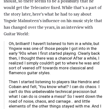
should, so there seems to be a possibility that he
would get the Telecaster fixed. While that’s a part of
the story later, here’s what he had to say about
Yngwie Malmsteen’s influence on his music style that
has changed over the years, in an interview with
Guitar World:
Oh, brilliant! I haven’t listened to him in a while, but
Yngwie was one of those people I got into in the
early ’90s when I first started playing. Clearly back
then, I thought there was a chance! After a while, I
realized I simply couldn’t get to where he was and
sort of veered off towards more classical and
flamenco guitar styles.
Then I started listening to players like Hendrix and
Cobain and felt, ‘You know what? I can do chaos. I
can’t do this unbelievable technical precision but
what I can do is create a mess!’ So I went down the
road of noise, chaos, and carnage… and little
elements of the other things stayed with me. And I