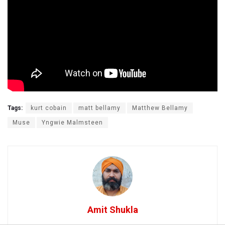
Tags:
kurt cobain
matt bellamy
Matthew Bellamy
Muse
Yngwie Malmsteen
Amit Shukla