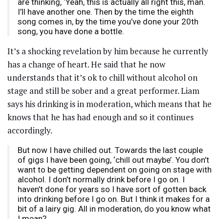
are thinking, ‘Yeah, this is actually all right this, man.
I’ll have another one. Then by the time the eighth
song comes in, by the time you’ve done your 20th
song, you have done a bottle.
It’s a shocking revelation by him because he currently
has a change of heart. He said that he now
understands that it’s ok to chill without alcohol on
stage and still be sober and a great performer. Liam
says his drinking is in moderation, which means that he
knows that he has had enough and so it continues
accordingly.
But now I have chilled out. Towards the last couple
of gigs I have been going, ‘chill out maybe’. You don’t
want to be getting dependent on going on stage with
alcohol. I don’t normally drink before I go on. I
haven’t done for years so I have sort of gotten back
into drinking before I go on. But I think it makes for a
bit of a lairy gig. All in moderation, do you know what
I mean?