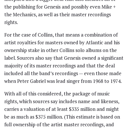
the publishing for Genesis and possibly even Mike +
the Mechanics, as well as their master recordings
rights.
For the case of Collins, that means a combination of
artist royalties for masters owned by Atlantic and his
ownership stake in other Collins solo albums on the
label. Sources also say that Genesis owned a significant
majority of its master recordings and that the deal
included all the band’s recordings — even those made
when Peter Gabriel was lead singer from 1968 to 1974.
With all of this considered, the package of music
rights, which sources say includes name and likeness,
carries a valuation of at least $335 million and might
be as much as $375 million. (This estimate is based on
full ownership of the artist master recordings, and