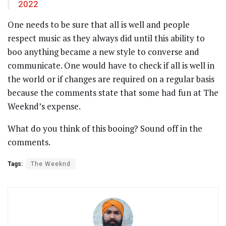
2022
One needs to be sure that all is well and people
respect music as they always did until this ability to
boo anything became a new style to converse and
communicate. One would have to check if all is well in
the world or if changes are required on a regular basis
because the comments state that some had fun at The
Weeknd’s expense.
What do you think of this booing? Sound off in the
comments.
Tags:
The Weeknd