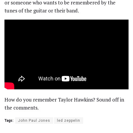
or someone who wants to be remembered by the
tunes of the guitar or their band.
How do you remember Taylor Hawkins? Sound off in
the comments.
Tags:
John Paul Jones
led zeppelin