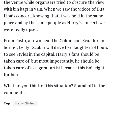
the venue while organisers tried to obscure the view
with bin bags in vain. When we saw the videos of Dua
Lipa’s concert, knowing that it was held in the same
place and by the same people as Harry’s concert, we
were really upset.
From Pasto, a town near the Colombian-Ecuadorian
border, Leidy Escobar will drive her daughter 24 hours
to see Styles in the capital. Harry’s fans should be
taken care of, but most importantly, he should be
taken care of as a great artist because this isn’t right
for him.
What do you think of this situation? Sound off in the
comments.
Tags:
Harry Styles