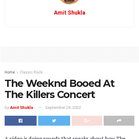
Amit Shukla
Home
Classic Rock
The Weeknd Booed At
The Killers Concert
by
Amit Shukla
September 29, 2022
A video is doing rounds that speaks about how The