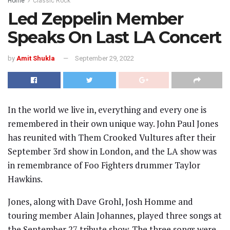
Home
Classic Rock
Led Zeppelin Member
Speaks On Last LA Concert
by
Amit Shukla
September 29, 2022
In the world we live in, everything and every one is
remembered in their own unique way. John Paul Jones
has reunited with Them Crooked Vultures after their
September 3rd show in London, and the LA show was
in remembrance of Foo Fighters drummer Taylor
Hawkins.
Jones, along with Dave Grohl, Josh Homme and
touring member Alain Johannes, played three songs at
the September 27 tribute show. The three songs were