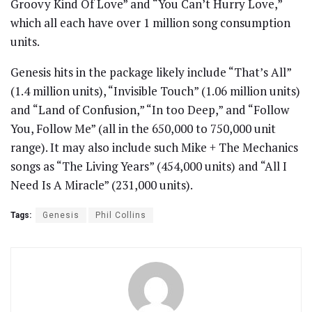
Groovy Kind Of Love” and “You Can’t Hurry Love,”
which all each have over 1 million song consumption
units.
Genesis hits in the package likely include “That’s All”
(1.4 million units), “Invisible Touch” (1.06 million units)
and “Land of Confusion,” “In too Deep,” and “Follow
You, Follow Me” (all in the 650,000 to 750,000 unit
range). It may also include such Mike + The Mechanics
songs as “The Living Years” (454,000 units) and “All I
Need Is A Miracle” (231,000 units).
Tags:
Genesis
Phil Collins