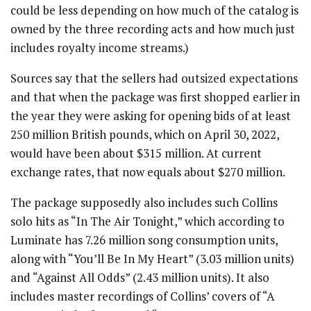
could be less depending on how much of the catalog is
owned by the three recording acts and how much just
includes royalty income streams.)
Sources say that the sellers had outsized expectations
and that when the package was first shopped earlier in
the year they were asking for opening bids of at least
250 million British pounds, which on April 30, 2022,
would have been about $315 million. At current
exchange rates, that now equals about $270 million.
The package supposedly also includes such Collins
solo hits as “In The Air Tonight,” which according to
Luminate has 7.26 million song consumption units,
along with “You’ll Be In My Heart” (3.03 million units)
and “Against All Odds” (2.43 million units). It also
includes master recordings of Collins’ covers of “A