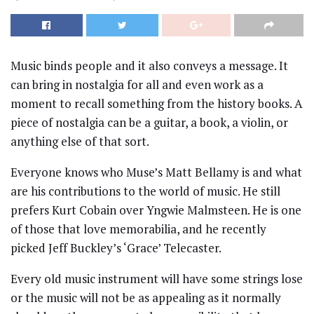
Music binds people and it also conveys a message. It
can bring in nostalgia for all and even work as a
moment to recall something from the history books. A
piece of nostalgia can be a guitar, a book, a violin, or
anything else of that sort.
Everyone knows who Muse’s Matt Bellamy is and what
are his contributions to the world of music. He still
prefers Kurt Cobain over Yngwie Malmsteen. He is one
of those that love memorabilia, and he recently
picked Jeff Buckley’s ‘Grace’ Telecaster.
Every old music instrument will have some strings lose
or the music will not be as appealing as it normally