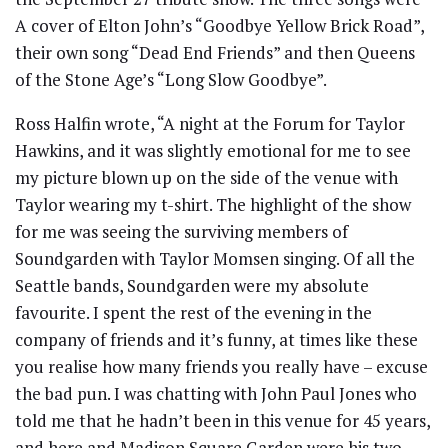
A cover of Elton John’s “Goodbye Yellow Brick Road”,
their own song “Dead End Friends” and then Queens
of the Stone Age’s “Long Slow Goodbye”.
Ross Halfin wrote, “A night at the Forum for Taylor
Hawkins, and it was slightly emotional for me to see
my picture blown up on the side of the venue with
Taylor wearing my t-shirt. The highlight of the show
for me was seeing the surviving members of
Soundgarden with Taylor Momsen singing. Of all the
Seattle bands, Soundgarden were my absolute
favourite. I spent the rest of the evening in the
company of friends and it’s funny, at times like these
you realise how many friends you really have – excuse
the bad pun. I was chatting with John Paul Jones who
told me that he hadn’t been in this venue for 45 years,
and here and Madison Square Garden were his two