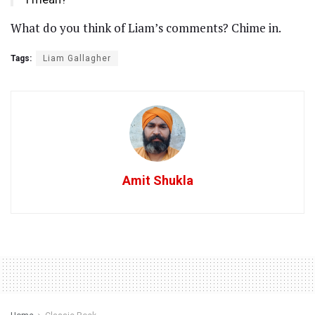
What do you think of Liam’s comments? Chime in.
Tags:
Liam Gallagher
Amit Shukla