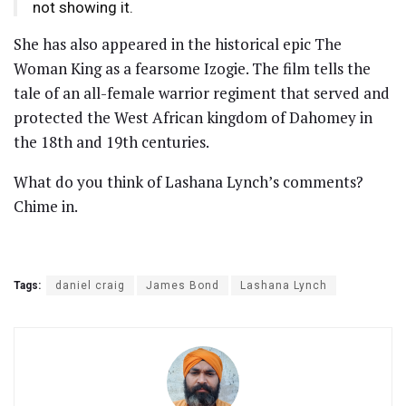
not showing it.
She has also appeared in the historical epic The
Woman King as a fearsome Izogie. The film tells the
tale of an all-female warrior regiment that served and
protected the West African kingdom of Dahomey in
the 18th and 19th centuries.
What do you think of Lashana Lynch’s comments?
Chime in.
Tags:
daniel craig
James Bond
Lashana Lynch