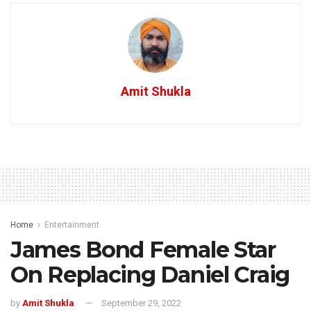
Amit Shukla
Home
Entertainment
James Bond Female Star
On Replacing Daniel Craig
by
Amit Shukla
September 29, 2022