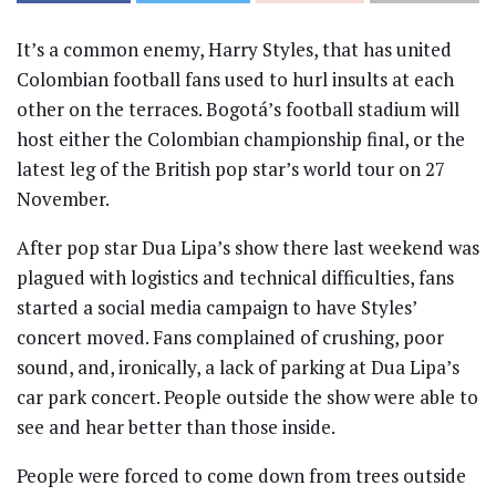
It’s a common enemy, Harry Styles, that has united
Colombian football fans used to hurl insults at each
other on the terraces. Bogotá’s football stadium will
host either the Colombian championship final, or the
latest leg of the British pop star’s world tour on 27
November.
After pop star Dua Lipa’s show there last weekend was
plagued with logistics and technical difficulties, fans
started a social media campaign to have Styles’
concert moved. Fans complained of crushing, poor
sound, and, ironically, a lack of parking at Dua Lipa’s
car park concert. People outside the show were able to
see and hear better than those inside.
People were forced to come down from trees outside