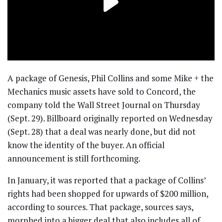
A package of Genesis, Phil Collins and some Mike + the
Mechanics music assets have sold to Concord, the
company told the Wall Street Journal on Thursday
(Sept. 29). Billboard originally reported on Wednesday
(Sept. 28) that a deal was nearly done, but did not
know the identity of the buyer. An official
announcement is still forthcoming.
In January, it was reported that a package of Collins’
rights had been shopped for upwards of $200 million,
according to sources. That package, sources says,
morphed into a bigger deal that also includes all of