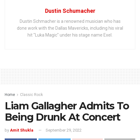
Dustin Schumacher
Dustin Schmacher is a renowned musician who has
done work with the Dallas Mavericks, including his viral
hit "Luka Magic" under his stage name Exel.
Home
Classic Rock
Liam Gallagher Admits To
Being Drunk At Concert
by
Amit Shukla
September 29, 2022