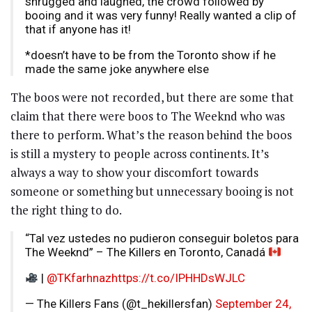
shrugged and laughed, the crowd followed by
booing and it was very funny! Really wanted a clip of
that if anyone has it!
*doesn’t have to be from the Toronto show if he
made the same joke anywhere else
The boos were not recorded, but there are some that
claim that there were boos to The Weeknd who was
there to perform. What’s the reason behind the boos
is still a mystery to people across continents. It’s
always a way to show your discomfort towards
someone or something but unnecessary booing is not
the right thing to do.
“Tal vez ustedes no pudieron conseguir boletos para
The Weeknd” – The Killers en Toronto, Canadá
|
@TKfarhnaz
https://t.co/IPHHDsWJLC
— The Killers Fans (@t_hekillersfan)
September 24,