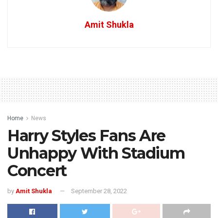
Amit Shukla
Home
News
Harry Styles Fans Are
Unhappy With Stadium
Concert
by
Amit Shukla
September 28, 2022