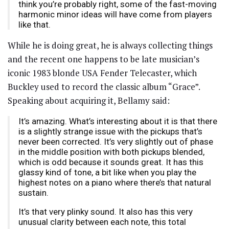
think you’re probably right, some of the fast-moving
harmonic minor ideas will have come from players
like that.
While he is doing great, he is always collecting things
and the recent one happens to be late musician’s
iconic 1983 blonde USA Fender Telecaster, which
Buckley used to record the classic album “Grace”.
Speaking about acquiring it, Bellamy said:
It’s amazing. What’s interesting about it is that there
is a slightly strange issue with the pickups that’s
never been corrected. It’s very slightly out of phase
in the middle position with both pickups blended,
which is odd because it sounds great. It has this
glassy kind of tone, a bit like when you play the
highest notes on a piano where there’s that natural
sustain.
It’s that very plinky sound. It also has this very
unusual clarity between each note, this total