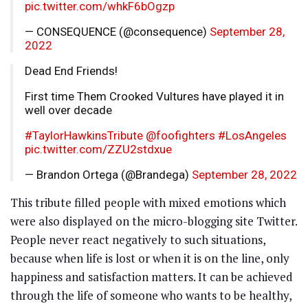
pic.twitter.com/whkF6bOgzp
— CONSEQUENCE (@consequence)
September 28,
2022
Dead End Friends!
First time Them Crooked Vultures have played it in
well over decade
#TaylorHawkinsTribute
@foofighters
#LosAngeles
pic.twitter.com/ZZU2stdxue
— Brandon Ortega (@Brandega)
September 28, 2022
This tribute filled people with mixed emotions which
were also displayed on the micro-blogging site Twitter.
People never react negatively to such situations,
because when life is lost or when it is on the line, only
happiness and satisfaction matters. It can be achieved
through the life of someone who wants to be healthy,