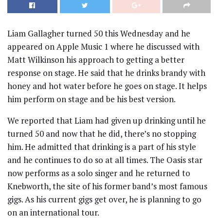
Liam Gallagher turned 50 this Wednesday and he
appeared on Apple Music 1 where he discussed with
Matt Wilkinson his approach to getting a better
response on stage. He said that he drinks brandy with
honey and hot water before he goes on stage. It helps
him perform on stage and be his best version.
We reported that Liam had given up drinking until he
turned 50 and now that he did, there’s no stopping
him. He admitted that drinking is a part of his style
and he continues to do so at all times. The Oasis star
now performs as a solo singer and he returned to
Knebworth, the site of his former band’s most famous
gigs. As his current gigs get over, he is planning to go
on an international tour.