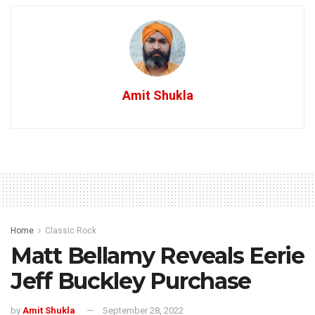
Amit Shukla
Home
Classic Rock
Matt Bellamy Reveals Eerie
Jeff Buckley Purchase
by
Amit Shukla
September 28, 2022