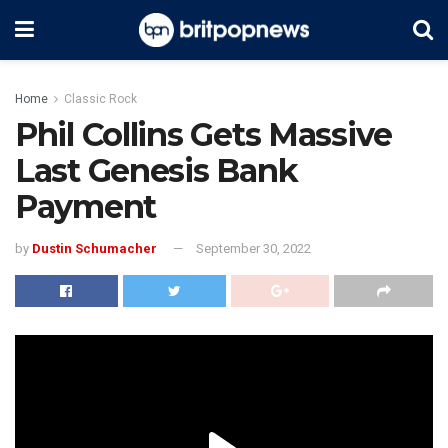
Home
Classic Rock
Phil Collins Gets Massive
Last Genesis Bank
Payment
by
Dustin Schumacher
September 30, 2022