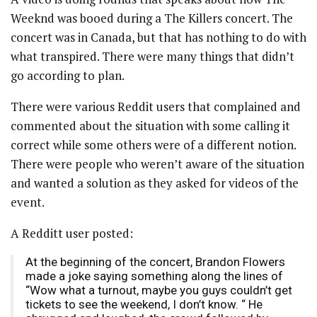
Weeknd was booed during a The Killers concert. The
concert was in Canada, but that has nothing to do with
what transpired. There were many things that didn’t
go according to plan.
There were various Reddit users that complained and
commented about the situation with some calling it
correct while some others were of a different notion.
There were people who weren’t aware of the situation
and wanted a solution as they asked for videos of the
event.
A Redditt user posted:
At the beginning of the concert, Brandon Flowers
made a joke saying something along the lines of
“Wow what a turnout, maybe you guys couldn’t get
tickets to see the weekend, I don’t know. “ He