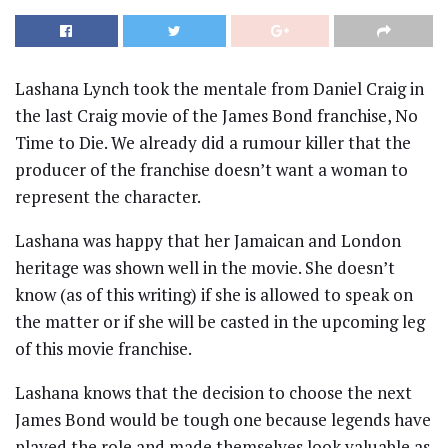
Lashana Lynch took the mentale from Daniel Craig in
the last Craig movie of the James Bond franchise, No
Time to Die. We already did a rumour killer that the
producer of the franchise doesn’t want a woman to
represent the character.
Lashana was happy that her Jamaican and London
heritage was shown well in the movie. She doesn’t
know (as of this writing) if she is allowed to speak on
the matter or if she will be casted in the upcoming leg
of this movie franchise.
Lashana knows that the decision to choose the next
James Bond would be tough one because legends have
played the role and made themselves look valuable as