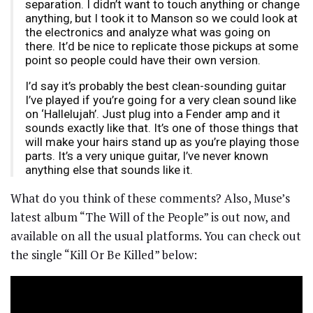
separation. I didn’t want to touch anything or change
anything, but I took it to Manson so we could look at
the electronics and analyze what was going on
there. It’d be nice to replicate those pickups at some
point so people could have their own version.
I’d say it’s probably the best clean-sounding guitar
I’ve played if you’re going for a very clean sound like
on ‘Hallelujah’. Just plug into a Fender amp and it
sounds exactly like that. It’s one of those things that
will make your hairs stand up as you’re playing those
parts. It’s a very unique guitar, I’ve never known
anything else that sounds like it.
What do you think of these comments? Also, Muse’s
latest album “The Will of the People” is out now, and
available on all the usual platforms. You can check out
the single “Kill Or Be Killed” below: