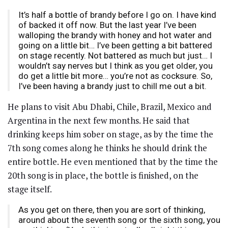
It’s half a bottle of brandy before I go on. I have kind
of backed it off now. But the last year I’ve been
walloping the brandy with honey and hot water and
going on a little bit… I’ve been getting a bit battered
on stage recently. Not battered as much but just… I
wouldn’t say nerves but I think as you get older, you
do get a little bit more… you’re not as cocksure. So,
I’ve been having a brandy just to chill me out a bit.
He plans to visit Abu Dhabi, Chile, Brazil, Mexico and
Argentina in the next few months. He said that
drinking keeps him sober on stage, as by the time the
7th song comes along he thinks he should drink the
entire bottle. He even mentioned that by the time the
20th song is in place, the bottle is finished, on the
stage itself.
As you get on there, then you are sort of thinking,
around about the seventh song or the sixth song, you