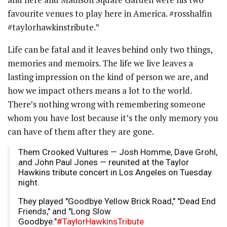
favourite venues to play here in America. #rosshalfin
#taylorhawkinstribute.”
Life can be fatal and it leaves behind only two things,
memories and memoirs. The life we live leaves a
lasting impression on the kind of person we are, and
how we impact others means a lot to the world.
There’s nothing wrong with remembering someone
whom you have lost because it’s the only memory you
can have of them after they are gone.
Them Crooked Vultures — Josh Homme, Dave Grohl,
and John Paul Jones — reunited at the Taylor
Hawkins tribute concert in Los Angeles on Tuesday
night.
They played "Goodbye Yellow Brick Road," "Dead End
Friends," and "Long Slow
Goodbye."
#TaylorHawkinsTribute