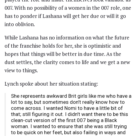
007. With no possibility of a women in the 007 role, one
has to ponder if Lashana will get her due or will it go
into oblivion.
While Lashana has no information on what the future
of the franchise holds for her, she is optimistic and
hopes that things will be better in due time. As the
dust settles, the clarity comes to life and we get a new
view to things.
Lynch spoke about her situation stating:
She represents awkward Brit girls like me who have a
lot to say, but sometimes don’t really know how to
come across. I wanted Nomi to have a little bit of
that; still figuring it out. I didn’t want there to be this
clean-cut version of the first 007 being a Black
woman. I wanted to ensure that she was still trying
to be quick on her feet, but also failing in ways and