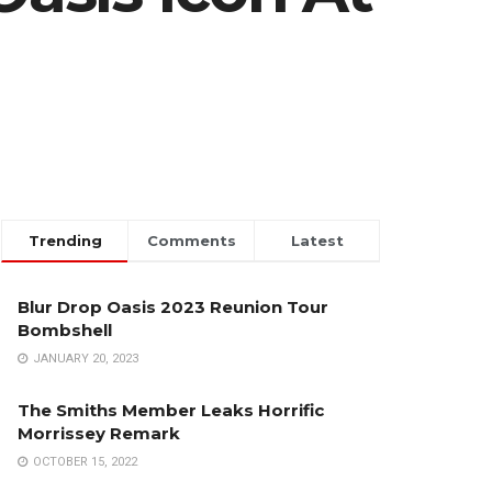
Trending
Comments
Latest
Blur Drop Oasis 2023 Reunion Tour
Bombshell
JANUARY 20, 2023
The Smiths Member Leaks Horrific
Morrissey Remark
OCTOBER 15, 2022