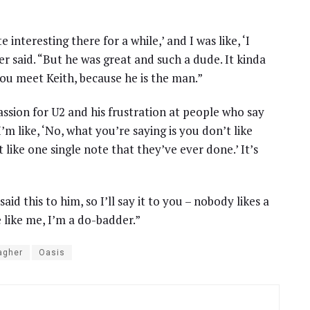
 interesting there for a while,’ and I was like, ‘I
er said. “But he was great and such a dude. It kinda
you meet Keith, because he is the man.”
assion for U2 and his frustration at people who say
I’m like, ‘No, what you’re saying is you don’t like
like one single note that they’ve ever done.’ It’s
id this to him, so I’ll say it to you – nobody likes a
 like me, I’m a do-badder.”
agher
Oasis