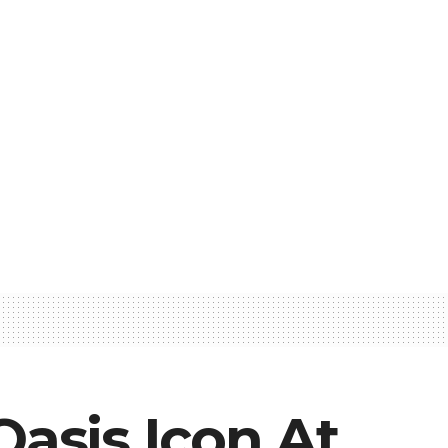
Oasis Icon At