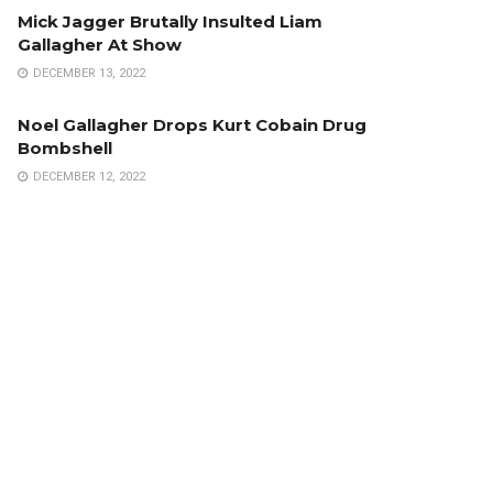
Mick Jagger Brutally Insulted Liam
Gallagher At Show
DECEMBER 13, 2022
Noel Gallagher Drops Kurt Cobain Drug
Bombshell
DECEMBER 12, 2022