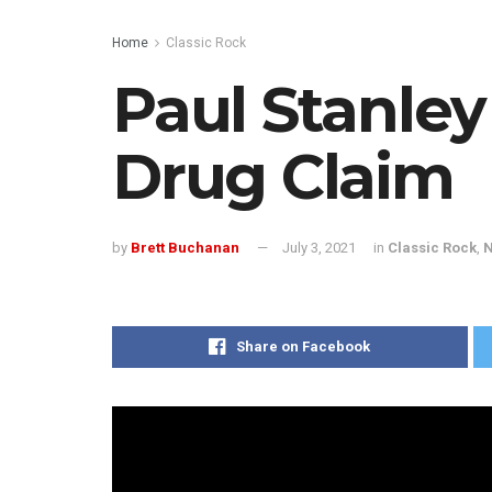
Home
Classic Rock
Paul Stanley
Drug Claim
by
Brett Buchanan
July 3, 2021
in
Classic Rock
,
Share on Facebook