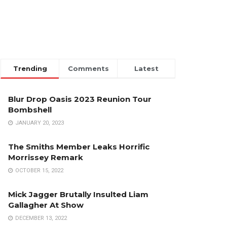
Trending
Comments
Latest
Blur Drop Oasis 2023 Reunion Tour
Bombshell
JANUARY 20, 2023
The Smiths Member Leaks Horrific
Morrissey Remark
OCTOBER 15, 2022
Mick Jagger Brutally Insulted Liam
Gallagher At Show
DECEMBER 13, 2022