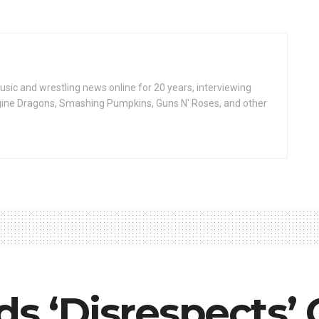
ic and wrestling news online for 20 years, interviewing
ine Dragons, Smashing Pumpkins, Guns N' Roses, and other
ds ‘Disrespects’ 