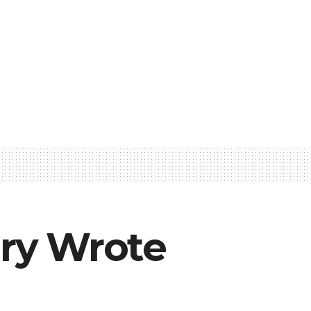
ry Wrote