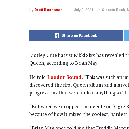
by
Brett Buchanan
July 2, 2021
in
Classic Rock
,
Share on Facebook
Motley Crue bassist Nikki Sixx has revealed th
Queen, according to Brian May.
He told
Louder Sound
, “This was such an i
discovered the first Queen album and marvel
progressions that were unlike anything we’d 
“But when we dropped the needle on ‘Ogre B
because of how it mixed the coolest, hardest 
“Brian May once told me that Freddie Mercury 