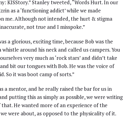
: KISStory.” Stanley tweeted, “Words Hurt. In our
rin as a ‘functioning addict’ while we made
 on me. Although not intended, the hurt & stigma
inaccurate, not true and I misspoke.”
 was a glorious, exciting time, because Bob was the
 whistle around his neck and called us campers. You
ourselves very much as ‘rock stars’ and didn’t take
and bit our tongues with Bob. He was the voice of
. So it was boot camp of sorts.”
s a mentor, and he really raised the bar for us in
 and putting this as simply as possible, we were writing
f that. He wanted more of an experience of the
e were about, as opposed to the physicality of it.