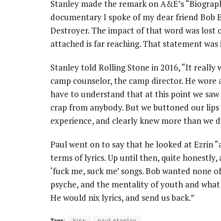
Stanley made the remark on A&E’s “Biography
documentary I spoke of my dear friend Bob Ez
Destroyer. The impact of that word was lost
attached is far reaching. That statement was 
Stanley told Rolling Stone in 2016, “It really
camp counselor, the camp director. He wore a
have to understand that at this point we saw 
crap from anybody. But we buttoned our lips 
experience, and clearly knew more than we did
Paul went on to say that he looked at Ezrin “a
terms of lyrics. Up until then, quite honestly,
‘fuck me, suck me’ songs. Bob wanted none o
psyche, and the mentality of youth and what w
He would nix lyrics, and send us back.”