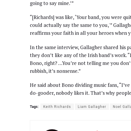
going to say mine.’”
“[Richards] was like, ‘Your band, you were quite
could actually say the same to you,'” Gallagh
reaffirms your faith in all your heroes when 
In the same interview, Gallagher shared his p
they don’t like any of the Irish band’s work. “
Bono, right? …You’re not telling me you don’t 
rubbish, it’s nonsense.”
He said about Bono dividing music fans, “I’ve sa
do-gooder, nobody likes it. That’s why people
Tags:
Keith Richards
Liam Gallagher
Noel Gall