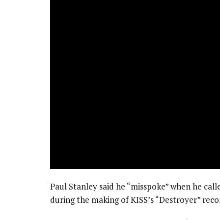
Paul Stanley said he “misspoke” when he call
during the making of KISS’s “Destroyer” reco