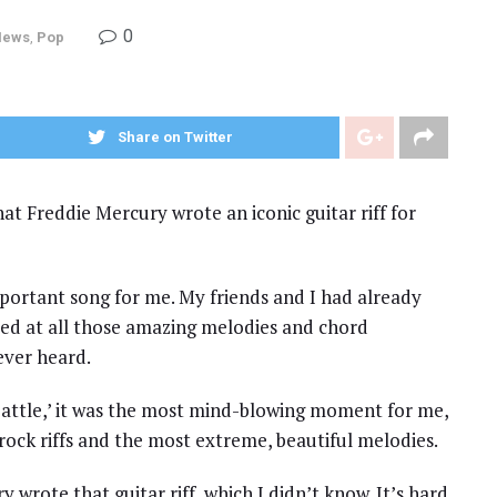
0
News
,
Pop
Share on Twitter
at Freddie Mercury wrote an iconic guitar riff for
mportant song for me. My friends and I had already
ed at all those amazing melodies and chord
ever heard.
attle,’ it was the most mind-blowing moment for me,
rock riffs and the most extreme, beautiful melodies.
wrote that guitar riff, which I didn’t know. It’s hard