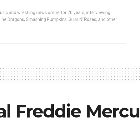
ic and wrestling news online for 20 years, interviewing
ine Dragons, Smashing Pumpkins, Guns N' Roses, and other
l Freddie Mercu