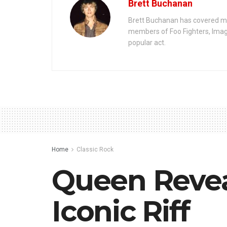
Brett Buchanan
Brett Buchanan has covered mus
members of Foo Fighters, Imag
popular act.
Home
Classic Rock
Queen Revea
Iconic Riff