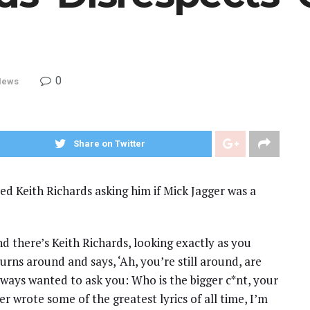
0
News
Share on Twitter
ed Keith Richards asking him if Mick Jagger was a
nd there’s Keith Richards, looking exactly as you
urns around and says, ‘Ah, you’re still around, are
always wanted to ask you: Who is the bigger c*nt, your
ger wrote some of the greatest lyrics of all time, I’m