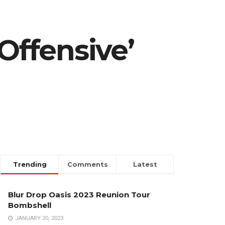
Offensive’
Trending
Comments
Latest
Blur Drop Oasis 2023 Reunion Tour
Bombshell
JANUARY 20, 2023