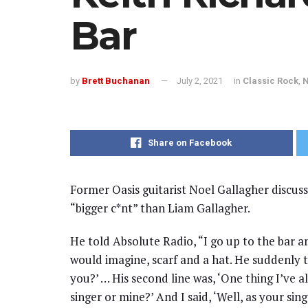
Bar
by
Brett Buchanan
July 2, 2021
in
Classic Rock
,
Share on Facebook
Former Oasis guitarist Noel Gallagher discuss
“bigger c*nt” than Liam Gallagher.
He told Absolute Radio, “I go up to the bar a
would imagine, scarf and a hat. He suddenly t
you?’ … His second line was, ‘One thing I’ve 
singer or mine?’ And I said, ‘Well, as your sin