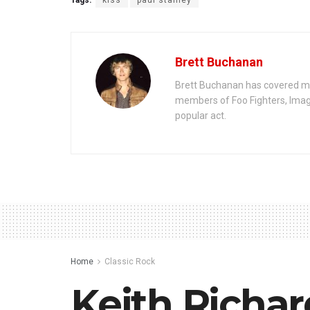
Tags:
kiss
paul stanley
Brett Buchanan
Brett Buchanan has covered mus
members of Foo Fighters, Imag
popular act.
Home
Classic Rock
Keith Richar