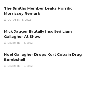
The Smiths Member Leaks Horrific
Morrissey Remark
OCTOBER 15, 2022
Mick Jagger Brutally Insulted Liam
Gallagher At Show
DECEMBER 13, 2022
Noel Gallagher Drops Kurt Cobain Drug
Bombshell
DECEMBER 12, 2022