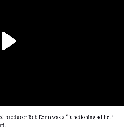
ed producer Bob Ezrin was a “functioning addict”
rd.