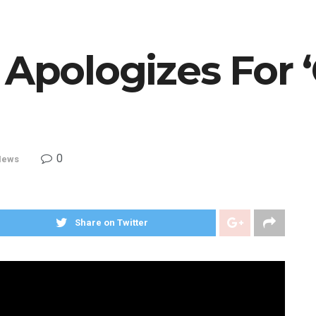
 Apologizes For ‘
0
News
Share on Twitter