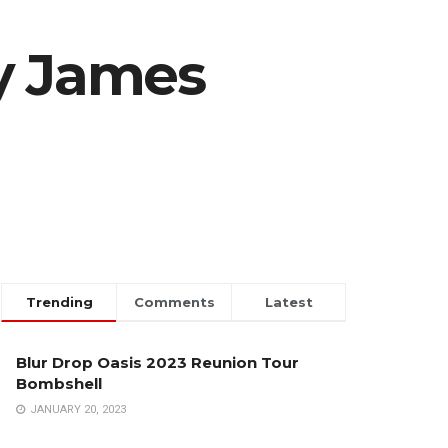
y James
Trending
Comments
Latest
Blur Drop Oasis 2023 Reunion Tour
Bombshell
JANUARY 20, 2023