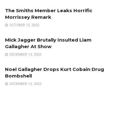
The Smiths Member Leaks Horrific
Morrissey Remark
OCTOBER 15, 2022
Mick Jagger Brutally Insulted Liam
Gallagher At Show
DECEMBER 13, 2022
Noel Gallagher Drops Kurt Cobain Drug
Bombshell
DECEMBER 12, 2022