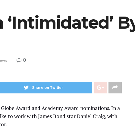
 ‘Intimidated’ B
0
ews
Share on Twitter
n Globe Award and Academy Award nominations. In a
like to work with James Bond star Daniel Craig, with
tor.