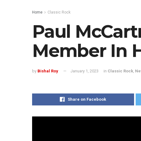
Home
Classic Rock
Paul McCart
Member In H
by
Bishal Roy
January 1, 2023
in
Classic Rock
,
Ne
Share on Facebook