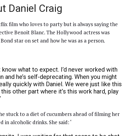
t Daniel Craig
flix film who loves to party but is always saying the
etective Benoit Blanc. The Hollywood actress was
 Bond star on set and how he was as a person.
’t know what to expect. I’d never worked with
fun and he’s self-deprecating. When you might
eally quickly with Daniel. We were just like this
o this other part where it’s this work hard, play
”
he stuck to a diet of cucumbers ahead of filming her
d in alcoholic drinks. She said: ‘