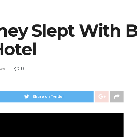
ney Slept With B
otel
0
ws
Share on Twitter