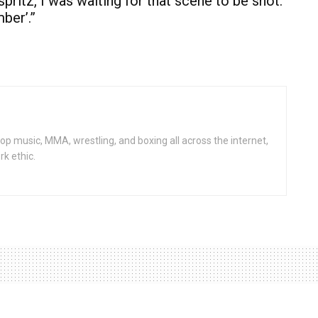
ritz, I was waiting for that scene to be shot.
mber’.”
op music, MMA, wrestling, and boxing all across the internet,
rk ethic.