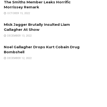
The Smiths Member Leaks Horrific
Morrissey Remark
OCTOBER 15, 2022
Mick Jagger Brutally Insulted Liam
Gallagher At Show
DECEMBER 13, 2022
Noel Gallagher Drops Kurt Cobain Drug
Bombshell
DECEMBER 12, 2022