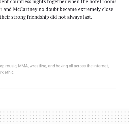
ent countless nights together when the hotel rooms
rr and McCartney no doubt became extremely close
heir strong friendship did not always last.
op music, MMA, wrestling, and boxing all across the internet,
rk ethic.