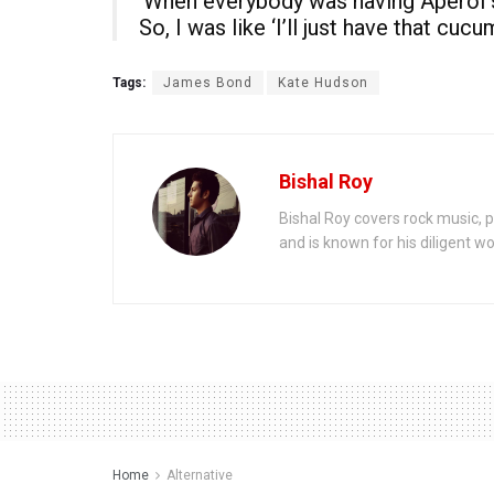
‘When everybody was having Aperol sp
So, I was like ‘I’ll just have that cucu
Tags:
James Bond
Kate Hudson
Bishal Roy
Bishal Roy covers rock music, p
and is known for his diligent wo
Home
Alternative