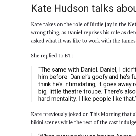
Kate Hudson talks abou
Kate takes on the role of Birdie Jay in the Net
wrong thing, as Daniel reprises his role as d
asked what it was like to work with the James
She replied to BT:
“The same with Daniel. Daniel, I didn
him before. Daniel’s goofy and he’s 
think he’s intimidating, it goes away r
big, little theatre troupe. There’s als
hard mentality. I like people like that.
Kate previously joked on This Morning that s
bikini scenes while the rest of the cast indulge