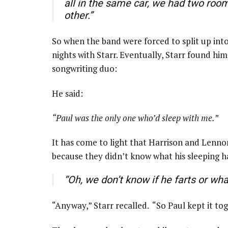
all in the same car, we had two ro
other.”
So when the band were forced to split up into
nights with Starr. Eventually, Starr found hi
songwriting duo:
He said:
“Paul was the only one who’d sleep with me.”
It has come to light that Harrison and Lenno
because they didn’t know what his sleeping hab
“Oh, we don’t know if he farts or wha
“Anyway,” Starr recalled. “So Paul kept it tog