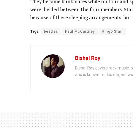
They became bunkmates while on tour and sp
were divided between the four members. Sta
because of these sleeping arrangements, but t
Tags:
beatles
Paul McCartney
Ringo Starr
Bishal Roy
Bishal Roy covers rock music, p
and is known for his diligent wo