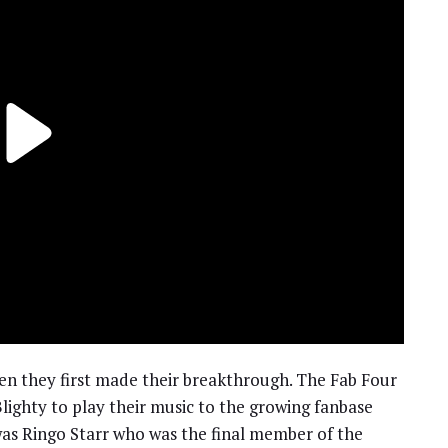
n they first made their breakthrough. The Fab Four
lighty to play their music to the growing fanbase
was Ringo Starr who was the final member of the