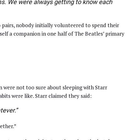
oms. We were always getting to know each
 pairs, nobody initially volunteered to spend their
mself a companion in one half of The Beatles’ primary
n were not too sure about sleeping with Starr
its were like. Starr claimed they said:
tever.”
ether.”