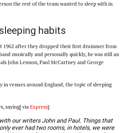
person the rest of the team wanted to sleep with in
 sleeping habits
st 1962 after they dropped their first drummer from
band musically and personally quickly, he was still an
f pals John Lennon, Paul McCartney and George
ay in venues around England, the topic of sleeping
s, saying[ via
Express
]:
 with our writers John and Paul. Things that
 only ever had two rooms, in hotels, we were