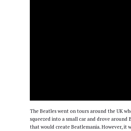
The Beatles went on tours around the UK whe
squeezed into a small car and drove around B
that would create Beatlemania. However, it 