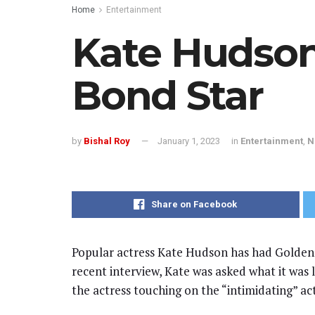
Home
Entertainment
Kate Hudson
Bond Star
by
Bishal Roy
January 1, 2023
in
Entertainment
,
N
Share on Facebook
Popular actress Kate Hudson has had Golde
recent interview, Kate was asked what it was 
the actress touching on the “intimidating” ac