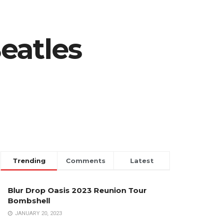
eatles
Trending
Comments
Latest
Blur Drop Oasis 2023 Reunion Tour
Bombshell
JANUARY 20, 2023