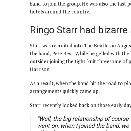
band to join the group. He was also the last 
hotels around the country.
Ringo Starr had bizarre
Starr was recruited into The Beatles in Augu
the band, Pete Best. While he gelled with the 
outsider joining the tight-knit threesome o
Harrison.
As a result, when the band hit the road to pl
arrangements quickly came up.
Starr recently looked back on those early day
“Well, the big relationship of course
went on, when I joined the band, we