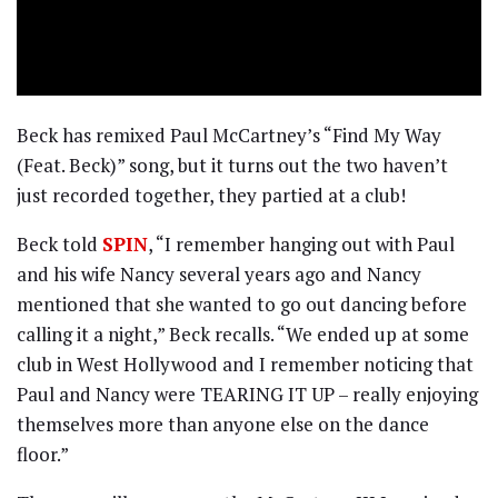
Beck has remixed Paul McCartney’s “Find My Way
(Feat. Beck)” song, but it turns out the two haven’t
just recorded together, they partied at a club!
Beck told
SPIN
, “I remember hanging out with Paul
and his wife Nancy several years ago and Nancy
mentioned that she wanted to go out dancing before
calling it a night,” Beck recalls. “We ended up at some
club in West Hollywood and I remember noticing that
Paul and Nancy were TEARING IT UP – really enjoying
themselves more than anyone else on the dance
floor.”