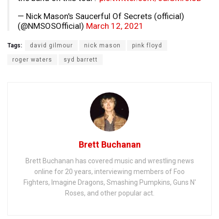
— Nick Mason's Saucerful Of Secrets (official)
(@NMSOSOfficial)
March 12, 2021
Tags:
david gilmour
nick mason
pink floyd
roger waters
syd barrett
Brett Buchanan
Brett Buchanan has covered music and wrestling news
online for 20 years, interviewing members of Foo
Fighters, Imagine Dragons, Smashing Pumpkins, Guns N'
Roses, and other popular act.