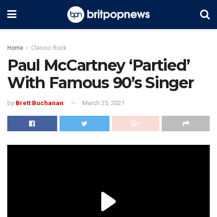
Home
Classic Rock
Paul McCartney ‘Partied’
With Famous 90’s Singer
by
Brett Buchanan
March 25, 2021