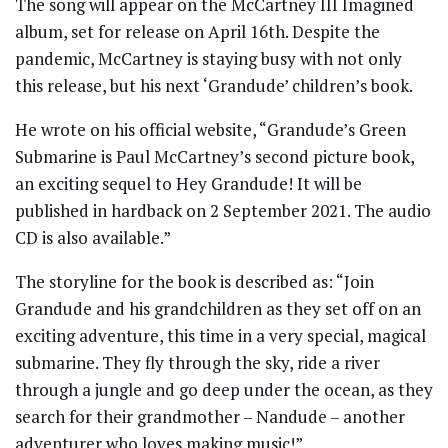
The song will appear on the McCartney III Imagined
album, set for release on April 16th. Despite the
pandemic, McCartney is staying busy with not only
this release, but his next ‘Grandude’ children’s book.
He wrote on his official website, “Grandude’s Green
Submarine is Paul McCartney’s second picture book,
an exciting sequel to Hey Grandude! It will be
published in hardback on 2 September 2021. The audio
CD is also available.”
The storyline for the book is described as: “Join
Grandude and his grandchildren as they set off on an
exciting adventure, this time in a very special, magical
submarine. They fly through the sky, ride a river
through a jungle and go deep under the ocean, as they
search for their grandmother – Nandude – another
adventurer who loves making music!”