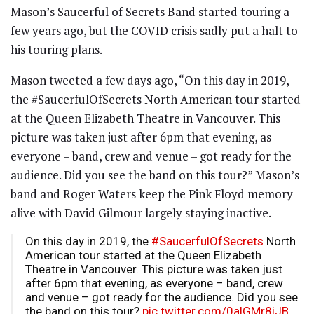
Mason’s Saucerful of Secrets Band started touring a
few years ago, but the COVID crisis sadly put a halt to
his touring plans.
Mason tweeted a few days ago, “On this day in 2019,
the #SaucerfulOfSecrets North American tour started
at the Queen Elizabeth Theatre in Vancouver. This
picture was taken just after 6pm that evening, as
everyone – band, crew and venue – got ready for the
audience. Did you see the band on this tour?” Mason’s
band and Roger Waters keep the Pink Floyd memory
alive with David Gilmour largely staying inactive.
On this day in 2019, the
#SaucerfulOfSecrets
North
American tour started at the Queen Elizabeth
Theatre in Vancouver. This picture was taken just
after 6pm that evening, as everyone – band, crew
and venue – got ready for the audience. Did you see
the band on this tour?
pic.twitter.com/0alGMr8iJB