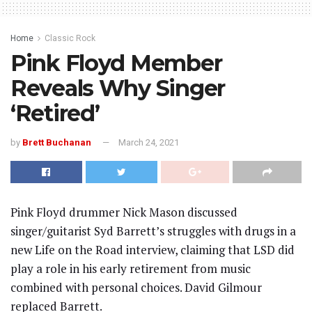
Home
Classic Rock
Pink Floyd Member
Reveals Why Singer
‘Retired’
by
Brett Buchanan
March 24, 2021
Pink Floyd drummer Nick Mason discussed
singer/guitarist Syd Barrett’s struggles with drugs in a
new Life on the Road interview, claiming that LSD did
play a role in his early retirement from music
combined with personal choices. David Gilmour
replaced Barrett.