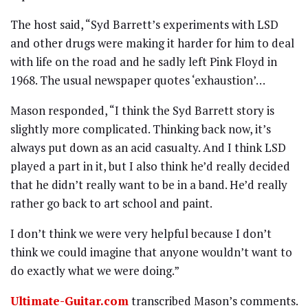
The host said, “Syd Barrett’s experiments with LSD
and other drugs were making it harder for him to deal
with life on the road and he sadly left Pink Floyd in
1968. The usual newspaper quotes ‘exhaustion’…
Mason responded, “I think the Syd Barrett story is
slightly more complicated. Thinking back now, it’s
always put down as an acid casualty. And I think LSD
played a part in it, but I also think he’d really decided
that he didn’t really want to be in a band. He’d really
rather go back to art school and paint.
I don’t think we were very helpful because I don’t
think we could imagine that anyone wouldn’t want to
do exactly what we were doing.”
Ultimate-Guitar.com
transcribed Mason’s comments.