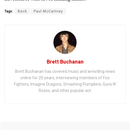
Tags:
Beck
Paul McCartney
Brett Buchanan
Brett Buchanan has covered music and wrestling news
online for 20 years, interviewing members of Foo
Fighters, Imagine Dragons, Smashing Pumpkins, Guns N'
Roses, and other popular act.