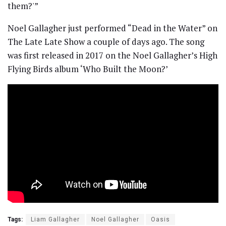
them?'”
Noel Gallagher just performed “Dead in the Water” on
The Late Late Show a couple of days ago. The song
was first released in 2017 on the Noel Gallagher’s High
Flying Birds album ‘Who Built the Moon?’
Tags:
Liam Gallagher
Noel Gallagher
Oasis