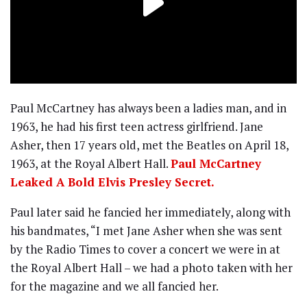
Paul McCartney has always been a ladies man, and in
1963, he had his first teen actress girlfriend. Jane
Asher, then 17 years old, met the Beatles on April 18,
1963, at the Royal Albert Hall.
Paul McCartney
Leaked A Bold Elvis Presley Secret.
Paul later said he fancied her immediately, along with
his bandmates, “I met Jane Asher when she was sent
by the Radio Times to cover a concert we were in at
the Royal Albert Hall – we had a photo taken with her
for the magazine and we all fancied her.