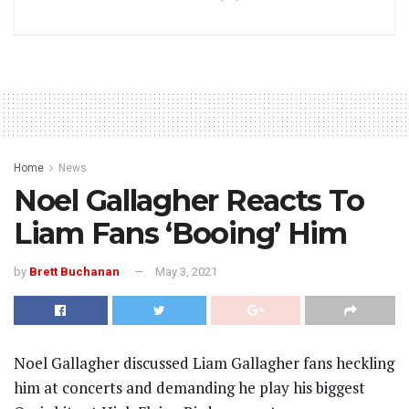
Home
News
Noel Gallagher Reacts To
Liam Fans ‘Booing’ Him
by
Brett Buchanan
May 3, 2021
Noel Gallagher discussed Liam Gallagher fans heckling
him at concerts and demanding he play his biggest