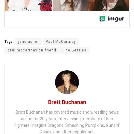
Tags:
jane asher
Paul McCartney
paul mccartney girlfriend
The Beatles
Brett Buchanan
Brett Buchanan has covered music and wrestling news
online for 20 years, interviewing members of Foo
Fighters, Imagine Dragons, Smashing Pumpkins, Guns N'
Roses, and other popular act.