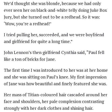
We’d thought she was blonde, because we had only
ever seen her on black-and-white telly doing Juke Box
Jury, but she turned out to be a redhead. So it was:
‘Wow, you’re a redhead!’
I tried pulling her, succeeded, and we were boyfriend
and girlfriend for quite a long time.”
John Lennon’s then girlfriend Cynthia said, “Paul fell
like a ton of bricks for Jane.
The first time I was introduced to her was at her home
and she was sitting on Paul’s knee. My first impression
of Jane was how beautiful and finely featured she was.
Her mass of Titian-coloured hair cascaded around her
face and shoulders, her pale complexion contrasting
strongly with her dark clothes and shining hair.