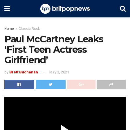
Home
Classic Rock
Paul McCartney Leaks
‘First Teen Actress
Girlfriend’
by
Brett Buchanan
May 3, 2021