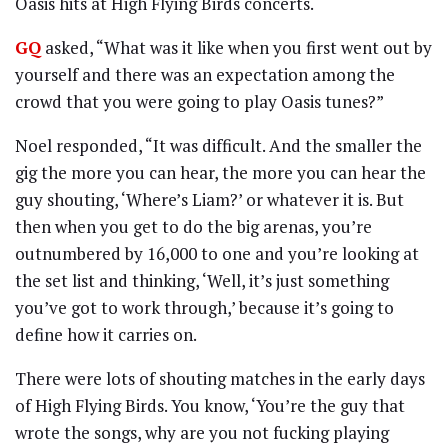
Oasis hits at High Flying Birds concerts.
GQ
asked, “What was it like when you first went out by
yourself and there was an expectation among the
crowd that you were going to play Oasis tunes?”
Noel responded, “It was difficult. And the smaller the
gig the more you can hear, the more you can hear the
guy shouting, ‘Where’s Liam?’ or whatever it is. But
then when you get to do the big arenas, you’re
outnumbered by 16,000 to one and you’re looking at
the set list and thinking, ‘Well, it’s just something
you’ve got to work through,’ because it’s going to
define how it carries on.
There were lots of shouting matches in the early days
of High Flying Birds. You know, ‘You’re the guy that
wrote the songs, why are you not fucking playing