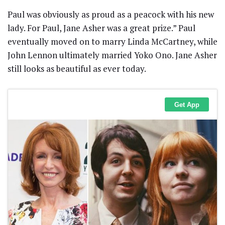
Paul was obviously as proud as a peacock with his new
lady. For Paul, Jane Asher was a great prize.” Paul
eventually moved on to marry Linda McCartney, while
John Lennon ultimately married Yoko Ono. Jane Asher
still looks as beautiful as ever today.