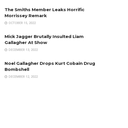
The Smiths Member Leaks Horrific
Morrissey Remark
OCTOBER 15, 2022
Mick Jagger Brutally Insulted Liam
Gallagher At Show
DECEMBER 13, 2022
Noel Gallagher Drops Kurt Cobain Drug
Bombshell
DECEMBER 12, 2022