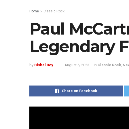
Home
Classic Rock
Paul McCart
Legendary F
by
Bishal Roy
August 6, 2023
in
Classic Rock
,
Ne
Share on Facebook