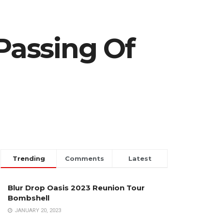
Passing Of
Trending
Comments
Latest
Blur Drop Oasis 2023 Reunion Tour
Bombshell
JANUARY 20, 2023