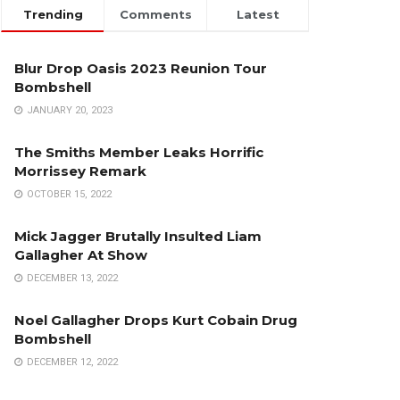
Trending
Comments
Latest
Blur Drop Oasis 2023 Reunion Tour
Bombshell
JANUARY 20, 2023
The Smiths Member Leaks Horrific
Morrissey Remark
OCTOBER 15, 2022
Mick Jagger Brutally Insulted Liam
Gallagher At Show
DECEMBER 13, 2022
Noel Gallagher Drops Kurt Cobain Drug
Bombshell
DECEMBER 12, 2022