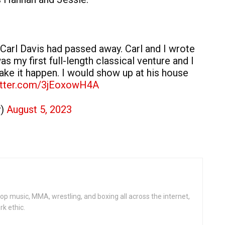
 Carl Davis had passed away. Carl and I wrote
as my first full-length classical venture and I
ake it happen. I would show up at his house
witter.com/3jEoxowH4A
y)
August 5, 2023
op music, MMA, wrestling, and boxing all across the internet,
rk ethic.