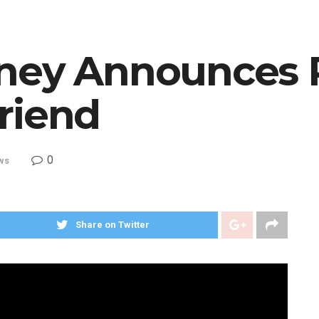
ney Announces 
riend
0
ws
Share on Twitter