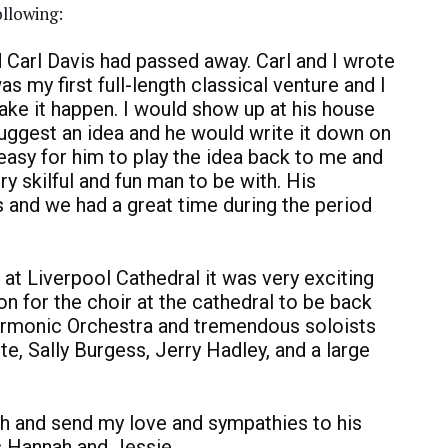
ollowing:
d Carl Davis had passed away. Carl and I wrote
as my first full-length classical venture and I
ake it happen. I would show up at his house
suggest an idea and he would write it down on
asy for him to play the idea back to me and
y skilful and fun man to be with. His
 and we had a great time during the period
t Liverpool Cathedral it was very exciting
n for the choir at the cathedral to be back
harmonic Orchestra and tremendous soloists
e, Sally Burgess, Jerry Hadley, and a large
ch and send my love and sympathies to his
rs Hannah and Jessie.