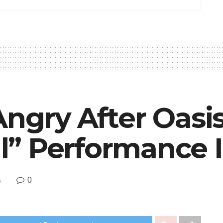
Angry After Oasi
” Performance I
0
s