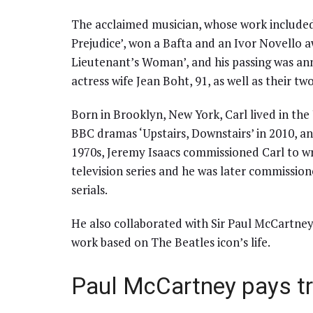
The acclaimed musician, whose work included
Prejudice’, won a Bafta and an Ivor Novello a
Lieutenant’s Woman’, and his passing was anno
actress wife Jean Boht, 91, as well as their 
Born in Brooklyn, New York, Carl lived in the 
BBC dramas ‘Upstairs, Downstairs’ in 2010, and
1970s, Jeremy Isaacs commissioned Carl to wr
television series and he was later commission
serials.
He also collaborated with Sir Paul McCartney
work based on The Beatles icon’s life.
Paul McCartney pays tr