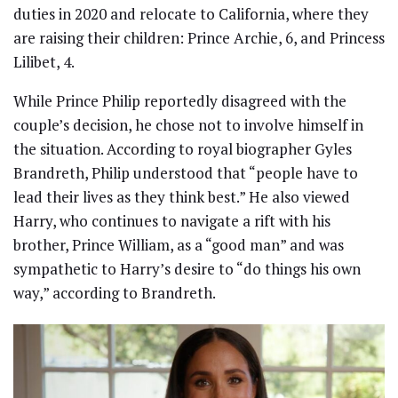
duties in 2020 and relocate to California, where they
are raising their children: Prince Archie, 6, and Princess
Lilibet, 4.
While Prince Philip reportedly disagreed with the
couple’s decision, he chose not to involve himself in
the situation. According to royal biographer Gyles
Brandreth, Philip understood that “people have to
lead their lives as they think best.” He also viewed
Harry, who continues to navigate a rift with his
brother, Prince William, as a “good man” and was
sympathetic to Harry’s desire to “do things his own
way,” according to Brandreth.