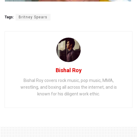
Tags:
Britney Spears
Bishal Roy
Bishal Roy covers rock music, pop music, MMA,
wrestling, and boxing all across the internet, and is
known for his diligent work ethic.