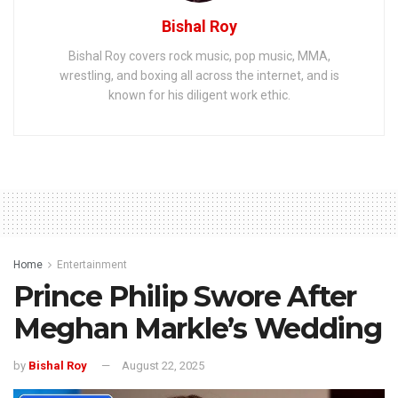
Bishal Roy
Bishal Roy covers rock music, pop music, MMA,
wrestling, and boxing all across the internet, and is
known for his diligent work ethic.
Home
Entertainment
Prince Philip Swore After
Meghan Markle’s Wedding
by
Bishal Roy
August 22, 2025