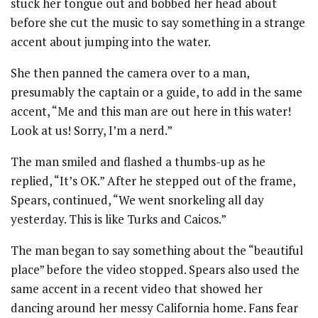
stuck her tongue out and bobbed her head about
before she cut the music to say something in a strange
accent about jumping into the water.
She then panned the camera over to a man,
presumably the captain or a guide, to add in the same
accent, “Me and this man are out here in this water!
Look at us! Sorry, I’m a nerd.”
The man smiled and flashed a thumbs-up as he
replied, “It’s OK.” After he stepped out of the frame,
Spears, continued, “We went snorkeling all day
yesterday. This is like Turks and Caicos.”
The man began to say something about the “beautiful
place” before the video stopped. Spears also used the
same accent in a recent video that showed her
dancing around her messy California home. Fans fear