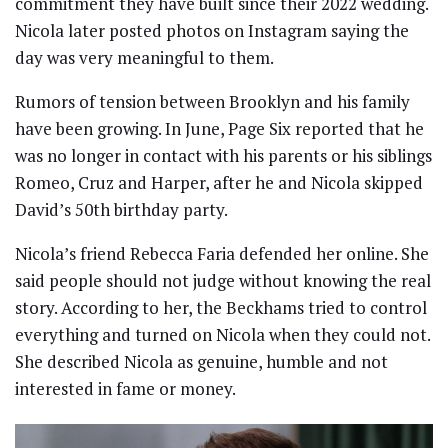
commitment they have built since their 2022 wedding.
Nicola later posted photos on Instagram saying the
day was very meaningful to them.
Rumors of tension between Brooklyn and his family
have been growing. In June, Page Six reported that he
was no longer in contact with his parents or his siblings
Romeo, Cruz and Harper, after he and Nicola skipped
David’s 50th birthday party.
Nicola’s friend Rebecca Faria defended her online. She
said people should not judge without knowing the real
story. According to her, the Beckhams tried to control
everything and turned on Nicola when they could not.
She described Nicola as genuine, humble and not
interested in fame or money.