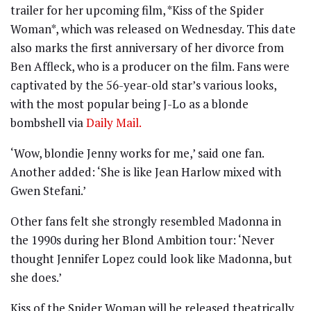
trailer for her upcoming film, *Kiss of the Spider
Woman*, which was released on Wednesday. This date
also marks the first anniversary of her divorce from
Ben Affleck, who is a producer on the film. Fans were
captivated by the 56-year-old star’s various looks,
with the most popular being J-Lo as a blonde
bombshell via
Daily Mail.
‘Wow, blondie Jenny works for me,’ said one fan.
Another added: ‘She is like Jean Harlow mixed with
Gwen Stefani.’
Other fans felt she strongly resembled Madonna in
the 1990s during her Blond Ambition tour: ‘Never
thought Jennifer Lopez could look like Madonna, but
she does.’
Kiss of the Spider Woman will be released theatrically