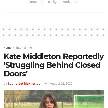
known for his diligent work ethic.
Home
Entertainment
Kate Middleton Reportedly
‘Struggling Behind Closed
Doors’
by
Subhojeet Mukherjee
August 22, 2025