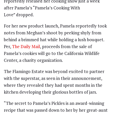
reportedly released her cooking show just a week
after Pamela’s “Pamela’s Cooking With
Love” dropped.
For her new product launch, Pamela reportedly took
notes from Meghan’s shoot by peeking shyly from
behind a brimmed hat while holding a lush bouquet.
Per,
The Daily Mail
, proceeds from the sale of
Pamela’s cookies will go to the California Wildlife
Center, a charity organization.
The Flamingo Estate was beyond excited to partner
with the superstar, as seen in their announcement,
where they revealed they had spent months in the
kitchen developing their glorious bottles of jars.
“The secret to Pamela’s Pickles is an award-winning
recipe that was passed down to her by her great-aunt