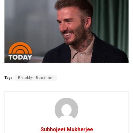
Tags:
Brooklyn Beckham
Subhojeet Mukherjee