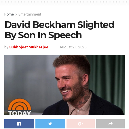
Home
Entertainment
David Beckham Slighted
By Son In Speech
by
Subhojeet Mukherjee
August 21, 2025