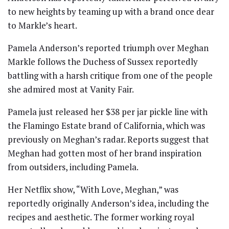
to new heights by teaming up with a brand once dear
to Markle’s heart.
Pamela Anderson’s reported triumph over Meghan
Markle follows the Duchess of Sussex reportedly
battling with a harsh critique from one of the people
she admired most at Vanity Fair.
Pamela just released her $38 per jar pickle line with
the Flamingo Estate brand of California, which was
previously on Meghan’s radar. Reports suggest that
Meghan had gotten most of her brand inspiration
from outsiders, including Pamela.
Her Netflix show, “With Love, Meghan,” was
reportedly originally Anderson’s idea, including the
recipes and aesthetic. The former working royal