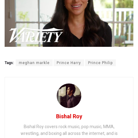
Tags:
meghan markle
Prince Harry
Prince Philip
Bishal Roy
Bishal Roy covers rock music, pop music, MMA,
wrestling, and boxing all across the internet, and is