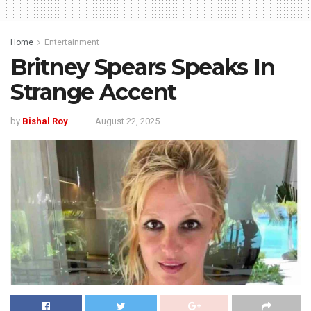
Home
Entertainment
Britney Spears Speaks In
Strange Accent
by
Bishal Roy
August 22, 2025