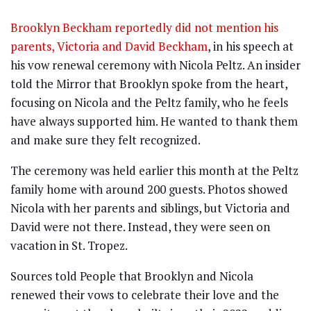
Brooklyn Beckham reportedly did not mention his
parents, Victoria and David Beckham
, in his speech at
his vow renewal ceremony with Nicola Peltz. An insider
told the Mirror that Brooklyn spoke from the heart,
focusing on Nicola and the Peltz family, who he feels
have always supported him. He wanted to thank them
and make sure they felt recognized.
The ceremony was held earlier this month at the Peltz
family home with around 200 guests. Photos showed
Nicola with her parents and siblings, but Victoria and
David were not there. Instead, they were seen on
vacation in St. Tropez.
Sources told People that Brooklyn and Nicola
renewed their vows to celebrate their love and the