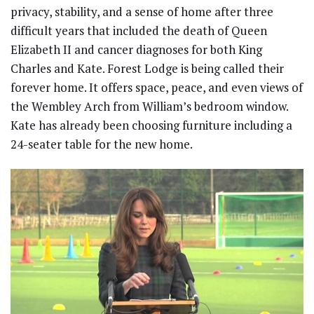
privacy, stability, and a sense of home after three
difficult years that included the death of Queen
Elizabeth II and cancer diagnoses for both King
Charles and Kate. Forest Lodge is being called their
forever home. It offers space, peace, and even views of
the Wembley Arch from William’s bedroom window.
Kate has already been choosing furniture including a
24-seater table for the new home.