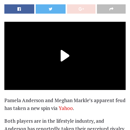
Pamela Anderson and Meghan Markle’s apparent feud
has taken a new spin via
Yahoo
.
Both players are in the lifestyle industry, and
Anderson has reportedly taken their perceived rivalry