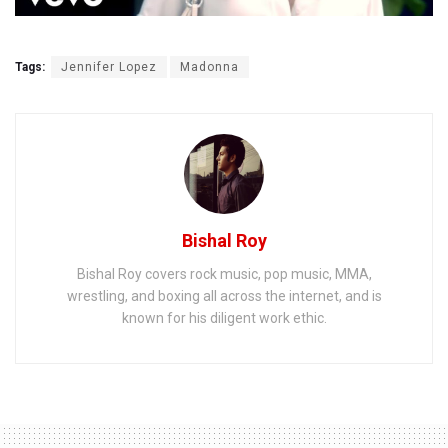
Tags:
Jennifer Lopez
Madonna
Bishal Roy
Bishal Roy covers rock music, pop music, MMA,
wrestling, and boxing all across the internet, and is
known for his diligent work ethic.