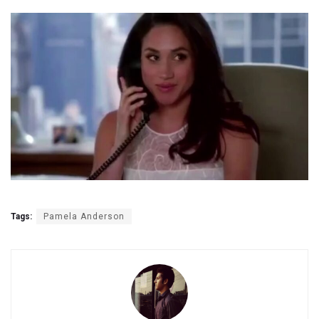
Tags:
Pamela Anderson