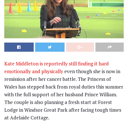
Kate Middleton is reportedly still finding it hard
emotionally and physically
even though she is now in
remission after her cancer battle. The Princess of
Wales has stepped back from royal duties this summer
with the full support of her husband Prince William.
The couple is also planning a fresh start at Forest
Lodge in Windsor Great Park after facing tough times
at Adelaide Cottage.