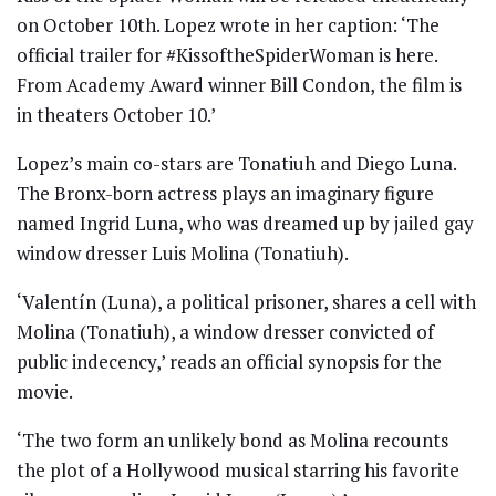
on October 10th. Lopez wrote in her caption: ‘The
official trailer for #KissoftheSpiderWoman is here.
From Academy Award winner Bill Condon, the film is
in theaters October 10.’
Lopez’s main co-stars are Tonatiuh and Diego Luna.
The Bronx-born actress plays an imaginary figure
named Ingrid Luna, who was dreamed up by jailed gay
window dresser Luis Molina (Tonatiuh).
‘Valentín (Luna), a political prisoner, shares a cell with
Molina (Tonatiuh), a window dresser convicted of
public indecency,’ reads an official synopsis for the
movie.
‘The two form an unlikely bond as Molina recounts
the plot of a Hollywood musical starring his favorite