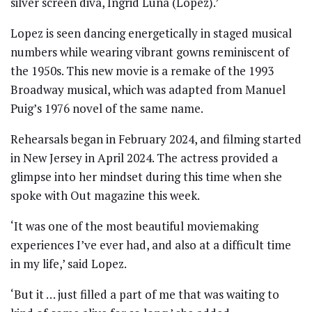
silver screen diva, Ingrid Luna (Lopez).’
Lopez is seen dancing energetically in staged musical
numbers while wearing vibrant gowns reminiscent of
the 1950s. This new movie is a remake of the 1993
Broadway musical, which was adapted from Manuel
Puig’s 1976 novel of the same name.
Rehearsals began in February 2024, and filming started
in New Jersey in April 2024. The actress provided a
glimpse into her mindset during this time when she
spoke with Out magazine this week.
‘It was one of the most beautiful moviemaking
experiences I’ve ever had, and also at a difficult time
in my life,’ said Lopez.
‘But it … just filled a part of me that was waiting to