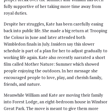
fully supportive of her taking more time away from
royal duties.
Despite her struggles, Kate has been carefully easing
back into public life. She made a big return at Trooping
the Colour in June and later attended both
Wimbledon finals in July. Insiders say this slower
schedule is part of a plan for her to adjust gradually to
working life again. Kate also recently narrated a short
film called Mother Nature: Summer which showed
people enjoying the outdoors. In her message she
encouraged people to love, play, and cherish family,
friends, and nature.
Meanwhile William and Kate are moving their family
into Forest Lodge, an eight-bedroom house in Windsor
Great Park. The move is meant to give them more