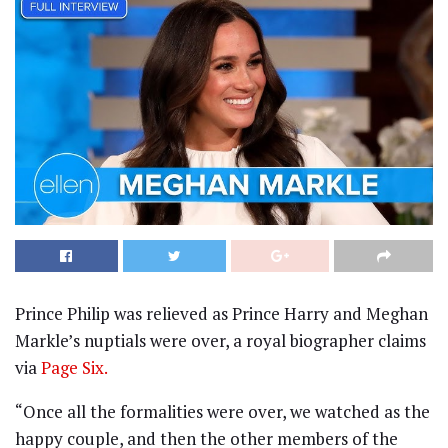
Prince Philip was relieved as Prince Harry and Meghan
Markle’s nuptials were over, a royal biographer claims
via
Page Six.
“Once all the formalities were over, we watched as the
happy couple, and then the other members of the