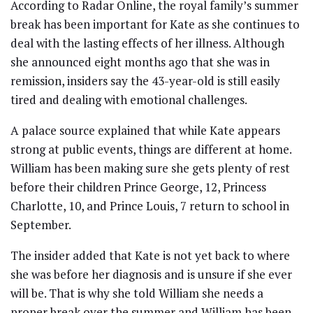
According to Radar Online, the royal family’s summer
break has been important for Kate as she continues to
deal with the lasting effects of her illness. Although
she announced eight months ago that she was in
remission, insiders say the 43-year-old is still easily
tired and dealing with emotional challenges.
A palace source explained that while Kate appears
strong at public events, things are different at home.
William has been making sure she gets plenty of rest
before their children Prince George, 12, Princess
Charlotte, 10, and Prince Louis, 7 return to school in
September.
The insider added that Kate is not yet back to where
she was before her diagnosis and is unsure if she ever
will be. That is why she told William she needs a
proper break over the summer and William has been