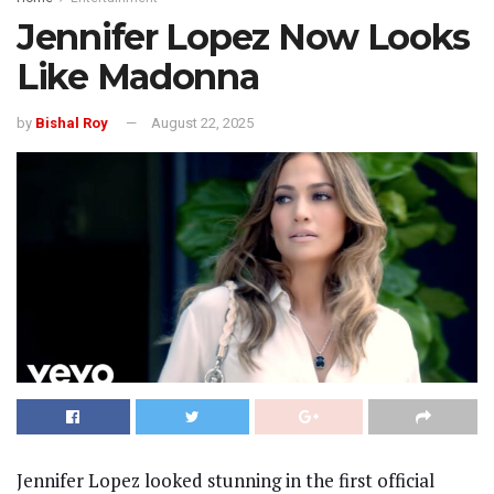
Jennifer Lopez Now Looks
Like Madonna
by
Bishal Roy
August 22, 2025
Jennifer Lopez looked stunning in the first official