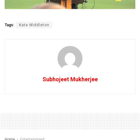
Tags:
Kate Middleton
Subhojeet Mukherjee
Home
Entertainment