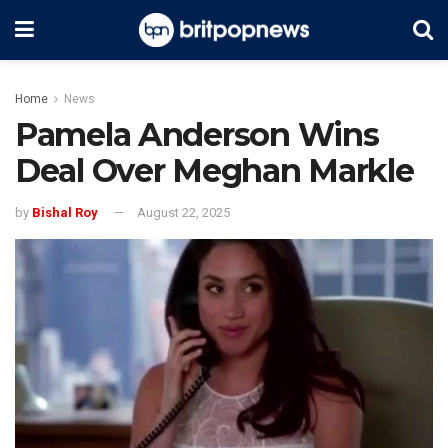
Home
News
Pamela Anderson Wins
Deal Over Meghan Markle
by
Bishal Roy
August 22, 2025