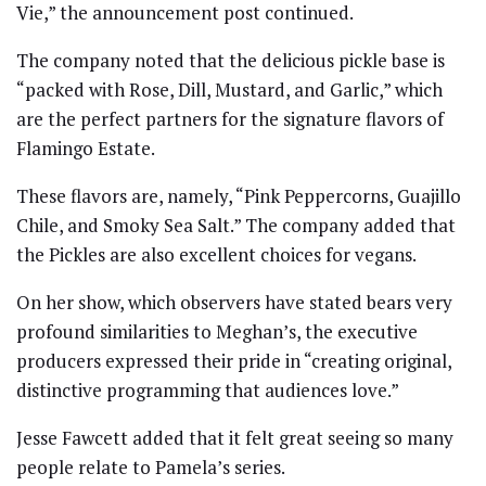
Vie,” the announcement post continued.
The company noted that the delicious pickle base is
“packed with Rose, Dill, Mustard, and Garlic,” which
are the perfect partners for the signature flavors of
Flamingo Estate.
These flavors are, namely, “Pink Peppercorns, Guajillo
Chile, and Smoky Sea Salt.” The company added that
the Pickles are also excellent choices for vegans.
On her show, which observers have stated bears very
profound similarities to Meghan’s, the executive
producers expressed their pride in “creating original,
distinctive programming that audiences love.”
Jesse Fawcett added that it felt great seeing so many
people relate to Pamela’s series.