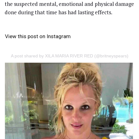
the suspected mental, emotional and physical damage
done during that time has had lasting effects.
View this post on Instagram
A post shared by XILA MARIA RIVER RED (@britneyspears)