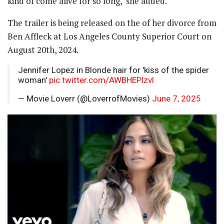
kind of come alive for so long,’ she added.
The trailer is being released on the of her divorce from
Ben Affleck at Los Angeles County Superior Court on
August 20th, 2024.
Jennifer Lopez in Blonde hair for 'kiss of the spider
woman'
pic.twitter.com/AWBHEPlzvl
— Movie Loverr (@LoverrofMovies)
June 7, 2025