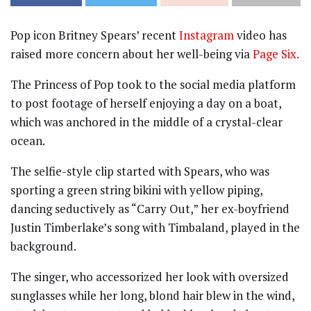
Pop icon Britney Spears’ recent
Instagram
video has
raised more concern about her well-being via
Page Six.
The Princess of Pop took to the social media platform
to post footage of herself enjoying a day on a boat,
which was anchored in the middle of a crystal-clear
ocean.
The selfie-style clip started with Spears, who was
sporting a green string bikini with yellow piping,
dancing seductively as “Carry Out,” her ex-boyfriend
Justin Timberlake’s song with Timbaland, played in the
background.
The singer, who accessorized her look with oversized
sunglasses while her long, blond hair blew in the wind,