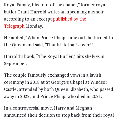
Royal Family, filed out of the chapel,” former royal
butler Grant Harrold writes an upcoming memoir,
according to an excerpt
published by the
Telegraph
Monday.
He added, “When Prince Philip came out, he turned to
the Queen and said, ‘Thank f–k that’s over.’”
Harrold’s book, “The Royal Butler,” hits shelves in
September.
The couple famously exchanged vows in a lavish
ceremony in 2018 at St George’s Chapel at Windsor
Castle, attended by both Queen Elizabeth, who passed
away in 2022, and Prince Philip, who died in 2021.
In a controversial move, Harry and Meghan
announced their decision to step back from their royal