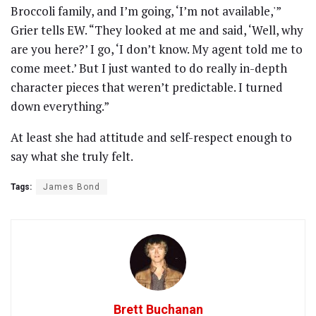
Broccoli family, and I’m going, ‘I’m not available,'”
Grier tells EW. “They looked at me and said, ‘Well, why
are you here?’ I go, ‘I don’t know. My agent told me to
come meet.’ But I just wanted to do really in-depth
character pieces that weren’t predictable. I turned
down everything.”
At least she had attitude and self-respect enough to
say what she truly felt.
Tags:
James Bond
Brett Buchanan