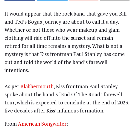
It would appear that the rock band that gave you Bill
and Ted’s Bogus Journey are about to call it a day.
Whether or not those who wear makeup and glam
clothing will ride off into the sunset and remain
retired for all time remains a mystery. What is not a
mystery is that Kiss frontman Paul Stanley has come
out and told the world of the band’s farewell
intentions.
As per
Blabbermouth
, Kiss frontman Paul Stanley
spoke about the band’s “End Of The Road” farewell
tour, which is expected to conclude at the end of 2023,
five decades after Kiss’ infamous formation.
From
American Songwriter
: