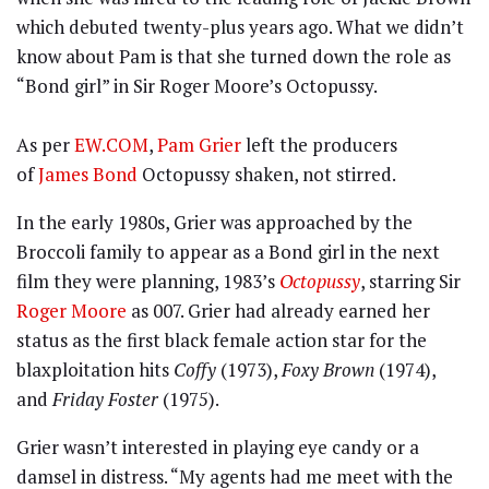
which debuted twenty-plus years ago. What we didn’t
know about Pam is that she turned down the role as
“Bond girl” in Sir Roger Moore’s Octopussy.
As per
EW.COM
,
Pam Grier
left the producers
of
James Bond
Octopussy shaken, not stirred.
In the early 1980s, Grier was approached by the
Broccoli family to appear as a Bond girl in the next
film they were planning, 1983’s
Octopussy
, starring Sir
Roger Moore
as 007. Grier had already earned her
status as the first black female action star for the
blaxploitation hits
Coffy
(1973),
Foxy Brown
(1974),
and
Friday Foster
(1975).
Grier wasn’t interested in playing eye candy or a
damsel in distress. “My agents had me meet with the