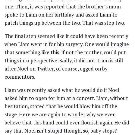
one. Then, it was reported that the brother’s mom
spoke to Liam on her birthday and asked Liam to
patch things up between the two. That was step two.
The final step seemed like it could have been recently
when Liam went in for hip surgery. One would imagine
that something like this, if not the mother, could put
things into perspective. Sadly, it did not. Liam is still
after Noel on Twitter, of course, egged on by
commentors.
Liam was recently asked what he would do if Noel
asked him to open for him at a concert. Liam, without
hesitation, stated that he would blow him off the
stage. Here we are again to wonder why we ever
believe that this band could ever flourish again. He did
say that Noel isn’t stupid though, so, baby steps?