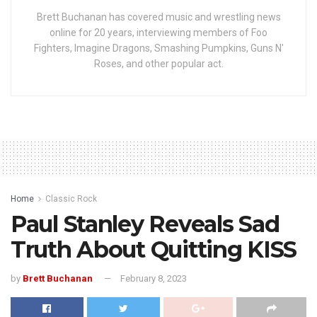
Brett Buchanan has covered music and wrestling news
online for 20 years, interviewing members of Foo
Fighters, Imagine Dragons, Smashing Pumpkins, Guns N'
Roses, and other popular act.
Home
Classic Rock
Paul Stanley Reveals Sad
Truth About Quitting KISS
by
Brett Buchanan
February 8, 2023