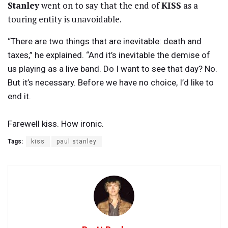
Stanley
went on to say that the end of
KISS
as a
touring entity is unavoidable.
“There are two things that are inevitable: death and
taxes,” he explained. “And it’s inevitable the demise of
us playing as a live band. Do I want to see that day? No.
But it’s necessary. Before we have no choice, I’d like to
end it.
Farewell kiss. How ironic.
Tags:
kiss
paul stanley