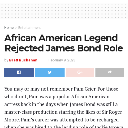
Home
Entertainment
African American Legend
Rejected James Bond Role
by
Brett Buchanan
February 9, 2023
You may or may not remember Pam Grier. For those
who don’t, Pam was a popular African American
actress back in the days when James Bond was still a
master-class production starring the likes of Sir Roger
Moore. Pam’s career was attempted to be recharged
when she was hired to the leading role of Jackie Brown