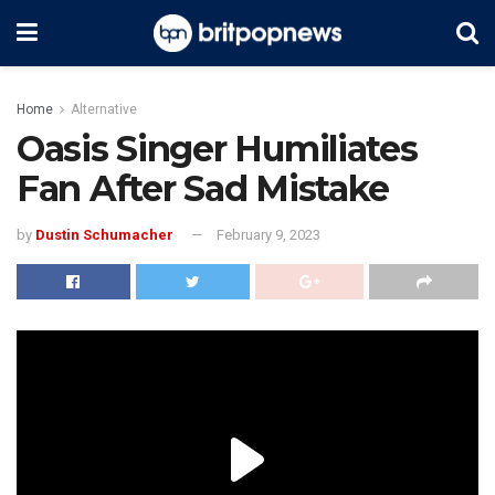
Home
Alternative
Oasis Singer Humiliates
Fan After Sad Mistake
by
Dustin Schumacher
February 9, 2023