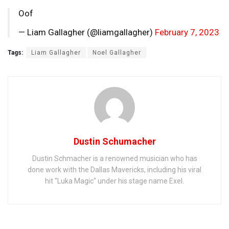
Oof
— Liam Gallagher (@liamgallagher)
February 7, 2023
Tags:
Liam Gallagher
Noel Gallagher
Dustin Schumacher
Dustin Schmacher is a renowned musician who has
done work with the Dallas Mavericks, including his viral
hit "Luka Magic" under his stage name Exel.