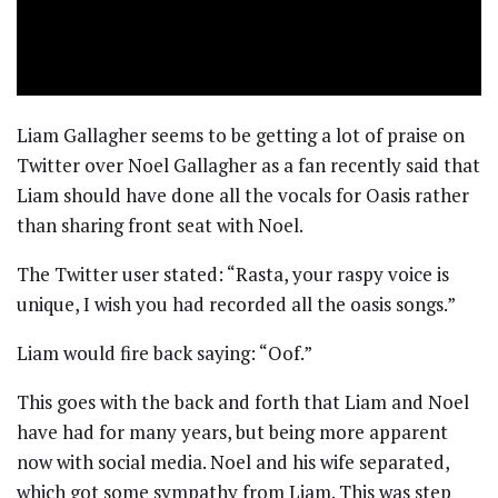
Liam Gallagher seems to be getting a lot of praise on
Twitter over Noel Gallagher as a fan recently said that
Liam should have done all the vocals for Oasis rather
than sharing front seat with Noel.
The Twitter user stated: “Rasta, your raspy voice is
unique, I wish you had recorded all the oasis songs.”
Liam would fire back saying: “Oof.”
This goes with the back and forth that Liam and Noel
have had for many years, but being more apparent
now with social media. Noel and his wife separated,
which got some sympathy from Liam. This was step