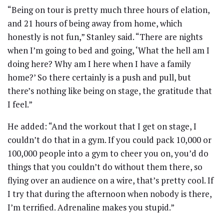
“Being on tour is pretty much three hours of elation,
and 21 hours of being away from home, which
honestly is not fun,” Stanley said. “There are nights
when I’m going to bed and going, ‘What the hell am I
doing here? Why am I here when I have a family
home?’ So there certainly is a push and pull, but
there’s nothing like being on stage, the gratitude that
I feel.”
He added: “And the workout that I get on stage, I
couldn’t do that in a gym. If you could pack 10,000 or
100,000 people into a gym to cheer you on, you’d do
things that you couldn’t do without them there, so
flying over an audience on a wire, that’s pretty cool. If
I try that during the afternoon when nobody is there,
I’m terrified. Adrenaline makes you stupid.”