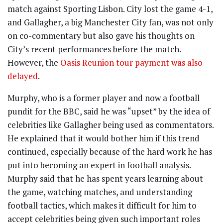
match against Sporting Lisbon. City lost the game 4-1,
and Gallagher, a big Manchester City fan, was not only
on co-commentary but also gave his thoughts on
City’s recent performances before the match.
However, the
Oasis Reunion tour payment was also
delayed
.
Murphy, who is a former player and now a football
pundit for the BBC, said he was “upset” by the idea of
celebrities like Gallagher being used as commentators.
He explained that it would bother him if this trend
continued, especially because of the hard work he has
put into becoming an expert in football analysis.
Murphy said that he has spent years learning about
the game, watching matches, and understanding
football tactics, which makes it difficult for him to
accept celebrities being given such important roles