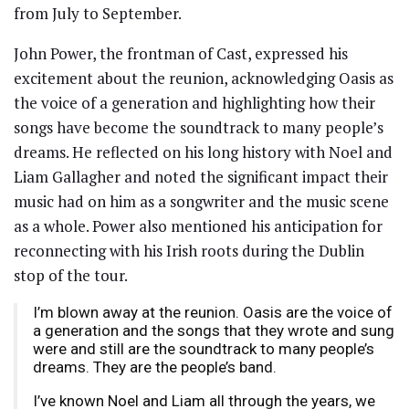
from July to September.
John Power, the frontman of Cast, expressed his
excitement about the reunion, acknowledging Oasis as
the voice of a generation and highlighting how their
songs have become the soundtrack to many people’s
dreams. He reflected on his long history with Noel and
Liam Gallagher and noted the significant impact their
music had on him as a songwriter and the music scene
as a whole. Power also mentioned his anticipation for
reconnecting with his Irish roots during the Dublin
stop of the tour.
I’m blown away at the reunion. Oasis are the voice of
a generation and the songs that they wrote and sung
were and still are the soundtrack to many people’s
dreams. They are the people’s band.
I’ve known Noel and Liam all through the years, we