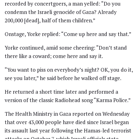
recorded by concertgoers, a man yelled: “Do you
condemn the Israeli genocide of Gaza? Already
200,000 [dead], half of them children.”
Onstage, Yorke replied: “Come up here and say that.”
Yorke continued, amid some cheering: “Don’t stand
there like a coward; come here and say it.
“You want to piss on everybody’s night? OK, you do it,
see you later,” he said before he walked off stage.
He returned a short time later and performed a
version of the classic Radiohead song “Karma Police.”
The Health Ministry in Gaza reported on Wednesday
that over 43,000 people have died since Israel began
its assault last year following the Hamas-led terrorist
attacks on October 7, which Israeli officials state