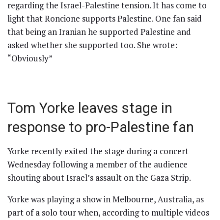
regarding the Israel-Palestine tension. It has come to
light that Roncione supports Palestine. One fan said
that being an Iranian he supported Palestine and
asked whether she supported too. She wrote:
“Obviously”
Tom Yorke leaves stage in
response to pro-Palestine fan
Yorke recently exited the stage during a concert
Wednesday following a member of the audience
shouting about Israel’s assault on the Gaza Strip.
Yorke was playing a show in Melbourne, Australia, as
part of a solo tour when, according to multiple videos