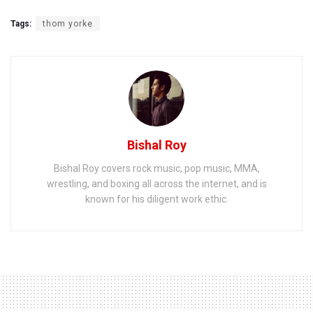
Tags:
thom yorke
Bishal Roy
Bishal Roy covers rock music, pop music, MMA,
wrestling, and boxing all across the internet, and is
known for his diligent work ethic.