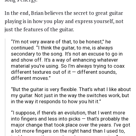
In the end, Brian believes the secret to great guitar
playing is in how you play and express yourself, not
just the features of the guitar.
“I’m not very aware of that, to be honest,” he
continued. “I think the guitar, to me, is always
secondary to the song. It’s not an excuse to go in
and show off. It’s a way of enhancing whatever
material you’re using. So I’m always trying to coax
different textures out of it — different sounds,
different moves.”
“But the guitar is very flexible. That’s what I like about
my guitar. Not just in the way the switches work, but
in the way it responds to how you hit it.”
“I suppose, if there’s an evolution, that I went more
into fingers and less into picks — that’s probably the
major change that took place over the years. I’ve got
a lot more fingers on the right hand than I used to,