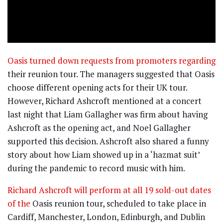
Oasis turned down requests from promoters regarding
their reunion tour. The managers suggested that Oasis
choose different opening acts for their UK tour.
However, Richard Ashcroft mentioned at a concert
last night that Liam Gallagher was firm about having
Ashcroft as the opening act, and Noel Gallagher
supported this decision. Ashcroft also shared a funny
story about how Liam showed up in a ‘hazmat suit’
during the pandemic to record music with him.
Richard Ashcroft will perform at all 19 sold-out dates
of the
Oasis reunion tour, scheduled to take place in
Cardiff, Manchester, London, Edinburgh, and Dublin