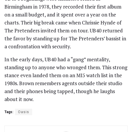
Birmingham in 1978, they recorded their first album
on a small budget, and it spent over a year on the
charts. Their big break came when Chrissie Hynde of
The Pretenders invited them on tour. UB40 returned
the favor by standing up for The Pretenders’ bassist in
a confrontation with security.
In the early days, UB40 had a “gang” mentality,
standing up to anyone who wronged them. This strong
stance even landed them on an MI5 watch list in the
1980s. Brown remembers agents outside their studio
and their phones being tapped, though he laughs
about it now.
Tags:
Oasis