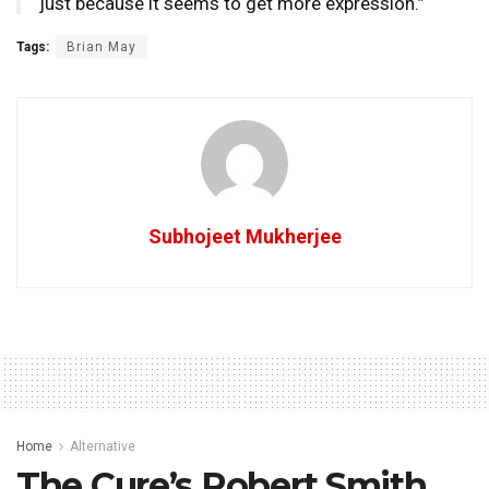
just because it seems to get more expression.”
Tags:
Brian May
Subhojeet Mukherjee
Home
Alternative
The Cure’s Robert Smith