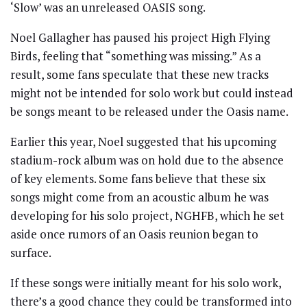
‘Slow’ was an unreleased OASIS song.
Noel Gallagher has paused his project High Flying
Birds, feeling that “something was missing.” As a
result, some fans speculate that these new tracks
might not be intended for solo work but could instead
be songs meant to be released under the Oasis name.
Earlier this year, Noel suggested that his upcoming
stadium-rock album was on hold due to the absence
of key elements. Some fans believe that these six
songs might come from an acoustic album he was
developing for his solo project, NGHFB, which he set
aside once rumors of an Oasis reunion began to
surface.
If these songs were initially meant for his solo work,
there’s a good chance they could be transformed into