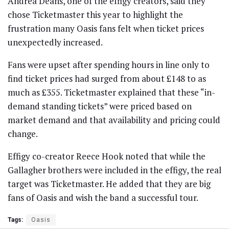
Andrea Deans, one of the effigy creators, said they
chose Ticketmaster this year to highlight the
frustration many Oasis fans felt when ticket prices
unexpectedly increased.
Fans were upset after spending hours in line only to
find ticket prices had surged from about £148 to as
much as £355. Ticketmaster explained that these “in-
demand standing tickets” were priced based on
market demand and that availability and pricing could
change.
Effigy co-creator Reece Hook noted that while the
Gallagher brothers were included in the effigy, the real
target was Ticketmaster. He added that they are big
fans of Oasis and wish the band a successful tour.
Tags:
Oasis