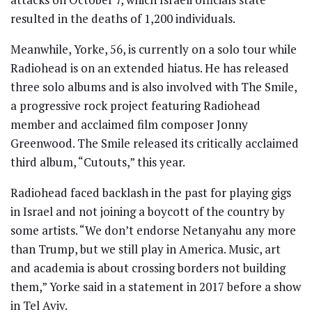
resulted in the deaths of 1,200 individuals.
Meanwhile, Yorke, 56, is currently on a solo tour while
Radiohead is on an extended hiatus. He has released
three solo albums and is also involved with The Smile,
a progressive rock project featuring Radiohead
member and acclaimed film composer Jonny
Greenwood. The Smile released its critically acclaimed
third album, “Cutouts,” this year.
Radiohead faced backlash in the past for playing gigs
in Israel and not joining a boycott of the country by
some artists. “We don’t endorse Netanyahu any more
than Trump, but we still play in America. Music, art
and academia is about crossing borders not building
them,” Yorke said in a statement in 2017 before a show
in Tel Aviv.