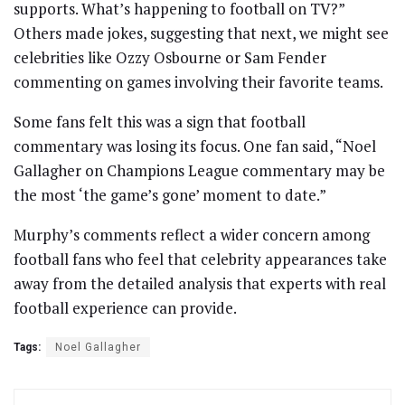
supports. What’s happening to football on TV?”
Others made jokes, suggesting that next, we might see
celebrities like Ozzy Osbourne or Sam Fender
commenting on games involving their favorite teams.
Some fans felt this was a sign that football
commentary was losing its focus. One fan said, “Noel
Gallagher on Champions League commentary may be
the most ‘the game’s gone’ moment to date.”
Murphy’s comments reflect a wider concern among
football fans who feel that celebrity appearances take
away from the detailed analysis that experts with real
football experience can provide.
Tags:
Noel Gallagher