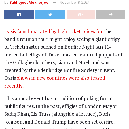
by
Subhojeet Mukherjee
November 8, 2024
Oasis fans frustrated by high ticket prices for
the
band’s reunion tour might enjoy seeing a giant effigy
of Ticketmaster burned on Bonfire Night. An 11-
meter-tall effigy of Ticketmaster featured puppets of
the Gallagher brothers, Liam and Noel, and was
created by the Edenbridge Bonfire Society in Kent.
Oasis
shows in new countries were also teased
recently
.
This annual event has a tradition of poking fun at
public figures. In the past, effigies of London Mayor
Sadiq Khan, Liz Truss (alongside a lettuce), Boris
Johnson, and Donald Trump have been set on fire.