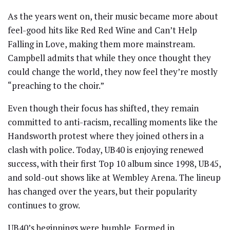
As the years went on, their music became more about
feel-good hits like Red Red Wine and Can’t Help
Falling in Love, making them more mainstream.
Campbell admits that while they once thought they
could change the world, they now feel they’re mostly
“preaching to the choir.”
Even though their focus has shifted, they remain
committed to anti-racism, recalling moments like the
Handsworth protest where they joined others in a
clash with police. Today, UB40 is enjoying renewed
success, with their first Top 10 album since 1998, UB45,
and sold-out shows like at Wembley Arena. The lineup
has changed over the years, but their popularity
continues to grow.
UB40’s beginnings were humble. Formed in