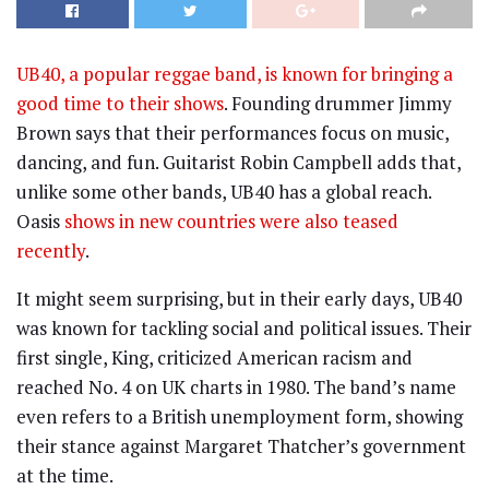
UB40, a popular reggae band, is known for bringing a
good time to their shows
. Founding drummer Jimmy
Brown says that their performances focus on music,
dancing, and fun. Guitarist Robin Campbell adds that,
unlike some other bands, UB40 has a global reach.
Oasis
shows in new countries were also teased
recently
.
It might seem surprising, but in their early days, UB40
was known for tackling social and political issues. Their
first single, King, criticized American racism and
reached No. 4 on UK charts in 1980. The band’s name
even refers to a British unemployment form, showing
their stance against Margaret Thatcher’s government
at the time.