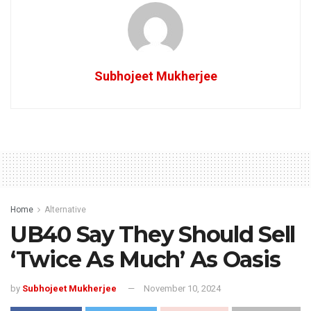
Subhojeet Mukherjee
Home
Alternative
UB40 Say They Should Sell
‘Twice As Much’ As Oasis
by
Subhojeet Mukherjee
November 10, 2024