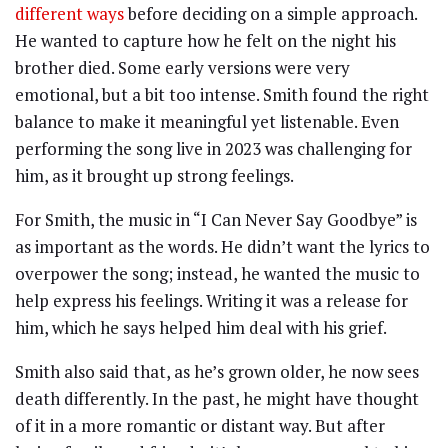
different ways
before deciding on a simple approach.
He wanted to capture how he felt on the night his
brother died. Some early versions were very
emotional, but a bit too intense. Smith found the right
balance to make it meaningful yet listenable. Even
performing the song live in 2023 was challenging for
him, as it brought up strong feelings.
For Smith, the music in “I Can Never Say Goodbye” is
as important as the words. He didn’t want the lyrics to
overpower the song; instead, he wanted the music to
help express his feelings. Writing it was a release for
him, which he says helped him deal with his grief.
Smith also said that, as he’s grown older, he now sees
death differently. In the past, he might have thought
of it in a more romantic or distant way. But after