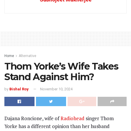
Home
Alternative
Thom Yorke’s Wife Takes
Stand Against Him?
by
Bishal Roy
November 10, 2024
Dajana Roncione, wife of
Radiohead
singer Thom
Yorke has a different opinion than her husband