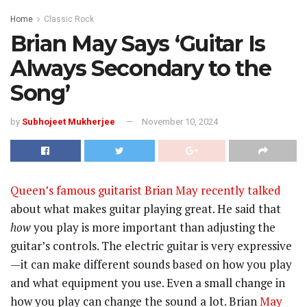
Home
Classic Rock
Brian May Says ‘Guitar Is
Always Secondary to the
Song’
by
Subhojeet Mukherjee
November 10, 2024
Queen’s famous guitarist Brian May recently talked
about what makes guitar playing great. He said that
how
you play is more important than adjusting the
guitar’s controls. The electric guitar is very expressive
—it can make different sounds based on how you play
and what equipment you use. Even a small change in
how you play can change the sound a lot. Brian
May