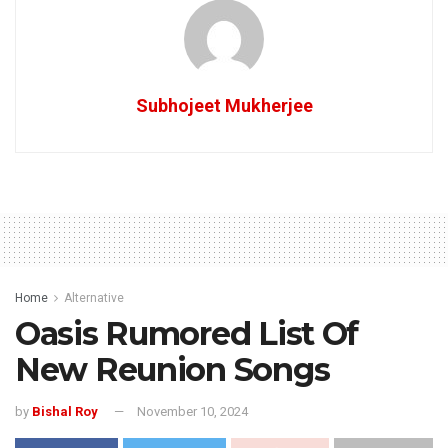
Subhojeet Mukherjee
Home
Alternative
Oasis Rumored List Of
New Reunion Songs
by
Bishal Roy
November 10, 2024