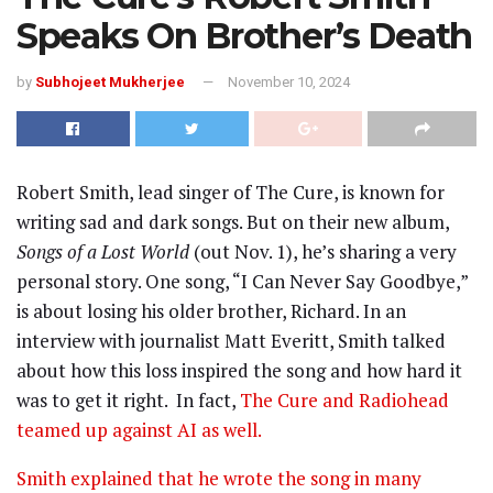
Speaks On Brother’s Death
by
Subhojeet Mukherjee
November 10, 2024
Robert Smith, lead singer of The Cure, is known for
writing sad and dark songs. But on their new album,
Songs of a Lost World
(out Nov. 1), he’s sharing a very
personal story. One song, “I Can Never Say Goodbye,”
is about losing his older brother, Richard. In an
interview with journalist Matt Everitt, Smith talked
about how this loss inspired the song and how hard it
was to get it right. In fact,
The Cure and Radiohead
teamed up against AI as well.
Smith explained that he wrote the song in many