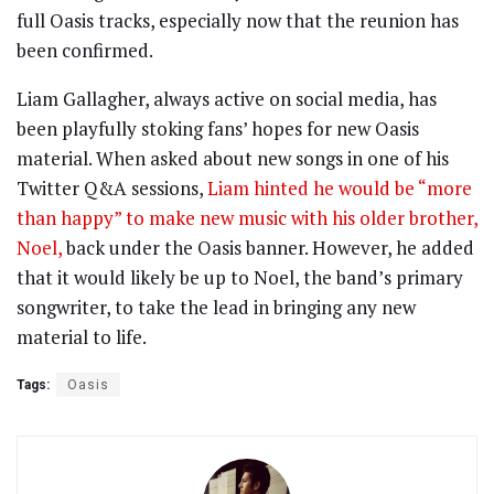
full Oasis tracks, especially now that the reunion has
been confirmed.
Liam Gallagher, always active on social media, has
been playfully stoking fans’ hopes for new Oasis
material. When asked about new songs in one of his
Twitter Q&A sessions,
Liam hinted he would be “more
than happy” to make new music with his older brother,
Noel,
back under the Oasis banner. However, he added
that it would likely be up to Noel, the band’s primary
songwriter, to take the lead in bringing any new
material to life.
Tags:
Oasis