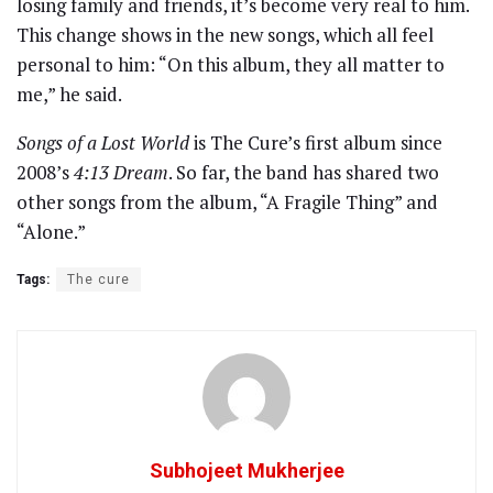
losing family and friends, it’s become very real to him.
This change shows in the new songs, which all feel
personal to him: “On this album, they all matter to
me,” he said.
Songs of a Lost World
is The Cure’s first album since
2008’s
4:13 Dream
. So far, the band has shared two
other songs from the album, “A Fragile Thing” and
“Alone.”
Tags:
The cure
Subhojeet Mukherjee