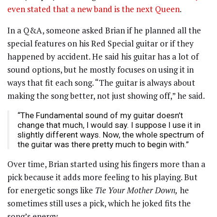
even stated that a new band is the next Queen
.
In a Q&A, someone asked Brian if he planned all the
special features on his Red Special guitar or if they
happened by accident. He said his guitar has a lot of
sound options, but he mostly focuses on using it in
ways that fit each song. “The guitar is always about
making the song better, not just showing off,” he said.
“The Fundamental sound of my guitar doesn’t
change that much, I would say. I suppose I use it in
slightly different ways. Now, the whole spectrum of
the guitar was there pretty much to begin with.”
Over time, Brian started using his fingers more than a
pick because it adds more feeling to his playing. But
for energetic songs like
Tie Your Mother Down,
he
sometimes still uses a pick, which he joked fits the
song’s energy.