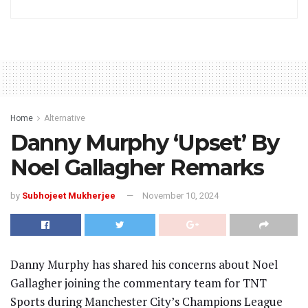
Home
Alternative
Danny Murphy ‘Upset’ By
Noel Gallagher Remarks
by
Subhojeet Mukherjee
November 10, 2024
Danny Murphy has shared his concerns about Noel
Gallagher joining the commentary team for TNT
Sports during Manchester City’s Champions League