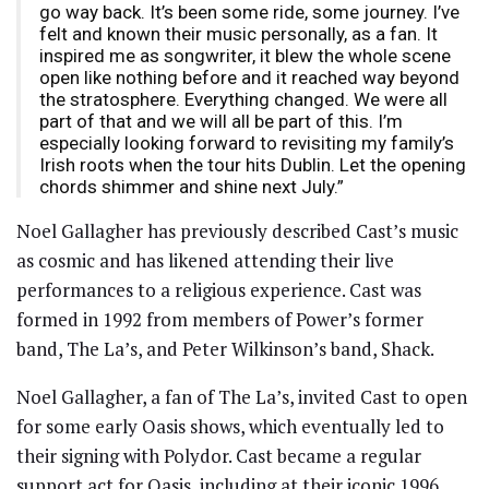
go way back. It’s been some ride, some journey. I’ve
felt and known their music personally, as a fan. It
inspired me as songwriter, it blew the whole scene
open like nothing before and it reached way beyond
the stratosphere. Everything changed. We were all
part of that and we will all be part of this. I’m
especially looking forward to revisiting my family’s
Irish roots when the tour hits Dublin. Let the opening
chords shimmer and shine next July.”
Noel Gallagher has previously described Cast’s music
as cosmic and has likened attending their live
performances to a religious experience. Cast was
formed in 1992 from members of Power’s former
band, The La’s, and Peter Wilkinson’s band, Shack.
Noel Gallagher, a fan of The La’s, invited Cast to open
for some early Oasis shows, which eventually led to
their signing with Polydor. Cast became a regular
support act for Oasis, including at their iconic 1996