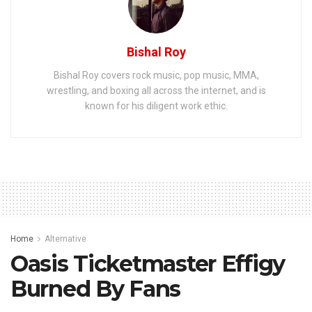
Bishal Roy
Bishal Roy covers rock music, pop music, MMA,
wrestling, and boxing all across the internet, and is
known for his diligent work ethic.
Home
Alternative
Oasis Ticketmaster Effigy
Burned By Fans