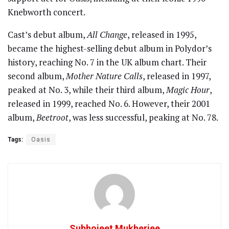
Knebworth concert.
Cast’s debut album,
All Change
, released in 1995,
became the highest-selling debut album in Polydor’s
history, reaching No. 7 in the UK album chart. Their
second album,
Mother Nature Calls
, released in 1997,
peaked at No. 3, while their third album,
Magic Hour
,
released in 1999, reached No. 6. However, their 2001
album,
Beetroot
, was less successful, peaking at No. 78.
Tags:
Oasis
Subhojeet Mukherjee