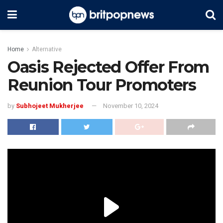
Home
Alternative
Oasis Rejected Offer From
Reunion Tour Promoters
by
Subhojeet Mukherjee
November 10, 2024