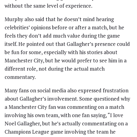
without the same level of experience.
Murphy also said that he doesn’t mind hearing
celebrities’ opinions before or after a match, but he
feels they don’t add much value during the game
itself. He pointed out that Gallagher’s presence could
be fun for some, especially with his stories about
Manchester City, but he would prefer to see him in a
different role, not during the actual match
commentary.
Many fans on social media also expressed frustration
about Gallagher’s involvement. Some questioned why
a Manchester City fan was commenting on a match
involving his own team, with one fan saying, “I love
Noel Gallagher, but he’s actually commentating on a
Champions League game involving the team he