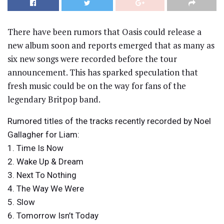
There have been rumors that Oasis could release a
new album soon and reports emerged that as many as
six new songs were recorded before the tour
announcement. This has sparked speculation that
fresh music could be on the way for fans of the
legendary Britpop band.
Rumored titles of the tracks recently recorded by Noel
Gallagher for Liam:
1. Time Is Now
2. Wake Up & Dream
3. Next To Nothing
4. The Way We Were
5. Slow
6. Tomorrow Isn’t Today