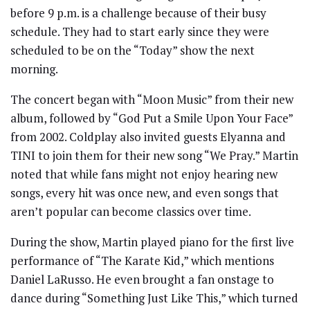
before 9 p.m. is a challenge because of their busy
schedule. They had to start early since they were
scheduled to be on the “Today” show the next
morning.
The concert began with “Moon Music” from their new
album, followed by “God Put a Smile Upon Your Face”
from 2002. Coldplay also invited guests Elyanna and
TINI to join them for their new song “We Pray.” Martin
noted that while fans might not enjoy hearing new
songs, every hit was once new, and even songs that
aren’t popular can become classics over time.
During the show, Martin played piano for the first live
performance of “The Karate Kid,” which mentions
Daniel LaRusso. He even brought a fan onstage to
dance during “Something Just Like This,” which turned