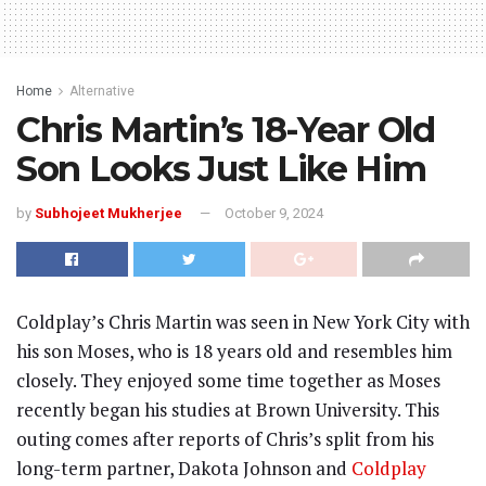
Home
Alternative
Chris Martin’s 18-Year Old
Son Looks Just Like Him
by
Subhojeet Mukherjee
October 9, 2024
Coldplay’s Chris Martin was seen in New York City with
his son Moses, who is 18 years old and resembles him
closely. They enjoyed some time together as Moses
recently began his studies at Brown University. This
outing comes after reports of Chris’s split from his
long-term partner, Dakota Johnson and
Coldplay