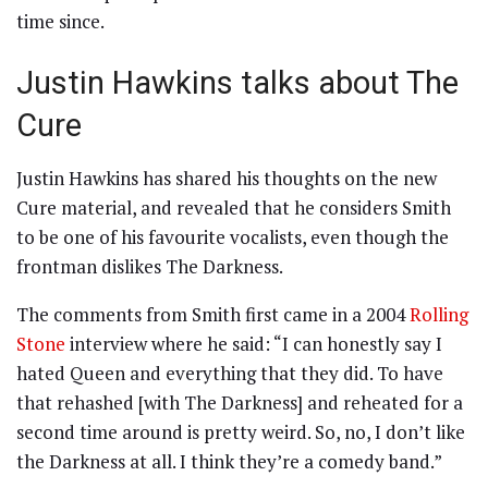
time since.
Justin Hawkins talks about The
Cure
Justin Hawkins has shared his thoughts on the new
Cure material, and revealed that he considers Smith
to be one of his favourite vocalists, even though the
frontman dislikes The Darkness.
The comments from Smith first came in a 2004
Rolling
Stone
interview where he said: “I can honestly say I
hated Queen and everything that they did. To have
that rehashed [with The Darkness] and reheated for a
second time around is pretty weird. So, no, I don’t like
the Darkness at all. I think they’re a comedy band.”