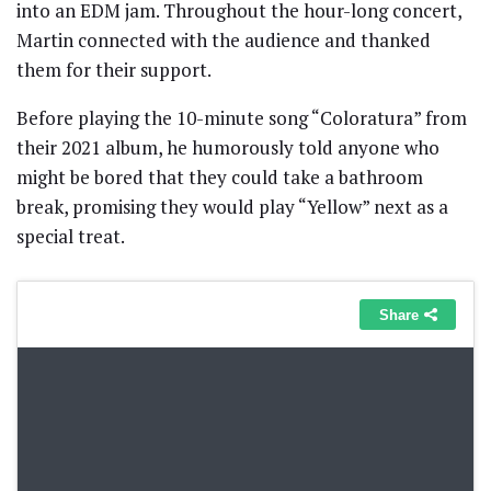
into an EDM jam. Throughout the hour-long concert,
Martin connected with the audience and thanked
them for their support.
Before playing the 10-minute song “Coloratura” from
their 2021 album, he humorously told anyone who
might be bored that they could take a bathroom
break, promising they would play “Yellow” next as a
special treat.