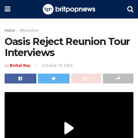
Home
Alternative
Oasis Reject Reunion Tour
Interviews
by
Bishal Roy
October 10, 2024