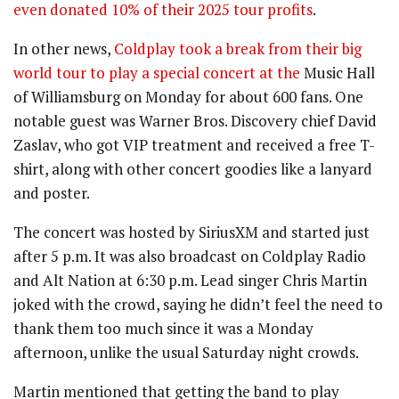
even donated 10% of their 2025 tour profits
.
In other news,
Coldplay took a break from their big
world tour to play a special concert at the
Music Hall
of Williamsburg on Monday for about 600 fans. One
notable guest was Warner Bros. Discovery chief David
Zaslav, who got VIP treatment and received a free T-
shirt, along with other concert goodies like a lanyard
and poster.
The concert was hosted by SiriusXM and started just
after 5 p.m. It was also broadcast on Coldplay Radio
and Alt Nation at 6:30 p.m. Lead singer Chris Martin
joked with the crowd, saying he didn’t feel the need to
thank them too much since it was a Monday
afternoon, unlike the usual Saturday night crowds.
Martin mentioned that getting the band to play