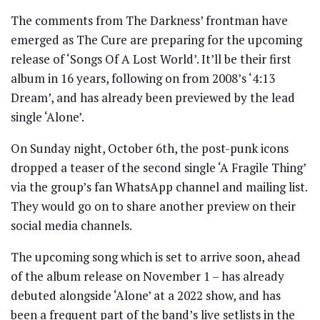
The comments from The Darkness’ frontman have
emerged as The Cure are preparing for the upcoming
release of ‘Songs Of A Lost World’. It’ll be their first
album in 16 years, following on from 2008’s ‘4:13
Dream’, and has already been previewed by the lead
single ‘Alone’.
On Sunday night, October 6th, the post-punk icons
dropped a teaser of the second single ‘A Fragile Thing’
via the group’s fan WhatsApp channel and mailing list.
They would go on to share another preview on their
social media channels.
The upcoming song which is set to arrive soon, ahead
of the album release on November 1 – has already
debuted alongside ‘Alone’ at a 2022 show, and has
been a frequent part of the band’s live setlists in the