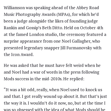
Williamson was speaking ahead of the Abbey Road
Music Photography Awards (MPAs), for which he’d
been a judge alongside the likes of founding judge
Rankin and Gossip’s Beth Ditto. Held on October 4th
at the famed London studio, the ceremony featured a
surprise appearance from one Noel Gallagher, who
presented legendary snapper Jill Furmanovsky with
the Icon Award.
He was asked that he must have felt weird when he
and Noel had a war of words in the press following
Mods success in the mid-2010s. He replied:
“It was a bit odd, really, when Noel used to knock us
and that. I got really wound up about it. But that’s just
the way it is. I wouldn’t do it now, no, but at the time I
was so obsessed with the idea of what Mods should be