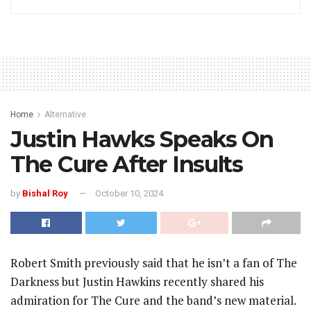
Home
Alternative
Justin Hawks Speaks On
The Cure After Insults
by
Bishal Roy
October 10, 2024
Robert Smith previously said that he isn’t a fan of The
Darkness but Justin Hawkins recently shared his
admiration for The Cure and the band’s new material.