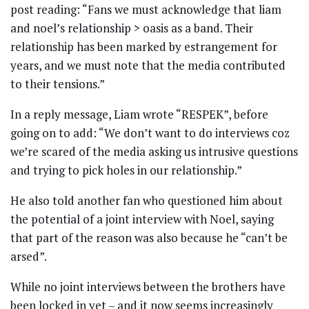
post reading: “Fans we must acknowledge that liam
and noel’s relationship > oasis as a band. Their
relationship has been marked by estrangement for
years, and we must note that the media contributed
to their tensions.”
In a reply message, Liam wrote “RESPEK”, before
going on to add: “We don’t want to do interviews coz
we’re scared of the media asking us intrusive questions
and trying to pick holes in our relationship.”
He also told another fan who questioned him about
the potential of a joint interview with Noel, saying
that part of the reason was also because he “can’t be
arsed”.
While no joint interviews between the brothers have
been locked in yet – and it now seems increasingly