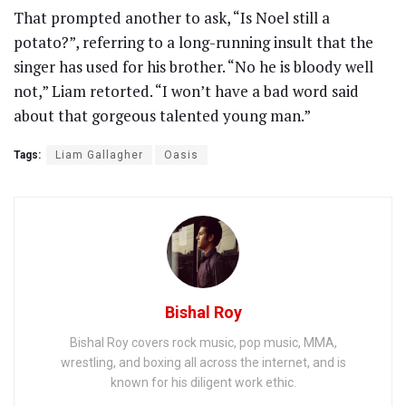
That prompted another to ask, “Is Noel still a
potato?”, referring to a long-running insult that the
singer has used for his brother. “No he is bloody well
not,” Liam retorted. “I won’t have a bad word said
about that gorgeous talented young man.”
Tags:
Liam Gallagher
Oasis
Bishal Roy
Bishal Roy covers rock music, pop music, MMA,
wrestling, and boxing all across the internet, and is
known for his diligent work ethic.