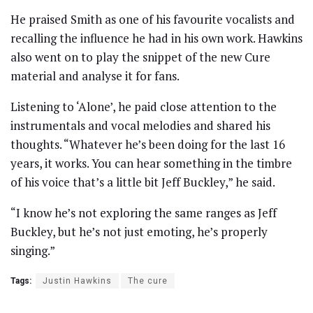
He praised Smith as one of his favourite vocalists and
recalling the influence he had in his own work. Hawkins
also went on to play the snippet of the new Cure
material and analyse it for fans.
Listening to ‘Alone’, he paid close attention to the
instrumentals and vocal melodies and shared his
thoughts. “Whatever he’s been doing for the last 16
years, it works. You can hear something in the timbre
of his voice that’s a little bit Jeff Buckley,” he said.
“I know he’s not exploring the same ranges as Jeff
Buckley, but he’s not just emoting, he’s properly
singing.”
Tags:
Justin Hawkins
The cure