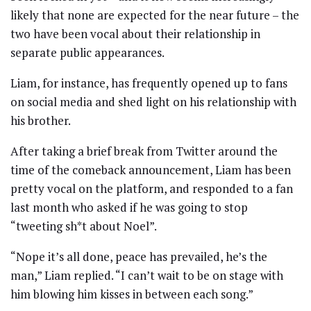
likely that none are expected for the near future – the
two have been vocal about their relationship in
separate public appearances.
Liam, for instance, has frequently opened up to fans
on social media and shed light on his relationship with
his brother.
After taking a brief break from Twitter around the
time of the comeback announcement, Liam has been
pretty vocal on the platform, and responded to a fan
last month who asked if he was going to stop
“tweeting sh*t about Noel”.
“Nope it’s all done, peace has prevailed, he’s the
man,” Liam replied. “I can’t wait to be on stage with
him blowing him kisses in between each song.”