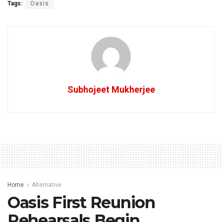
Tags:
Oasis
Subhojeet Mukherjee
Home
Alternative
Oasis First Reunion
Rehearsals Begin