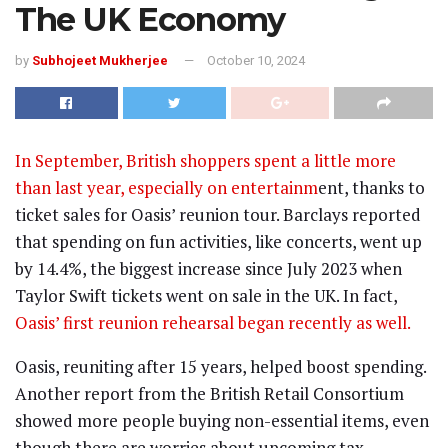
The UK Economy
by
Subhojeet Mukherjee
October 10, 2024
In September, British shoppers spent a little more
than last year, especially on entertainm
ent, thanks to
ticket sales for Oasis’ reunion tour. Barclays reported
that spending on fun activities, like concerts, went up
by 14.4%, the biggest increase since July 2023 when
Taylor Swift tickets went on sale in the UK. In fact,
Oasis’ first reunion rehearsal began recently as well.
Oasis, reuniting after 15 years, helped boost spending.
Another report from the British Retail Consortium
showed more people buying non-essential items, even
though there are worries about upcoming tax