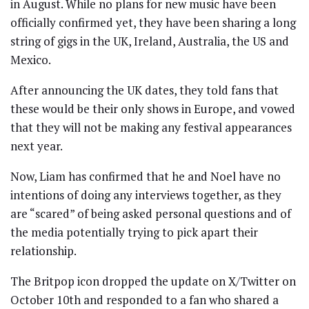
in August. While no plans for new music have been
officially confirmed yet, they have been sharing a long
string of gigs in the UK, Ireland, Australia, the US and
Mexico.
After announcing the UK dates, they told fans that
these would be their only shows in Europe, and vowed
that they will not be making any festival appearances
next year.
Now, Liam has confirmed that he and Noel have no
intentions of doing any interviews together, as they
are “scared” of being asked personal questions and of
the media potentially trying to pick apart their
relationship.
The Britpop icon dropped the update on X/Twitter on
October 10th and responded to a fan who shared a