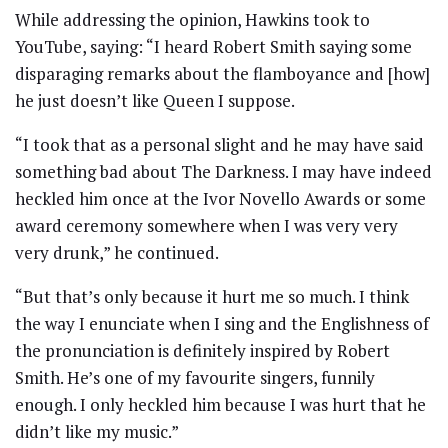
While addressing the opinion, Hawkins took to
YouTube, saying: “I heard Robert Smith saying some
disparaging remarks about the flamboyance and [how]
he just doesn’t like Queen I suppose.
“I took that as a personal slight and he may have said
something bad about The Darkness. I may have indeed
heckled him once at the Ivor Novello Awards or some
award ceremony somewhere when I was very very
very drunk,” he continued.
“But that’s only because it hurt me so much. I think
the way I enunciate when I sing and the Englishness of
the pronunciation is definitely inspired by Robert
Smith. He’s one of my favourite singers, funnily
enough. I only heckled him because I was hurt that he
didn’t like my music.”