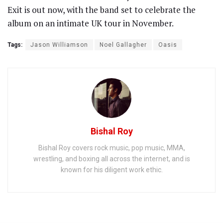
Exit is out now, with the band set to celebrate the
album on an intimate UK tour in November.
Tags:
Jason Williamson
Noel Gallagher
Oasis
Bishal Roy
Bishal Roy covers rock music, pop music, MMA,
wrestling, and boxing all across the internet, and is
known for his diligent work ethic.