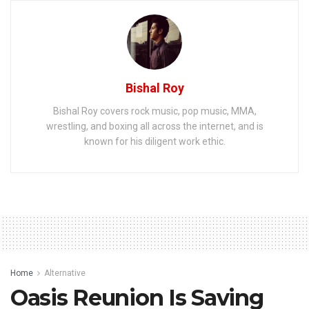
Bishal Roy
Bishal Roy covers rock music, pop music, MMA,
wrestling, and boxing all across the internet, and is
known for his diligent work ethic.
Home
Alternative
Oasis Reunion Is Saving