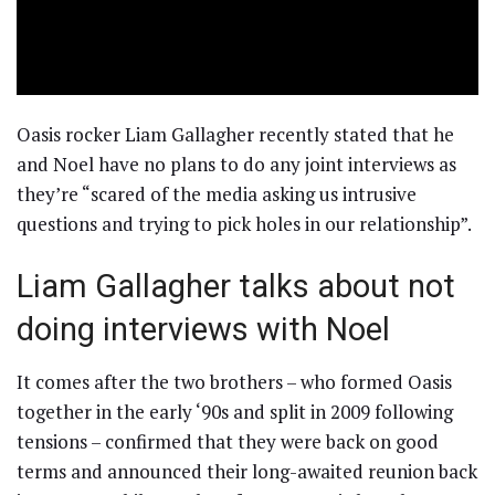
Oasis rocker Liam Gallagher recently stated that he
and Noel have no plans to do any joint interviews as
they’re “scared of the media asking us intrusive
questions and trying to pick holes in our relationship”.
Liam Gallagher talks about not
doing interviews with Noel
It comes after the two brothers – who formed Oasis
together in the early ‘90s and split in 2009 following
tensions – confirmed that they were back on good
terms and announced their long-awaited reunion back