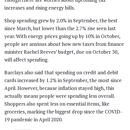
increases and rising energy bills.
Shop spending grew by 2.0% in September, the best
since March, but lower than the 2.7% rise seen last
year. With energy prices going up by 10% in October,
people are anxious about how new taxes from finance
minister Rachel Reeves’ budget, due on October 30,
will affect spending.
Barclays also said that spending on credit and debit
cards increased by 1.2% in September, the most since
April. However, because inflation stayed high, this
actually means people were spending less overall.
Shoppers also spent less on essential items, like
groceries, marking the biggest drop since the COVID-
19 pandemic in April 2020.