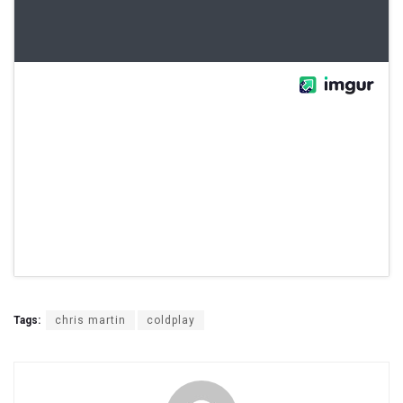
Tags:
chris martin
coldplay