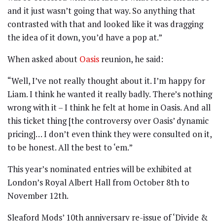
and it just wasn’t going that way. So anything that
contrasted with that and looked like it was dragging
the idea of it down, you’d have a pop at.”
When asked about
Oasis
reunion, he said:
“Well, I’ve not really thought about it. I’m happy for
Liam. I think he wanted it really badly. There’s nothing
wrong with it – I think he felt at home in Oasis. And all
this ticket thing [the controversy over Oasis’ dynamic
pricing]… I don’t even think they were consulted on it,
to be honest. All the best to ‘em.”
This year’s nominated entries will be exhibited at
London’s Royal Albert Hall from October 8th to
November 12th.
Sleaford Mods’ 10th anniversary re-issue of ‘Divide &