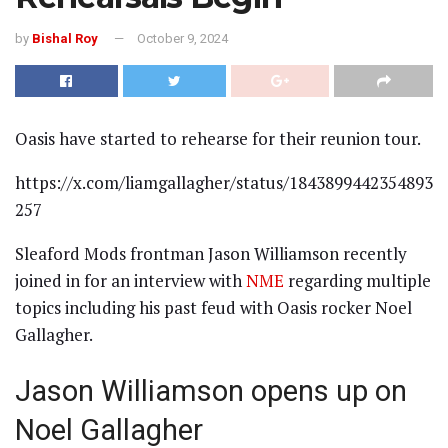
by
Bishal Roy
October 9, 2024
Oasis have started to rehearse for their reunion tour.
https://x.com/liamgallagher/status/1843899442354893
257
Sleaford Mods frontman Jason Williamson recently
joined in for an interview with
NME
regarding multiple
topics including his past feud with Oasis rocker Noel
Gallagher.
Jason Williamson opens up on
Noel Gallagher