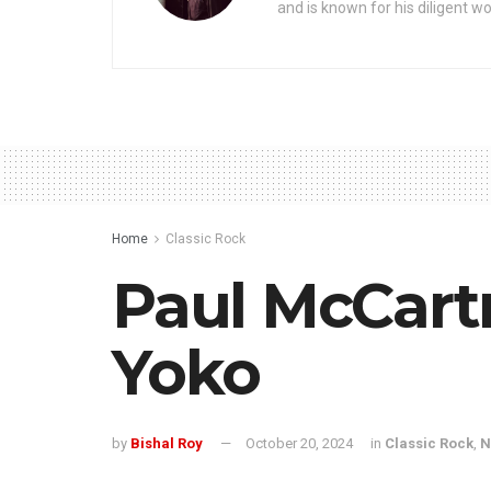
and is known for his diligent wo
Home
Classic Rock
Paul McCart
Yoko
by
Bishal Roy
October 20, 2024
in
Classic Rock
,
N