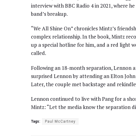
interview with BBC Radio 4 in 2021, where he
band’s breakup.
“We All Shine On” chronicles Mintz’s friendsh
complex relationship. In the book, Mintz rec
up a special hotline for him, and a red light
called.
Following an 18-month separation, Lennon 
surprised Lennon by attending an Elton John 
Later, the couple met backstage and rekindle
Lennon continued to live with Pang for a shor
Mintz: “Let the media know the separation di
Tags:
Paul McCartney