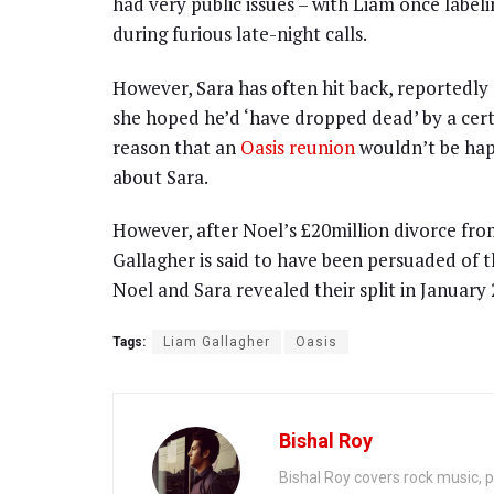
had very public issues – with Liam once labelin
during furious late-night calls.
However, Sara has often hit back, reportedly
she hoped he’d ‘have dropped dead’ by a cert
reason that an
Oasis reunion
wouldn’t be hap
about Sara.
However, after Noel’s £20million divorce from
Gallagher is said to have been persuaded of t
Noel and Sara revealed their split in January 
Tags:
Liam Gallagher
Oasis
Bishal Roy
Bishal Roy covers rock music, p