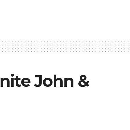
nite John &