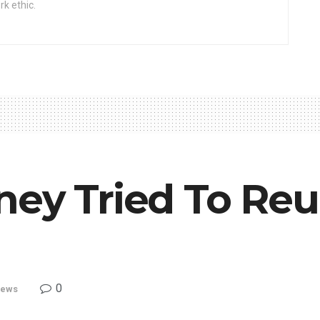
rk ethic.
ney Tried To Reu
0
ews