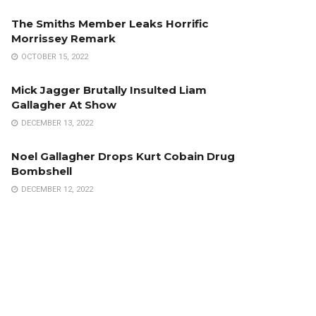
The Smiths Member Leaks Horrific
Morrissey Remark
OCTOBER 15, 2022
Mick Jagger Brutally Insulted Liam
Gallagher At Show
DECEMBER 13, 2022
Noel Gallagher Drops Kurt Cobain Drug
Bombshell
DECEMBER 12, 2022