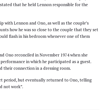
 stated that he held Lennon responsible for the
ip with Lennon and Ono, as well as the couple’s
ounts how he was so close to the couple that they set
 would flash in his bedroom whenever one of them
and Ono reconciled in November 1974 when she
performance in which he participated as a guest.
d their connection in a dressing room.
t period, but eventually returned to Ono, telling
d not work”.