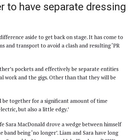
r to have separate dressing
 difference aside to get back on stage. It has come to
ms and transport to avoid a clash and resulting ‘PR
other’s pockets and effectively be separate entities
 work and the gigs. Other than that they will be
ll be together for a significant amount of time
ctric, but also a little edgy.’
wife Sara MacDonald drove a wedge between himself
he band being ‘no longer’. Liam and Sara have long