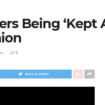
rs Being ‘Kept 
ion
0
ws
Share on Twitter