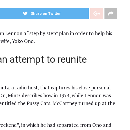
Share on Twitter
 Lennon a “step by step” plan in order to help his
 wife, Yoko Ono.
n attempt to reunite
intz, a radio host, that captures his close personal
 On, Mintz describes how in 1974, while Lennon was
entitled the Pussy Cats, McCartney turned up at the
 weekend”, in which he had separated from Ono and