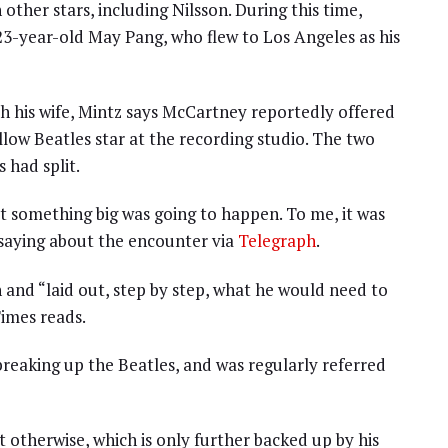
other stars, including Nilsson. During this time,
 23-year-old May Pang, who flew to Los Angeles as his
th his wife, Mintz says McCartney reportedly offered
llow Beatles star at the recording studio. The two
 had split.
hat something big was going to happen. To me, it was
 saying about the encounter via
Telegraph
.
and “laid out, step by step, what he would need to
imes reads.
breaking up the Beatles, and was regularly referred
 otherwise, which is only further backed up by his