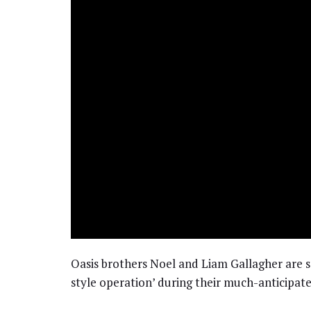
Oasis brothers Noel and Liam Gallagher are se
style operation’ during their much-anticipate