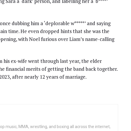
g Sara a ‘dark’ person, and labelling her a ‘b****’
 once dubbing him a ‘deplorable w*****’ and saying
ain time. He even dropped hints that she was the
pening, with Noel furious over Liam’s name-calling
 his ex-wife went through last year, the elder
he financial merits of getting the band back together.
2023, after nearly 12 years of marriage.
op music, MMA, wrestling, and boxing all across the internet,