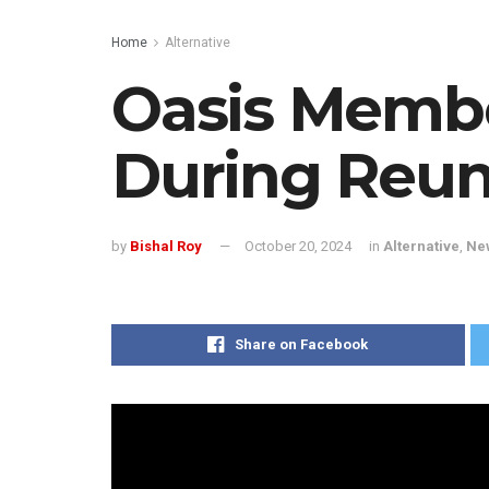
Home
Alternative
Oasis Membe
During Reun
by
Bishal Roy
October 20, 2024
in
Alternative
,
Ne
Share on Facebook