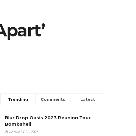
Apart’
Trending
Comments
Latest
Blur Drop Oasis 2023 Reunion Tour
Bombshell
JANUARY 20, 2023