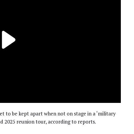
t to be kept apart when not on stage in a ‘military
d 2025 reunion tour, according to reports.