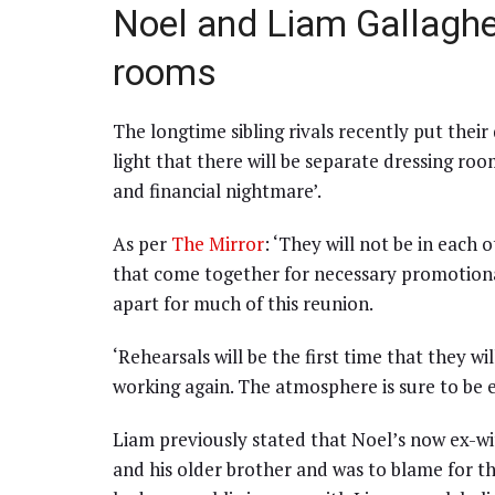
Noel and Liam Gallaghe
rooms
The longtime sibling rivals recently put their
light that there will be separate dressing roo
and financial nightmare’.
As per
The Mirror
: ‘They will not be in each 
that come together for necessary promotional
apart for much of this reunion.
‘Rehearsals will be the first time that they wi
working again. The atmosphere is sure to be ele
Liam previously stated that Noel’s now ex-
and his older brother and was to blame for t