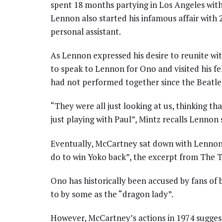
spent 18 months partying in Los Angeles with 
Lennon also started his infamous affair with
personal assistant.
As Lennon expressed his desire to reunite wi
to speak to Lennon for Ono and visited his fe
had not performed together since the Beatles
“They were all just looking at us, thinking t
just playing with Paul”, Mintz recalls Lennon
Eventually, McCartney sat down with Lennon 
do to win Yoko back”, the excerpt from The T
Ono has historically been accused by fans of 
to by some as the “dragon lady”.
However, McCartney’s actions in 1974 suggest