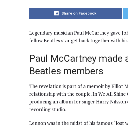
Share on Facebook
Legendary musician Paul McCartney gave John
fellow Beatles star get back together with his
Paul McCartney made a
Beatles members
The revelation is part of a memoir by Elliot M
relationship with the couple. In We All Shine
producing an album for singer Harry Nilsson 
recording studio.
Lennon was in the midst of his famous “lost