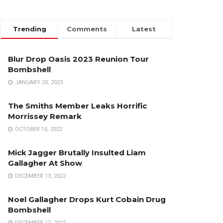
Trending
Comments
Latest
Blur Drop Oasis 2023 Reunion Tour
Bombshell
JANUARY 20, 2023
The Smiths Member Leaks Horrific
Morrissey Remark
OCTOBER 15, 2022
Mick Jagger Brutally Insulted Liam
Gallagher At Show
DECEMBER 13, 2022
Noel Gallagher Drops Kurt Cobain Drug
Bombshell
DECEMBER 12, 2022