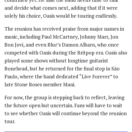
and decide what comes next, adding that if it were
solely his choice, Oasis would be touring endlessly.
The reunion has received praise from major names in
music, including Paul McCartney, Johnny Marr, Jon
Bon Jovi, and even Blur’s Damon Albarn, who once
competed with Oasis during the Britpop era. Oasis also
played some shows without longtime guitarist
Bonehead, but he returned for the final stop in São
Paulo, where the band dedicated “Live Forever” to
late Stone Roses member Mani.
For now, the group is stepping back to reflect, leaving
the future open but uncertain. Fans will have to wait
to see whether Oasis will continue beyond the reunion
tour.