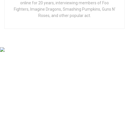
online for 20 years, interviewing members of Foo
Fighters, Imagine Dragons, Smashing Pumpkins, Guns N'
Roses, and other popular act.