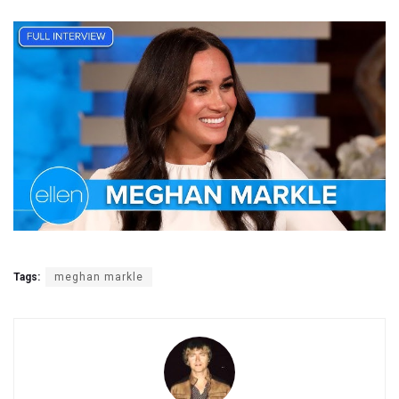
Tags:
meghan markle