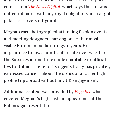
comes from
The News Digital
, which says the trip was
not coordinated with any royal obligations and caught
palace observers off-guard.
Meghan was photographed attending fashion events
and meeting designers, marking one of her most
visible European public outings in years. Her
appearance follows months of debate over whether
the Sussexes intend to rekindle charitable or official
ties to Britain. The report suggests Harry has privately
expressed concern about the optics of another high-
profile trip abroad without any UK engagement.
Additional context was provided by
Page Six
, which
covered Meghan’s high-fashion appearance at the
Balenciaga presentation.