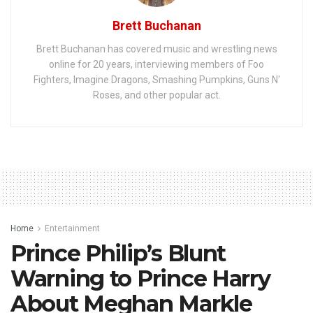
Brett Buchanan
Brett Buchanan has covered music and wrestling news
online for 20 years, interviewing members of Foo
Fighters, Imagine Dragons, Smashing Pumpkins, Guns N'
Roses, and other popular act.
Home
Entertainment
Prince Philip’s Blunt
Warning to Prince Harry
About Meghan Markle