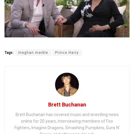
Tags:
meghan markle
Prince Harry
Brett Buchanan
Brett Buchanan has covered music and wrestling news
online for 20 years, interviewing members of Foo
Fighters, Imagine Dragons, Smashing Pumpkins, Guns N'