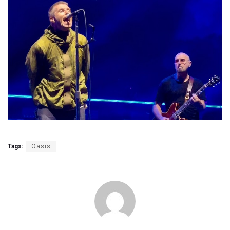
Tags:
Oasis