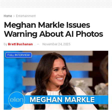
Home
Entertainment
Meghan Markle Issues
Warning About AI Photos
by
Brett Buchanan
November 24, 2025