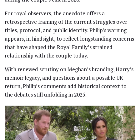
For royal observers, the anecdote offers a
retrospective framing of the current struggles over
titles, protocol, and public identity. Philip’s warning
appears, in hindsight, to reflect longstanding concerns
that have shaped the Royal Family’s strained
relationship with the couple today.
With renewed scrutiny on Meghan’s branding, Harry’s
memoir legacy, and questions about a possible UK
return, Philip’s comments add historical context to
the debates still unfolding in 2025.