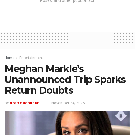
Roses, and other popular act.
Home
Entertainment
Meghan Markle’s
Unannounced Trip Sparks
Return Doubts
by
Brett Buchanan
November 24, 2025