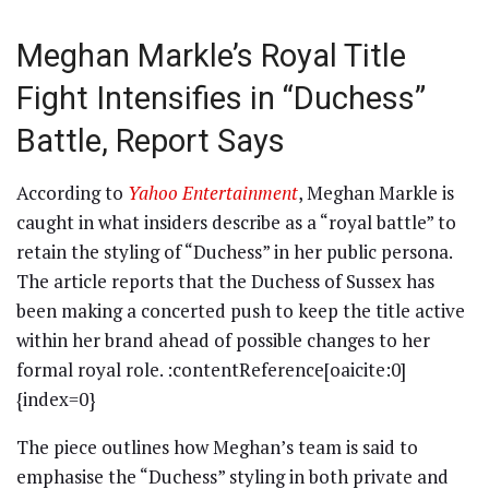
Meghan Markle’s Royal Title
Fight Intensifies in “Duchess”
Battle, Report Says
According to
Yahoo Entertainment
, Meghan Markle is
caught in what insiders describe as a “royal battle” to
retain the styling of “Duchess” in her public persona.
The article reports that the Duchess of Sussex has
been making a concerted push to keep the title active
within her brand ahead of possible changes to her
formal royal role. :contentReference[oaicite:0]
{index=0}
The piece outlines how Meghan’s team is said to
emphasise the “Duchess” styling in both private and