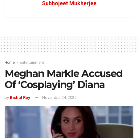
Subhojeet Mukherjee
Home
Entertainment
Meghan Markle Accused
Of ‘Cosplaying’ Diana
by
Bishal Roy
November 24, 2025