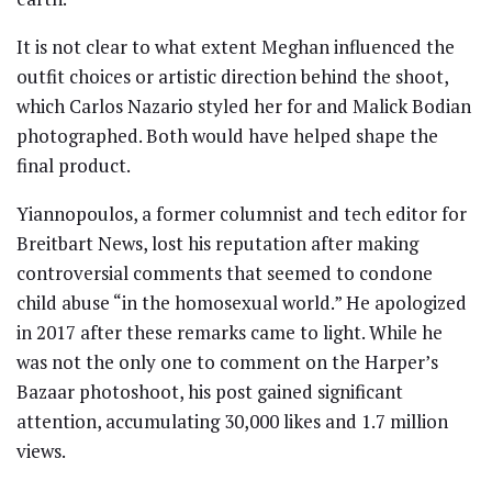
It is not clear to what extent Meghan influenced the
outfit choices or artistic direction behind the shoot,
which Carlos Nazario styled her for and Malick Bodian
photographed. Both would have helped shape the
final product.
Yiannopoulos, a former columnist and tech editor for
Breitbart News, lost his reputation after making
controversial comments that seemed to condone
child abuse “in the homosexual world.” He apologized
in 2017 after these remarks came to light. While he
was not the only one to comment on the Harper’s
Bazaar photoshoot, his post gained significant
attention, accumulating 30,000 likes and 1.7 million
views.