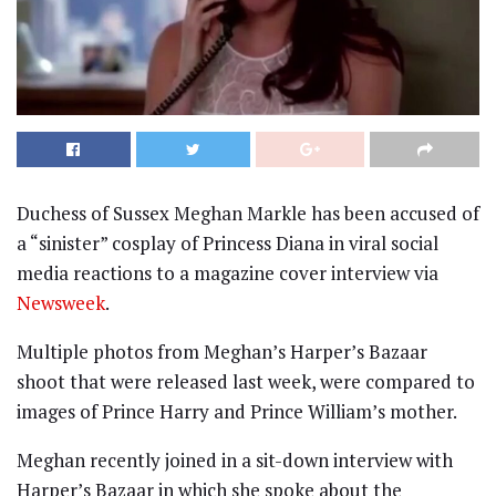
Duchess of Sussex Meghan Markle has been accused of
a “sinister” cosplay of Princess Diana in viral social
media reactions to a magazine cover interview via
Newsweek
.
Multiple photos from Meghan’s Harper’s Bazaar
shoot that were released last week, were compared to
images of Prince Harry and Prince William’s mother.
Meghan recently joined in a sit-down interview with
Harper’s Bazaar in which she spoke about the