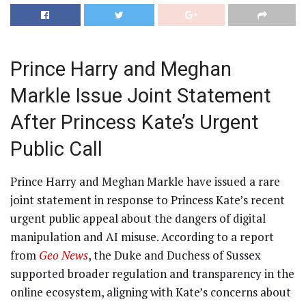
Prince Harry and Meghan
Markle Issue Joint Statement
After Princess Kate’s Urgent
Public Call
Prince Harry and Meghan Markle have issued a rare
joint statement in response to Princess Kate’s recent
urgent public appeal about the dangers of digital
manipulation and AI misuse. According to a report
from
Geo News
, the Duke and Duchess of Sussex
supported broader regulation and transparency in the
online ecosystem, aligning with Kate’s concerns about