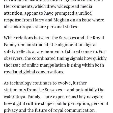
Her comments, which drew widespread media
attention, appear to have prompted a unified
response from Harry and Meghan on an issue where
all senior royals share personal stakes.
While relations between the Sussexes and the Royal
Family remain strained, the alignment on digital
safety reflects a rare moment of shared concern. For
observers, the coordinated timing signals how quickly
the issue of online manipulation is rising within both
royal and global conversations.
As technology continues to evolve, further
statements from the Sussexes — and potentially the
wider Royal Family — are expected as they navigate
how digital culture shapes public perception, personal
privacy and the future of royal communication.