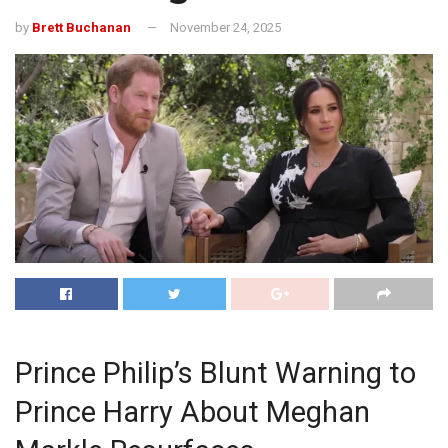
by
Brett Buchanan
November 24, 2025
Prince Philip’s Blunt Warning to
Prince Harry About Meghan