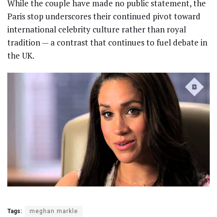
While the couple have made no public statement, the
Paris stop underscores their continued pivot toward
international celebrity culture rather than royal
tradition — a contrast that continues to fuel debate in
the UK.
Tags:
meghan markle