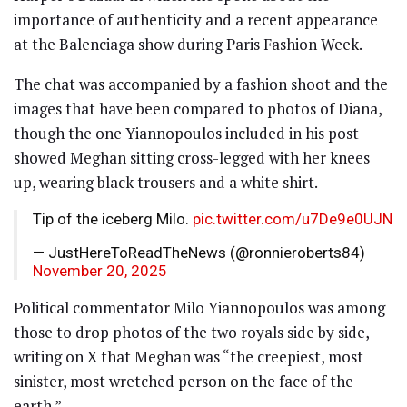
importance of authenticity and a recent appearance
at the Balenciaga show during Paris Fashion Week.
The chat was accompanied by a fashion shoot and the
images that have been compared to photos of Diana,
though the one Yiannopoulos included in his post
showed Meghan sitting cross-legged with her knees
up, wearing black trousers and a white shirt.
Tip of the iceberg Milo.
pic.twitter.com/u7De9e0UJN
— JustHereToReadTheNews (@ronnieroberts84)
November 20, 2025
Political commentator Milo Yiannopoulos was among
those to drop photos of the two royals side by side,
writing on X that Meghan was “the creepiest, most
sinister, most wretched person on the face of the
earth.”