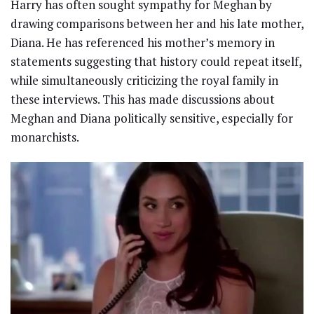
Harry has often sought sympathy for Meghan by
drawing comparisons between her and his late mother,
Diana. He has referenced his mother’s memory in
statements suggesting that history could repeat itself,
while simultaneously criticizing the royal family in
these interviews. This has made discussions about
Meghan and Diana politically sensitive, especially for
monarchists.