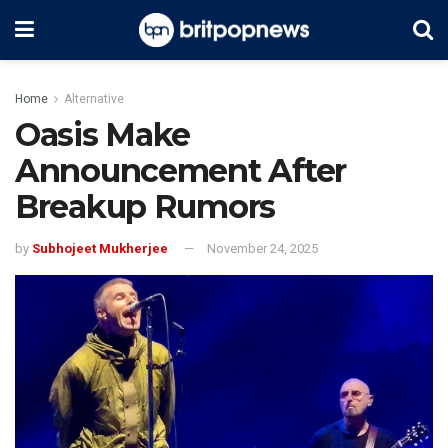
Home
Alternative
Oasis Make
Announcement After
Breakup Rumors
by
Subhojeet Mukherjee
November 24, 2025