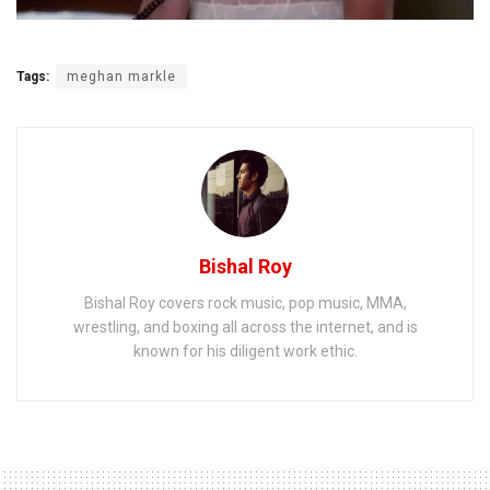
Tags:
meghan markle
Bishal Roy
Bishal Roy covers rock music, pop music, MMA,
wrestling, and boxing all across the internet, and is
known for his diligent work ethic.