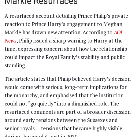
Markle Resurfaces
A resurfaced account detailing Prince Philip’s private
reaction to Prince Harry’s engagement to Meghan
Markle has drawn new attention. According to
AOL
News
, Philip issued a sharp warning to Harry at the
time, expressing concern about how the relationship
could impact the Royal Family’s stability and public
standing.
The article states that Philip believed Harry’s decision
would come with serious, long-term implications for
the monarchy, and emphasised that the institution
could not “go quietly” into a diminished role. The
resurfaced comments are part of a broader discussion
around early tensions between the Sussexes and
senior royals — tensions that became highly visible
during the couple’s exit in 2020.