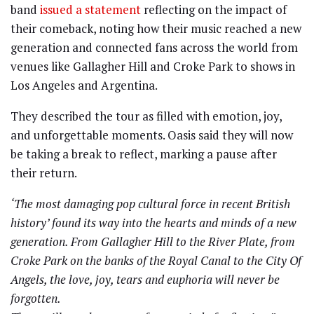
band
issued a statement
reflecting on the impact of
their comeback, noting how their music reached a new
generation and connected fans across the world from
venues like Gallagher Hill and Croke Park to shows in
Los Angeles and Argentina.
They described the tour as filled with emotion, joy,
and unforgettable moments. Oasis said they will now
be taking a break to reflect, marking a pause after
their return.
‘The most damaging pop cultural force in recent British
history’ found its way into the hearts and minds of a new
generation. From Gallagher Hill to the River Plate, from
Croke Park on the banks of the Royal Canal to the City Of
Angels, the love, joy, tears and euphoria will never be
forgotten.