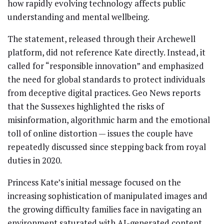
how rapidly evolving technology affects public
understanding and mental wellbeing.
The statement, released through their Archewell
platform, did not reference Kate directly. Instead, it
called for “responsible innovation” and emphasized
the need for global standards to protect individuals
from deceptive digital practices. Geo News reports
that the Sussexes highlighted the risks of
misinformation, algorithmic harm and the emotional
toll of online distortion — issues the couple have
repeatedly discussed since stepping back from royal
duties in 2020.
Princess Kate’s initial message focused on the
increasing sophistication of manipulated images and
the growing difficulty families face in navigating an
environment saturated with AI-generated content.