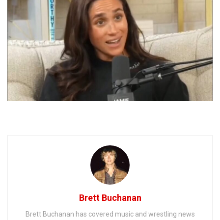
Brett Buchanan
Brett Buchanan has covered music and wrestling news