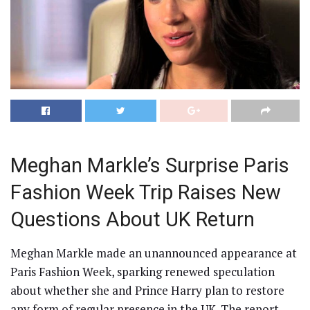
Meghan Markle’s Surprise Paris
Fashion Week Trip Raises New
Questions About UK Return
Meghan Markle made an unannounced appearance at
Paris Fashion Week, sparking renewed speculation
about whether she and Prince Harry plan to restore
any form of regular presence in the UK. The report