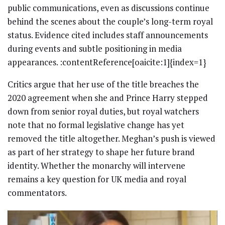
public communications, even as discussions continue
behind the scenes about the couple’s long-term royal
status. Evidence cited includes staff announcements
during events and subtle positioning in media
appearances. :contentReference[oaicite:1]{index=1}
Critics argue that her use of the title breaches the
2020 agreement when she and Prince Harry stepped
down from senior royal duties, but royal watchers
note that no formal legislative change has yet
removed the title altogether. Meghan’s push is viewed
as part of her strategy to shape her future brand
identity. Whether the monarchy will intervene
remains a key question for UK media and royal
commentators.