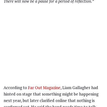
There will now be a pause for a period of reflection.”
According to
Far Out Magazine
, Liam Gallagher had
hinted on stage that something might be happening
next year, but later clarified online that nothing is
confirmed yet. He said the band needs time to talk