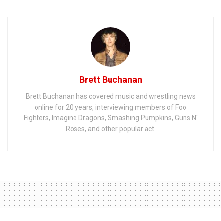
Brett Buchanan
Brett Buchanan has covered music and wrestling news
online for 20 years, interviewing members of Foo
Fighters, Imagine Dragons, Smashing Pumpkins, Guns N'
Roses, and other popular act.