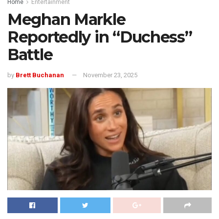
Home
Entertainment
Meghan Markle
Reportedly in “Duchess”
Battle
by
Brett Buchanan
November 23, 2025