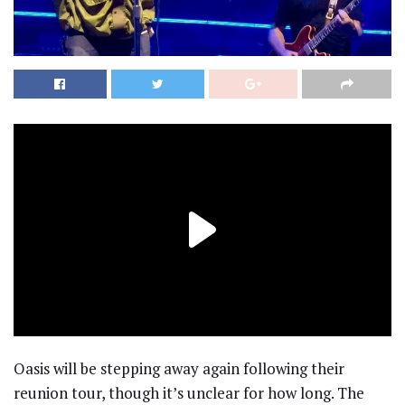
Oasis will be stepping away again following their
reunion tour, though it’s unclear for how long. The