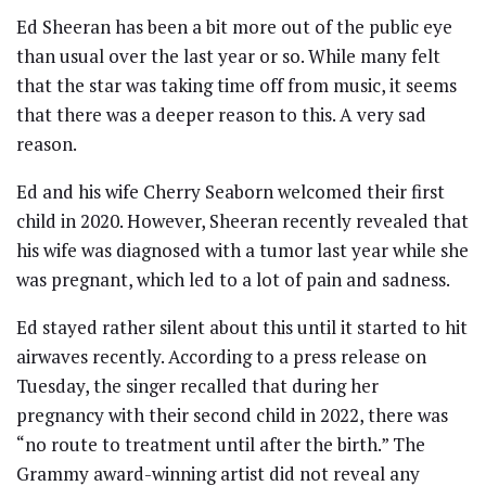
Ed Sheeran has been a bit more out of the public eye
than usual over the last year or so. While many felt
that the star was taking time off from music, it seems
that there was a deeper reason to this. A very sad
reason.
Ed and his wife Cherry Seaborn welcomed their first
child in 2020. However, Sheeran recently revealed that
his wife was diagnosed with a tumor last year while she
was pregnant, which led to a lot of pain and sadness.
Ed stayed rather silent about this until it started to hit
airwaves recently. According to a press release on
Tuesday, the singer recalled that during her
pregnancy with their second child in 2022, there was
“no route to treatment until after the birth.” The
Grammy award-winning artist did not reveal any