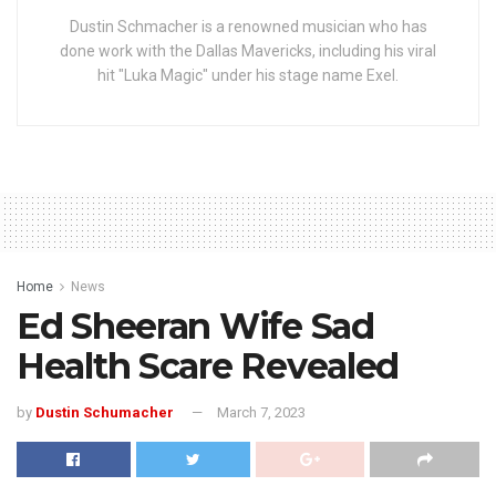
Dustin Schmacher is a renowned musician who has
done work with the Dallas Mavericks, including his viral
hit "Luka Magic" under his stage name Exel.
Home
News
Ed Sheeran Wife Sad
Health Scare Revealed
by
Dustin Schumacher
March 7, 2023