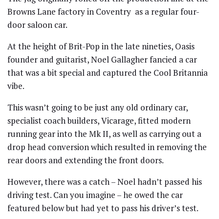
Browns Lane factory in Coventry
as a regular four-
door saloon car.
At the height of Brit-Pop in the late nineties, Oasis
founder and guitarist, Noel Gallagher fancied a car
that was a bit special and captured the Cool Britannia
vibe.
This wasn’t going to be just any old ordinary car,
specialist coach builders, Vicarage, fitted modern
running gear into the Mk II, as well as carrying out a
drop head conversion which resulted in removing the
rear doors and extending the front doors.
However, there was a catch – Noel hadn’t passed his
driving test. Can you imagine – he owed the car
featured below but had yet to pass his driver’s test.