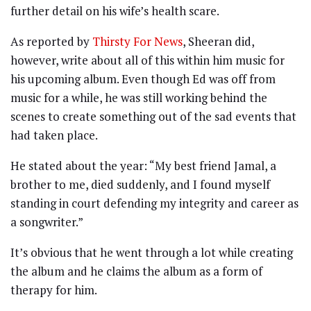
further detail on his wife’s health scare.
As reported by
Thirsty For News
, Sheeran did,
however, write about all of this within him music for
his upcoming album. Even though Ed was off from
music for a while, he was still working behind the
scenes to create something out of the sad events that
had taken place.
He stated about the year: “My best friend Jamal, a
brother to me, died suddenly, and I found myself
standing in court defending my integrity and career as
a songwriter.”
It’s obvious that he went through a lot while creating
the album and he claims the album as a form of
therapy for him.