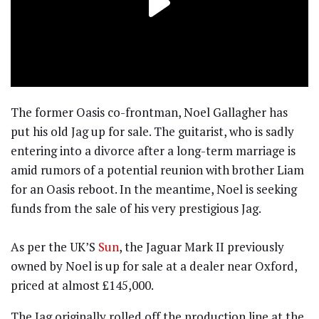
The former Oasis co-frontman, Noel Gallagher has
put his old Jag up for sale. The guitarist, who is sadly
entering into a divorce after a long-term marriage is
amid rumors of a potential reunion with brother Liam
for an Oasis reboot. In the meantime, Noel is seeking
funds from the sale of his very prestigious Jag.
As per the UK’S
Sun
, the Jaguar Mark II previously
owned by Noel is up for sale at a dealer near Oxford,
priced at almost £145,000.
The Jag originally rolled off the production line at the