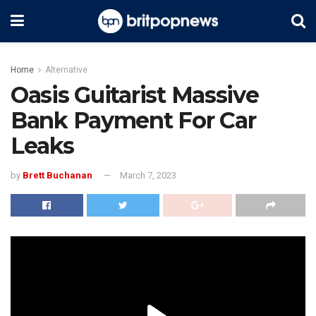
Home
Alternative
Oasis Guitarist Massive
Bank Payment For Car
Leaks
by
Brett Buchanan
March 7, 2023