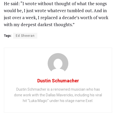
He said: “I wrote without thought of what the songs
would be, I just wrote whatever tumbled out. And in
just over a week, I replaced a decade’s worth of work
with my deepest darkest thoughts.”
Tags:
Ed Sheeran
Dustin Schumacher
Dustin Schmacher is a renowned musician who has
done work with the Dallas Mavericks, including his viral
hit "Luka Magic" under his stage name Exel.