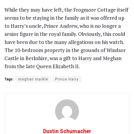
While they may have left, the Frogmore Cottage itself
seems to be staying in the family as it was offered up
to Harry’s uncle, Prince Andrew, who is no longer a
senior figure in the royal family. Obviously, this could
have been due to the many allegations on his watch.
The 10-bedroom property in the grounds of Windsor
Castle in Berkshire, was a gift to Harry and Meghan
from the late Queen Elizabeth II.
Tags:
meghan markle
Prince Harry
Dustin Schumacher