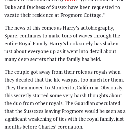
Duke and Duchess of Sussex have been requested to
vacate their residence at Frogmore Cottage.”
The news of this comes as Harry’s autobiography,
Spare, continues to make tons of waves through the
entire Royal Family. Harry’s book surely has shaken
just about everyone up as it went into detail about
many deep secrets that the family has held.
The couple got away from their roles as royals when
they decided that the life was just too much for them.
They then moved to Montecito, California. Obviously,
this secretly started some very harsh thoughts about
the duo from other royals. The Guardian speculated
that the Sussexes leaving Frogmore would be seen as a
significant weakening of ties with the royal family, just
months before Charles’ coronation.