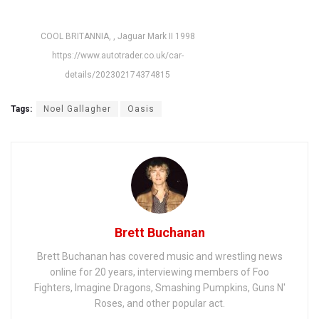
COOL BRITANNIA, , Jaguar Mark II 1998
https://www.autotrader.co.uk/car-
details/202302174374815
Tags:
Noel Gallagher
Oasis
Brett Buchanan
Brett Buchanan has covered music and wrestling news
online for 20 years, interviewing members of Foo
Fighters, Imagine Dragons, Smashing Pumpkins, Guns N'
Roses, and other popular act.