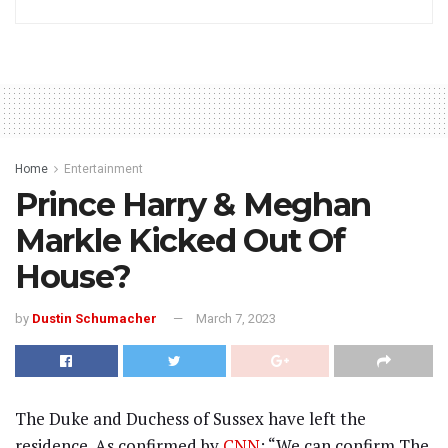
Home
Entertainment
Prince Harry & Meghan
Markle Kicked Out Of
House?
by
Dustin Schumacher
March 7, 2023
The Duke and Duchess of Sussex have left the
residence. As confirmed by
CNN
: “We can confirm The