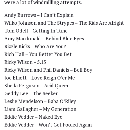
were a lot of windmilling attempts.
Andy Burrows – I Can’t Explain
Wilko Johnson and The Strypes – The Kids Are Alright
Tom Odell – Getting In Tune
Amy Macdonald – Behind Blue Eyes
Rizzle Kicks – Who Are You?
Rich Hall – You Better You Bet
Ricky Wilson – 5.15
Ricky Wilson and Phil Daniels – Bell Boy
Joe Elliott – Love Reign O’er Me
Sheila Ferguson – Acid Queen
Geddy Lee – The Seeker
Leslie Mendelson – Baba O’Riley
Liam Gallagher – My Generation
Eddie Vedder – Naked Eye
Eddie Vedder – Won’t Get Fooled Again