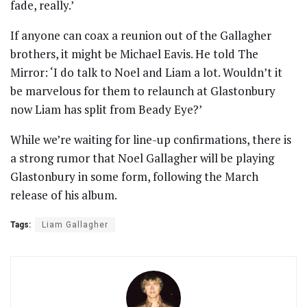
fade, really.’
If anyone can coax a reunion out of the Gallagher
brothers, it might be Michael Eavis. He told The
Mirror: ‘I do talk to Noel and Liam a lot. Wouldn’t it
be marvelous for them to relaunch at Glastonbury
now Liam has split from Beady Eye?’
While we’re waiting for line-up confirmations, there is
a strong rumor that Noel Gallagher will be playing
Glastonbury in some form, following the March
release of his album.
Tags:
Liam Gallagher