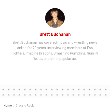
Brett Buchanan
Brett Buchanan has covered music and wrestling news
online for 20 years, interviewing members of Foo
Fighters, Imagine Dragons, Smashing Pumpkins, Guns N'
Roses, and other popular act.
Home
Classic Rock