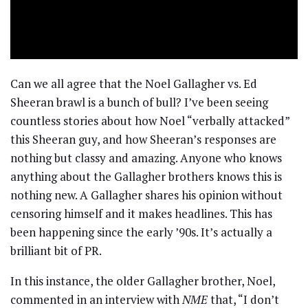
Can we all agree that the Noel Gallagher vs. Ed
Sheeran brawl is a bunch of bull? I’ve been seeing
countless stories about how Noel “verbally attacked”
this Sheeran guy, and how Sheeran’s responses are
nothing but classy and amazing. Anyone who knows
anything about the Gallagher brothers knows this is
nothing new. A Gallagher shares his opinion without
censoring himself and it makes headlines. This has
been happening since the early ’90s. It’s actually a
brilliant bit of PR.
In this instance, the older Gallagher brother, Noel,
commented in an interview with
NME
that, “I don’t