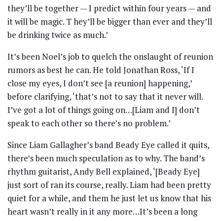
they’ll be together — I predict within four years — and
it will be magic. T hey’ll be bigger than ever and they’ll
be drinking twice as much.’
It’s been Noel’s job to quelch the onslaught of reunion
rumors as best he can. He told Jonathan Ross, ‘If I
close my eyes, I don’t see [a reunion] happening,’
before clarifying, ‘that’s not to say that it never will.
I’ve got a lot of things going on…[Liam and I] don’t
speak to each other so there’s no problem.’
Since Liam Gallagher’s band Beady Eye called it quits,
there’s been much speculation as to why. The band’s
rhythm guitarist, Andy Bell explained, ‘[Beady Eye]
just sort of ran its course, really. Liam had been pretty
quiet for a while, and them he just let us know that his
heart wasn’t really in it any more…It’s been a long