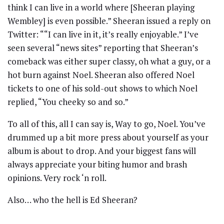
think I can live in a world where [Sheeran playing
Wembley] is even possible.” Sheeran issued a reply on
Twitter: ““I can live in it, it’s really enjoyable.” I’ve
seen several “news sites” reporting that Sheeran’s
comeback was either super classy, oh what a guy, or a
hot burn against Noel. Sheeran also offered Noel
tickets to one of his sold-out shows to which Noel
replied, “You cheeky so and so.”
To all of this, all I can say is, Way to go, Noel. You’ve
drummed up a bit more press about yourself as your
album is about to drop. And your biggest fans will
always appreciate your biting humor and brash
opinions. Very rock ‘n roll.
Also… who the hell is Ed Sheeran?