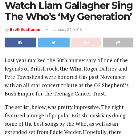
Watch Liam Gallagher Sing
The Who’s ‘My Generation’
by
Brett Buchanan
January 21, 2015
Last year marked the 50th anniversary of one of the
legends of British rock, t
he Who
. Roger Daltrey and
Pete Townshend were honored this past November
with an all-star concert tribute at the O2 Shepherd’s
Bush Empire for the Teenage Cancer Trust.
The setlist, below, was pretty impressive. The night
featured a range of popular British musicians doing
some of the best songs by the Who, as well as an
extended set from Eddie Vedder. Hopefully, there