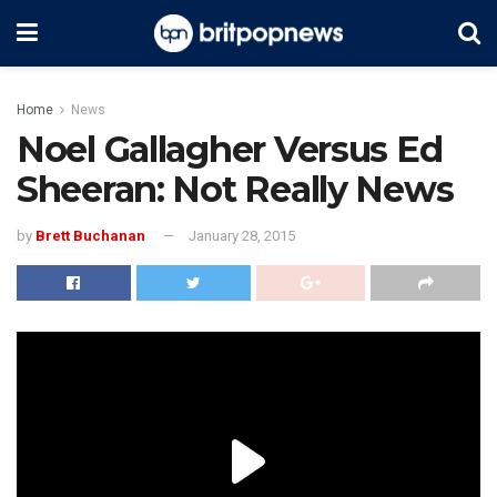
Home
News
Noel Gallagher Versus Ed
Sheeran: Not Really News
by
Brett Buchanan
January 28, 2015