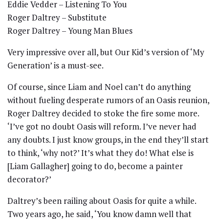
Eddie Vedder – Listening To You
Roger Daltrey – Substitute
Roger Daltrey – Young Man Blues
Very impressive over all, but Our Kid’s version of ‘My
Generation’ is a must-see.
Of course, since Liam and Noel can’t do anything
without fueling desperate rumors of an Oasis reunion,
Roger Daltrey decided to stoke the fire some more.
‘I’ve got no doubt Oasis will reform. I’ve never had
any doubts. I just know groups, in the end they’ll start
to think, ‘why not?’ It’s what they do! What else is
[Liam Gallagher] going to do, become a painter
decorator?’
Daltrey’s been railing about Oasis for quite a while.
Two years ago, he said, ‘You know damn well that