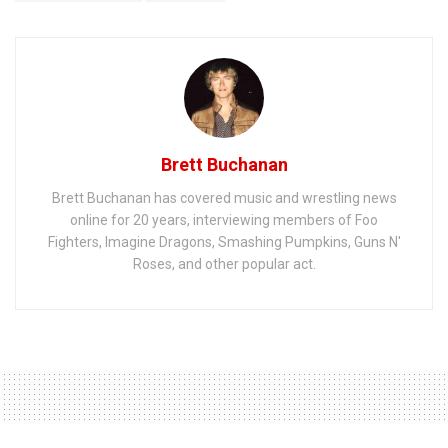
Brett Buchanan
Brett Buchanan has covered music and wrestling news
online for 20 years, interviewing members of Foo
Fighters, Imagine Dragons, Smashing Pumpkins, Guns N'
Roses, and other popular act.