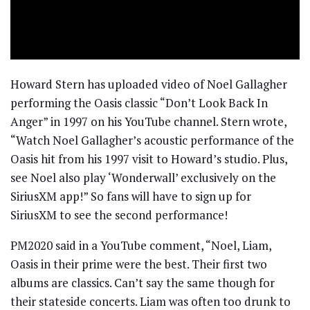
Howard Stern has uploaded video of Noel Gallagher
performing the Oasis classic “Don’t Look Back In
Anger” in 1997 on his YouTube channel. Stern wrote,
“Watch Noel Gallagher’s acoustic performance of the
Oasis hit from his 1997 visit to Howard’s studio. Plus,
see Noel also play ‘Wonderwall’ exclusively on the
SiriusXM app!” So fans will have to sign up for
SiriusXM to see the second performance!
PM2020 said in a YouTube comment, “Noel, Liam,
Oasis in their prime were the best. Their first two
albums are classics. Can’t say the same though for
their stateside concerts. Liam was often too drunk to