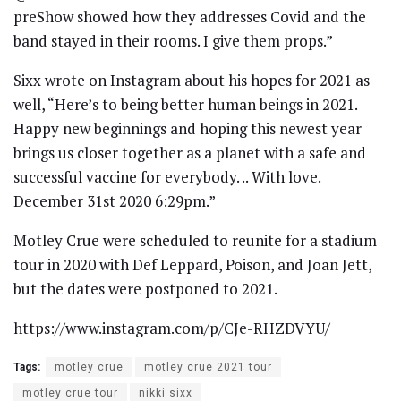
preShow showed how they addresses Covid and the
band stayed in their rooms. I give them props.”
Sixx wrote on Instagram about his hopes for 2021 as
well, “Here’s to being better human beings in 2021.
Happy new beginnings and hoping this newest year
brings us closer together as a planet with a safe and
successful vaccine for everybody. .. With love.
December 31st 2020 6:29pm.”
Motley Crue were scheduled to reunite for a stadium
tour in 2020 with Def Leppard, Poison, and Joan Jett,
but the dates were postponed to 2021.
https://www.instagram.com/p/CJe-RHZDVYU/
Tags:
motley crue
motley crue 2021 tour
motley crue tour
nikki sixx