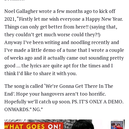
Noel Gallagher wrote a few months ago to kick off
2021, “Firstly let me wish everyone a Happy New Year.
Things can only get better from here!! (saying that,
they couldn’t get much worse could they?!)
Anyway I’ve been writing and noodling recently and
I’ve made a little demo of a tune that I wrote a couple
of weeks ago and it actually came out sounding pretty
good … the lyrics are quite apt for the times and I
think I’d like to share it with you.
The song is called ‘We’re Gonna Get There In The
End’. Hope your hangovers aren’t too horrific.
Hopefully we’ll catch up soon. PS. IT’S ONLY A DEMO.
ONWARDS.” NG.”