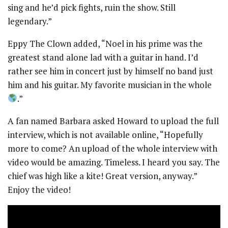
sing and he’d pick fights, ruin the show. Still
legendary.”
Eppy The Clown added, “Noel in his prime was the
greatest stand alone lad with a guitar in hand. I’d
rather see him in concert just by himself no band just
him and his guitar. My favorite musician in the whole
.”
A fan named Barbara asked Howard to upload the full
interview, which is not available online, “Hopefully
more to come? An upload of the whole interview with
video would be amazing. Timeless. I heard you say. The
chief was high like a kite! Great version, anyway.”
Enjoy the video!