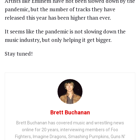
Artists like Eminem have not been slowed down by the
pandemic, but the number of tracks they have
released this year has been higher than ever.
It seems like the pandemic is not slowing down the
music industry, but only helping it get bigger.
Stay tuned!
Brett Buchanan
Brett Buchanan has covered music and wrestling news
online for 20 years, interviewing members of Foo
Fighters, Imagine Dragons, Smashing Pumpkins, Guns N'