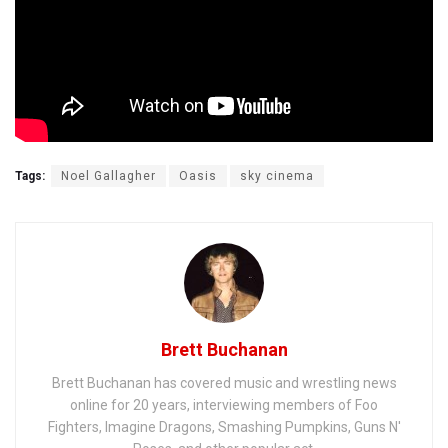
Tags:
Noel Gallagher
Oasis
sky cinema
Brett Buchanan
Brett Buchanan has covered music and wrestling news
online for 20 years, interviewing members of Foo
Fighters, Imagine Dragons, Smashing Pumpkins, Guns N'