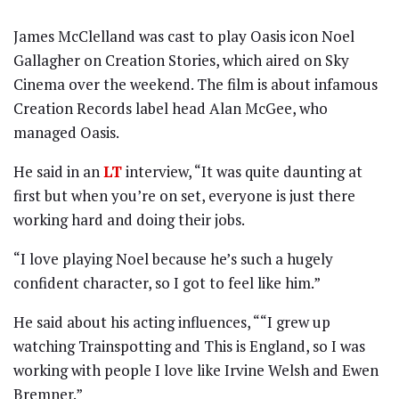
James McClelland was cast to play Oasis icon Noel
Gallagher on Creation Stories, which aired on Sky
Cinema over the weekend. The film is about infamous
Creation Records label head Alan McGee, who
managed Oasis.
He said in an
LT
interview, “It was quite daunting at
first but when you’re on set, everyone is just there
working hard and doing their jobs.
“I love playing Noel because he’s such a hugely
confident character, so I got to feel like him.”
He said about his acting influences, ““I grew up
watching Trainspotting and This is England, so I was
working with people I love like Irvine Welsh and Ewen
Bremner.”