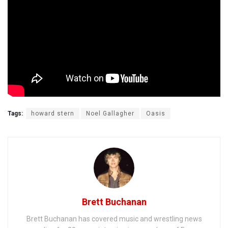
Tags:
howard stern
Noel Gallagher
Oasis
Brett Buchanan
Brett Buchanan has covered music and wrestling news