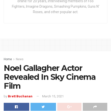
online for 20 years, interviewing members of Foo
Fighters, Imagine Dragons, Smashing Pumpkins, Guns N'
Roses, and other popular act.
Home
News
Noel Gallagher Actor
Revealed In Sky Cinema
Film
by
Brett Buchanan
March 15, 2021