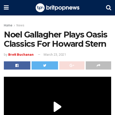
Home
News
Noel Gallagher Plays Oasis
Classics For Howard Stern
by
Brett Buchanan
March 23, 2021