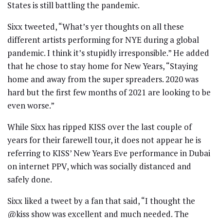
States is still battling the pandemic.
Sixx tweeted, “What’s yer thoughts on all these
different artists performing for NYE during a global
pandemic. I think it’s stupidly irresponsible.” He added
that he chose to stay home for New Years, “Staying
home and away from the super spreaders. 2020 was
hard but the first few months of 2021 are looking to be
even worse.”
While Sixx has ripped KISS over the last couple of
years for their farewell tour, it does not appear he is
referring to KISS’ New Years Eve performance in Dubai
on internet PPV, which was socially distanced and
safely done.
Sixx liked a tweet by a fan that said, “I thought the
@kiss show was excellent and much needed. The