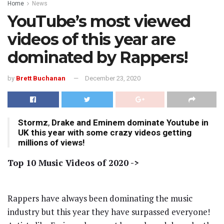
Home
News
YouTube’s most viewed
videos of this year are
dominated by Rappers!
by
Brett Buchanan
December 23, 2020
Stormz
,
Drake and Eminem dominate Youtube in
UK this year with some crazy videos getting
millions of views!
Top 10 Music Videos of 2020 ->
Rappers have always been dominating the music
industry but this year they have surpassed everyone!