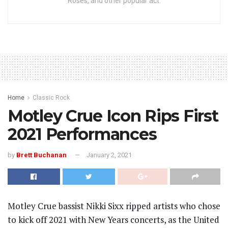
Roses, and other popular act.
Home
Classic Rock
Motley Crue Icon Rips First
2021 Performances
by
Brett Buchanan
January 2, 2021
Motley Crue bassist Nikki Sixx ripped artists who chose
to kick off 2021 with New Years concerts, as the United