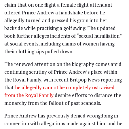
claim that on one flight a female flight attendant
offered Prince Andrew a handshake before he
allegedly turned and pressed his groin into her
backside while practising a golf swing. The updated
book further alleges incidents of “sexual humiliation”
at social events, including claims of women having
their clothing zips pulled down.
The renewed attention on the biography comes amid
continuing scrutiny of Prince Andrew’s place within
the Royal Family, with recent Britpop News reporting
that
he allegedly cannot be completely ostracised
from the Royal Family
despite efforts to distance the
monarchy from the fallout of past scandals.
Prince Andrew has previously denied wrongdoing in
connection with allegations made against him, and he