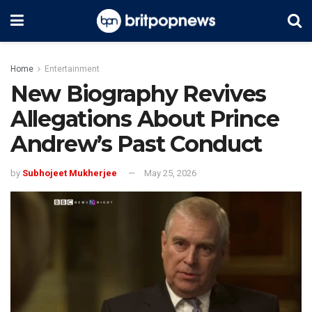
Home
Entertainment
New Biography Revives
Allegations About Prince
Andrew’s Past Conduct
by
Subhojeet Mukherjee
May 25, 2026