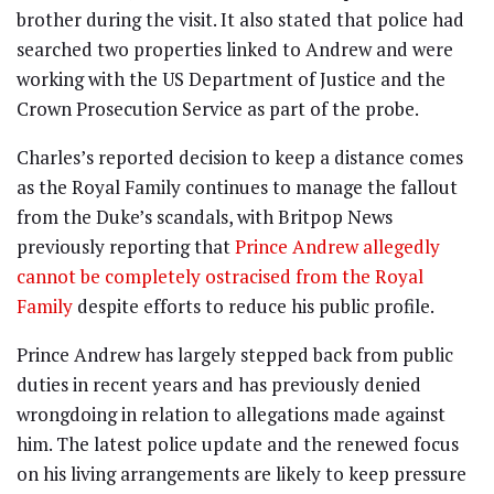
brother during the visit. It also stated that police had
searched two properties linked to Andrew and were
working with the US Department of Justice and the
Crown Prosecution Service as part of the probe.
Charles’s reported decision to keep a distance comes
as the Royal Family continues to manage the fallout
from the Duke’s scandals, with Britpop News
previously reporting that
Prince Andrew allegedly
cannot be completely ostracised from the Royal
Family
despite efforts to reduce his public profile.
Prince Andrew has largely stepped back from public
duties in recent years and has previously denied
wrongdoing in relation to allegations made against
him. The latest police update and the renewed focus
on his living arrangements are likely to keep pressure