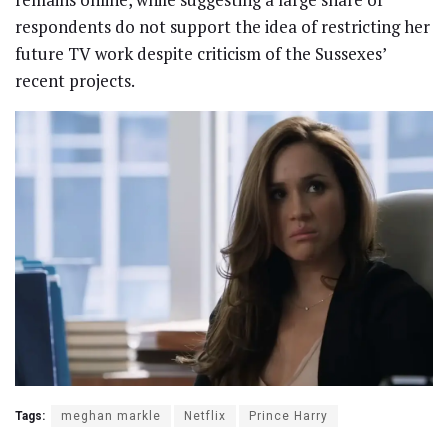
respondents do not support the idea of restricting her
future TV work despite criticism of the Sussexes’
recent projects.
Tags:
meghan markle
Netflix
Prince Harry