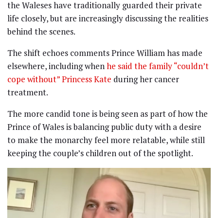
the Waleses have traditionally guarded their private
life closely, but are increasingly discussing the realities
behind the scenes.
The shift echoes comments Prince William has made
elsewhere, including when
he said the family “couldn’t
cope without” Princess Kate
during her cancer
treatment.
The more candid tone is being seen as part of how the
Prince of Wales is balancing public duty with a desire
to make the monarchy feel more relatable, while still
keeping the couple’s children out of the spotlight.