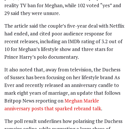
reality TV ban for Meghan, while 102 voted “yes” and
29 said they were unsure.
The article said the couple’s five-year deal with Netflix
had ended, and cited poor audience response for
recent releases, including an IMDb rating of 3.2 out of
10 for Meghan’s lifestyle show and three stars for
Prince Harry’s polo documentary.
It also noted that, away from television, the Duchess
of Sussex has been focusing on her lifestyle brand As
Ever and recently released an anniversary candle to
mark eight years of marriage, an update that follows
Britpop News reporting on
Meghan Markle
anniversary posts that sparked rebrand talk
.
The poll result underlines how polarising the Duchess
remains online, while suggesting a large share of