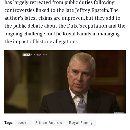
has largely retreated from public duties following
controversies linked to the late Jeffrey Epstein. The
author’s latest claims are unproven, but they add to
the public debate about the Duke’s reputation and the
ongoing challenge for the Royal Family in managing
the impact of historic allegations.
Tags:
books
Prince Andrew
Royal Family