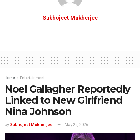
Subhojeet Mukherjee
Home
Entertainment
Noel Gallagher Reportedly
Linked to New Girlfriend
Nina Johnson
by
Subhojeet Mukherjee
May 25, 2026