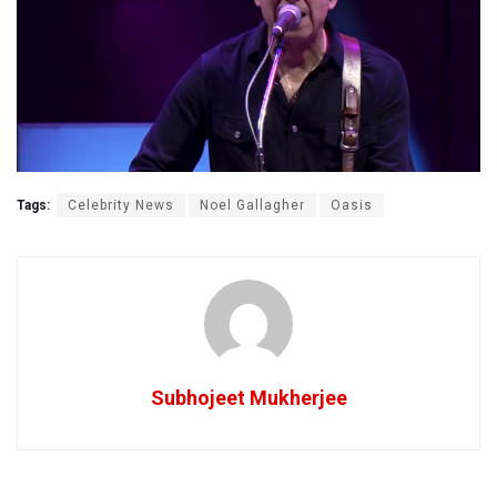
Tags:
Celebrity News
Noel Gallagher
Oasis
Subhojeet Mukherjee