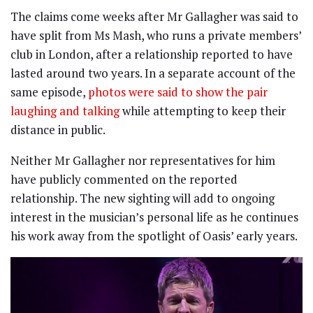
The claims come weeks after Mr Gallagher was said to
have split from Ms Mash, who runs a private members’
club in London, after a relationship reported to have
lasted around two years. In a separate account of the
same episode,
photos were said to show the pair
laughing and talking
while attempting to keep their
distance in public.
Neither Mr Gallagher nor representatives for him
have publicly commented on the reported
relationship. The new sighting will add to ongoing
interest in the musician’s personal life as he continues
his work away from the spotlight of Oasis’ early years.