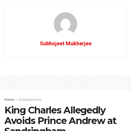
Subhojeet Mukherjee
Home
Entertainment
King Charles Allegedly
Avoids Prince Andrew at