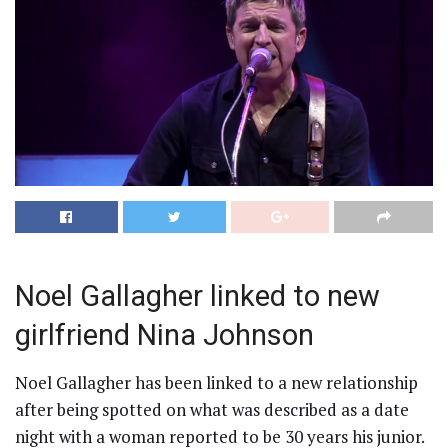
Noel Gallagher linked to new
girlfriend Nina Johnson
Noel Gallagher has been linked to a new relationship
after being spotted on what was described as a date
night with a woman reported to be 30 years his junior.