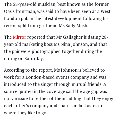
The 58-year-old musician, best known as the former
Oasis frontman, was said to have been seen at a West
London pub in the latest development following his
recent split from girlfriend Ms Sally Mash.
The
Mirror
reported that Mr Gallagher is dating 28-
year-old marketing boss Ms Nina Johnson, and that
the pair were photographed together during the
outing on Saturday.
According to the report, Ms Johnson is believed to
work for a London-based events company and was
introduced to the singer through mutual friends. A
source quoted in the coverage said the age gap was
not an issue for either of them, adding that they enjoy
each other’s company and share similar tastes in
where they like to go.