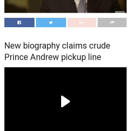
New biography claims crude
Prince Andrew pickup line