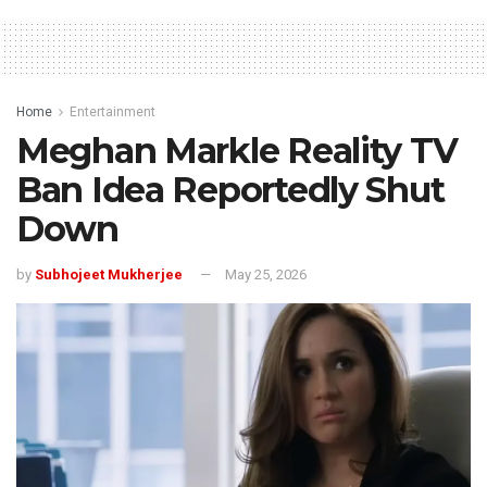
Home
Entertainment
Meghan Markle Reality TV
Ban Idea Reportedly Shut
Down
by
Subhojeet Mukherjee
May 25, 2026