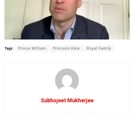
Tags:
Prince William
Princess Kate
Royal Family
Subhojeet Mukherjee