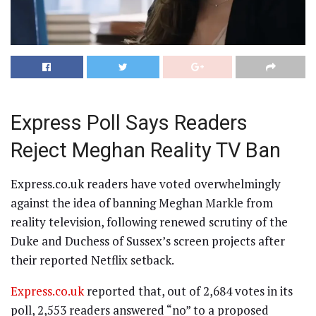
Express Poll Says Readers
Reject Meghan Reality TV Ban
Express.co.uk readers have voted overwhelmingly
against the idea of banning Meghan Markle from
reality television, following renewed scrutiny of the
Duke and Duchess of Sussex’s screen projects after
their reported Netflix setback.
Express.co.uk
reported that, out of 2,684 votes in its
poll, 2,553 readers answered “no” to a proposed