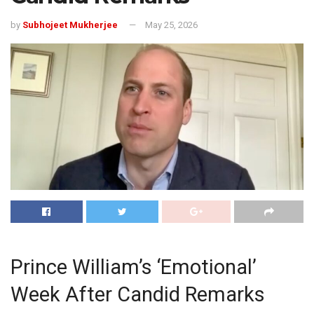
by
Subhojeet Mukherjee
May 25, 2026
Prince William’s ‘Emotional’
Week After Candid Remarks