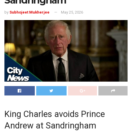
Sandringham
by
Subhojeet Mukherjee
May 25, 2026
King Charles avoids Prince
Andrew at Sandringham