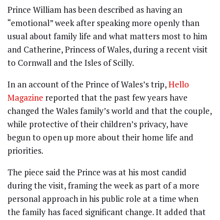
Prince William has been described as having an
“emotional” week after speaking more openly than
usual about family life and what matters most to him
and Catherine, Princess of Wales, during a recent visit
to Cornwall and the Isles of Scilly.
In an account of the Prince of Wales’s trip,
Hello
Magazine
reported that the past few years have
changed the Wales family’s world and that the couple,
while protective of their children’s privacy, have
begun to open up more about their home life and
priorities.
The piece said the Prince was at his most candid
during the visit, framing the week as part of a more
personal approach in his public role at a time when
the family has faced significant change. It added that