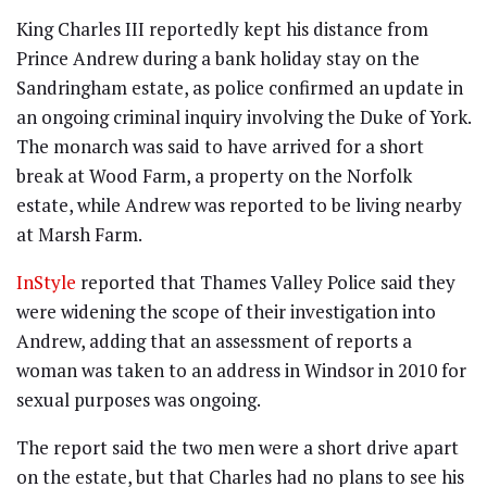
King Charles III reportedly kept his distance from
Prince Andrew during a bank holiday stay on the
Sandringham estate, as police confirmed an update in
an ongoing criminal inquiry involving the Duke of York.
The monarch was said to have arrived for a short
break at Wood Farm, a property on the Norfolk
estate, while Andrew was reported to be living nearby
at Marsh Farm.
InStyle
reported that Thames Valley Police said they
were widening the scope of their investigation into
Andrew, adding that an assessment of reports a
woman was taken to an address in Windsor in 2010 for
sexual purposes was ongoing.
The report said the two men were a short drive apart
on the estate, but that Charles had no plans to see his