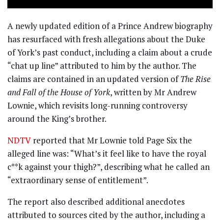
A newly updated edition of a Prince Andrew biography
has resurfaced with fresh allegations about the Duke
of York’s past conduct, including a claim about a crude
“chat up line” attributed to him by the author. The
claims are contained in an updated version of
The Rise
and Fall of the House of York
, written by Mr Andrew
Lownie, which revisits long-running controversy
around the King’s brother.
NDTV
reported that Mr Lownie told Page Six the
alleged line was: “What’s it feel like to have the royal
c**k against your thigh?”, describing what he called an
“extraordinary sense of entitlement”.
The report also described additional anecdotes
attributed to sources cited by the author, including a