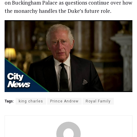
on Buckingham Palace as questions continue over how
the monarchy handles the Duke’s future role.
Tags:
king charles
Prince Andrew
Royal Family