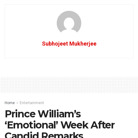
Subhojeet Mukherjee
Home
Entertainment
Prince William’s
‘Emotional’ Week After
Candid Remarks