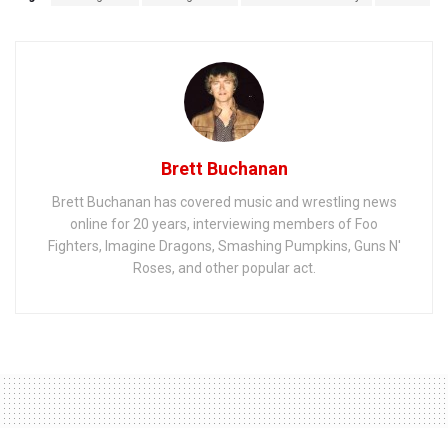
Brett Buchanan
Brett Buchanan has covered music and wrestling news
online for 20 years, interviewing members of Foo
Fighters, Imagine Dragons, Smashing Pumpkins, Guns N'
Roses, and other popular act.