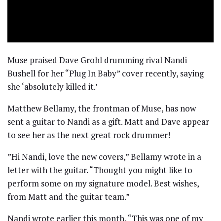
Muse praised Dave Grohl drumming rival Nandi
Bushell for her “Plug In Baby” cover recently, saying
she ‘absolutely killed it.’
Matthew Bellamy, the frontman of Muse, has now
sent a guitar to Nandi as a gift. Matt and Dave appear
to see her as the next great rock drummer!
​”Hi Nandi, love the new covers,” Bellamy wrote in a
letter with the guitar. “Thought you might like to
perform some on my signature model. Best wishes,
from Matt and the guitar team.”
Nandi wrote earlier this month, “This was one of my