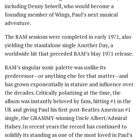
including Denny Seiwell, who would become a
founding member of Wings, Paul’s next musical
adventure.
The RAM sessions were completed in early 1971, also
yielding the standalone single Another Day, a
worldwide hit that preceded RAM’s May 1971 release.
RAM’s singular sonic palette was unlike its
predecessor—or anything else for that matter—and
has grown exponentially in stature and influence over
the decades. Critically polarizing at the time, the
album was instantly beloved by fans, hitting #1 in the
UK and giving Paul his first post-Beatles American #1
single, the GRAMMY-winning Uncle Albert/Admiral
Halsey. In recent years the record has continued to
solidify its standing as one of the most loved in Paul’s