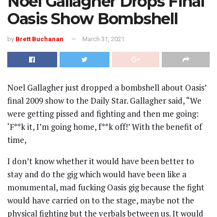
Noel Gallagher Drops Final
Oasis Show Bombshell
by
Brett Buchanan
March 31, 2021
Noel Gallagher just dropped a bombshell about Oasis’
final 2009 show to the Daily Star. Gallagher said, “We
were getting pissed and fighting and then me going:
‘F**k it, I’m going home, f**k off!’ With the benefit of
time,
I don’t know whether it would have been better to
stay and do the gig which would have been like a
monumental, mad fucking Oasis gig because the fight
would have carried on to the stage, maybe not the
physical fighting but the verbals between us. It would