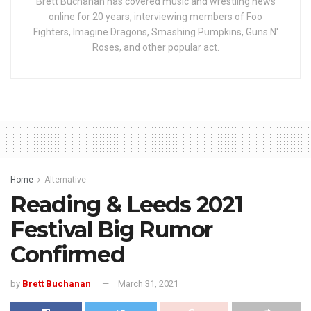
Brett Buchanan has covered music and wrestling news
online for 20 years, interviewing members of Foo
Fighters, Imagine Dragons, Smashing Pumpkins, Guns N'
Roses, and other popular act.
Home
Alternative
Reading & Leeds 2021
Festival Big Rumor
Confirmed
by
Brett Buchanan
March 31, 2021