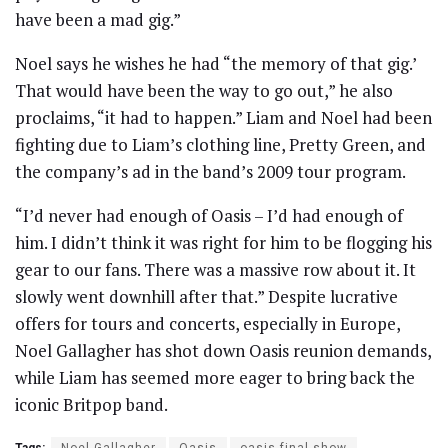
have been a mad gig.”
Noel says he wishes he had “the memory of that gig.’
That would have been the way to go out,” he also
proclaims, “it had to happen.” Liam and Noel had been
fighting due to Liam’s clothing line, Pretty Green, and
the company’s ad in the band’s 2009 tour program.
“I’d never had enough of Oasis – I’d had enough of
him. I didn’t think it was right for him to be flogging his
gear to our fans. There was a massive row about it. It
slowly went downhill after that.” Despite lucrative
offers for tours and concerts, especially in Europe,
Noel Gallagher has shot down Oasis reunion demands,
while Liam has seemed more eager to bring back the
iconic Britpop band.
Tags:
Noel Gallagher
Oasis
oasis final show