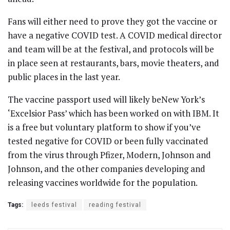
Fans will either need to prove they got the vaccine or
have a negative COVID test. A COVID medical director
and team will be at the festival, and protocols will be
in place seen at restaurants, bars, movie theaters, and
public places in the last year.
The vaccine passport used will likely beNew York’s
‘Excelsior Pass’ which has been worked on with IBM. It
is a free but voluntary platform to show if you’ve
tested negative for COVID or been fully vaccinated
from the virus through Pfizer, Modern, Johnson and
Johnson, and the other companies developing and
releasing vaccines worldwide for the population.
Tags:
leeds festival
reading festival