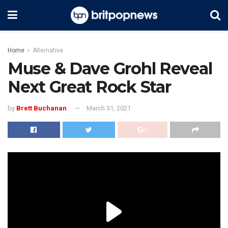
Home
Alternative
Muse & Dave Grohl Reveal
Next Great Rock Star
by
Brett Buchanan
March 31, 2021