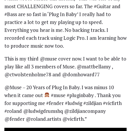
most CHALLENGING covers so far. The #Guitar and
#Bass are so fast in ‘Plug In Baby’ I really had to
practice a lot to get my playing up to speed.
Everything you hear is me. No backing tracks. I
recorded each track using Logic Pro. I am learning how
to produce music now too.
This is my third @muse cover now. I want to be able to
play like all 3 members of Muse. @mattbellamy ,
@ctwolstenholme78 and @domhoward77
@Muse – 20 Years of Plug In Baby. I was minus 10
when it came out
#muse #pluginbaby . Thank you
for supporting me #fender #ludwig #zildjian #vicfirth
#roland @ludwigdrumshq @zildjiancompany
@fender @roland.artists @vicfirth.”