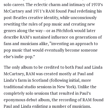
solo career. The eclectic charm and intimacy of 1970’s
McCartney and 1971’s RAM found Paul redefining his
post-Beatles creative identity, while unconsciously
rewriting the rules of pop music and creating new
genres along the way—or as Pitchfork would later
describe RAM’s sustained influence on generations of
fans and musicians alike, “inventing an approach to
pop music that would eventually become someone
else’s indie-pop.”
The only album to be credited to both Paul and Linda
McCartney, RAM was created mostly at Paul and
Linda’s farm in Scotland (following initial, more
traditional studio sessions in New York). Unlike the
completely solo sessions that resulted in Paul’s
eponymous debut album, the recording of RAM found
Paul and Linda enlisting a number of musicians,