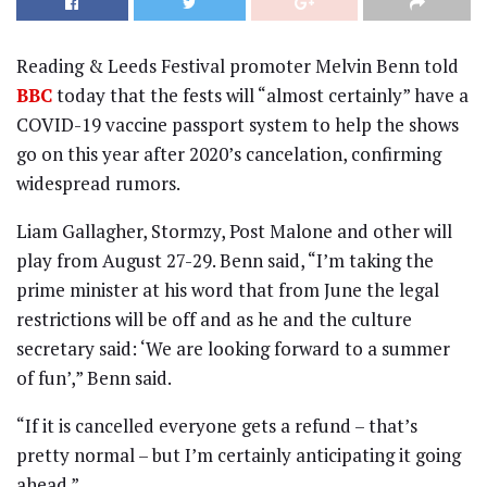
Reading & Leeds Festival promoter Melvin Benn told
BBC
today that the fests will “almost certainly” have a
COVID-19 vaccine passport system to help the shows
go on this year after 2020’s cancelation, confirming
widespread rumors.
Liam Gallagher, Stormzy, Post Malone and other will
play from August 27-29. Benn said, “I’m taking the
prime minister at his word that from June the legal
restrictions will be off and as he and the culture
secretary said: ‘We are looking forward to a summer
of fun’,” Benn said.
“If it is cancelled everyone gets a refund – that’s
pretty normal – but I’m certainly anticipating it going
ahead.”