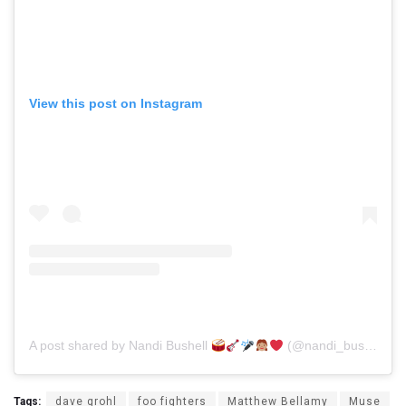
View this post on Instagram
A post shared by Nandi Bushell
(@nandi_bushell)
Tags:
dave grohl
foo fighters
Matthew Bellamy
Muse