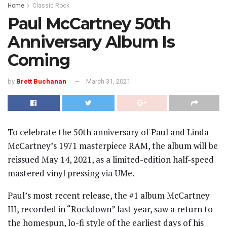
Home
Classic Rock
Paul McCartney 50th
Anniversary Album Is
Coming
by
Brett Buchanan
March 31, 2021
To celebrate the 50th anniversary of Paul and Linda
McCartney’s 1971 masterpiece RAM, the album will be
reissued May 14, 2021, as a limited-edition half-speed
mastered vinyl pressing via UMe.
Paul’s most recent release, the #1 album McCartney
III, recorded in “Rockdown” last year, saw a return to
the homespun, lo-fi style of the earliest days of his