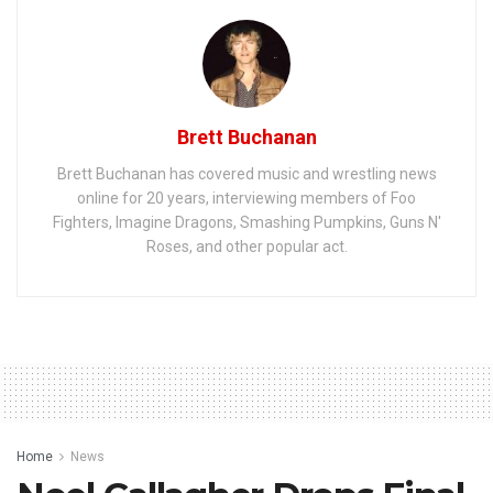
Brett Buchanan
Brett Buchanan has covered music and wrestling news
online for 20 years, interviewing members of Foo
Fighters, Imagine Dragons, Smashing Pumpkins, Guns N'
Roses, and other popular act.
Home
News