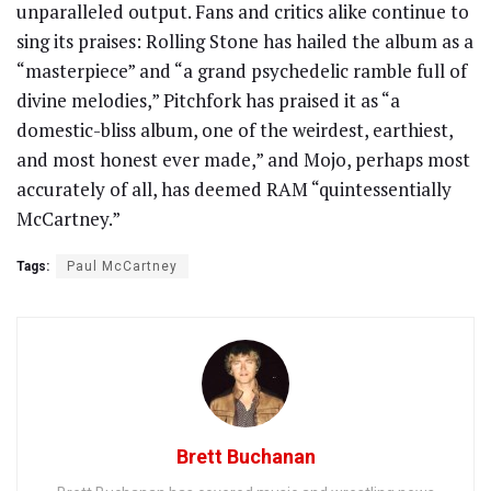
unparalleled output. Fans and critics alike continue to
sing its praises: Rolling Stone has hailed the album as a
“masterpiece” and “a grand psychedelic ramble full of
divine melodies,” Pitchfork has praised it as “a
domestic-bliss album, one of the weirdest, earthiest,
and most honest ever made,” and Mojo, perhaps most
accurately of all, has deemed RAM “quintessentially
McCartney.”
Tags:
Paul McCartney
Brett Buchanan