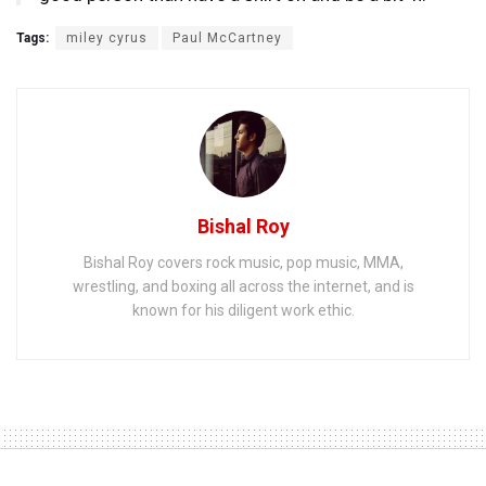
Tags:
miley cyrus
Paul McCartney
Bishal Roy
Bishal Roy covers rock music, pop music, MMA,
wrestling, and boxing all across the internet, and is
known for his diligent work ethic.