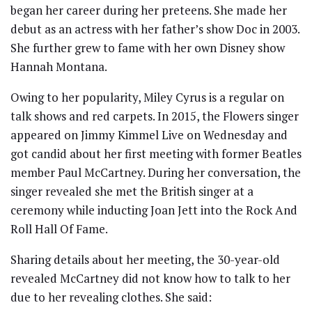
began her career during her preteens. She made her
debut as an actress with her father’s show Doc in 2003.
She further grew to fame with her own Disney show
Hannah Montana.
Owing to her popularity, Miley Cyrus is a regular on
talk shows and red carpets. In 2015, the Flowers singer
appeared on Jimmy Kimmel Live on Wednesday and
got candid about her first meeting with former Beatles
member Paul McCartney. During her conversation, the
singer revealed she met the British singer at a
ceremony while inducting Joan Jett into the Rock And
Roll Hall Of Fame.
Sharing details about her meeting, the 30-year-old
revealed McCartney did not know how to talk to her
due to her revealing clothes. She said: