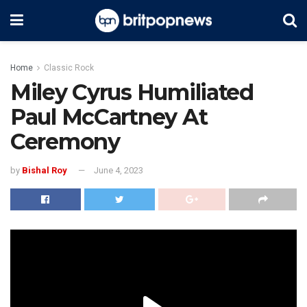
Home
Classic Rock
Miley Cyrus Humiliated
Paul McCartney At
Ceremony
by
Bishal Roy
June 4, 2023