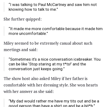
“I was talking to Paul McCartney and saw him not
knowing how to talk to me.”
She further quipped:
“It made me more comfortable because it made him
more uncomfortable.”
Miley seemed to be extremely casual about such
meetings and said:
“Sometimes it’s a nice conversation icebreaker. You
can be like ‘Stop staring at my t*ts!’ and the
conversation just keeps going.”
The show host also asked Miley if her father is
comfortable with her dressing style. She won hearts
with her answer as she said:
“My dad would rather me have my tits out and be a
good person than have a shirt on and be a bit*h.”