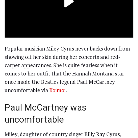
Popular musician Miley Cyrus never backs down from
showing off her skin during her concerts and red-
carpet appearances. She is quite fearless when it
comes to her outfit that the Hannah Montana star
once made the Beatles legend Paul McCartney
uncomfortable via
Koimoi
.
Paul McCartney was
uncomfortable
Miley, daughter of country singer Billy Ray Cyrus,