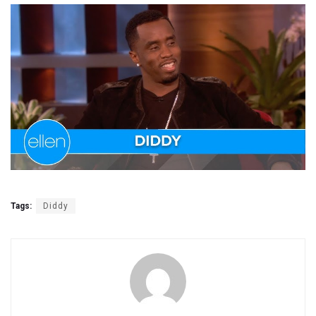
Tags:
Diddy