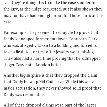
said they’re doing this to make the case simpler for
the jury, as the judge requested. But it also shows they
may not have had enough proof for those parts of the
case.
For example, they seemed to struggle to prove that
Diddy kidnapped former employee Capricorn Clark,
who was allegedly taken to a building and forced to
take a lie detector test after jewelry went missing.
They also had a hard time proving that he kidnapped
singer Cassie at a London hotel.
Another big surprise is that they dropped the claim
that Diddy blew up Kid Cudi’s car. While this was a
major accusation, they never showed solid proof that
Diddy was responsible.
All of these dropped claims were part of the larger