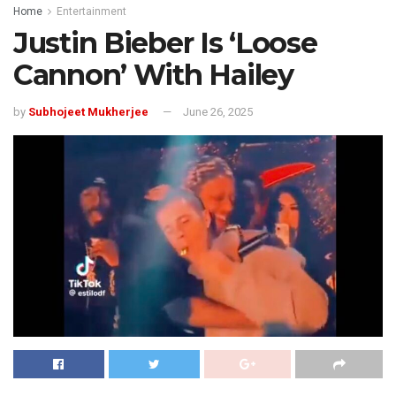
Home
Entertainment
Justin Bieber Is ‘Loose
Cannon’ With Hailey
by
Subhojeet Mukherjee
June 26, 2025