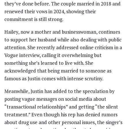
they’ve done before. The couple married in 2018 and
renewed their vows in 2024, showing their
commitment is still strong.
Hailey, now a mother and businesswoman, continues
to support her husband while also dealing with public
attention. She recently addressed online criticism in a
Vogue interview, calling it overwhelming but
something she’s learned to live with. She
acknowledged that being married to someone as
famous as Justin comes with intense scrutiny.
Meanwhile, Justin has added to the speculation by
posting vague messages on social media about
“transactional relationships” and getting “the silent
treatment.” Even though his rep has denied rumors
about drug use and other personal issues, the singer’s