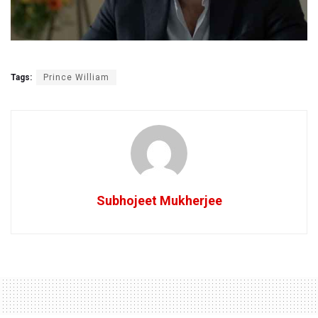
Tags:
Prince William
Subhojeet Mukherjee