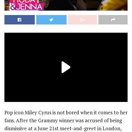
Pop icon Miley Cyrus is not bored when it comes to her
fans. After the Grammy winner was accused of being
dismissive at a June 21st meet-and-greet in London,