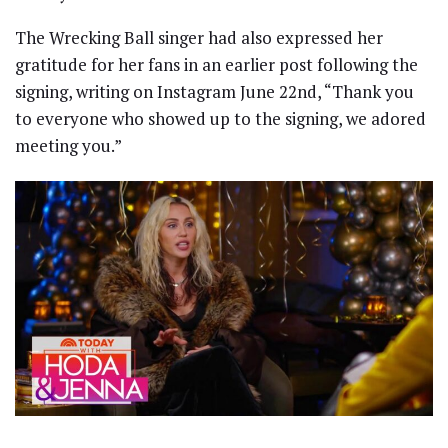
The Wrecking Ball singer had also expressed her
gratitude for her fans in an earlier post following the
signing, writing on Instagram June 22nd, “Thank you
to everyone who showed up to the signing, we adored
meeting you.”