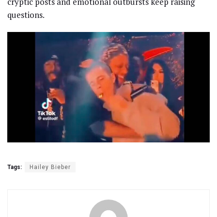
cryptic posts and emotional outbursts keep raising
questions.
Tags:
Hailey Bieber