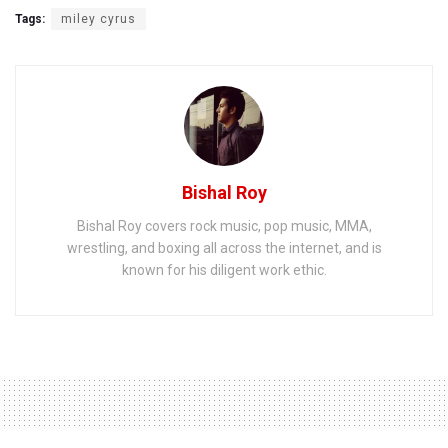
Tags:
miley cyrus
Bishal Roy
Bishal Roy covers rock music, pop music, MMA,
wrestling, and boxing all across the internet, and is
known for his diligent work ethic.