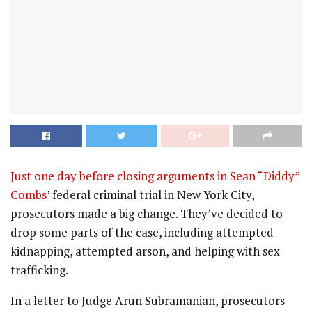
Just one day before closing arguments in Sean “Diddy”
Combs
’ federal criminal trial in New York City,
prosecutors made a big change. They’ve decided to
drop some parts of the case, including attempted
kidnapping, attempted arson, and helping with sex
trafficking.
In a letter to Judge Arun Subramanian, prosecutors