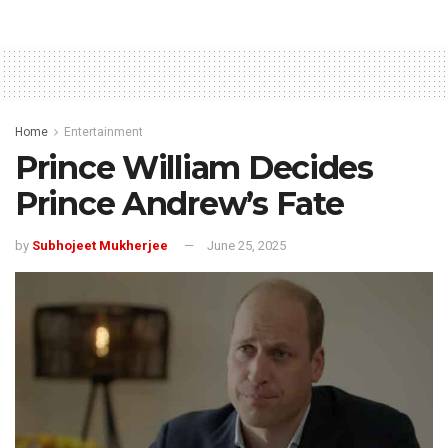
Home
Entertainment
Prince William Decides
Prince Andrew’s Fate
by
Subhojeet Mukherjee
June 25, 2025