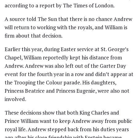
according to a report by The Times of London.
A source told The Sun that there is no chance Andrew
will return to working with the royals, and William is
firm about that decision.
Earlier this year, during Easter service at St. George’s
Chapel, William reportedly kept his distance from
Andrew. Andrew was also left out of the Garter Day
event for the fourth year in a row and didn’t appear at
the Trooping the Colour parade. His daughters,
Princess Beatrice and Princess Eugenie, were also not
involved.
These decisions show that both King Charles and
Prince William want to keep Andrew away from public
royal life. Andrew stepped back from his duties years
ago after his close friendship with Epstein became