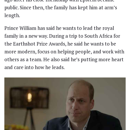
public. Since then, the family has kept him at arm’s
length.
Prince William has said he wants to lead the royal
family in a new way. During a trip to South Africa for
the Earthshot Prize Awards, he said he wants to be
more modern, focus on helping people, and work with
others as a team. He also said he’s putting more heart
and care into how he leads.