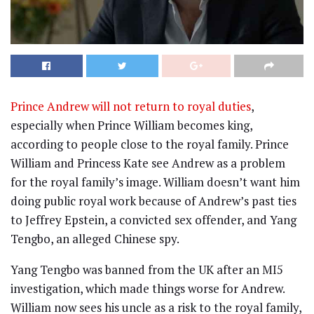
Prince Andrew will not return to royal duties
,
especially when Prince William becomes king,
according to people close to the royal family. Prince
William and Princess Kate see Andrew as a problem
for the royal family’s image. William doesn’t want him
doing public royal work because of Andrew’s past ties
to Jeffrey Epstein, a convicted sex offender, and Yang
Tengbo, an alleged Chinese spy.
Yang Tengbo was banned from the UK after an MI5
investigation, which made things worse for Andrew.
William now sees his uncle as a risk to the royal family,