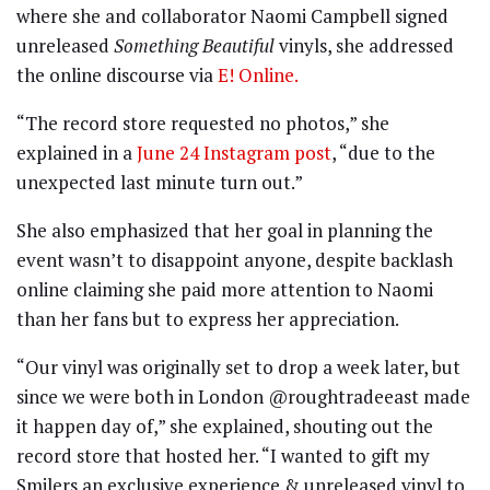
where she and collaborator Naomi Campbell signed
unreleased
Something Beautiful
vinyls, she addressed
the online discourse via
E! Online.
“The record store requested no photos,” she
explained in a
June 24 Instagram post
, “due to the
unexpected last minute turn out.”
She also emphasized that her goal in planning the
event wasn’t to disappoint anyone, despite backlash
online claiming she paid more attention to Naomi
than her fans but to express her appreciation.
“Our vinyl was originally set to drop a week later, but
since we were both in London @roughtradeeast made
it happen day of,” she explained, shouting out the
record store that hosted her. “I wanted to gift my
Smilers an exclusive experience & unreleased vinyl to