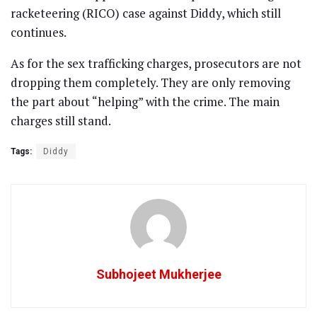
racketeering (RICO) case against Diddy, which still
continues.
As for the sex trafficking charges, prosecutors are not
dropping them completely. They are only removing
the part about “helping” with the crime. The main
charges still stand.
Tags:
Diddy
Subhojeet Mukherjee