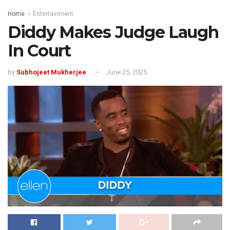
Home
Entertainment
Diddy Makes Judge Laugh
In Court
by
Subhojeet Mukherjee
June 25, 2025