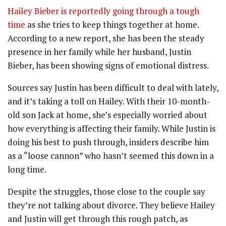
Hailey Bieber is reportedly going through a tough
time
as she tries to keep things together at home.
According to a new report, she has been the steady
presence in her family while her husband, Justin
Bieber, has been showing signs of emotional distress.
Sources say Justin has been difficult to deal with lately,
and it’s taking a toll on Hailey. With their 10-month-
old son Jack at home, she’s especially worried about
how everything is affecting their family. While Justin is
doing his best to push through, insiders describe him
as a “loose cannon” who hasn’t seemed this down in a
long time.
Despite the struggles, those close to the couple say
they’re not talking about divorce. They believe Hailey
and Justin will get through this rough patch, as