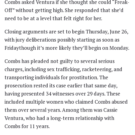
Combs asked Ventura if she thought she could “Freak-
Off” without getting high. She responded that she’d
need to be at a level that felt right for her.
Closing arguments are set to begin Thursday, June 26,
with jury deliberations possibly starting as soon as
Fridaythough it’s more likely they’ll begin on Monday.
Combs has pleaded not guilty to several serious
charges, including sex trafficking, racketeering, and
transporting individuals for prostitution. The
prosecution rested its case earlier that same day,
having presented 34 witnesses over 29 days. These
included multiple women who claimed Combs abused
them over several years. Among them was Cassie
Ventura, who had a long-term relationship with
Combs for 11 years.