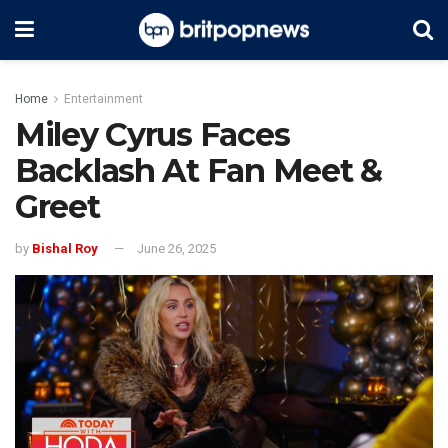
Home
Entertainment
Miley Cyrus Faces
Backlash At Fan Meet &
Greet
by
Bishal Roy
June 26, 2025