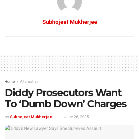
Subhojeet Mukherjee
Home
Alternative
Diddy Prosecutors Want
To ‘Dumb Down’ Charges
by
Subhojeet Mukherjee
June 26, 2025