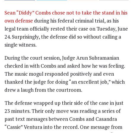
Sean “Diddy” Combs chose not to take the stand in his
own defense
during his federal criminal trial, as his
legal team officially rested their case on Tuesday, June
24. Surprisingly, the defense did so without calling a
single witness.
During the court session, Judge Arun Subramanian
checked in with Combs and asked how he was feeling.
The music mogul responded positively and even
thanked the judge for doing “an excellent job,” which
drew a laugh from the courtroom.
The defense wrapped up their side of the case in just
23 minutes. Their only move was reading a series of
past text messages between Combs and Casandra
“Cassie” Ventura into the record. One message from