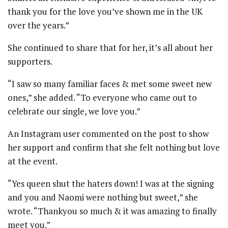
thank you for the love you’ve shown me in the UK
over the years.”
She continued to share that for her, it’s all about her
supporters.
“I saw so many familiar faces & met some sweet new
ones,” she added. “To everyone who came out to
celebrate our single, we love you.”
An Instagram user commented on the post to show
her support and confirm that she felt nothing but love
at the event.
“Yes queen shut the haters down! I was at the signing
and you and Naomi were nothing but sweet,” she
wrote. “Thankyou so much & it was amazing to finally
meet you.”