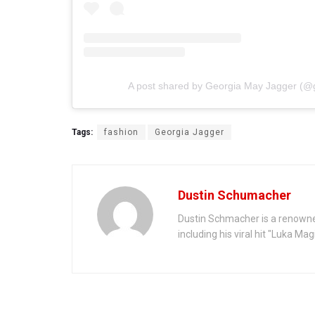
A post shared by Georgia May Jagger (@
Tags:
fashion
Georgia Jagger
Dustin Schumacher
Dustin Schmacher is a renowne
including his viral hit "Luka Ma