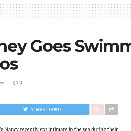
tney Goes Swim
tos
0
ws
Share on Twitter
e Nancy recently got intimate in the sea during their