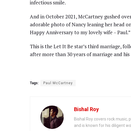
infectious smile.
And in October 2021, McCartney gushed over 
adorable photo of Nancy leaning her head on h
Happy Anniversary to my lovely wife – Paul.”
This is the Let It Be star’s third marriage, fo
after more than 30 years of marriage and his 
Tags:
Paul McCartney
Bishal Roy
Bishal Roy covers rock music, p
and is known for his diligent wo