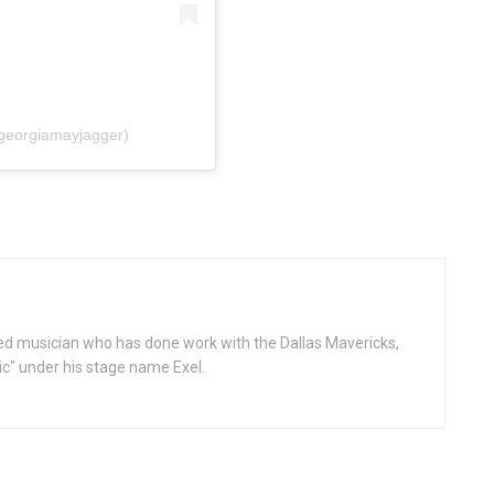
georgiamayjagger)
d musician who has done work with the Dallas Mavericks,
gic" under his stage name Exel.