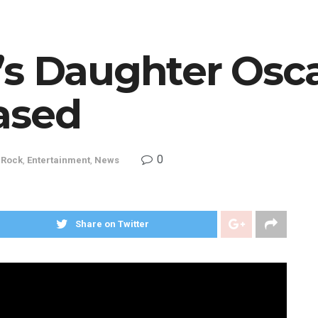
’s Daughter Osca
ased
0
 Rock
,
Entertainment
,
News
Share on Twitter