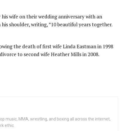
his wife on their wedding anniversary with an
is shoulder, writing, ”10 beautiful years together.
llowing the death of first wife Linda Eastman in 1998
divorce to second wife Heather Mills in 2008.
op music, MMA, wrestling, and boxing all across the internet,
rk ethic.