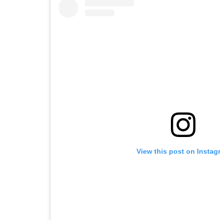
View this post on Instag