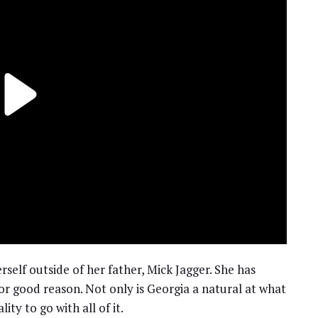
elf outside of her father, Mick Jagger. She has
or good reason. Not only is Georgia a natural at what
ty to go with all of it.