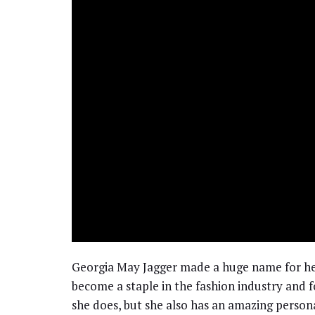
Georgia May Jagger made a huge name for hers
become a staple in the fashion industry and f
she does, but she also has an amazing personali