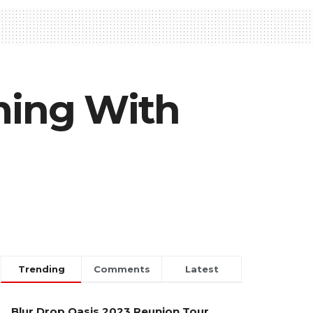
ming With
Trending
Comments
Latest
Blur Drop Oasis 2023 Reunion Tour