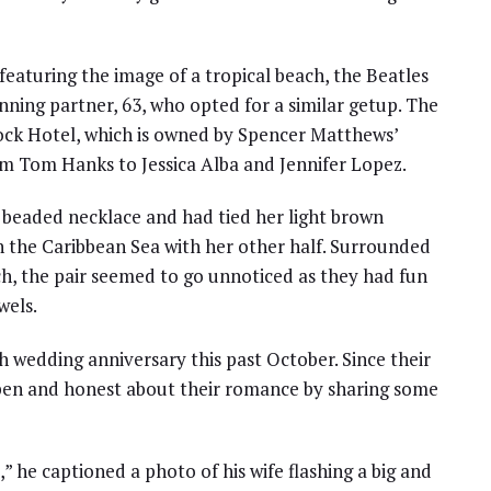
eaturing the image of a tropical beach, the Beatles
unning partner, 63, who opted for a similar getup. The
Rock Hotel, which is owned by Spencer Matthews’
rom Tom Hanks to Jessica Alba and Jennifer Lopez.
 beaded necklace and had tied her light brown
in the Caribbean Sea with her other half. Surrounded
ch, the pair seemed to go unnoticed as they had fun
wels.
h wedding anniversary this past October. Since their
open and honest about their romance by sharing some
,” he captioned a photo of his wife flashing a big and