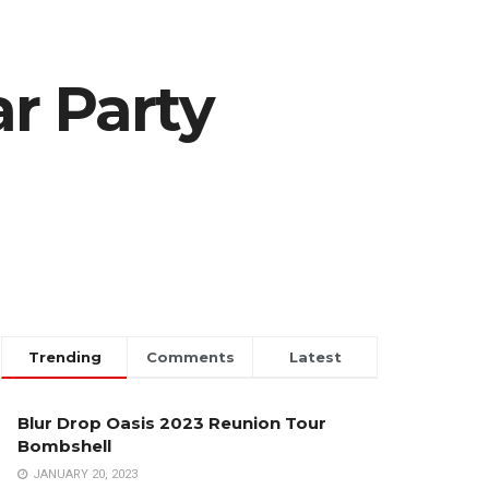
r Party
Trending
Comments
Latest
Blur Drop Oasis 2023 Reunion Tour
Bombshell
JANUARY 20, 2023