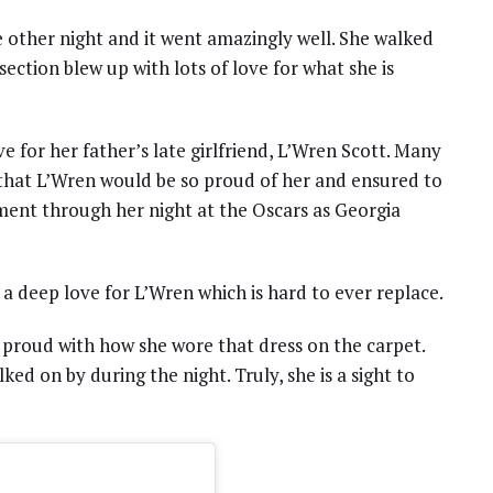
 other night and it went amazingly well. She walked
ection blew up with lots of love for what she is
 for her father’s late girlfriend, L’Wren Scott. Many
that L’Wren would be so proud of her and ensured to
ment through her night at the Oscars as Georgia
 a deep love for L’Wren which is hard to ever replace.
 proud with how she wore that dress on the carpet.
ked on by during the night. Truly, she is a sight to