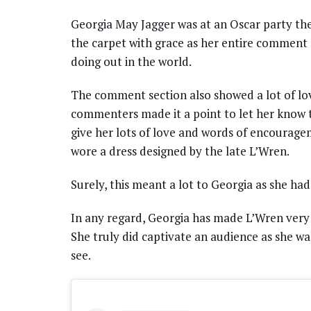
Georgia May Jagger was at an Oscar party the
the carpet with grace as her entire comment s
doing out in the world.
The comment section also showed a lot of love
commenters made it a point to let her know 
give her lots of love and words of encourage
wore a dress designed by the late L’Wren.
Surely, this meant a lot to Georgia as she had
In any regard, Georgia has made L’Wren very
She truly did captivate an audience as she wal
see.