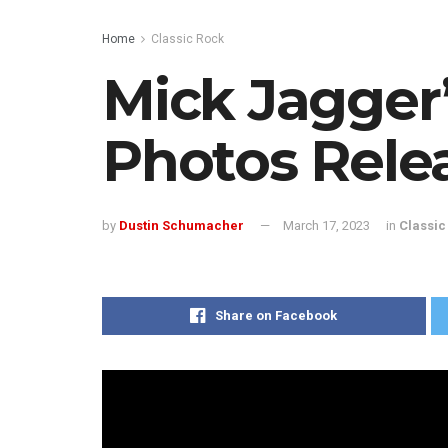
Home
Classic Rock
Mick Jagger
Photos Rele
by
Dustin Schumacher
March 17, 2023
in
Classic
Share on Facebook