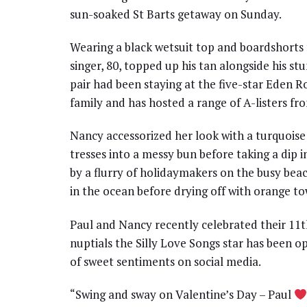
sun-soaked St Barts getaway on Sunday.
Wearing a black wetsuit top and boardshorts f
singer, 80, topped up his tan alongside his st
pair had been staying at the five-star Eden 
family and has hosted a range of A-listers f
Nancy accessorized her look with a turquoise
tresses into a messy bun before taking a dip 
by a flurry of holidaymakers on the busy bea
in the ocean before drying off with orange to
Paul and Nancy recently celebrated their 11t
nuptials the Silly Love Songs star has been 
of sweet sentiments on social media.
“Swing and sway on Valentine’s Day – Paul