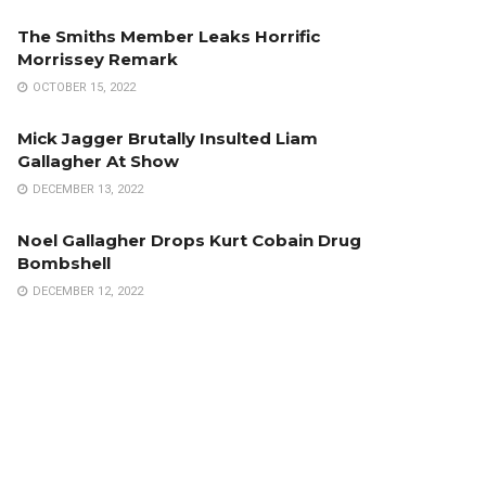
The Smiths Member Leaks Horrific
Morrissey Remark
OCTOBER 15, 2022
Mick Jagger Brutally Insulted Liam
Gallagher At Show
DECEMBER 13, 2022
Noel Gallagher Drops Kurt Cobain Drug
Bombshell
DECEMBER 12, 2022