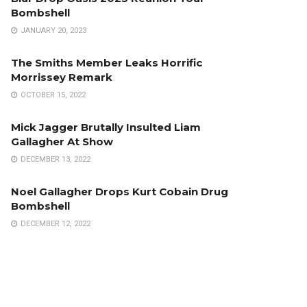
Bombshell
JANUARY 20, 2023
The Smiths Member Leaks Horrific
Morrissey Remark
OCTOBER 15, 2022
Mick Jagger Brutally Insulted Liam
Gallagher At Show
DECEMBER 13, 2022
Noel Gallagher Drops Kurt Cobain Drug
Bombshell
DECEMBER 12, 2022