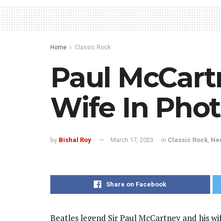
Home
Classic Rock
Paul McCar
Wife In Pho
by
Bishal Roy
March 17, 2023
in
Classic Rock
,
Ne
Share on Facebook
Beatles legend Sir Paul McCartney and his wif