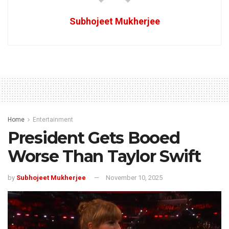
Subhojeet Mukherjee
Home
Entertainment
President Gets Booed
Worse Than Taylor Swift
by
Subhojeet Mukherjee
November 10, 2025