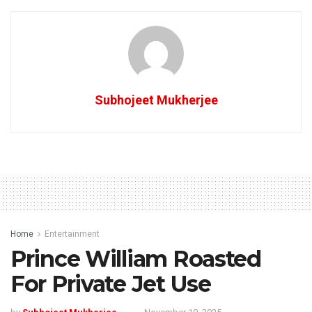
Subhojeet Mukherjee
Home
Entertainment
Prince William Roasted
For Private Jet Use