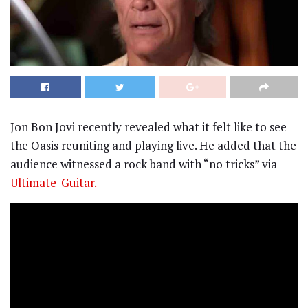
Jon Bon Jovi recently revealed what it felt like to see
the Oasis reuniting and playing live. He added that the
audience witnessed a rock band with “no tricks” via
Ultimate-Guitar.