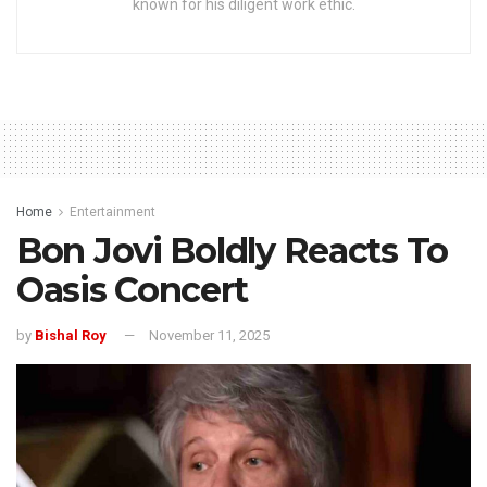
known for his diligent work ethic.
Home
Entertainment
Bon Jovi Boldly Reacts To
Oasis Concert
by
Bishal Roy
November 11, 2025