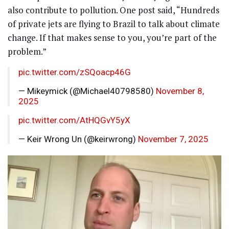
also contribute to pollution. One post said, “Hundreds
of private jets are flying to Brazil to talk about climate
change. If that makes sense to you, you’re part of the
problem.”
pic.twitter.com/zSQoacp46G
— Mikeymick (@Michael40798580)
November 8,
2025
pic.twitter.com/AtHQGvY5yX
— Keir Wrong Un (@keirwrong)
November 7, 2025