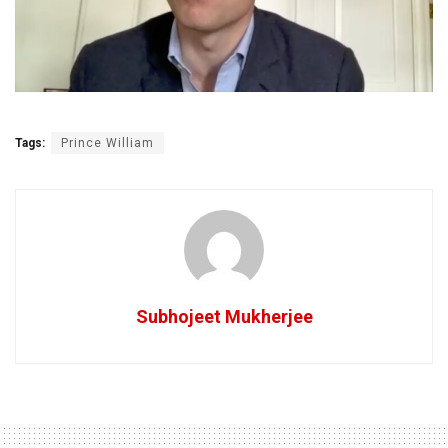
Tags:
Prince William
Subhojeet Mukherjee