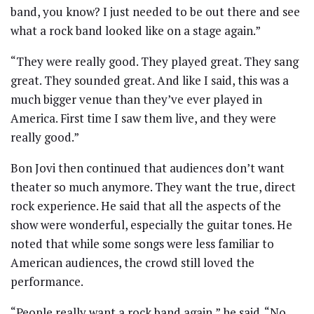
band, you know? I just needed to be out there and see
what a rock band looked like on a stage again.”
“They were really good. They played great. They sang
great. They sounded great. And like I said, this was a
much bigger venue than they’ve ever played in
America. First time I saw them live, and they were
really good.”
Bon Jovi then continued that audiences don’t want
theater so much anymore. They want the true, direct
rock experience. He said that all the aspects of the
show were wonderful, especially the guitar tones. He
noted that while some songs were less familiar to
American audiences, the crowd still loved the
performance.
“People really want a rock band again,” he said. “No