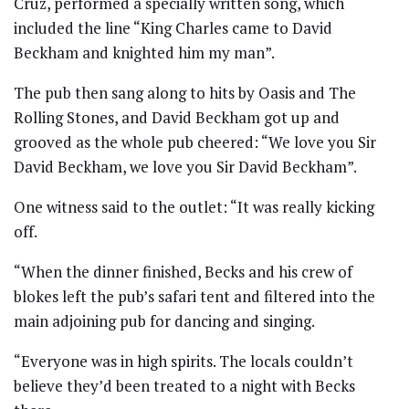
Cruz, performed a specially written song, which
included the line “King Charles came to David
Beckham and knighted him my man”.
The pub then sang along to hits by Oasis and The
Rolling Stones, and David Beckham got up and
grooved as the whole pub cheered: “We love you Sir
David Beckham, we love you Sir David Beckham”.
One witness said to the outlet: “It was really kicking
off.
“When the dinner finished, Becks and his crew of
blokes left the pub’s safari tent and filtered into the
main adjoining pub for dancing and singing.
“Everyone was in high spirits. The locals couldn’t
believe they’d been treated to a night with Becks