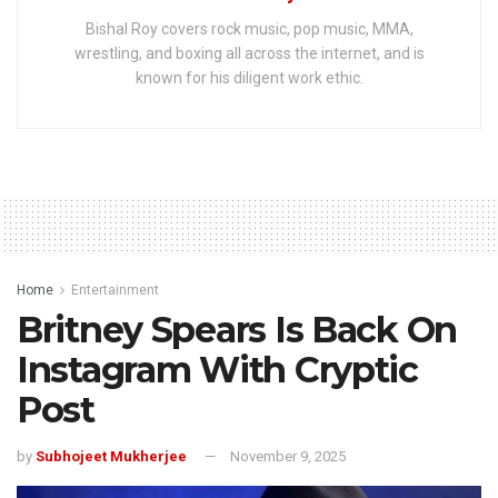
Bishal Roy covers rock music, pop music, MMA,
wrestling, and boxing all across the internet, and is
known for his diligent work ethic.
Home
Entertainment
Britney Spears Is Back On
Instagram With Cryptic
Post
by
Subhojeet Mukherjee
November 9, 2025