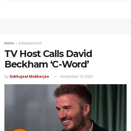
Home
Entertainment
TV Host Calls David
Beckham ‘C-Word’
by
Subhojeet Mukherjee
November 10, 2025