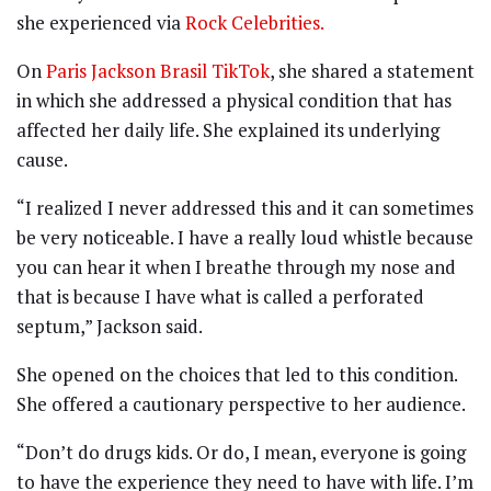
she experienced via
Rock Celebrities.
On
Paris Jackson Brasil TikTok
, she shared a statement
in which she addressed a physical condition that has
affected her daily life. She explained its underlying
cause.
“I realized I never addressed this and it can sometimes
be very noticeable. I have a really loud whistle because
you can hear it when I breathe through my nose and
that is because I have what is called a perforated
septum,” Jackson said.
She opened on the choices that led to this condition.
She offered a cautionary perspective to her audience.
“Don’t do drugs kids. Or do, I mean, everyone is going
to have the experience they need to have with life. I’m