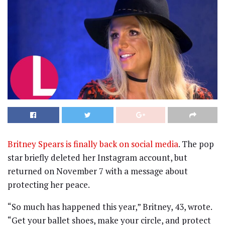
Britney Spears is finally back on social media
. The pop
star briefly deleted her Instagram account, but
returned on November 7 with a message about
protecting her peace.
“So much has happened this year,” Britney, 43, wrote.
“Get your ballet shoes, make your circle, and protect