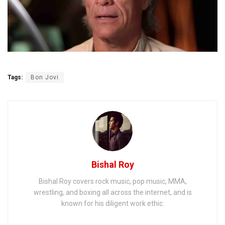
Tags:
Bon Jovi
Bishal Roy
Bishal Roy covers rock music, pop music, MMA,
wrestling, and boxing all across the internet, and is
known for his diligent work ethic.