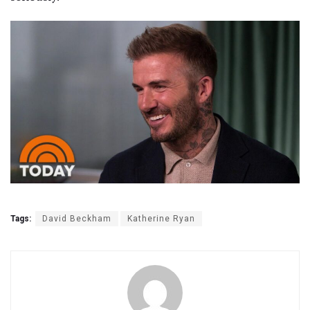
Tags:
David Beckham
Katherine Ryan