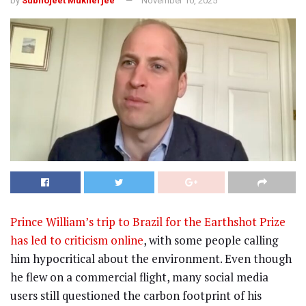
by
Subhojeet Mukherjee
November 10, 2025
Prince William’s trip to Brazil for the Earthshot Prize
has led to criticism online
, with some people calling
him hypocritical about the environment. Even though
he flew on a commercial flight, many social media
users still questioned the carbon footprint of his