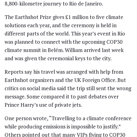
8,800-kilometre journey to Rio de Janeiro.
The Earthshot Prize gives £1 million to five climate
solutions each year, and the ceremony is held in
different parts of the world. This year’s event in Rio
was planned to connect with the upcoming COP30
climate summit in Belém. William arrived last week
and was given the ceremonial keys to the city.
Reports say his travel was arranged with help from
Earthshot organizers and the UK Foreign Office. But
critics on social media said the trip still sent the wrong
message. Some compared it to past debates over
Prince Harry’s use of private jets.
One person wrote, “Travelling to a climate conference
while producing emissions is impossible to justify.”
Others pointed out that many VIPs flying to COP30