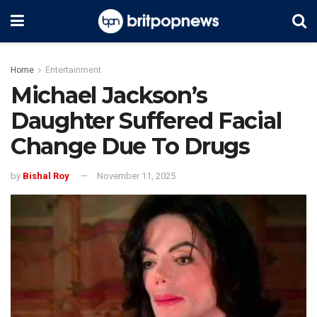
Home
Entertainment
Michael Jackson’s
Daughter Suffered Facial
Change Due To Drugs
by
Bishal Roy
November 11, 2025