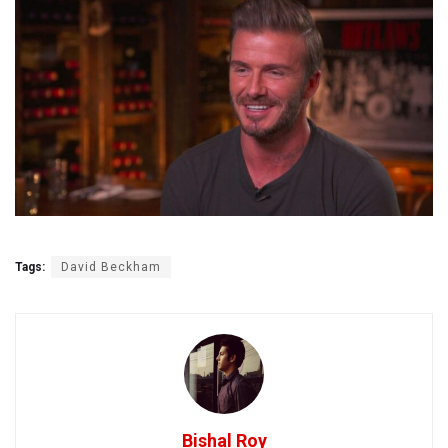
Tags:
David Beckham
Bishal Roy