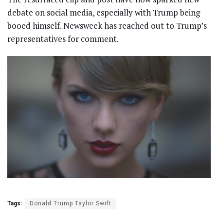
debate on social media, especially with Trump being
booed himself. Newsweek has reached out to Trump’s
representatives for comment.
Tags:
Donald Trump Taylor Swift