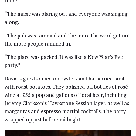
there.
“The music was blaring out and everyone was singing
along.
“The pub was rammed and the more the word got out,
the more people rammed in.
“The place was packed. It was like a New Year’s Eve
party.”
David’s guests dined on oysters and barbecued lamb
with roast potatoes. They polished off bottles of rosé
wine at £55 a pop and gallons of local beer, including
Jeremy Clarkson’s Hawkstone Session lager, as well as
margaritas and espresso martini cocktails. The party
wrapped up just before midnight.