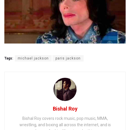
Tags:
michael jackson
paris jackson
Bishal Roy
Bishal Roy covers rock music, pop music, MMA,
wrestling, and boxing all across the internet, and is