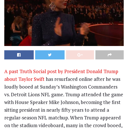
A past Truth Social post by President Donald Trump
about Taylor Swift
has resurfaced online after he was
loudly booed at Sunday’s Washington Commanders
vs. Detroit Lions NFL game. Trump attended the game
with House Speaker Mike Johnson, becoming the first
sitting president in nearly fifty years to attend a
regular-season NFL matchup. When Trump appeared
on the stadium videoboard, many in the crowd booed,