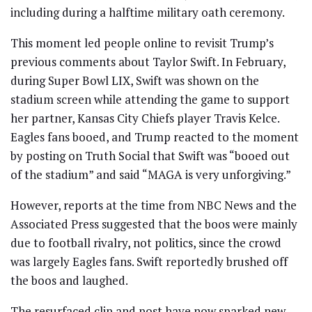
including during a halftime military oath ceremony.
This moment led people online to revisit Trump’s
previous comments about Taylor Swift. In February,
during Super Bowl LIX, Swift was shown on the
stadium screen while attending the game to support
her partner, Kansas City Chiefs player Travis Kelce.
Eagles fans booed, and Trump reacted to the moment
by posting on Truth Social that Swift was “booed out
of the stadium” and said “MAGA is very unforgiving.”
However, reports at the time from NBC News and the
Associated Press suggested that the boos were mainly
due to football rivalry, not politics, since the crowd
was largely Eagles fans. Swift reportedly brushed off
the boos and laughed.
The resurfaced clip and post have now sparked new