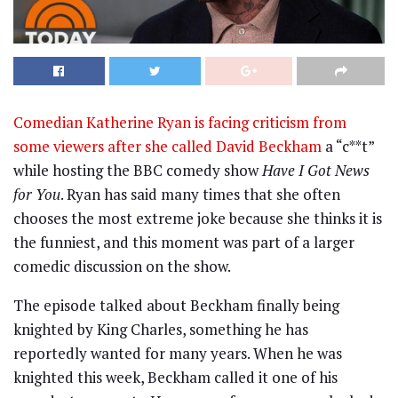
Comedian Katherine Ryan is facing criticism from
some viewers after she called David Beckham
a “c**t”
while hosting the BBC comedy show
Have I Got News
for You
. Ryan has said many times that she often
chooses the most extreme joke because she thinks it is
the funniest, and this moment was part of a larger
comedic discussion on the show.
The episode talked about Beckham finally being
knighted by King Charles, something he has
reportedly wanted for many years. When he was
knighted this week, Beckham called it one of his