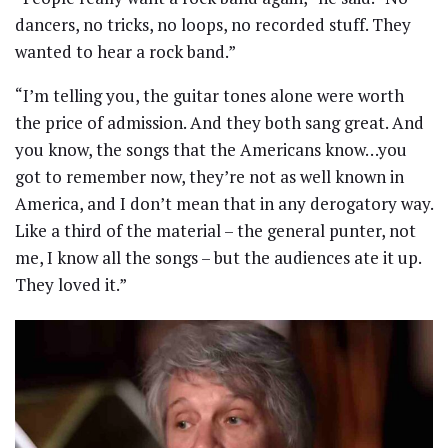
dancers, no tricks, no loops, no recorded stuff. They
wanted to hear a rock band.”
“I’m telling you, the guitar tones alone were worth
the price of admission. And they both sang great. And
you know, the songs that the Americans know…you
got to remember now, they’re not as well known in
America, and I don’t mean that in any derogatory way.
Like a third of the material – the general punter, not
me, I know all the songs – but the audiences ate it up.
They loved it.”