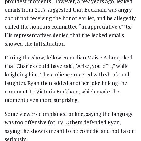
proudest moments. However, a few years ago, leaked
emails from 2017 suggested that Beckham was angry
about not receiving the honor earlier, and he allegedly
called the honours committee “unappreciative c**ts.”
His representatives denied that the leaked emails
showed the full situation.
During the show, fellow comedian Maisie Adam joked
that Charles could have said, “Arise, you c**t,” while
knighting him. The audience reacted with shock and
laughter. Ryan then added another joke linking the
comment to Victoria Beckham, which made the
moment even more surprising.
Some viewers complained online, saying the language
was too offensive for TV. Others defended Ryan,
saying the show is meant to be comedic and not taken
seriously.