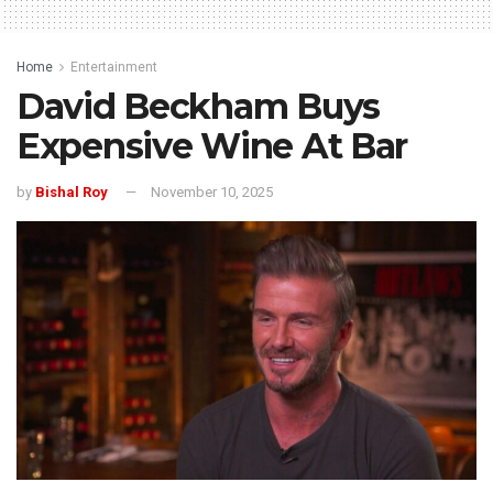
Home
Entertainment
David Beckham Buys
Expensive Wine At Bar
by
Bishal Roy
November 10, 2025