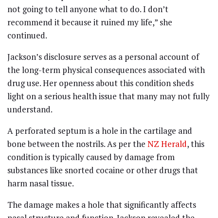
not going to tell anyone what to do. I don’t
recommend it because it ruined my life,” she
continued.
Jackson’s disclosure serves as a personal account of
the long-term physical consequences associated with
drug use. Her openness about this condition sheds
light on a serious health issue that many may not fully
understand.
A perforated septum is a hole in the cartilage and
bone between the nostrils. As per the
NZ Herald
, this
condition is typically caused by damage from
substances like snorted cocaine or other drugs that
harm nasal tissue.
The damage makes a hole that significantly affects
nasal structure and function. Jackson revealed the