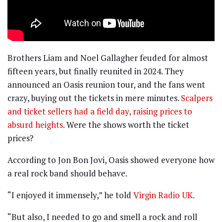
Brothers Liam and Noel Gallagher feuded for almost
fifteen years, but finally reunited in 2024. They
announced an Oasis reunion tour, and the fans went
crazy, buying out the tickets in mere minutes.
Scalpers
and ticket sellers had a field day, raising prices to
absurd heights.
Were the shows worth the ticket
prices?
According to Jon Bon Jovi, Oasis showed everyone how
a real rock band should behave.
“I enjoyed it immensely,” he told
Virgin Radio UK.
“But also, I needed to go and smell a rock and roll