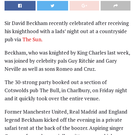
Sir David Beckham recently celebrated after receiving
his knighthood with a lads’ night out at a countryside
pub via
The Sun.
Beckham, who was knighted by King Charles last week,
was joined by celebrity pals Guy Ritchie and Gary
Neville as well as sons Romeo and Cruz.
The 30-strong party booked out a section of
Cotswolds pub The Bull, in Charlbury, on Friday night
and it quickly took over the entire venue.
Former Manchester United, Real Madrid and England
legend Beckham kicked off the evening in a private
safari tent at the back of the boozer. Aspiring singer