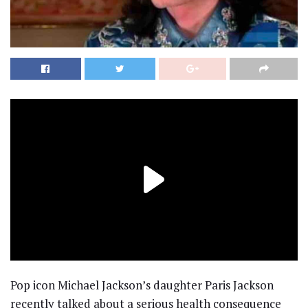
Pop icon Michael Jackson’s daughter Paris Jackson
recently talked about a serious health consequence