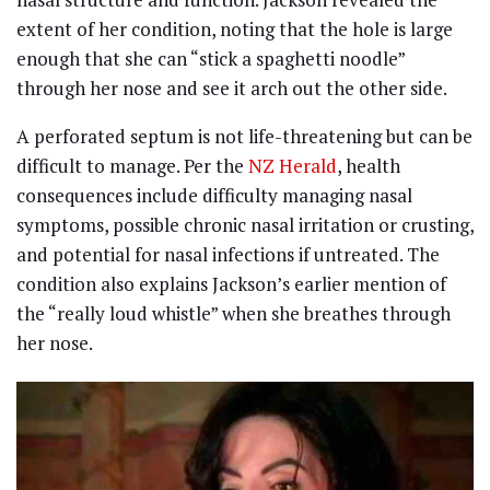
extent of her condition, noting that the hole is large
enough that she can “stick a spaghetti noodle”
through her nose and see it arch out the other side.
A perforated septum is not life-threatening but can be
difficult to manage. Per the
NZ Herald
, health
consequences include difficulty managing nasal
symptoms, possible chronic nasal irritation or crusting,
and potential for nasal infections if untreated. The
condition also explains Jackson’s earlier mention of
the “really loud whistle” when she breathes through
her nose.