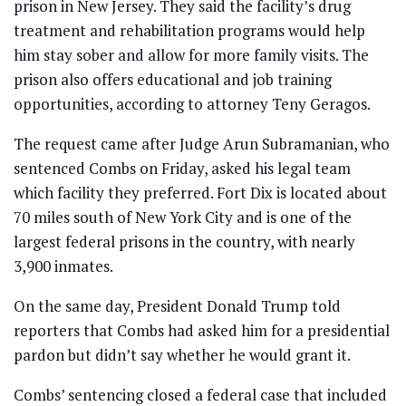
prison in New Jersey. They said the facility’s drug
treatment and rehabilitation programs would help
him stay sober and allow for more family visits. The
prison also offers educational and job training
opportunities, according to attorney Teny Geragos.
The request came after Judge Arun Subramanian, who
sentenced Combs on Friday, asked his legal team
which facility they preferred. Fort Dix is located about
70 miles south of New York City and is one of the
largest federal prisons in the country, with nearly
3,900 inmates.
On the same day, President Donald Trump told
reporters that Combs had asked him for a presidential
pardon but didn’t say whether he would grant it.
Combs’ sentencing closed a federal case that included