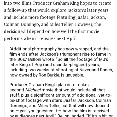
into two films. Producer Graham King hopes to create
a follow-up that would explore Jackson’s later years
and include more footage featuring Jaafar Jackson,
Colman Domingo, and Miles Teller. However, the
decision will depend on how well the first movie
performs when it releases next April.
“Additional photography has now wrapped, and the
film ends after Jackson’s triumphant rise to fame in
the ’80s,” Belloni wrote. “So all the footage of MJ’s
later King of Pop (and scandal-plagued) years,
including two weeks of shooting at Neverland Ranch,
now owned by Ron Burkle, is unusable.
Producer Graham King’s plan is to make a
second
Michael
movie that would include all that
stuff, plus a significant amount of additional, yet-to-
be-shot footage with stars Jaafar Jackson, Colman
Domingo, and Miles Teller, but that will now depend
on — yes, you guessed it — how the film is received
by audiences next April,” Belloni added. “If it’s a hit, or