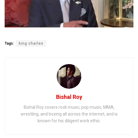
Tags:
king charles
Bishal Roy
Bishal Roy covers rock music, pop music, MMA,
wrestling, and boxing all across the internet, and is
known for his diligent work ethic.