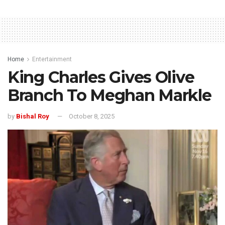
Home
Entertainment
King Charles Gives Olive
Branch To Meghan Markle
by
Bishal Roy
October 8, 2025