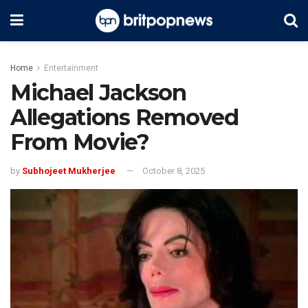
Home
Entertainment
Michael Jackson
Allegations Removed
From Movie?
by
Subhojeet Mukherjee
October 8, 2025