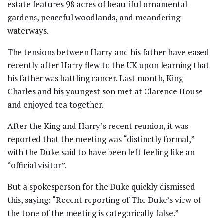
estate features 98 acres of beautiful ornamental
gardens, peaceful woodlands, and meandering
waterways.
The tensions between Harry and his father have eased
recently after Harry flew to the UK upon learning that
his father was battling cancer. Last month, King
Charles and his youngest son met at Clarence House
and enjoyed tea together.
After the King and Harry’s recent reunion, it was
reported that the meeting was “distinctly formal,”
with the Duke said to have been left feeling like an
“official visitor”.
But a spokesperson for the Duke quickly dismissed
this, saying: “Recent reporting of The Duke’s view of
the tone of the meeting is categorically false.”