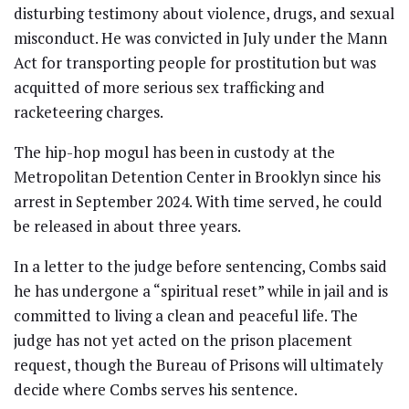
disturbing testimony about violence, drugs, and sexual
misconduct. He was convicted in July under the Mann
Act for transporting people for prostitution but was
acquitted of more serious sex trafficking and
racketeering charges.
The hip-hop mogul has been in custody at the
Metropolitan Detention Center in Brooklyn since his
arrest in September 2024. With time served, he could
be released in about three years.
In a letter to the judge before sentencing, Combs said
he has undergone a “spiritual reset” while in jail and is
committed to living a clean and peaceful life. The
judge has not yet acted on the prison placement
request, though the Bureau of Prisons will ultimately
decide where Combs serves his sentence.