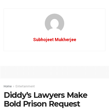
Subhojeet Mukherjee
Home
Entertainment
Diddy’s Lawyers Make
Bold Prison Request