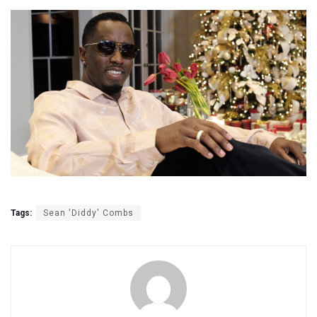
Tags:
Sean 'Diddy' Combs