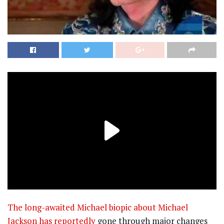
The long-awaited Michael biopic about Michael
Jackson has reportedly
gone through major changes