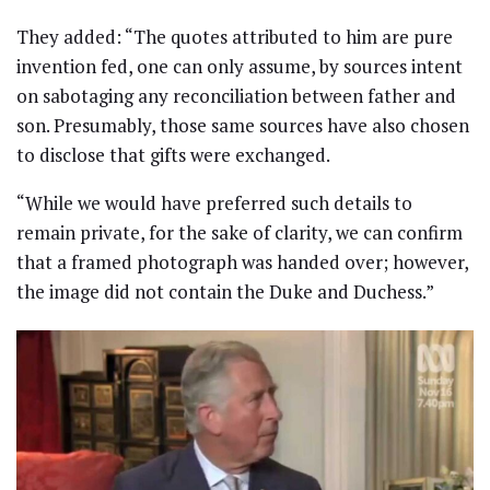
They added: “The quotes attributed to him are pure
invention fed, one can only assume, by sources intent
on sabotaging any reconciliation between father and
son. Presumably, those same sources have also chosen
to disclose that gifts were exchanged.
“While we would have preferred such details to
remain private, for the sake of clarity, we can confirm
that a framed photograph was handed over; however,
the image did not contain the Duke and Duchess.”