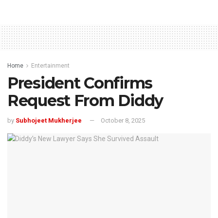
Home
Entertainment
President Confirms
Request From Diddy
by
Subhojeet Mukherjee
October 8, 2025