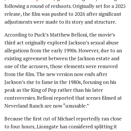
following a round of reshoots. Originally set for a 2025
release, the film was pushed to 2026 after significant
adjustments were made to its story and structure.
According to Puck’s Matthew Belloni, the movie’s
third act originally explored Jackson’s sexual abuse
allegations from the early 1990s. However, due to an
existing agreement between the Jackson estate and
one of the accusers, those elements were removed
from the film. The new version now ends after
Jackson’s rise to fame in the 1980s, focusing on his
peak as the King of Pop rather than his later
controversies. Belloni reported that scenes filmed at
Neverland Ranch are now “unusable.”
Because the first cut of Michael reportedly ran close
to four hours, Lionsgate has considered splitting it