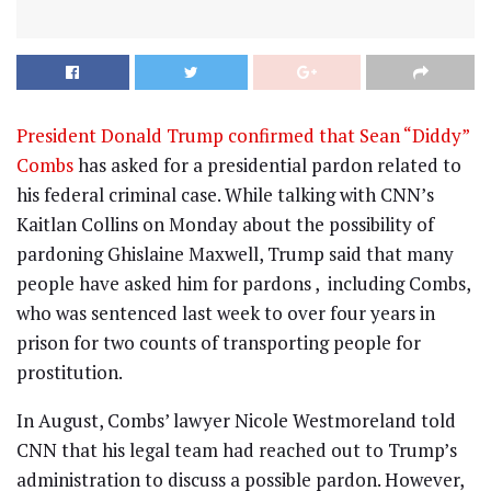
President Donald Trump confirmed that Sean “Diddy”
Combs
has asked for a presidential pardon related to
his federal criminal case. While talking with CNN’s
Kaitlan Collins on Monday about the possibility of
pardoning Ghislaine Maxwell, Trump said that many
people have asked him for pardons , including Combs,
who was sentenced last week to over four years in
prison for two counts of transporting people for
prostitution.
In August, Combs’ lawyer Nicole Westmoreland told
CNN that his legal team had reached out to Trump’s
administration to discuss a possible pardon. However,