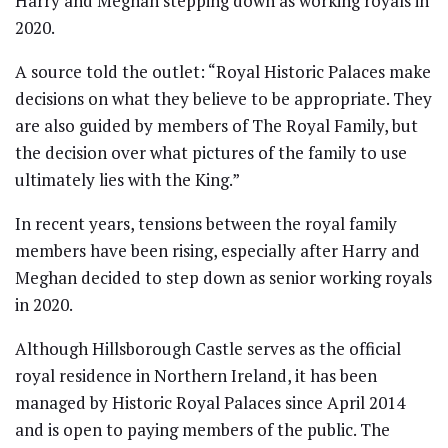
Harry and Meghan stepping down as working royals in
2020.
A source told the outlet: “Royal Historic Palaces make
decisions on what they believe to be appropriate. They
are also guided by members of The Royal Family, but
the decision over what pictures of the family to use
ultimately lies with the King.”
In recent years, tensions between the royal family
members have been rising, especially after Harry and
Meghan decided to step down as senior working royals
in 2020.
Although Hillsborough Castle serves as the official
royal residence in Northern Ireland, it has been
managed by Historic Royal Palaces since April 2014
and is open to paying members of the public. The