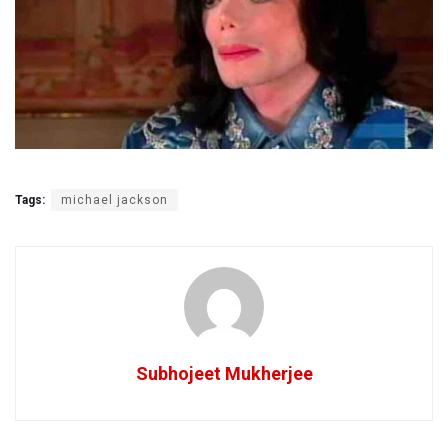
Tags:
michael jackson
Subhojeet Mukherjee