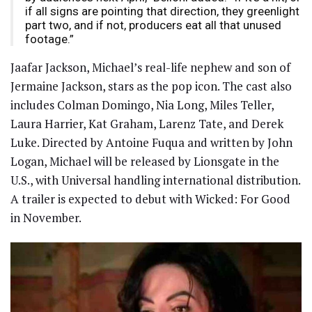
if all signs are pointing that direction, they greenlight
part two, and if not, producers eat all that unused
footage.”
Jaafar Jackson, Michael’s real-life nephew and son of
Jermaine Jackson, stars as the pop icon. The cast also
includes Colman Domingo, Nia Long, Miles Teller,
Laura Harrier, Kat Graham, Larenz Tate, and Derek
Luke. Directed by Antoine Fuqua and written by John
Logan, Michael will be released by Lionsgate in the
U.S., with Universal handling international distribution.
A trailer is expected to debut with Wicked: For Good
in November.