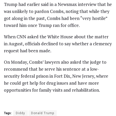
Trump had earlier said in a Newsmax interview that he
was unlikely to pardon Combs, noting that while they
got along in the past, Combs had been “very hostile”
toward him once Trump ran for office.
When CNN asked the White House about the matter
in August, officials declined to say whether a clemency
request had been made.
On Monday, Combs’ lawyers also asked the judge to
recommend that he serve his sentence at a low-
security federal prison in Fort Dix, New Jersey, where
he could get help for drug issues and have more
opportunities for family visits and rehabilitation.
Tags:
Diddy
Donald Trump