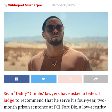
by
Subhojeet Mukherjee
October 8, 2025
Sean “Diddy” Combs’ lawyers have asked a federal
judge
to recommend that he serve his four-year, two-
month prison sentence at FCI Fort Dix, a low-security