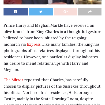
Prince Harry and Meghan Markle have received an
olive branch from King Charles in a thoughtful gesture
believed to have been initiated by the reigning
monarch via
Express
. Like many families, the King has
photographs of his relatives displayed throughout his
residences. However, one particular display indicates
his desire to mend relationships with Harry and
Meghan.
The Mirror
reported that Charles, has carefully
chosen to display pictures of the Sussexes throughout
his official Northern Irish residence, Hillsborough
Castle, mainly in the State Drawing Room, despite