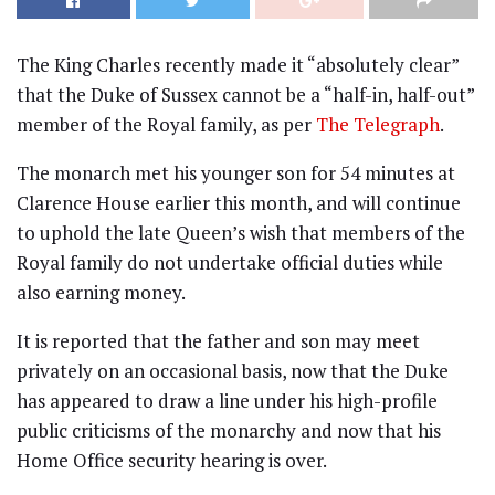
The King Charles recently made it “absolutely clear”
that the Duke of Sussex cannot be a “half-in, half-out”
member of the Royal family, as per
The Telegraph
.
The monarch met his younger son for 54 minutes at
Clarence House earlier this month, and will continue
to uphold the late Queen’s wish that members of the
Royal family do not undertake official duties while
also earning money.
It is reported that the father and son may meet
privately on an occasional basis, now that the Duke
has appeared to draw a line under his high-profile
public criticisms of the monarchy and now that his
Home Office security hearing is over.