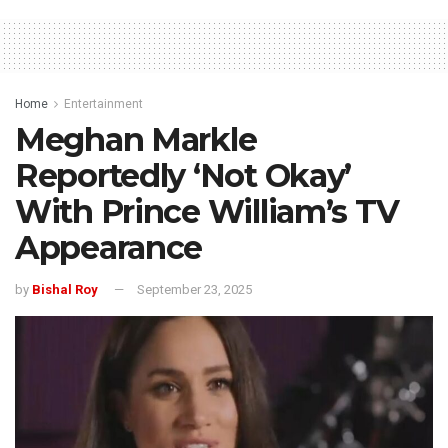
Home
Entertainment
Meghan Markle
Reportedly ‘Not Okay’
With Prince William’s TV
Appearance
by
Bishal Roy
September 23, 2025