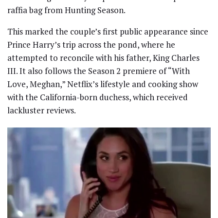
raffia bag from Hunting Season.
This marked the couple’s first public appearance since
Prince Harry’s trip across the pond, where he
attempted to reconcile with his father, King Charles
III. It also follows the Season 2 premiere of “With
Love, Meghan,” Netflix’s lifestyle and cooking show
with the California-born duchess, which received
lackluster reviews.