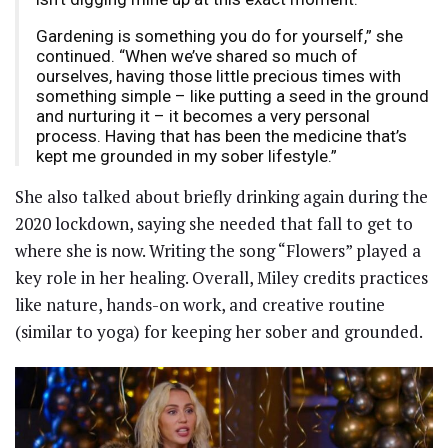
Gardening is something you do for yourself,” she
continued. “When we’ve shared so much of
ourselves, having those little precious times with
something simple – like putting a seed in the ground
and nurturing it – it becomes a very personal
process. Having that has been the medicine that’s
kept me grounded in my sober lifestyle.”
She also talked about briefly drinking again during the
2020 lockdown, saying she needed that fall to get to
where she is now. Writing the song “Flowers” played a
key role in her healing. Overall, Miley credits practices
like nature, hands-on work, and creative routine
(similar to yoga) for keeping her sober and grounded.