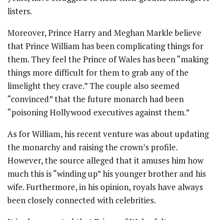
listers.
Moreover, Prince Harry and Meghan Markle believe
that Prince William has been complicating things for
them. They feel the Prince of Wales has been “making
things more difficult for them to grab any of the
limelight they crave.” The couple also seemed
“convinced” that the future monarch had been
“poisoning Hollywood executives against them.”
As for William, his recent venture was about updating
the monarchy and raising the crown’s profile.
However, the source alleged that it amuses him how
much this is “winding up” his younger brother and his
wife. Furthermore, in his opinion, royals have always
been closely connected with celebrities.