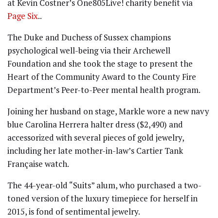
at Kevin Costner’s One805Live! charity benefit via
Page Six
..
The Duke and Duchess of Sussex champions
psychological well-being via their Archewell
Foundation and she took the stage to present the
Heart of the Community Award to the County Fire
Department’s Peer-to-Peer mental health program.
Joining her husband on stage, Markle wore a new navy
blue Carolina Herrera halter dress ($2,490) and
accessorized with several pieces of gold jewelry,
including her late mother-in-law’s Cartier Tank
Française watch.
The 44-year-old “Suits” alum, who purchased a two-
toned version of the luxury timepiece for herself in
2015, is fond of sentimental jewelry.