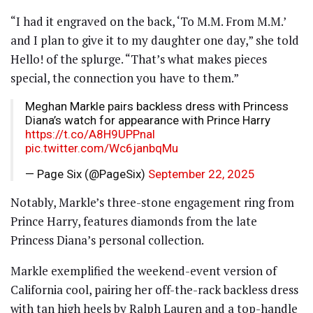
“I had it engraved on the back, ‘To M.M. From M.M.’
and I plan to give it to my daughter one day,” she told
Hello! of the splurge. “That’s what makes pieces
special, the connection you have to them.”
Meghan Markle pairs backless dress with Princess
Diana’s watch for appearance with Prince Harry
https://t.co/A8H9UPPnal
pic.twitter.com/Wc6janbqMu
— Page Six (@PageSix)
September 22, 2025
Notably, Markle’s three-stone engagement ring from
Prince Harry, features diamonds from the late
Princess Diana’s personal collection.
Markle exemplified the weekend-event version of
California cool, pairing her off-the-rack backless dress
with tan high heels by Ralph Lauren and a top-handle