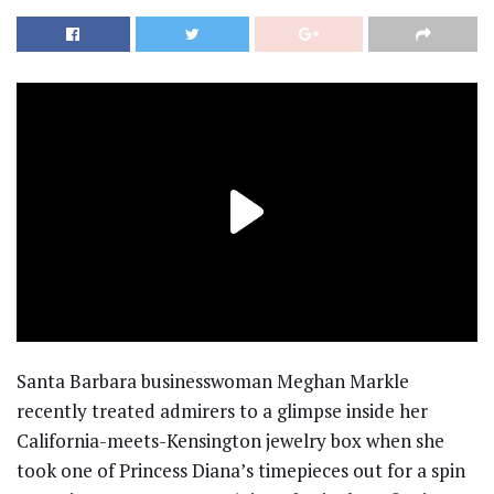
Santa Barbara businesswoman Meghan Markle
recently treated admirers to a glimpse inside her
California-meets-Kensington jewelry box when she
took one of Princess Diana’s timepieces out for a spin