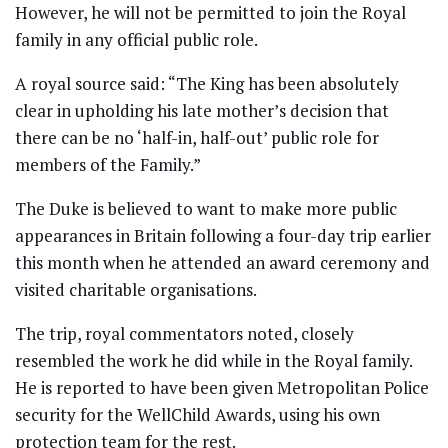
However, he will not be permitted to join the Royal
family in any official public role.
A royal source said: “The King has been absolutely
clear in upholding his late mother’s decision that
there can be no ‘half-in, half-out’ public role for
members of the Family.”
The Duke is believed to want to make more public
appearances in Britain following a four-day trip earlier
this month when he attended an award ceremony and
visited charitable organisations.
The trip, royal commentators noted, closely
resembled the work he did while in the Royal family.
He is reported to have been given Metropolitan Police
security for the WellChild Awards, using his own
protection team for the rest.