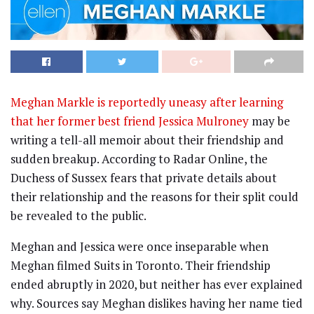
Meghan Markle is reportedly uneasy after learning
that her former best friend Jessica Mulroney
may be
writing a tell-all memoir about their friendship and
sudden breakup. According to Radar Online, the
Duchess of Sussex fears that private details about
their relationship and the reasons for their split could
be revealed to the public.
Meghan and Jessica were once inseparable when
Meghan filmed Suits in Toronto. Their friendship
ended abruptly in 2020, but neither has ever explained
why. Sources say Meghan dislikes having her name tied