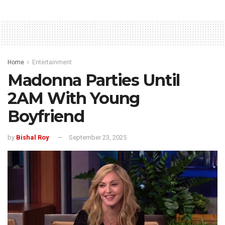
Home
Entertainment
Madonna Parties Until
2AM With Young
Boyfriend
by
Bishal Roy
September 23, 2025