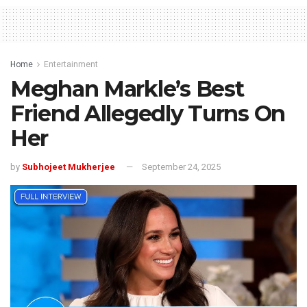
Home
Entertainment
Meghan Markle’s Best
Friend Allegedly Turns On
Her
by
Subhojeet Mukherjee
September 24, 2025