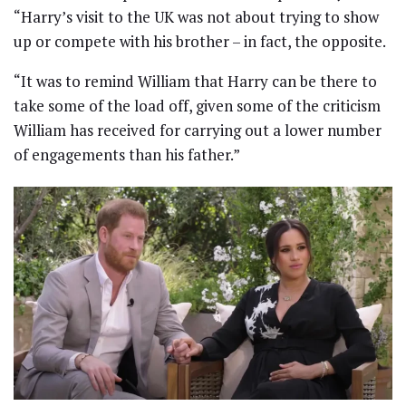
“Harry’s visit to the UK was not about trying to show
up or compete with his brother – in fact, the opposite.
“It was to remind William that Harry can be there to
take some of the load off, given some of the criticism
William has received for carrying out a lower number
of engagements than his father.”