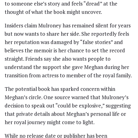
to someone else’s story and feels “dread” at the
thought of what the book might uncover.
Insiders claim Mulroney has remained silent for years
but now wants to share her side. She reportedly feels
her reputation was damaged by “false stories” and
believes the memoir is her chance to set the record
straight. Friends say she also wants people to
understand the support she gave Meghan during her
transition from actress to member of the royal family.
The potential book has sparked concern within
Meghan’s circle. One source warned that Mulroney’s
decision to speak out “could be explosive,” suggesting
that private details about Meghan’s personal life or
her royal journey might come to light.
While no release date or publisher has been