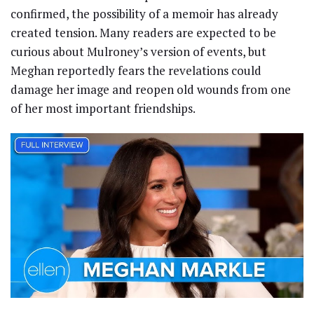
confirmed, the possibility of a memoir has already
created tension. Many readers are expected to be
curious about Mulroney’s version of events, but
Meghan reportedly fears the revelations could
damage her image and reopen old wounds from one
of her most important friendships.