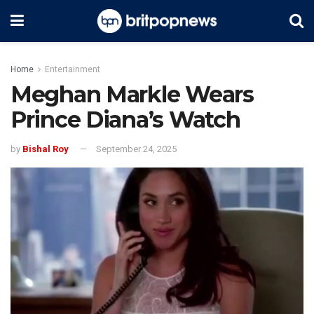
Home
Entertainment
Meghan Markle Wears
Prince Diana’s Watch
by
Bishal Roy
September 24, 2025