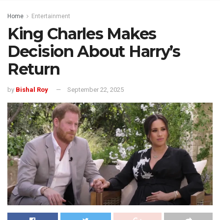
Home
Entertainment
King Charles Makes
Decision About Harry’s
Return
by
Bishal Roy
September 22, 2025