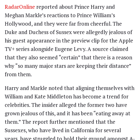
RadarOnline
reported about Prince Harry and
Meghan Markle’s reactions to Prince William’s
Hollywood, and they were far from cheerful. The
Duke and Duchess of Sussex were allegedly jealous of
his guest appearance in the preview clip for the Apple
TV+ series alongside Eugene Levy. A source claimed
that they also seemed “certain” that there is a reason
why “so many major stars are keeping their distance”
from them.
Harry and Markle noted that aligning themselves with
William and Kate Middleton has become a trend for
celebrities. The insider alleged the former two have
grown jealous of this, and it has been “eating away at
them.” The report further mentioned that the
Sussexes, who have lived in California for several
years, have struggled to hold their ground amongst A-