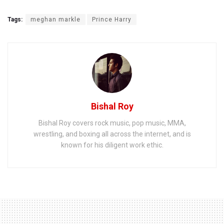
Tags:
meghan markle
Prince Harry
Bishal Roy
Bishal Roy covers rock music, pop music, MMA,
wrestling, and boxing all across the internet, and is
known for his diligent work ethic.