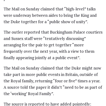
The Mail on Sunday claimed that “high-level” talks
were underway between aides to bring the King and
the Duke together for a “public show of unity”.
The outler reported that Buckingham Palace courtiers
and Sussex staff were “tentatively discussing”
arranging for the pair to get together “more
frequently over the next year, with a view to them
finally appearing jointly at a public event”.
The Mail on Sunday claimed that the Duke might now
take part in more public events in Britain, outside of
the Royal family, returning “four or five” times a year.
A source told the paper it didn’t “need to be as part of
the ‘working’ Royal Family”.
The source is reported to have added pointedly: