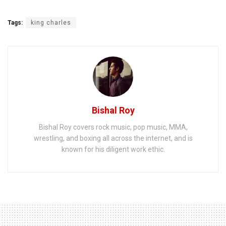
Tags:
king charles
Bishal Roy
Bishal Roy covers rock music, pop music, MMA,
wrestling, and boxing all across the internet, and is
known for his diligent work ethic.