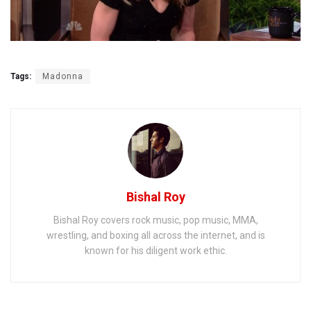
Tags:
Madonna
Bishal Roy
Bishal Roy covers rock music, pop music, MMA,
wrestling, and boxing all across the internet, and is
known for his diligent work ethic.