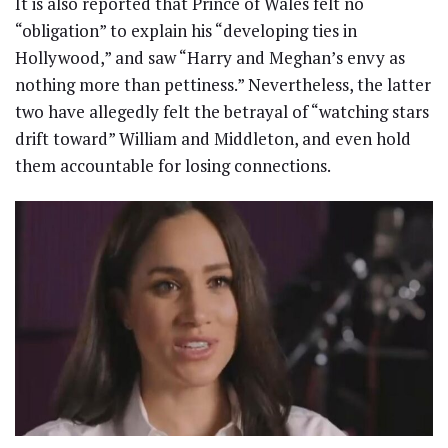
It is also reported that Prince of Wales felt no
“obligation” to explain his “developing ties in
Hollywood,” and saw “Harry and Meghan’s envy as
nothing more than pettiness.” Nevertheless, the latter
two have allegedly felt the betrayal of “watching stars
drift toward” William and Middleton, and even hold
them accountable for losing connections.