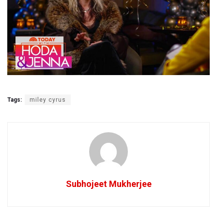
Tags:
miley cyrus
Subhojeet Mukherjee