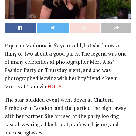
Pop icon Madonna is 67 years old, but she knows a
thing or two about a good party. The legend was one
of many celebrities at photographer Mert Alas’
Fashion Party on Thursday night, and she was
photographed leaving with her boyfriend Akeem
Morris at 2 am via
HOLA
.
The star-studded event went down at Chiltern
Firehouse in London, and she partied the night away
with her partner. She arrived at the party looking
casual, wearing a black coat, dark wash jeans, and
black sunglasses.