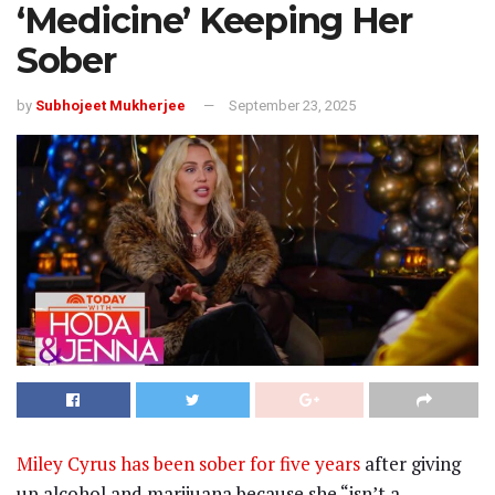
‘Medicine’ Keeping Her
Sober
by
Subhojeet Mukherjee
September 23, 2025
Miley Cyrus has been sober for five years
after giving
up alcohol and marijuana because she “isn’t a