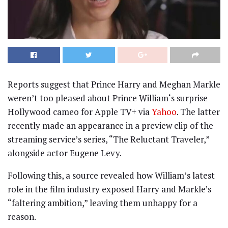
Reports suggest that Prince Harry and Meghan Markle
weren’t too pleased about Prince William‘s surprise
Hollywood cameo for Apple TV+ via
Yahoo
. The latter
recently made an appearance in a preview clip of the
streaming service’s series, “The Reluctant Traveler,”
alongside actor Eugene Levy.
Following this, a source revealed how William’s latest
role in the film industry exposed Harry and Markle’s
“faltering ambition,” leaving them unhappy for a
reason.