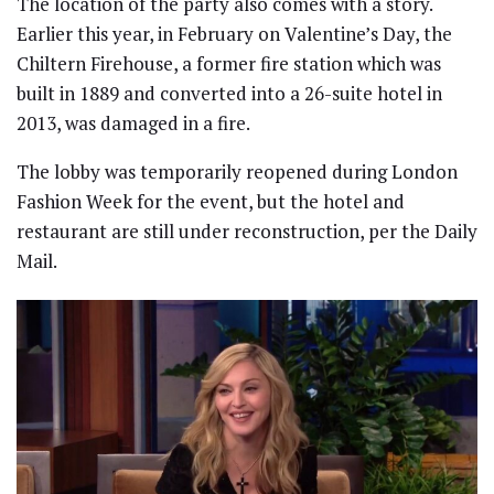
The location of the party also comes with a story.
Earlier this year, in February on Valentine’s Day, the
Chiltern Firehouse, a former fire station which was
built in 1889 and converted into a 26-suite hotel in
2013, was damaged in a fire.
The lobby was temporarily reopened during London
Fashion Week for the event, but the hotel and
restaurant are still under reconstruction, per the Daily
Mail.