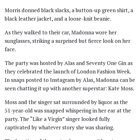
Morris donned black slacks, a button-up green shirt, a
black leather jacket, and a loose-knit beanie.
As they walked to their car, Madonna wore her
sunglasses, striking a surprised but fierce look on her
face.
The party was hosted by Alas and Seventy One Gin as
they celebrated the launch of London Fashion Week.
In snaps posted to Instagram by Alas, Madonna can be
seen chatting it up with another superstar: Kate Moss.
Moss and the singer sat surrounded by liquor as the
51-year-old was snapped whispering in her ear at the
party. The “Like a Virgin” singer looked fully
captivated by whatever story she was sharing.