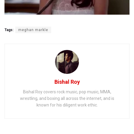
Tags:
meghan markle
Bishal Roy
Bishal Roy covers rock music, pop music, MMA,
wrestling, and boxing all across the internet, and is
known for his diligent work ethic.