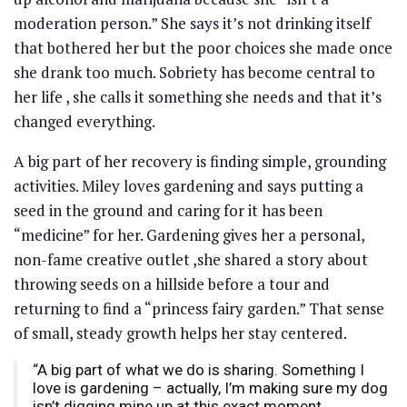
moderation person.” She says it’s not drinking itself
that bothered her but the poor choices she made once
she drank too much. Sobriety has become central to
her life , she calls it something she needs and that it’s
changed everything.
A big part of her recovery is finding simple, grounding
activities. Miley loves gardening and says putting a
seed in the ground and caring for it has been
“medicine” for her. Gardening gives her a personal,
non-fame creative outlet ,she shared a story about
throwing seeds on a hillside before a tour and
returning to find a “princess fairy garden.” That sense
of small, steady growth helps her stay centered.
“A big part of what we do is sharing. Something I
love is gardening – actually, I’m making sure my dog
isn’t digging mine up at this exact moment.