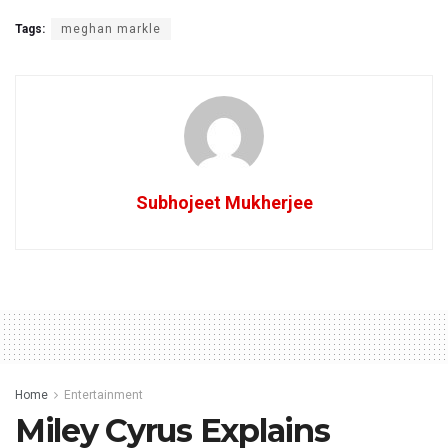
Tags:
meghan markle
Subhojeet Mukherjee
Home
Entertainment
Miley Cyrus Explains