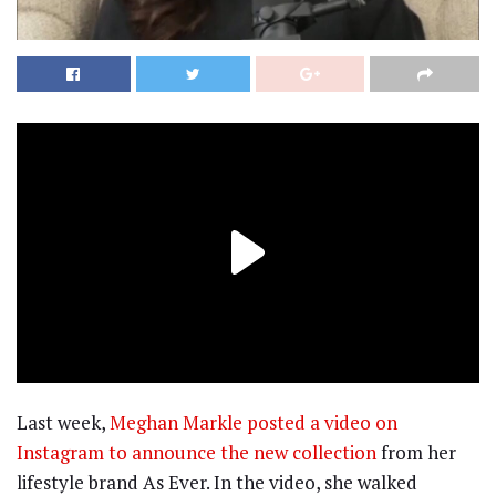
Last week,
Meghan Markle posted a video on
Instagram to announce the new collection
from her
lifestyle brand As Ever. In the video, she walked