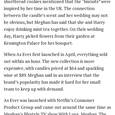
shortbread cookies mentioned that the “biscuits” were
inspired by her time in the UK. The connection
between the candle’s scent and her wedding may not
be obvious, but Meghan has said that she and Harry
enjoy drinking mint tea together. On their wedding
day, Harry picked flowers from their garden at
Kensington Palace for her bouquet.
When As Ever first launched in April, everything sold
out within an hour. The new collection is more
expensive, with candles priced at $64 and sparkling
wine at $89. Meghan said in an interview that the
brand’s popularity has made it hard for her small
team to keep up with demand.
As Ever was launched with Netflix’s Consumer
Product Group and came out around the same time as
Meghan’s lifestyle TV show With Love, Meghan. The