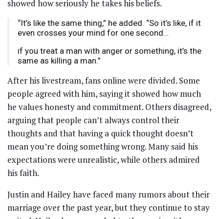
showed how seriously he takes his beliefs.
“It’s like the same thing,” he added. “So it’s like, if it
even crosses your mind for one second…
if you treat a man with anger or something, it’s the
same as killing a man.”
After his livestream, fans online were divided. Some
people agreed with him, saying it showed how much
he values honesty and commitment. Others disagreed,
arguing that people can’t always control their
thoughts and that having a quick thought doesn’t
mean you’re doing something wrong. Many said his
expectations were unrealistic, while others admired
his faith.
Justin and Hailey have faced many rumors about their
marriage over the past year, but they continue to stay