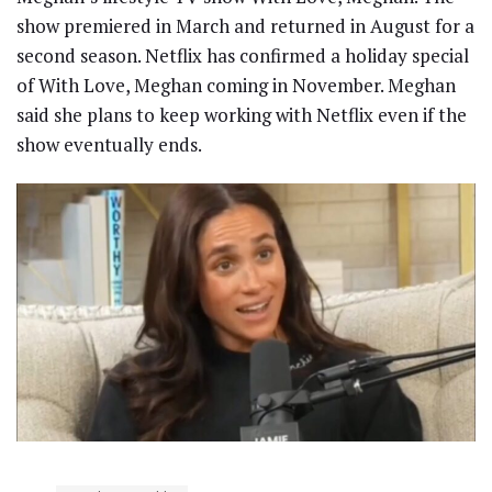
show premiered in March and returned in August for a
second season. Netflix has confirmed a holiday special
of With Love, Meghan coming in November. Meghan
said she plans to keep working with Netflix even if the
show eventually ends.