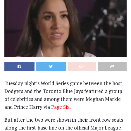
Tuesday night’s World Series game between the host
Dodgers and the Toronto Blue Jays featured a group
of celebrities and among them were Meghan Markle
and Prince Harry via
Page Six.
But after the two were shown in their front row seats
along the first-base line on the official Major League