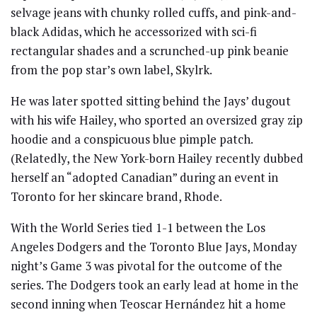
selvage jeans with chunky rolled cuffs, and pink-and-
black Adidas, which he accessorized with sci-fi
rectangular shades and a scrunched-up pink beanie
from the pop star’s own label, Skylrk.
He was later spotted sitting behind the Jays’ dugout
with his wife Hailey, who sported an oversized gray zip
hoodie and a conspicuous blue pimple patch.
(Relatedly, the New York-born Hailey recently dubbed
herself an “adopted Canadian” during an event in
Toronto for her skincare brand, Rhode.
With the World Series tied 1-1 between the Los
Angeles Dodgers and the Toronto Blue Jays, Monday
night’s Game 3 was pivotal for the outcome of the
series. The Dodgers took an early lead at home in the
second inning when Teoscar Hernández hit a home