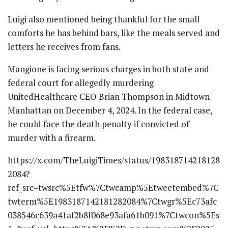
Luigi also mentioned being thankful for the small
comforts he has behind bars, like the meals served and
letters he receives from fans.
Mangione is facing serious charges in both state and
federal court for allegedly murdering
UnitedHealthcare CEO Brian Thompson in Midtown
Manhattan on December 4, 2024. In the federal case,
he could face the death penalty if convicted of
murder with a firearm.
https://x.com/TheLuigiTimes/status/198318714218128
2084?
ref_src=twsrc%5Etfw%7Ctwcamp%5Etweetembed%7C
twterm%5E1983187142181282084%7Ctwgr%5Ec73afc
038546c639a41af2b8f068e93afa61b091%7Ctwcon%5Es