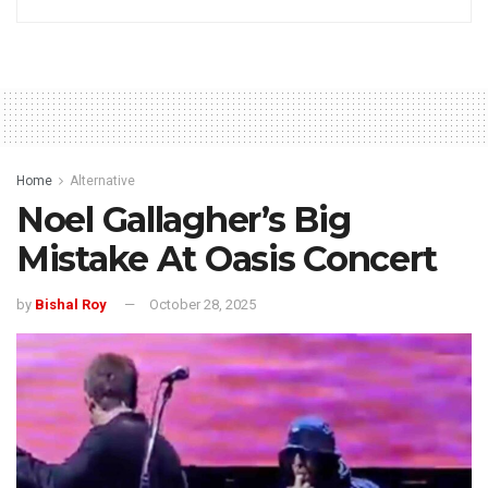
Home
Alternative
Noel Gallagher’s Big
Mistake At Oasis Concert
by
Bishal Roy
October 28, 2025