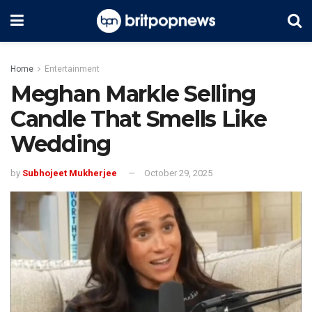
Home
Entertainment
Meghan Markle Selling
Candle That Smells Like
Wedding
by
Subhojeet Mukherjee
October 29, 2025