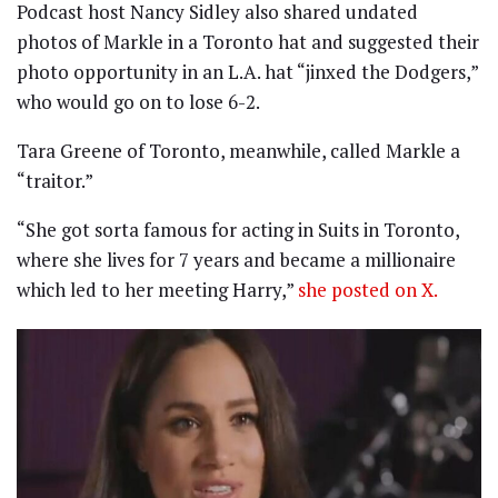
Podcast host Nancy Sidley also shared undated
photos of Markle in a Toronto hat and suggested their
photo opportunity in an L.A. hat “jinxed the Dodgers,”
who would go on to lose 6-2.
Tara Greene of Toronto, meanwhile, called Markle a
“traitor.”
“She got sorta famous for acting in Suits in Toronto,
where she lives for 7 years and became a millionaire
which led to her meeting Harry,”
she posted on X.