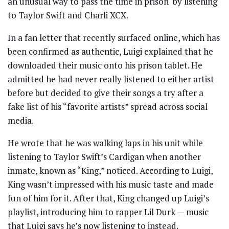
an unusual way to pass the time in prison by listening
to Taylor Swift and Charli XCX.
In a fan letter that recently surfaced online, which has
been confirmed as authentic, Luigi explained that he
downloaded their music onto his prison tablet. He
admitted he had never really listened to either artist
before but decided to give their songs a try after a
fake list of his “favorite artists” spread across social
media.
He wrote that he was walking laps in his unit while
listening to Taylor Swift’s Cardigan when another
inmate, known as “King,” noticed. According to Luigi,
King wasn’t impressed with his music taste and made
fun of him for it. After that, King changed up Luigi’s
playlist, introducing him to rapper Lil Durk — music
that Luigi says he’s now listening to instead.