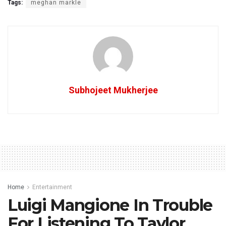
Tags:
meghan markle
Subhojeet Mukherjee
Home
Entertainment
Luigi Mangione In Trouble
For Listening To Taylor