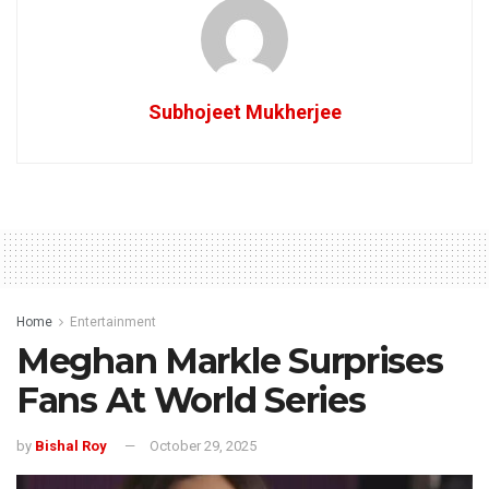
Subhojeet Mukherjee
Home
Entertainment
Meghan Markle Surprises
Fans At World Series
by
Bishal Roy
October 29, 2025