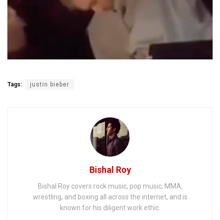
Tags:
justin bieber
Bishal Roy
Bishal Roy covers rock music, pop music, MMA,
wrestling, and boxing all across the internet, and is
known for his diligent work ethic.