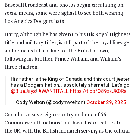
Baseball broadcast and photos began circulating on
social media, some were aghast to see both wearing
Los Angeles Dodgers hats
Harry, although he has given up his His Royal Highness
title and military titles, is still part of the royal lineage
and remains fifth in line for the British crown,
following his brother, Prince William, and William’s
three children.
His father is the King of Canada and this court jester
has a Dodgers hat on… absolutely shameful. Let’s go
@BlueJays
!
#WANTITALL
https://t.co/Q89xxJK0Rs
— Cody Welton (@codymwelton)
October 29, 2025
Canada is a sovereign country and one of 56
Commonwealth nations that have historical ties to
the UK, with the British monarch serving as the official