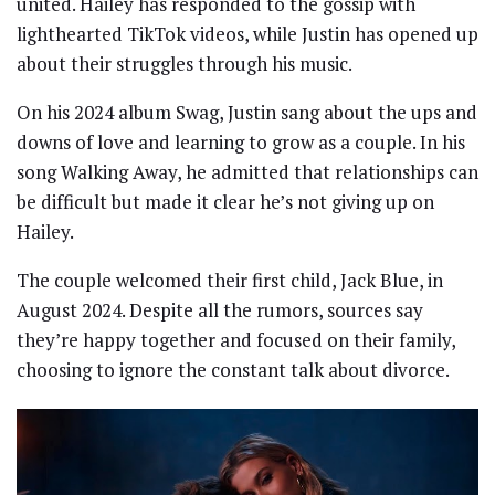
united. Hailey has responded to the gossip with
lighthearted TikTok videos, while Justin has opened up
about their struggles through his music.
On his 2024 album Swag, Justin sang about the ups and
downs of love and learning to grow as a couple. In his
song Walking Away, he admitted that relationships can
be difficult but made it clear he’s not giving up on
Hailey.
The couple welcomed their first child, Jack Blue, in
August 2024. Despite all the rumors, sources say
they’re happy together and focused on their family,
choosing to ignore the constant talk about divorce.