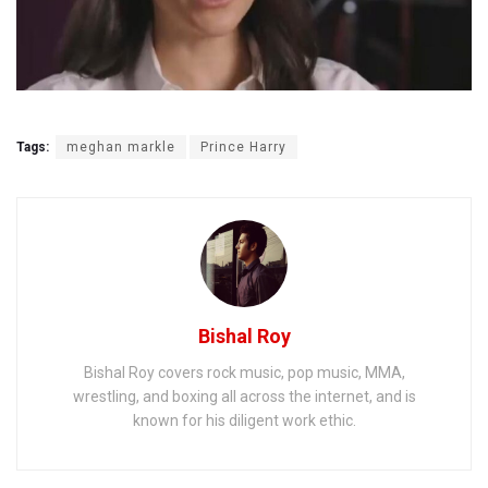
Tags:
meghan markle
Prince Harry
Bishal Roy
Bishal Roy covers rock music, pop music, MMA,
wrestling, and boxing all across the internet, and is
known for his diligent work ethic.