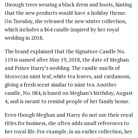
through trees wearing a black dress and boots, hinting
that the new products would have a holiday theme.
On Tuesday, she released the new winter collection,
which includes a $64 candle inspired by her royal
wedding in 2018.
The brand explained that the Signature Candle No.
519 is named after May 19, 2018, the date of Meghan
and Prince Harry’s wedding. The candle smells of
Moroccan mint leaf, white tea leaves, and cardamom,
giving a fresh scent similar to mint tea. Another
candle, No. 084, is based on Meghan’s birthday, August
4, and is meant to remind people of her family home.
Even though Meghan and Harry do not use their royal
titles for business, she often adds small references to
her royal life. For example, in an earlier collection, her