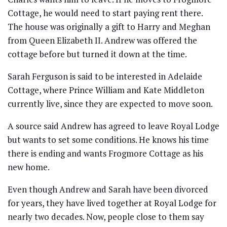
Cottage, he would need to start paying rent there.
The house was originally a gift to Harry and Meghan
from Queen Elizabeth II. Andrew was offered the
cottage before but turned it down at the time.
Sarah Ferguson is said to be interested in Adelaide
Cottage, where Prince William and Kate Middleton
currently live, since they are expected to move soon.
A source said Andrew has agreed to leave Royal Lodge
but wants to set some conditions. He knows his time
there is ending and wants Frogmore Cottage as his
new home.
Even though Andrew and Sarah have been divorced
for years, they have lived together at Royal Lodge for
nearly two decades. Now, people close to them say