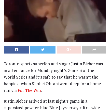
Toronto sports superfan and singer Justin Bieber was
in attendance for Monday night’s Game 3 of the
World Series and it’s safe to say that he wasn’t the
happiest when Shohei Ohtani went deep for a home
run via
For The Win
.
Justin Bieber arrived at last night’s game in a
supersized powder-blue Blue Jays jersey, ultra-wide