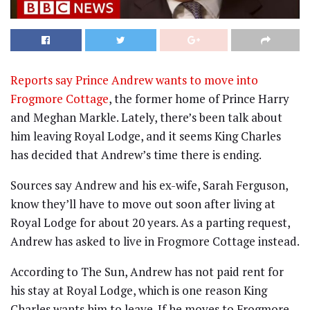
Reports say Prince Andrew wants to move into
Frogmore Cottage
, the former home of Prince Harry
and Meghan Markle. Lately, there’s been talk about
him leaving Royal Lodge, and it seems King Charles
has decided that Andrew’s time there is ending.
Sources say Andrew and his ex-wife, Sarah Ferguson,
know they’ll have to move out soon after living at
Royal Lodge for about 20 years. As a parting request,
Andrew has asked to live in Frogmore Cottage instead.
According to The Sun, Andrew has not paid rent for
his stay at Royal Lodge, which is one reason King
Charles wants him to leave. If he moves to Frogmore