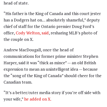
head of state.
“His father is the King of Canada and this court jester
has a Dodgers hat on… absolutely shameful,” deputy
chief of staff for the Ontario premier Doug Ford’s
office,
Cody Welton, said
, resharing MLB’s photo of
the couple on X.
Andrew MacDougall, once the head of
communications for former prime minister Stephen
Harper, said it was “thick as mince” — an old British
expression to mean an unintelligent idea — because
the “song of the King of Canada” should cheer for the
Canadian team.
“It’s a better/cuter media story if you’re off side with
your wife,”
he added on X.