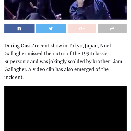
During Oasis’ recent show in Tokyo, Japan, Noel
Gallagher missed the outro of the 1994 classic,
Supersonic and was jokingly scolded by brother Liam
Gallagher. A video clip has also emerged of the
incident.