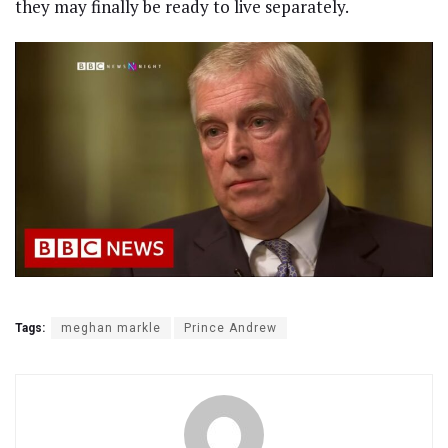
they may finally be ready to live separately.
Tags:
meghan markle
Prince Andrew