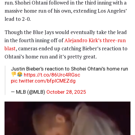
run. Shohei Ohtani followed in the third inning with a
massive home run of his own, extending Los Angeles’
lead to 2-0.
Though the Blue Jays would eventually take the lead
in the fourth inning off of
Alejandro Kirk’s three-run
blast
, cameras ended up catching Bieber’s reaction to
Ohtani’s home run and it’s pretty great.
Justin Bieber's reaction to Shohei Ohtani's home run
https://t.co/86Urc4RGsc
pic.twitter.com/bfpICMEZdg
— MLB (@MLB)
October 28, 2025