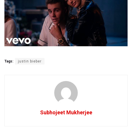
Tags:
justin bieber
Subhojeet Mukherjee