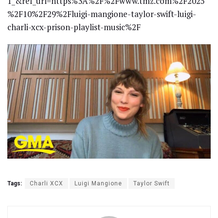
1_&ref_url=https%3A%2F%2Fwww.tmz.com%2F2025
%2F10%2F29%2Fluigi-mangione-taylor-swift-luigi-
charli-xcx-prison-playlist-music%2F
Tags:
Charli XCX
Luigi Mangione
Taylor Swift