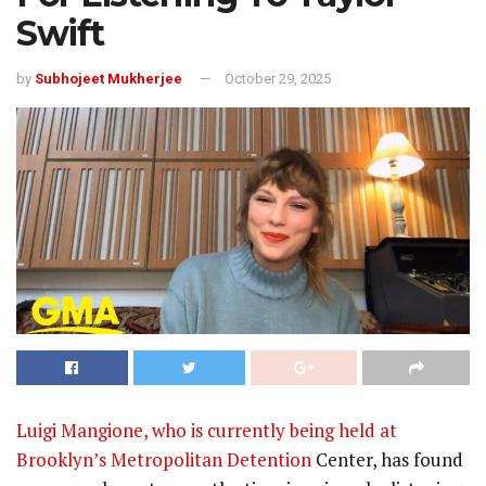
Swift
by
Subhojeet Mukherjee
October 29, 2025
Luigi Mangione, who is currently being held at
Brooklyn’s Metropolitan Detention
Center, has found