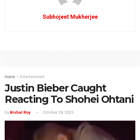
Subhojeet Mukherjee
Home
Entertainment
Justin Bieber Caught
Reacting To Shohei Ohtani
by
Bishal Roy
October 28, 2025