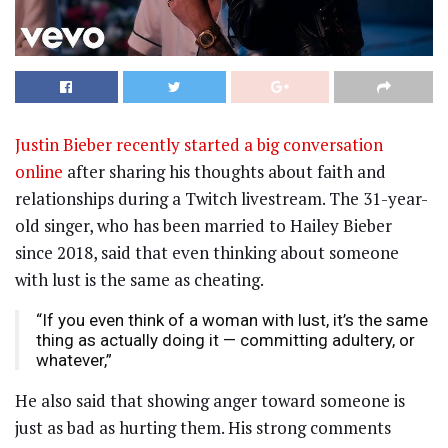
Justin Bieber recently started a big conversation
online
after sharing his thoughts about faith and
relationships during a Twitch livestream. The 31-year-
old singer, who has been married to Hailey Bieber
since 2018, said that even thinking about someone
with lust is the same as cheating.
“If you even think of a woman with lust, it’s the same
thing as actually doing it — committing adultery, or
whatever,”
He also said that showing anger toward someone is
just as bad as hurting them. His strong comments