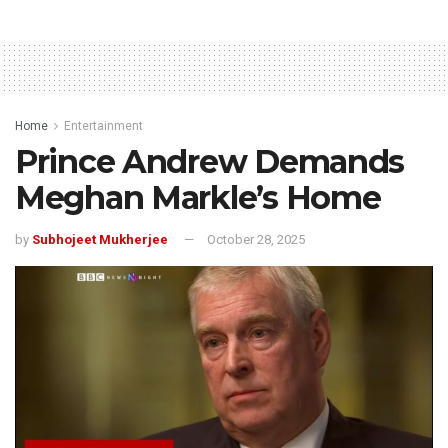
Home
Entertainment
Prince Andrew Demands
Meghan Markle’s Home
by
Subhojeet Mukherjee
October 28, 2025