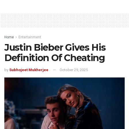
Home
Entertainment
Justin Bieber Gives His
Definition Of Cheating
by
Subhojeet Mukherjee
October 29, 2025