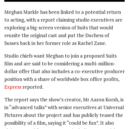
Meghan Markle has been linked to a potential return
to acting, with a report claiming studio executives are
exploring a big-screen version of Suits that would
reunite the original cast and put the Duchess of
Sussex back in her former role as Rachel Zane.
Studio chiefs want Meghan to join a proposed Suits
film and are said to be considering a multi-million-
dollar offer that also includes a co-executive producer
position with a share of worldwide box office profits,
Express
reported.
The report says the show’s creator, Mr Aaron Korsh, is
in “advanced talks” with senior executives at Universal
Pictures about the project and has publicly teased the
possibility of a film, saying it “could be fun”. It also