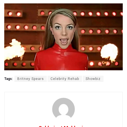
Tags:
Britney Spears
Celebrity Rehab
Showbiz