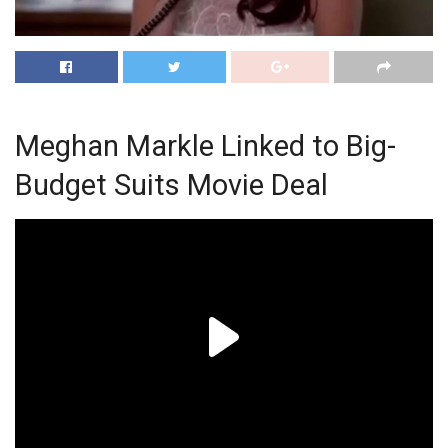
Meghan Markle Linked to Big-
Budget Suits Movie Deal