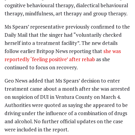
cognitive behavioural therapy, dialectical behavioural
therapy, mindfulness, art therapy and group therapy.
Ms Spears’ representative previously confirmed to the
Daily Mail that the singer had “voluntarily checked
herself into a treatment facility”. The new details
follow earlier Britpop News reporting that
she was
reportedly ‘feeling positive’ after rehab
as she
continued to focus on recovery.
Geo News added that Ms Spears’ decision to enter
treatment came about a month after she was arrested
on suspicion of DUI in Ventura County on March 4.
Authorities were quoted as saying she appeared to be
driving under the influence of a combination of drugs
and alcohol. No further official updates on the case
were included in the report.