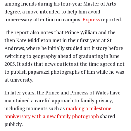
among friends during his four-year Master of Arts
degree, a move intended to help him avoid
unnecessary attention on campus,
Express
reported.
The report also notes that Prince William and the
then Kate Middleton met in their first year at St
Andrews, where he initially studied art history before
switching to geography ahead of graduating in June
2005. It adds that news outlets at the time agreed not
to publish paparazzi photographs of him while he was
at university.
In later years, the Prince and Princess of Wales have
maintained a careful approach to family privacy,
including moments such as
marking a milestone
anniversary with a new family photograph
shared
publicly.