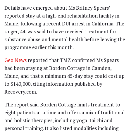
Details have emerged about Ms Britney Spears’
reported stay at a high-end rehabilitation facility in
Maine, following a recent DUI arrest in California. The
singer, 44, was said to have received treatment for
substance abuse and mental health before leaving the
programme earlier this month.
Geo News
reported that TMZ confirmed Ms Spears
had been staying at Borden Cottage in Camden,
Maine, and that a minimum 45-day stay could cost up
to $140,000, citing information published by
Recovery.com.
The report said Borden Cottage limits treatment to
eight patients at a time and offers a mix of traditional
and holistic therapies, including yoga, tai chi and
personal training. It also listed modalities including