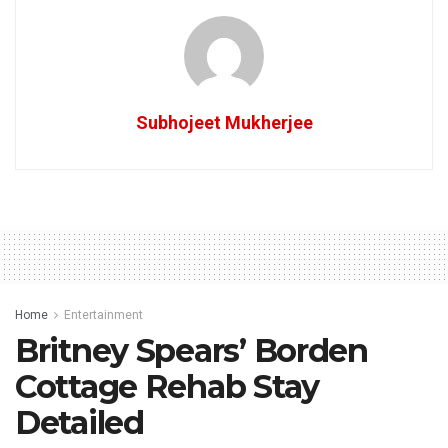
Subhojeet Mukherjee
Home
Entertainment
Britney Spears’ Borden
Cottage Rehab Stay
Detailed