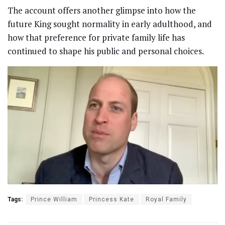
The account offers another glimpse into how the
future King sought normality in early adulthood, and
how that preference for private family life has
continued to shape his public and personal choices.
Tags:
Prince William
Princess Kate
Royal Family