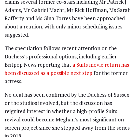
claims several former co-stars including Mr Patrick J
Adams, Mr Gabriel Macht, Mr Rick Hoffman, Ms Sarah
Rafferty and Ms Gina Torres have been approached
about a reunion, with only minor scheduling issues
suggested.
The speculation follows recent attention on the
Duchess’s professional options, including earlier
Britpop News reporting that
a Suits movie return has
been discussed as a possible next step
for the former
actress.
No deal has been confirmed by the Duchess of Sussex
or the studios involved, but the discussion has
reignited interest in whether a high-profile Suits
revival could become Meghan’s most significant on-
screen project since she stepped away from the series
in 2018.