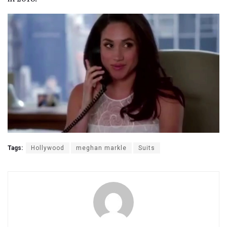
Tags:
Hollywood
meghan markle
Suits