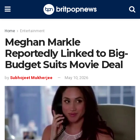
Home
Entertainment
Meghan Markle
Reportedly Linked to Big-
Budget Suits Movie Deal
by
Subhojeet Mukherjee
May 10, 2026