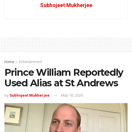
Subhojeet Mukherjee
Home
Entertainment
Prince William Reportedly
Used Alias at St Andrews
by
Subhojeet Mukherjee
May 10, 2026