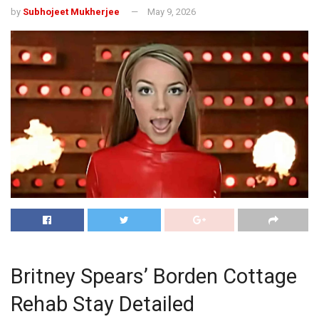
by
Subhojeet Mukherjee
May 9, 2026
Britney Spears’ Borden Cottage
Rehab Stay Detailed