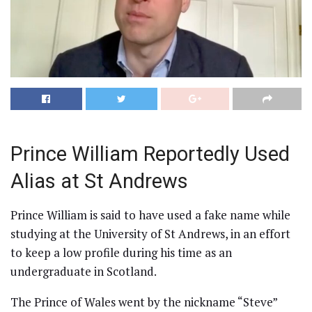
Prince William Reportedly Used
Alias at St Andrews
Prince William is said to have used a fake name while
studying at the University of St Andrews, in an effort
to keep a low profile during his time as an
undergraduate in Scotland.
The Prince of Wales went by the nickname “Steve”