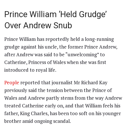
Prince William ‘Held Grudge’
Over Andrew Snub
Prince William has reportedly held a long-running
grudge against his uncle, the former Prince Andrew,
after Andrew was said to be “unwelcoming” to
Catherine, Princess of Wales when she was first
introduced to royal life.
People
reported that journalist Mr Richard Kay
previously said the tension between the Prince of
Wales and Andrew partly stems from the way Andrew
treated Catherine early on, and that William feels his
father, King Charles, has been too soft on his younger
brother amid ongoing scandal.