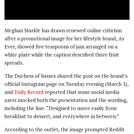
Meghan Markle has drawn renewed online criticism
after a promotional image for her lifestyle brand, As
Ever, showed five teaspoons of jam arranged on a
white plate while the caption described three fruit
spreads.
The Duchess of Sussex shared the post on the brand’s
official Instagram page on Tuesday evening (March 3),
and
Daily Record
reported that some social media
users mocked both the presentation and the wording,
including the line: “Designed to move easily from
breakfast to dessert, and everywhere in between.”
According to the outlet, the image prompted Reddit