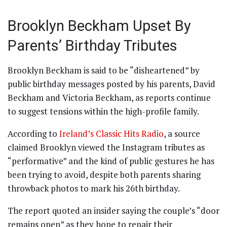
Brooklyn Beckham Upset By
Parents’ Birthday Tributes
Brooklyn Beckham is said to be “disheartened” by
public birthday messages posted by his parents, David
Beckham and Victoria Beckham, as reports continue
to suggest tensions within the high-profile family.
According to
Ireland’s Classic Hits Radio
, a source
claimed Brooklyn viewed the Instagram tributes as
“performative” and the kind of public gestures he has
been trying to avoid, despite both parents sharing
throwback photos to mark his 26th birthday.
The report quoted an insider saying the couple’s “door
remains open” as they hope to repair their