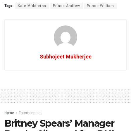
Tags:
Kate Middleton
Prince Andrew
Prince William
Subhojeet Mukherjee
Home
Entertainment
Britney Spears’ Manager