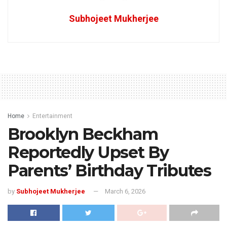
Subhojeet Mukherjee
Home
Entertainment
Brooklyn Beckham
Reportedly Upset By
Parents’ Birthday Tributes
by
Subhojeet Mukherjee
March 6, 2026