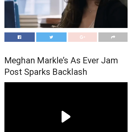
Meghan Markle’s As Ever Jam
Post Sparks Backlash