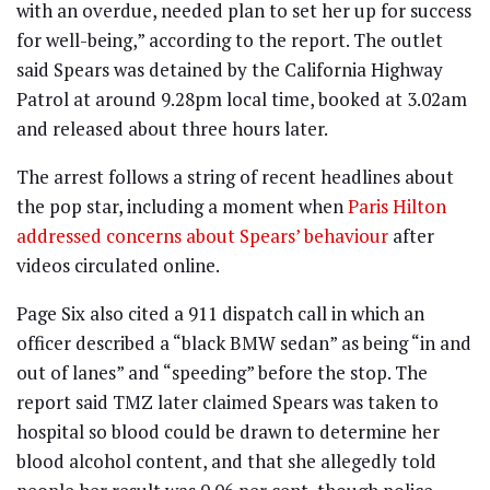
with an overdue, needed plan to set her up for success
for well-being,” according to the report. The outlet
said Spears was detained by the California Highway
Patrol at around 9.28pm local time, booked at 3.02am
and released about three hours later.
The arrest follows a string of recent headlines about
the pop star, including a moment when
Paris Hilton
addressed concerns about Spears’ behaviour
after
videos circulated online.
Page Six also cited a 911 dispatch call in which an
officer described a “black BMW sedan” as being “in and
out of lanes” and “speeding” before the stop. The
report said TMZ later claimed Spears was taken to
hospital so blood could be drawn to determine her
blood alcohol content, and that she allegedly told