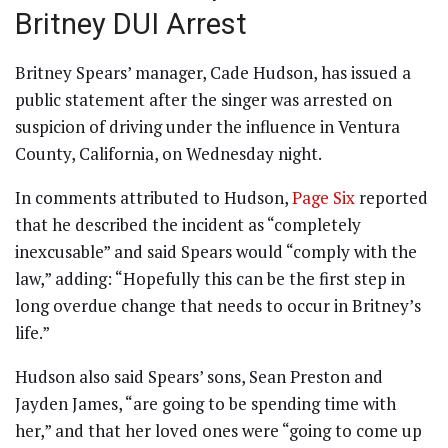
Britney DUI Arrest
Britney Spears’ manager, Cade Hudson, has issued a
public statement after the singer was arrested on
suspicion of driving under the influence in Ventura
County, California, on Wednesday night.
In comments attributed to Hudson,
Page Six
reported
that he described the incident as “completely
inexcusable” and said Spears would “comply with the
law,” adding: “Hopefully this can be the first step in
long overdue change that needs to occur in Britney’s
life.”
Hudson also said Spears’ sons, Sean Preston and
Jayden James, “are going to be spending time with
her,” and that her loved ones were “going to come up