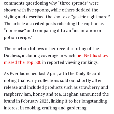
comments questioning why “three spreads” were
shown with five spoons, while others derided the
styling and described the shot as a “gastric nightmare.”
The article also cited posts ridiculing the caption as
“nonsense” and comparing it to an “incantation or
potion recipe.”
The reaction follows other recent scrutiny of the
Duchess, including coverage in which
her Netflix show
missed the Top 300
in reported viewing rankings.
As Ever launched last April, with the Daily Record
noting that early collections sold out shortly after
release and included products such as strawberry and
raspberry jam, honey and tea. Meghan announced the
brand in February 2025, linking it to her longstanding
interest in cooking, crafting and gardening.