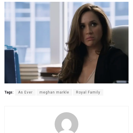
Tags:
As Ever
meghan markle
Royal Family