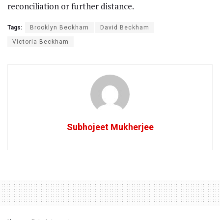
reconciliation or further distance.
Tags:
Brooklyn Beckham
David Beckham
Victoria Beckham
Subhojeet Mukherjee