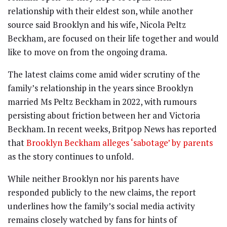
relationship with their eldest son, while another
source said Brooklyn and his wife, Nicola Peltz
Beckham, are focused on their life together and would
like to move on from the ongoing drama.
The latest claims come amid wider scrutiny of the
family’s relationship in the years since Brooklyn
married Ms Peltz Beckham in 2022, with rumours
persisting about friction between her and Victoria
Beckham. In recent weeks, Britpop News has reported
that
Brooklyn Beckham alleges ‘sabotage’ by parents
as the story continues to unfold.
While neither Brooklyn nor his parents have
responded publicly to the new claims, the report
underlines how the family’s social media activity
remains closely watched by fans for hints of