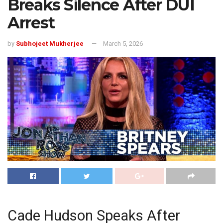
Breaks Silence After DUI
Arrest
by
Subhojeet Mukherjee
March 5, 2026
Cade Hudson Speaks After