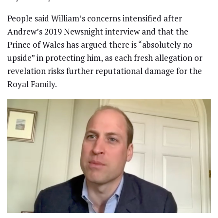
People said William’s concerns intensified after
Andrew’s 2019 Newsnight interview and that the
Prince of Wales has argued there is “absolutely no
upside” in protecting him, as each fresh allegation or
revelation risks further reputational damage for the
Royal Family.