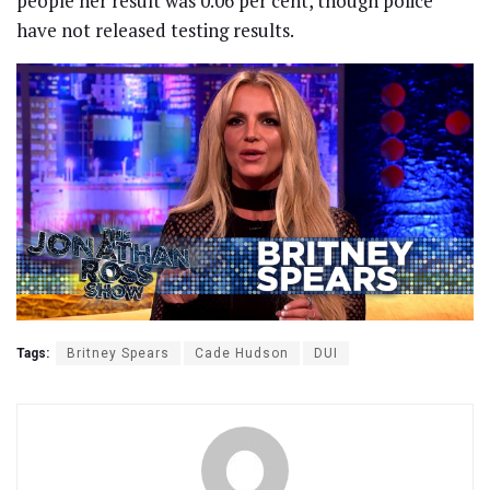
people her result was 0.06 per cent, though police
have not released testing results.
Tags:
Britney Spears
Cade Hudson
DUI