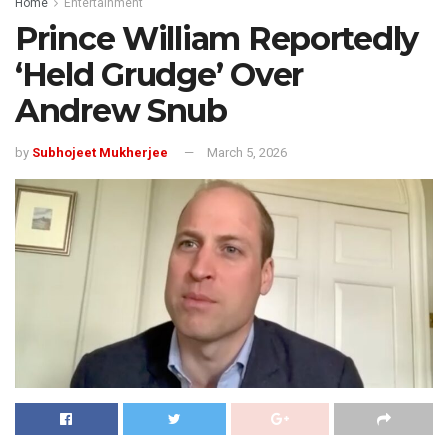
Home
Entertainment
Prince William Reportedly
‘Held Grudge’ Over
Andrew Snub
by
Subhojeet Mukherjee
March 5, 2026