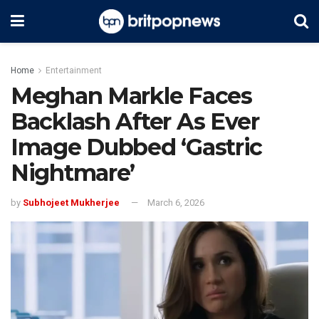
Home
Entertainment
Meghan Markle Faces
Backlash After As Ever
Image Dubbed ‘Gastric
Nightmare’
by
Subhojeet Mukherjee
March 6, 2026