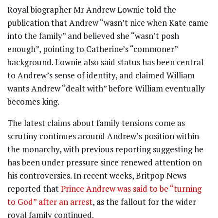
Royal biographer Mr Andrew Lownie told the
publication that Andrew “wasn’t nice when Kate came
into the family” and believed she “wasn’t posh
enough”, pointing to Catherine’s “commoner”
background. Lownie also said status has been central
to Andrew’s sense of identity, and claimed William
wants Andrew “dealt with” before William eventually
becomes king.
The latest claims about family tensions come as
scrutiny continues around Andrew’s position within
the monarchy, with previous reporting suggesting he
has been under pressure since renewed attention on
his controversies. In recent weeks, Britpop News
reported that
Prince Andrew was said to be “turning
to God” after an arrest
, as the fallout for the wider
royal family continued.