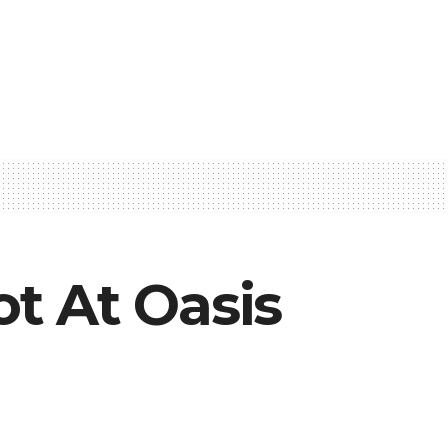
t At Oasis