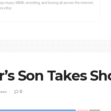
op music, MMA, wrestling, and boxing all across the internet,
rk ethic.
’s Son Takes Sho
0
News