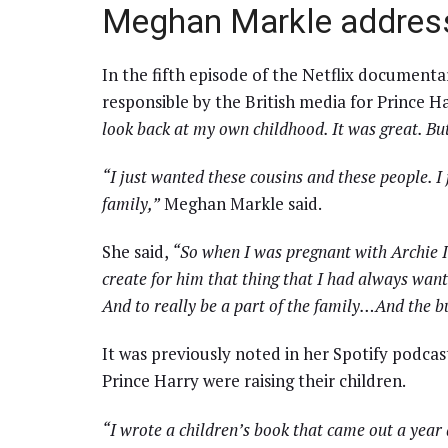
Meghan Markle address
In the fifth episode of the Netflix documen
responsible by the British media for Prince Ha
look back at my own childhood. It was great. But
“I just wanted these cousins and these people. I 
family,”
Meghan Markle said.
She said,
“So when I was pregnant with Archie I 
create for him that thing that I had always want
And to really be a part of the family…And the b
It was previously noted in her Spotify podc
Prince Harry were raising their children.
“I wrote a children’s book that came out a year a