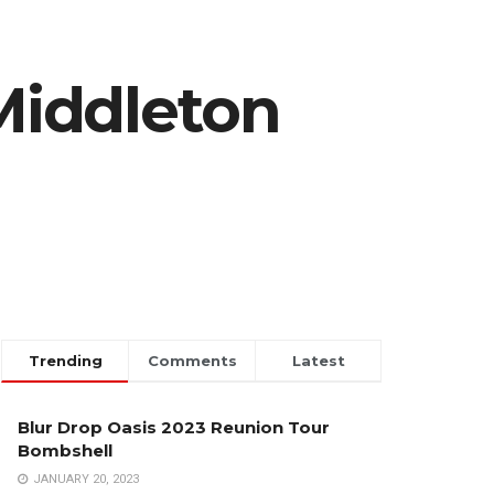
Middleton
Trending
Comments
Latest
Blur Drop Oasis 2023 Reunion Tour
Bombshell
JANUARY 20, 2023