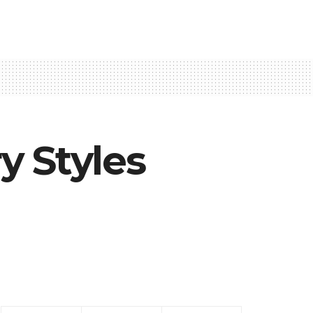
y Styles