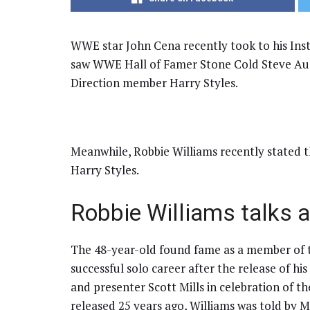
WWE star John Cena recently took to his Ins
saw WWE Hall of Famer Stone Cold Steve Aust
Direction member Harry Styles.
Meanwhile, Robbie Williams recently stated th
Harry Styles.
Robbie Williams talks a
The 48-year-old found fame as a member of t
successful solo career after the release of hi
and presenter Scott Mills in celebration of t
released 25 years ago, Williams was told by Mi