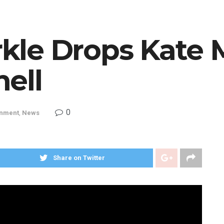
le Drops Kate 
ell
0
inment
,
News
Share on Twitter