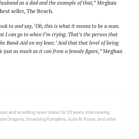
 husband as a dad and the example of that,”
Meghan
best seller, The Bench.
ook to and say, ‘Oh, this is what it means to be a man.
at I can go to when I’m crying. That’s the person that
 the Band-Aid on my knee.’ And that that level of being
e just as much as it can from a female figure,”
Meghan
ic and wrestling news online for 20 years, interviewing
ine Dragons, Smashing Pumpkins, Guns N' Roses, and other