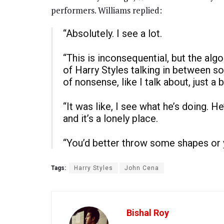
performers. Williams replied:
“Absolutely. I see a lot.
“This is inconsequential, but the al
of Harry Styles talking in between s
of nonsense, like I talk about, just a b
“It was like, I see what he’s doing. He
and it’s a lonely place.
“You’d better throw some shapes or y
Tags:
Harry Styles
John Cena
Bishal Roy