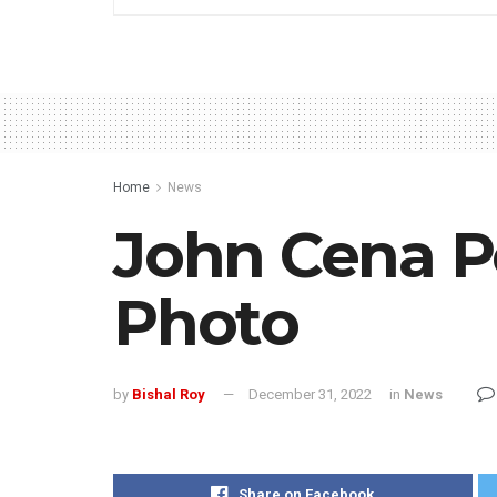
Home
News
John Cena Po
Photo
by
Bishal Roy
December 31, 2022
in
News
Share on Facebook