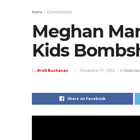
Home
Entertainment
Meghan Mark
Kids Bombsh
by
Brett Buchanan
December 31, 2022
in
Enterta
Share on Facebook