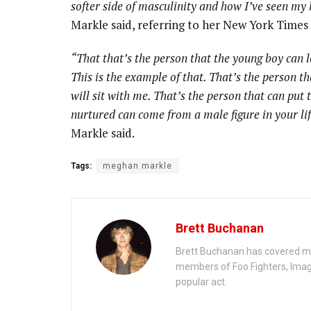
softer side of masculinity and how I’ve seen my
Markle said, referring to her New York Times 
“That that’s the person that the young boy can l
This is the example of that. That’s the person th
will sit with me. That’s the person that can put
nurtured can come from a male figure in your lif
Markle said.
Tags:
meghan markle
Brett Buchanan
Brett Buchanan has covered mus
members of Foo Fighters, Imag
popular act.