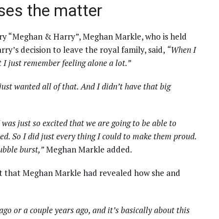
es the matter
tary “Meghan & Harry”, Meghan Markle, who is held
rry’s decision to leave the royal family, said,
“When I
 I just remember feeling alone a lot.”
just wanted all of that. And I didn’t have that big
was just so excited that we are going to be able to
ed. So I did just every thing I could to make them proud.
ubble burst,”
Meghan Markle added.
ast that Meghan Markle had revealed how she and
go or a couple years ago, and it’s basically about this