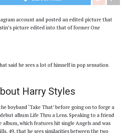
tagram account and posted an edited picture that
in’s picture edited into that of former One
at said he sees a lot of himself in pop sensation
bout Harry Styles
he boyband ‘Take That’ before going on to forge a
s debut album Life Thru a Lens. Speaking to a friend
he album, which features hit single Angels and was
lls, 49, that he sees similarities between the two