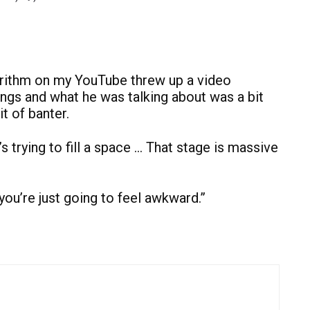
gorithm on my YouTube threw up a video
ongs and what he was talking about was a bit
it of banter.
’s trying to fill a space … That stage is massive
ou’re just going to feel awkward.”