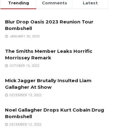
Trending
Comments
Latest
Blur Drop Oasis 2023 Reunion Tour
Bombshell
JANUARY 20, 2023
The Smiths Member Leaks Horrific
Morrissey Remark
OCTOBER 15, 2022
Mick Jagger Brutally Insulted Liam
Gallagher At Show
DECEMBER 13, 2022
Noel Gallagher Drops Kurt Cobain Drug
Bombshell
DECEMBER 12, 2022