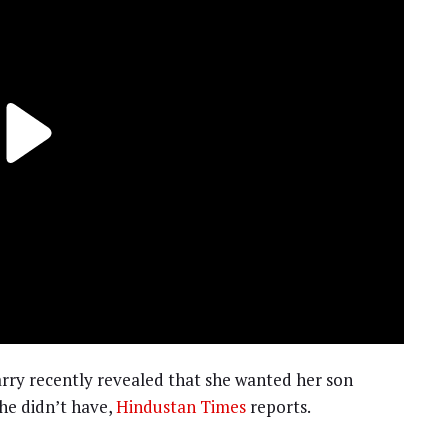
rry recently revealed that she wanted her son
she didn’t have,
Hindustan Times
reports.