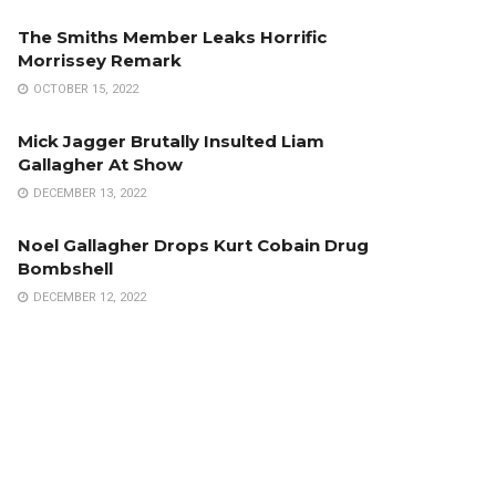
The Smiths Member Leaks Horrific
Morrissey Remark
OCTOBER 15, 2022
Mick Jagger Brutally Insulted Liam
Gallagher At Show
DECEMBER 13, 2022
Noel Gallagher Drops Kurt Cobain Drug
Bombshell
DECEMBER 12, 2022