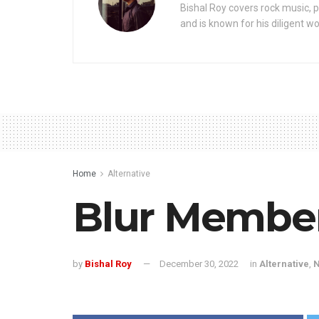
Bishal Roy covers rock music, p
and is known for his diligent wo
Home
Alternative
Blur Member
by
Bishal Roy
December 30, 2022
in
Alternative
,