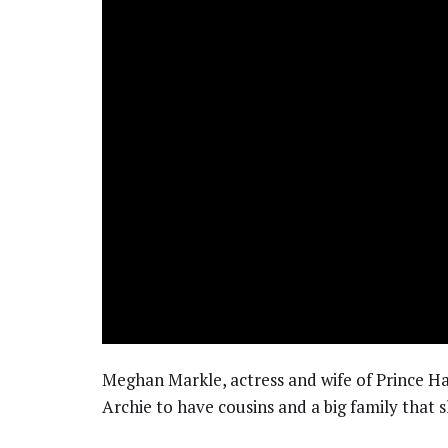
Meghan Markle, actress and wife of Prince Ha
Archie to have cousins and a big family that 