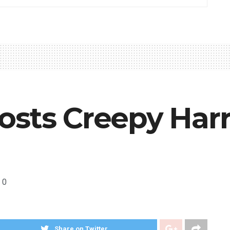
sts Creepy Harr
0
Share on Twitter