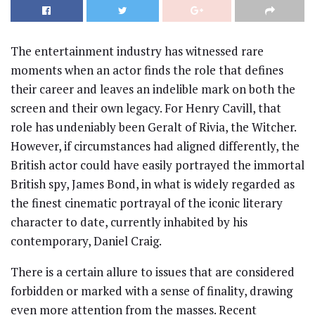
The entertainment industry has witnessed rare
moments when an actor finds the role that defines
their career and leaves an indelible mark on both the
screen and their own legacy. For Henry Cavill, that
role has undeniably been Geralt of Rivia, the Witcher.
However, if circumstances had aligned differently, the
British actor could have easily portrayed the immortal
British spy, James Bond, in what is widely regarded as
the finest cinematic portrayal of the iconic literary
character to date, currently inhabited by his
contemporary, Daniel Craig.
There is a certain allure to issues that are considered
forbidden or marked with a sense of finality, drawing
even more attention from the masses. Recent