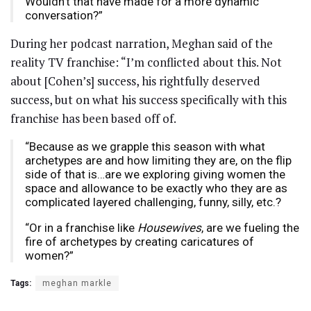
Wouldn’t that have made for a more dynamic
conversation?”
During her podcast narration, Meghan said of the
reality TV franchise: “I’m conflicted about this. Not
about [Cohen’s] success, his rightfully deserved
success, but on what his success specifically with this
franchise has been based off of.
“Because as we grapple this season with what
archetypes are and how limiting they are, on the flip
side of that is…are we exploring giving women the
space and allowance to be exactly who they are as
complicated layered challenging, funny, silly, etc.?
“Or in a franchise like
Housewives
, are we fueling the
fire of archetypes by creating caricatures of
women?”
Tags:
meghan markle