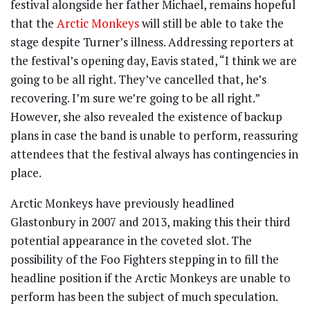
festival alongside her father Michael, remains hopeful
that the
Arctic Monkeys
will still be able to take the
stage despite Turner’s illness. Addressing reporters at
the festival’s opening day, Eavis stated, “I think we are
going to be all right. They’ve cancelled that, he’s
recovering. I’m sure we’re going to be all right.”
However, she also revealed the existence of backup
plans in case the band is unable to perform, reassuring
attendees that the festival always has contingencies in
place.
Arctic Monkeys have previously headlined
Glastonbury in 2007 and 2013, making this their third
potential appearance in the coveted slot. The
possibility of the Foo Fighters stepping in to fill the
headline position if the Arctic Monkeys are unable to
perform has been the subject of much speculation.