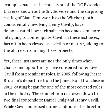
examples, such as the conclusion of the DC Extended
Universe known as the Snyderverse and the surprising
casting of Liam Hemsworth as the Witcher (both
coincidentally involving Henry Cavill), have
demonstrated how such subjects become even more
intriguing to contemplate. Cavill, in these instances,
has often been viewed as a victim or martyr, adding to
the allure surrounding these projects.
Yet, these instances are not the only times when
chance and opportunity have conspired to remove
Cavill from prominent roles. In 2005, following Pierce
Brosnan’s departure from the James Bond franchise in
2002, casting began for one of the most coveted roles
in the industry. The competition narrowed down to
two final contenders: Daniel Craig and Henry Cavill.
While Cavill impressed during auditions, the director