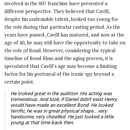
involved in the 007 franchise have presented a
different perspective. They believed that Cavill,
despite his undeniable talent, looked too young for
the role during that particular casting period. As the
years have passed, Cavill has matured, and now at the
age of 40, he may still have the opportunity to take on
the role of Bond. However, considering the typical
timeline of Bond films and the aging process, it is
speculated that Cavill’s age may become a limiting
factor for his portrayal of the iconic spy beyond a
certain point.
He looked great in the audition. His acting was
tremendous. And look, if Daniel didn’t exist Henry
would have made an excellent Bond. He looked
terrific, he was in great physical shape… very
handsome, very chiselled. He just looked a little
young at that time back then.