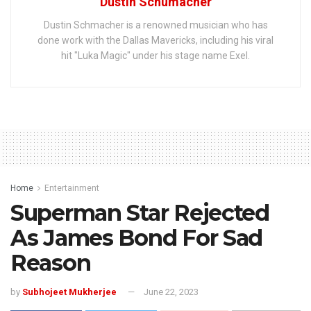
Dustin Schumacher
Dustin Schmacher is a renowned musician who has
done work with the Dallas Mavericks, including his viral
hit "Luka Magic" under his stage name Exel.
Home
Entertainment
Superman Star Rejected
As James Bond For Sad
Reason
by
Subhojeet Mukherjee
June 22, 2023