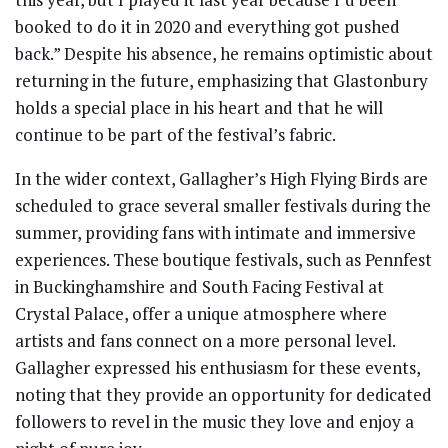
booked to do it in 2020 and everything got pushed
back.” Despite his absence, he remains optimistic about
returning in the future, emphasizing that Glastonbury
holds a special place in his heart and that he will
continue to be part of the festival’s fabric.
In the wider context, Gallagher’s High Flying Birds are
scheduled to grace several smaller festivals during the
summer, providing fans with intimate and immersive
experiences. These boutique festivals, such as Pennfest
in Buckinghamshire and South Facing Festival at
Crystal Palace, offer a unique atmosphere where
artists and fans connect on a more personal level.
Gallagher expressed his enthusiasm for these events,
noting that they provide an opportunity for dedicated
followers to revel in the music they love and enjoy a