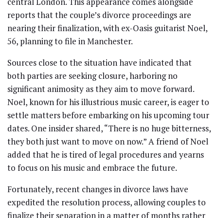
central London. This appearance comes alongside
reports that the couple’s divorce proceedings are
nearing their finalization, with ex-Oasis guitarist Noel,
56, planning to file in Manchester.
Sources close to the situation have indicated that
both parties are seeking closure, harboring no
significant animosity as they aim to move forward.
Noel, known for his illustrious music career, is eager to
settle matters before embarking on his upcoming tour
dates. One insider shared, “There is no huge bitterness,
they both just want to move on now.” A friend of Noel
added that he is tired of legal procedures and yearns
to focus on his music and embrace the future.
Fortunately, recent changes in divorce laws have
expedited the resolution process, allowing couples to
finalize their separation in a matter of months rather