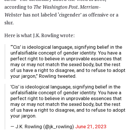
according to
The Washington Post
.
Merriam-
Webster
has not labeled ‘cisgender’ as offensive or a
slur.
Here is what J.K. Rowling wrote:
“‘Cis’ is ideological language, signifying belief in the
unfalsifiable concept of gender identity. You have a
perfect right to believe in unprovable essences that
may or may not match the sexed body, but the rest
of us have a right to disagree, and to refuse to adopt
your jargon,” Rowling tweeted.
'Cis' is ideological language, signifying belief in the
unfalsifiable concept of gender identity. You have a
perfect right to believe in unprovable essences that
may or may not match the sexed body, but the rest
of us have a right to disagree, and to refuse to adopt
your jargon.
— J.K. Rowling (@jk_rowling)
June 21, 2023