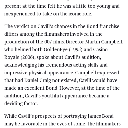
present at the time felt he was a little too young and
inexperienced to take on the iconic role.
The verdict on Cavill’s chances in the Bond franchise
differs among the filmmakers involved in the
production of the 007 films. Director Martin Campbell,
who helmed both GoldenEye (1995) and Casino
Royale (2006), spoke about Cavill’s audition,
acknowledging his tremendous acting skills and
impressive physical appearance. Campbell expressed
that had Daniel Craig not existed, Cavill would have
made an excellent Bond. However, at the time of the
audition, Cavill’s youthful appearance became a
deciding factor.
While Cavill’s prospects of portraying James Bond
may be favorable in the eyes of some, the filmmakers