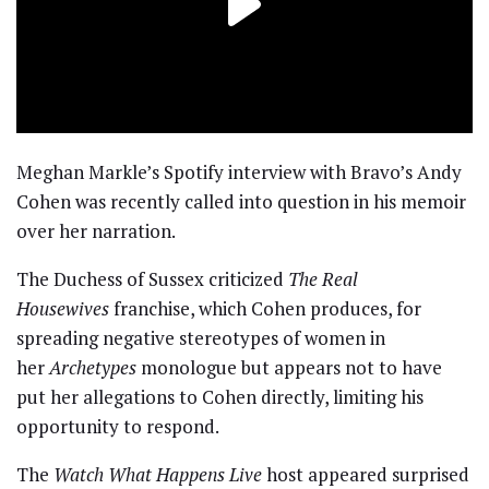
Meghan Markle’s Spotify interview with Bravo’s Andy
Cohen was recently called into question in his memoir
over her narration.
The Duchess of Sussex criticized
The Real
Housewives
franchise, which Cohen produces, for
spreading negative stereotypes of women in
her
Archetypes
monologue but appears not to have
put her allegations to Cohen directly, limiting his
opportunity to respond.
The
Watch What Happens Live
host appeared surprised