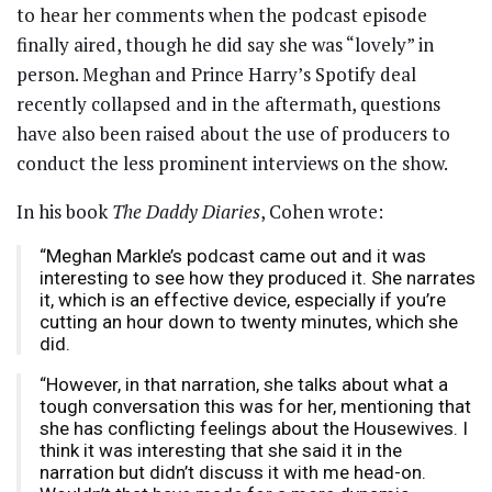
to hear her comments when the podcast episode
finally aired, though he did say she was “lovely” in
person. Meghan and Prince Harry’s Spotify deal
recently collapsed and in the aftermath, questions
have also been raised about the use of producers to
conduct the less prominent interviews on the show.
In his book
The Daddy Diaries
, Cohen wrote:
“Meghan Markle’s podcast came out and it was
interesting to see how they produced it. She narrates
it, which is an effective device, especially if you’re
cutting an hour down to twenty minutes, which she
did.
“However, in that narration, she talks about what a
tough conversation this was for her, mentioning that
she has conflicting feelings about the Housewives. I
think it was interesting that she said it in the
narration but didn’t discuss it with me head-on.