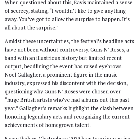
When questioned about this, Eavis maintained a sense
of secrecy, stating, “I wouldn’t like to give anything
away. You’ve got to allow the surprise to happen. It’s
all about the surprise.”
Amidst these uncertainties, the festival’s headline acts
have not been without controversy. Guns N’ Roses, a
band with an illustrious history but limited recent
output, headlining the event has raised eyebrows.
Noel Gallagher, a prominent figure in the music
industry, expressed his discontent with the decision,
questioning why Guns N’ Roses were chosen over
“huge British artists who’ve had albums out this past
year.” Gallagher’s remarks highlight the clash between
honoring legendary acts and recognizing the current
achievements of homegrown talent.
Nevertheless, Glastonbury 2023 boasts an impressive