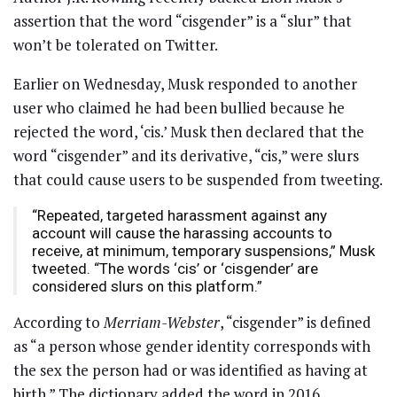
assertion that the word “cisgender” is a “slur” that
won’t be tolerated on Twitter.
Earlier on Wednesday, Musk responded to another
user who claimed he had been bullied because he
rejected the word, ‘cis.’ Musk then declared that the
word “cisgender” and its derivative, “cis,” were slurs
that could cause users to be suspended from tweeting.
“Repeated, targeted harassment against any
account will cause the harassing accounts to
receive, at minimum, temporary suspensions,” Musk
tweeted. “The words ‘cis’ or ‘cisgender’ are
considered slurs on this platform.”
According to
Merriam-Webster
, “cisgender” is defined
as “a person whose gender identity corresponds with
the sex the person had or was identified as having at
birth.” The dictionary added the word in 2016,