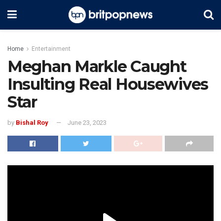
Home
Entertainment
Meghan Markle Caught
Insulting Real Housewives
Star
by
Bishal Roy
June 23, 2023