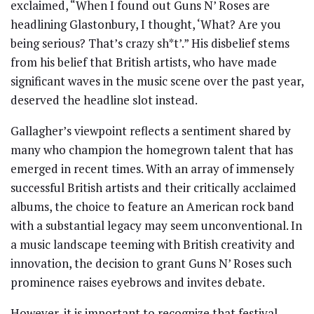
exclaimed, “When I found out Guns N’ Roses are
headlining Glastonbury, I thought, ‘What? Are you
being serious? That’s crazy sh*t’.” His disbelief stems
from his belief that British artists, who have made
significant waves in the music scene over the past year,
deserved the headline slot instead.
Gallagher’s viewpoint reflects a sentiment shared by
many who champion the homegrown talent that has
emerged in recent times. With an array of immensely
successful British artists and their critically acclaimed
albums, the choice to feature an American rock band
with a substantial legacy may seem unconventional. In
a music landscape teeming with British creativity and
innovation, the decision to grant Guns N’ Roses such
prominence raises eyebrows and invites debate.
However, it is important to recognize that festival