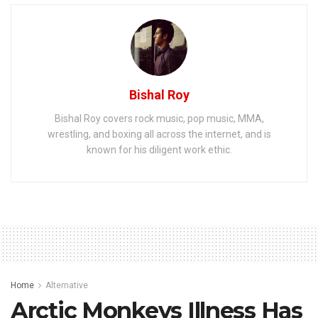
Bishal Roy
Bishal Roy covers rock music, pop music, MMA,
wrestling, and boxing all across the internet, and is
known for his diligent work ethic.
Home
Alternative
Arctic Monkeys Illness Has