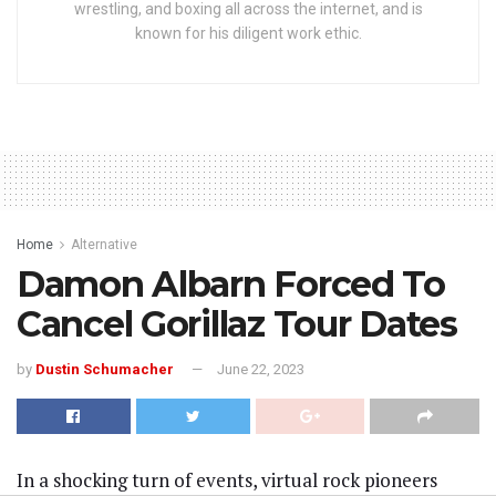
wrestling, and boxing all across the internet, and is
known for his diligent work ethic.
Home
Alternative
Damon Albarn Forced To
Cancel Gorillaz Tour Dates
by
Dustin Schumacher
June 22, 2023
In a shocking turn of events, virtual rock pioneers