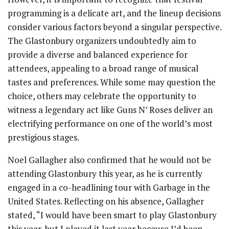
programming is a delicate art, and the lineup decisions
consider various factors beyond a singular perspective.
The Glastonbury organizers undoubtedly aim to
provide a diverse and balanced experience for
attendees, appealing to a broad range of musical
tastes and preferences. While some may question the
choice, others may celebrate the opportunity to
witness a legendary act like Guns N’ Roses deliver an
electrifying performance on one of the world’s most
prestigious stages.
Noel Gallagher also confirmed that he would not be
attending Glastonbury this year, as he is currently
engaged in a co-headlining tour with Garbage in the
United States. Reflecting on his absence, Gallagher
stated, “I would have been smart to play Glastonbury
this year, but I played it last year because I’d been