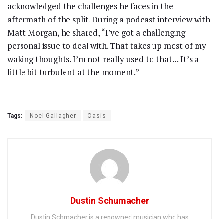
acknowledged the challenges he faces in the
aftermath of the split. During a podcast interview with
Matt Morgan, he shared, “I’ve got a challenging
personal issue to deal with. That takes up most of my
waking thoughts. I’m not really used to that… It’s a
little bit turbulent at the moment.”
Tags:
Noel Gallagher
Oasis
Dustin Schumacher
Dustin Schmacher is a renowned musician who has