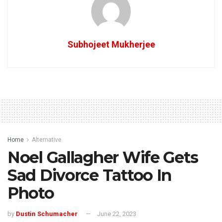
Subhojeet Mukherjee
Home
Alternative
Noel Gallagher Wife Gets
Sad Divorce Tattoo In
Photo
by
Dustin Schumacher
June 22, 2023