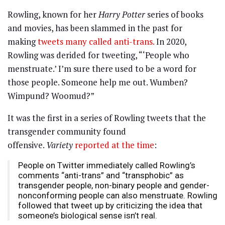
Rowling, known for her
Harry Potter
series of books
and movies, has been slammed in the past for
making
tweets many called anti-trans.
In 2020,
Rowling was derided for tweeting, “‘People who
menstruate.’ I’m sure there used to be a word for
those people. Someone help me out. Wumben?
Wimpund? Woomud?”
It was the first in a series of Rowling tweets that the
transgender community found
offensive.
Variety
reported at the time
:
People on Twitter immediately called Rowling’s
comments “anti-trans” and “transphobic” as
transgender people, non-binary people and gender-
nonconforming people can also menstruate. Rowling
followed that tweet up by criticizing the idea that
someone’s biological sense isn’t real.