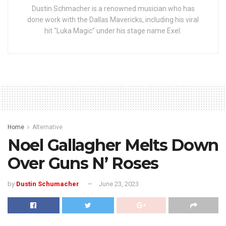
Dustin Schmacher is a renowned musician who has
done work with the Dallas Mavericks, including his viral
hit "Luka Magic" under his stage name Exel.
Home
Alternative
Noel Gallagher Melts Down
Over Guns N’ Roses
by
Dustin Schumacher
June 23, 2023