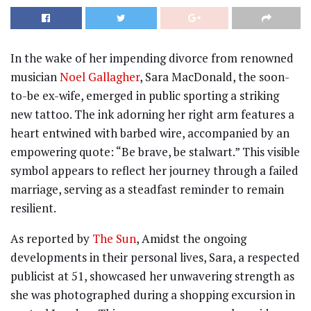
In the wake of her impending divorce from renowned
musician
Noel Gallagher
, Sara MacDonald, the soon-
to-be ex-wife, emerged in public sporting a striking
new tattoo. The ink adorning her right arm features a
heart entwined with barbed wire, accompanied by an
empowering quote: “Be brave, be stalwart.” This visible
symbol appears to reflect her journey through a failed
marriage, serving as a steadfast reminder to remain
resilient.
As reported by
The Sun
, Amidst the ongoing
developments in their personal lives, Sara, a respected
publicist at 51, showcased her unwavering strength as
she was photographed during a shopping excursion in