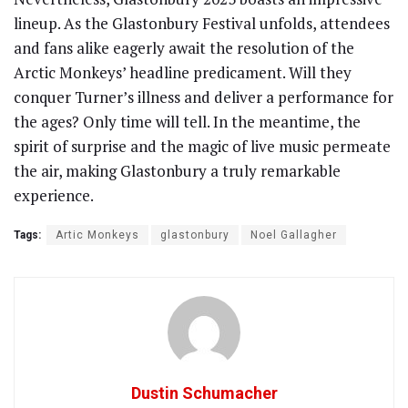
lineup. As the Glastonbury Festival unfolds, attendees
and fans alike eagerly await the resolution of the
Arctic Monkeys’ headline predicament. Will they
conquer Turner’s illness and deliver a performance for
the ages? Only time will tell. In the meantime, the
spirit of surprise and the magic of live music permeate
the air, making Glastonbury a truly remarkable
experience.
Tags:
Artic Monkeys
glastonbury
Noel Gallagher
Dustin Schumacher