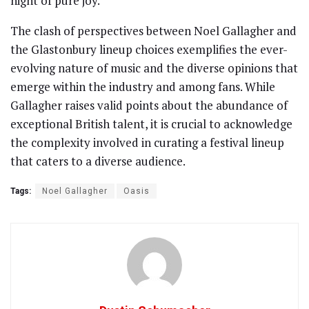
night of pure joy.
The clash of perspectives between Noel Gallagher and
the Glastonbury lineup choices exemplifies the ever-
evolving nature of music and the diverse opinions that
emerge within the industry and among fans. While
Gallagher raises valid points about the abundance of
exceptional British talent, it is crucial to acknowledge
the complexity involved in curating a festival lineup
that caters to a diverse audience.
Tags:
Noel Gallagher
Oasis