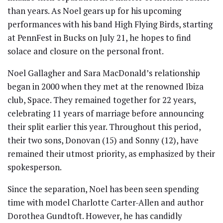
than years. As Noel gears up for his upcoming
performances with his band High Flying Birds, starting
at PennFest in Bucks on July 21, he hopes to find
solace and closure on the personal front.
Noel Gallagher and Sara MacDonald’s relationship
began in 2000 when they met at the renowned Ibiza
club, Space. They remained together for 22 years,
celebrating 11 years of marriage before announcing
their split earlier this year. Throughout this period,
their two sons, Donovan (15) and Sonny (12), have
remained their utmost priority, as emphasized by their
spokesperson.
Since the separation, Noel has been seen spending
time with model Charlotte Carter-Allen and author
Dorothea Gundtoft. However, he has candidly