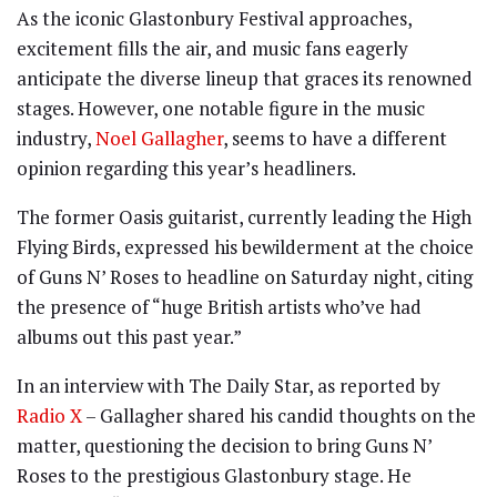
As the iconic Glastonbury Festival approaches,
excitement fills the air, and music fans eagerly
anticipate the diverse lineup that graces its renowned
stages. However, one notable figure in the music
industry,
Noel Gallagher
, seems to have a different
opinion regarding this year’s headliners.
The former Oasis guitarist, currently leading the High
Flying Birds, expressed his bewilderment at the choice
of Guns N’ Roses to headline on Saturday night, citing
the presence of “huge British artists who’ve had
albums out this past year.”
In an interview with The Daily Star, as reported by
Radio X
– Gallagher shared his candid thoughts on the
matter, questioning the decision to bring Guns N’
Roses to the prestigious Glastonbury stage. He