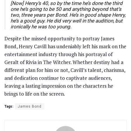
[Now] Henry’s 40, so by the time he’s done the third
one he’s going to be 50 and anything beyond that’s
two, three years per Bond. He’s in good shape Henry,
he’s a good guy. He did very well in the audition, but
ironically he was too young.
Despite the missed opportunity to portray James
Bond, Henry Cavill has undeniably left his mark on the
entertainment industry through his portrayal of
Geralt of Rivia in The Witcher. Whether destiny had a
different plan for him or not, Cavill’s talent, charisma,
and dedication continue to captivate audiences,
leaving a lasting impression on the characters he
brings to life on the screen.
Tags:
James Bond