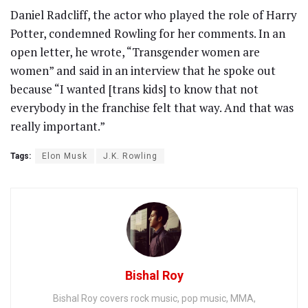
Daniel Radcliff, the actor who played the role of Harry
Potter, condemned Rowling for her comments. In an
open letter, he wrote, “Transgender women are
women” and said in an interview that he spoke out
because “I wanted [trans kids] to know that not
everybody in the franchise felt that way. And that was
really important.”
Tags:
Elon Musk
J.K. Rowling
Bishal Roy
Bishal Roy covers rock music, pop music, MMA,