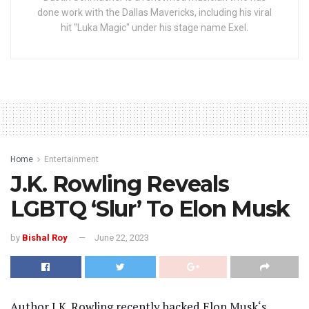
done work with the Dallas Mavericks, including his viral
hit "Luka Magic" under his stage name Exel.
Home
Entertainment
J.K. Rowling Reveals
LGBTQ ‘Slur’ To Elon Musk
by
Bishal Roy
June 22, 2023
Author J.K. Rowling recently backed Elon Musk‘s