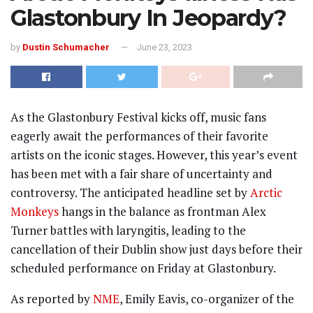
Glastonbury In Jeopardy?
by
Dustin Schumacher
June 23, 2023
As the Glastonbury Festival kicks off, music fans
eagerly await the performances of their favorite
artists on the iconic stages. However, this year’s event
has been met with a fair share of uncertainty and
controversy. The anticipated headline set by
Arctic
Monkeys
hangs in the balance as frontman Alex
Turner battles with laryngitis, leading to the
cancellation of their Dublin show just days before their
scheduled performance on Friday at Glastonbury.
As reported by
NME
, Emily Eavis, co-organizer of the