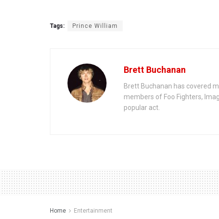
Tags:
Prince William
Brett Buchanan
Brett Buchanan has covered mus
members of Foo Fighters, Imag
popular act.
Home
Entertainment