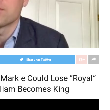
Share on Twitter
Markle Could Lose “Royal”
lliam Becomes King