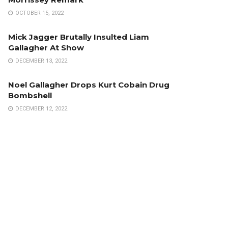
OCTOBER 15, 2022
Mick Jagger Brutally Insulted Liam
Gallagher At Show
DECEMBER 13, 2022
Noel Gallagher Drops Kurt Cobain Drug
Bombshell
DECEMBER 12, 2022