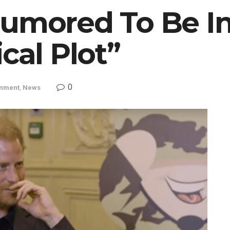
Rumored To Be In
cal Plot”
0
inment
,
News