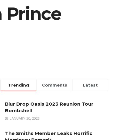
 Prince
Trending
Comments
Latest
Blur Drop Oasis 2023 Reunion Tour
Bombshell
JANUARY 20, 2023
The Smiths Member Leaks Horrific
Morrissey Remark