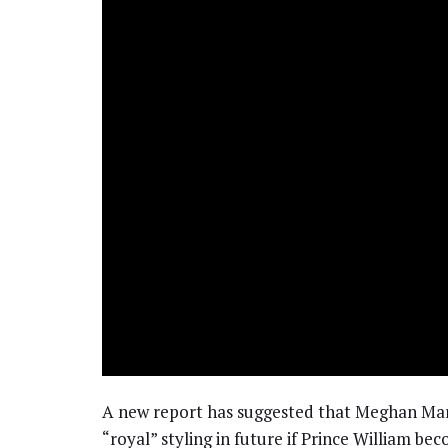
A new report has suggested that Meghan Markl
“royal” styling in future if Prince William b