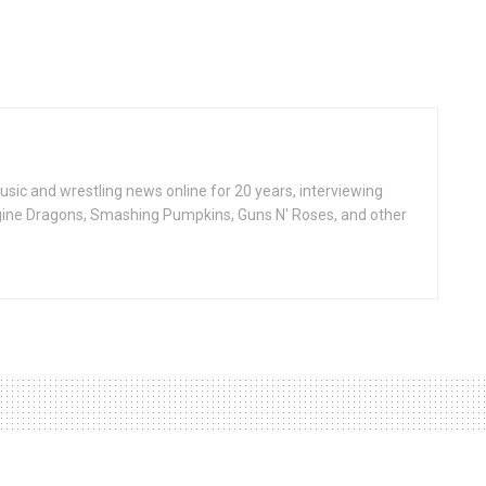
ic and wrestling news online for 20 years, interviewing
ine Dragons, Smashing Pumpkins, Guns N' Roses, and other