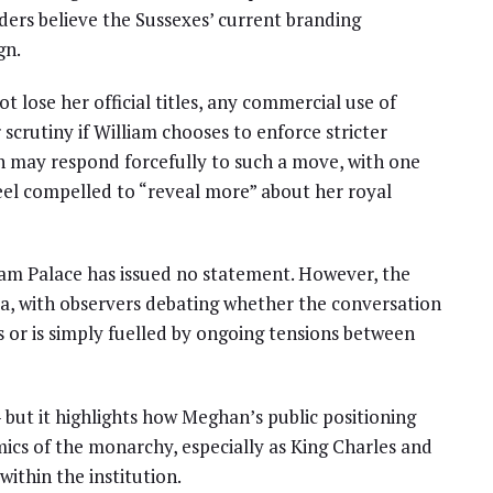
iders believe the Sussexes’ current branding
gn.
 lose her official titles, any commercial use of
crutiny if William chooses to enforce stricter
n may respond forcefully to such a move, with one
el compelled to “reveal more” about her royal
am Palace has issued no statement. However, the
a, with observers debating whether the conversation
s or is simply fuelled by ongoing tensions between
 but it highlights how Meghan’s public positioning
mics of the monarchy, especially as King Charles and
ithin the institution.