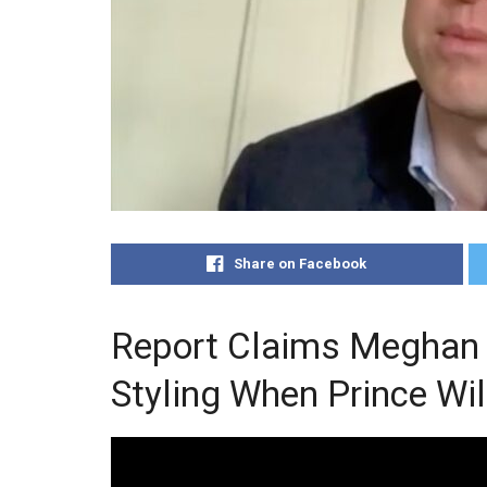
Share on Facebook
Report Claims Meghan 
Styling When Prince Wi