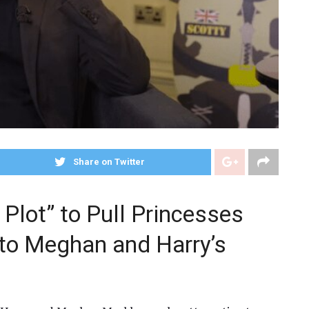
Share on Twitter
 Plot” to Pull Princesses
nto Meghan and Harry’s