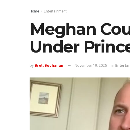
Home
Entertainment
Meghan Coul
Under Princ
by
Brett Buchanan
November 19, 2025
in
Enterta