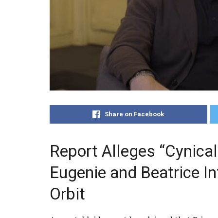
Share on Facebook
Report Alleges “Cynical
Eugenie and Beatrice I
Orbit