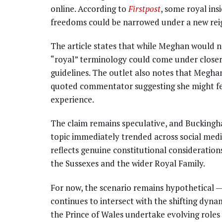
online. According to
Firstpost
, some royal ins
freedoms could be narrowed under a new rei
The article states that while Meghan would not
“royal” terminology could come under closer s
guidelines. The outlet also notes that Megha
quoted commentator suggesting she might fe
experience.
The claim remains speculative, and Buckingh
topic immediately trended across social medi
reflects genuine constitutional consideration
the Sussexes and the wider Royal Family.
For now, the scenario remains hypothetical —
continues to intersect with the shifting dyna
the Prince of Wales undertake evolving roles w