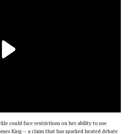
e could face restrictions on her ability to use
ecomes King — a claim that has sparked heated debate