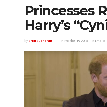
Princesses 
Harry’s “Cyni
by
Brett Buchanan
November 19, 2025
in
Enterta