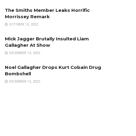
The Smiths Member Leaks Horrific
Morrissey Remark
OCTOBER 15, 2022
Mick Jagger Brutally Insulted Liam
Gallagher At Show
DECEMBER 13, 2022
Noel Gallagher Drops Kurt Cobain Drug
Bombshell
DECEMBER 12, 2022