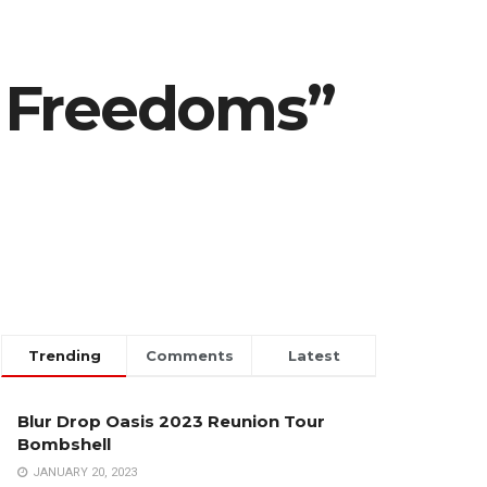
n Freedoms”
Trending
Comments
Latest
Blur Drop Oasis 2023 Reunion Tour
Bombshell
JANUARY 20, 2023