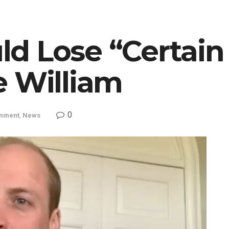
d Lose “Certai
e William
0
inment
,
News