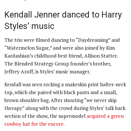
Kendall Jenner danced to Harry
Styles’ music
The trio were filmed dancing to “Daydreaming” and
“Watermelon Sugar,” and were also joined by Kim
Kardashian’s childhood best friend, Allison Statter.
The Blended Strategy Group founder’s brother,
Jeffrey Azoff, is Styles’ music manager.
Kendall was seen rocking a snakeskin print halter-neck
top, which she paired with black pants and a small,
brown shoulder bag. After shouting “we never skip
therapy” along with the crowd during Styles’ talk back
section of the show, the supermodel
acquired a green
cowboy hat for the encore.