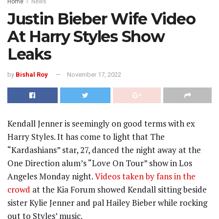
Home
News
Justin Bieber Wife Video
At Harry Styles Show
Leaks
by
Bishal Roy
November 17, 2022
Kendall Jenner is seemingly on good terms with ex
Harry Styles. It has come to light that The
“Kardashians” star, 27, danced the night away at the
One Direction alum’s “Love On Tour” show in Los
Angeles Monday night.
Videos taken by fans in the
crowd
at the Kia Forum showed Kendall sitting beside
sister Kylie Jenner and pal Hailey Bieber while rocking
out to Styles’ music.