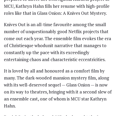
MCU, Kathryn Hahn fills her resume with high-profile
roles like that in Glass Onion: A Knives Out Mystery.
Knives Out is an all-time favourite among the small
number of unquestionably good Netflix projects that
come out each year. The ensemble film evokes the era
of Christiesque whodunit narrative that manages to
constantly up the pace with its exceedingly
entertaining chaos and characteristic eccentricities.
It is loved by all and honoured as a comfort film by
many. The dark-wooded mansion mystery film, along
with its well-deserved sequel — Glass Onion — is now
on its way to theatres, bringing with it a second slew of
an ensemble cast, one of whom is MCU star Kathryn
Hahn.