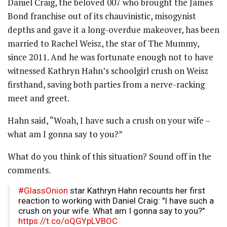
Daniel Craig, the beloved 007 who brought the James
Bond franchise out of its chauvinistic, misogynist
depths and gave it a long-overdue makeover, has been
married to Rachel Weisz, the star of The Mummy,
since 2011. And he was fortunate enough not to have
witnessed Kathryn Hahn’s schoolgirl crush on Weisz
firsthand, saving both parties from a nerve-racking
meet and greet.
Hahn said, “Woah, I have such a crush on your wife –
what am I gonna say to you?”
What do you think of this situation? Sound off in the
comments.
#GlassOnion
star Kathryn Hahn recounts her first
reaction to working with Daniel Craig: "I have such a
crush on your wife. What am I gonna say to you?"
https://t.co/oQGYpLVBOC