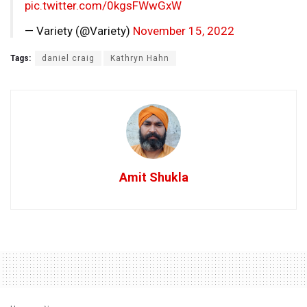
pic.twitter.com/0kgsFWwGxW
— Variety (@Variety)
November 15, 2022
Tags:
daniel craig
Kathryn Hahn
Amit Shukla