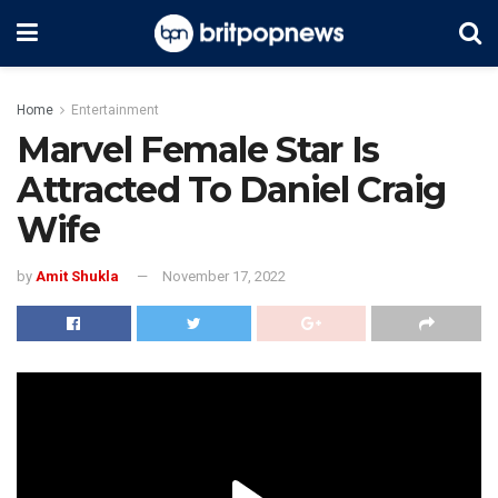
Home
Entertainment
Marvel Female Star Is
Attracted To Daniel Craig
Wife
by
Amit Shukla
November 17, 2022