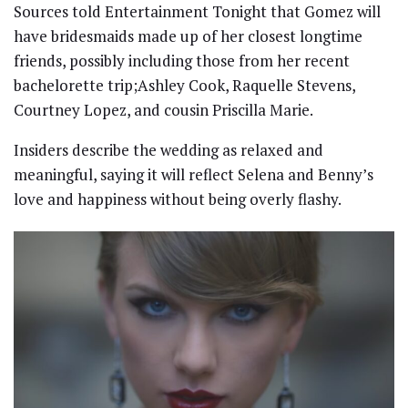
Sources told Entertainment Tonight that Gomez will
have bridesmaids made up of her closest longtime
friends, possibly including those from her recent
bachelorette trip;Ashley Cook, Raquelle Stevens,
Courtney Lopez, and cousin Priscilla Marie.
Insiders describe the wedding as relaxed and
meaningful, saying it will reflect Selena and Benny’s
love and happiness without being overly flashy.