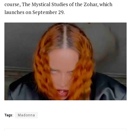
course, The Mystical Studies of the Zohar, which
launches on September 29.
Tags:
Madonna