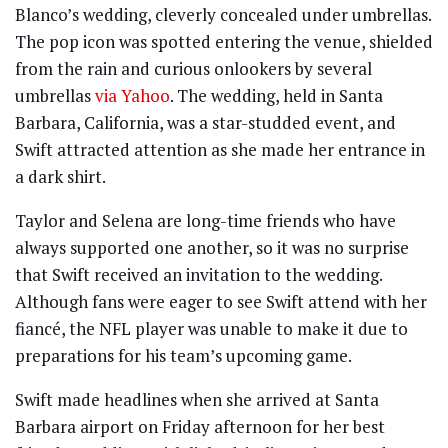
Blanco’s wedding, cleverly concealed under umbrellas.
The pop icon was spotted entering the venue, shielded
from the rain and curious onlookers by several
umbrellas
via Yahoo
. The wedding, held in Santa
Barbara, California, was a star-studded event, and
Swift attracted attention as she made her entrance in
a dark shirt.
Taylor and Selena are long-time friends who have
always supported one another, so it was no surprise
that Swift received an invitation to the wedding.
Although fans were eager to see Swift attend with her
fiancé, the NFL player was unable to make it due to
preparations for his team’s upcoming game.
Swift made headlines when she arrived at Santa
Barbara airport on Friday afternoon for her best