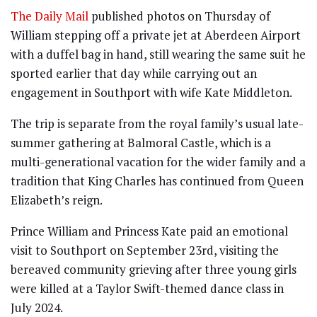
The Daily Mail
published photos on Thursday of
William stepping off a private jet at Aberdeen Airport
with a duffel bag in hand, still wearing the same suit he
sported earlier that day while carrying out an
engagement in Southport with wife Kate Middleton.
The trip is separate from the royal family’s usual late-
summer gathering at Balmoral Castle, which is a
multi-generational vacation for the wider family and a
tradition that King Charles has continued from Queen
Elizabeth’s reign.
Prince William and Princess Kate paid an emotional
visit to Southport on September 23rd, visiting the
bereaved community grieving after three young girls
were killed at a Taylor Swift-themed dance class in
July 2024.