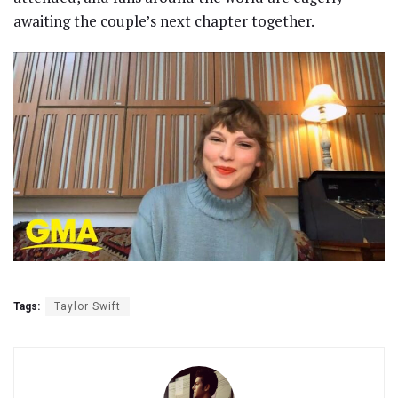
awaiting the couple’s next chapter together.
Tags:
Taylor Swift