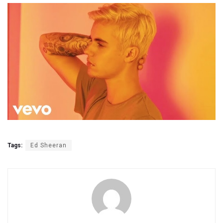
Tags:
Ed Sheeran