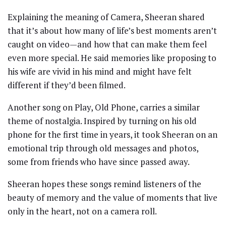
Explaining the meaning of Camera, Sheeran shared
that it’s about how many of life’s best moments aren’t
caught on video—and how that can make them feel
even more special. He said memories like proposing to
his wife are vivid in his mind and might have felt
different if they’d been filmed.
Another song on Play, Old Phone, carries a similar
theme of nostalgia. Inspired by turning on his old
phone for the first time in years, it took Sheeran on an
emotional trip through old messages and photos,
some from friends who have since passed away.
Sheeran hopes these songs remind listeners of the
beauty of memory and the value of moments that live
only in the heart, not on a camera roll.