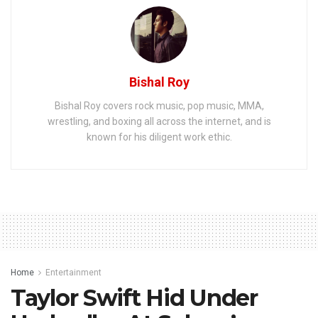
Bishal Roy
Bishal Roy covers rock music, pop music, MMA,
wrestling, and boxing all across the internet, and is
known for his diligent work ethic.
Home
Entertainment
Taylor Swift Hid Under