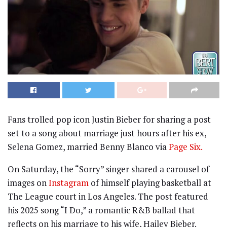
Fans trolled pop icon Justin Bieber for sharing a post
set to a song about marriage just hours after his ex,
Selena Gomez, married Benny Blanco via
Page Six.
On Saturday, the “Sorry” singer shared a carousel of
images on
Instagram
of himself playing basketball at
The League court in Los Angeles. The post featured
his 2025 song “I Do,” a romantic R&B ballad that
reflects on his marriage to his wife, Hailey Bieber.