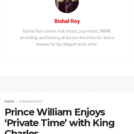
Bishal Roy
Bishal Roy covers rock music, pop music, MMA,
wrestling, and boxing all across the internet, and is
known for his diligent work ethic.
Home
Entertainment
Prince William Enjoys
‘Private Time’ with King
Charles