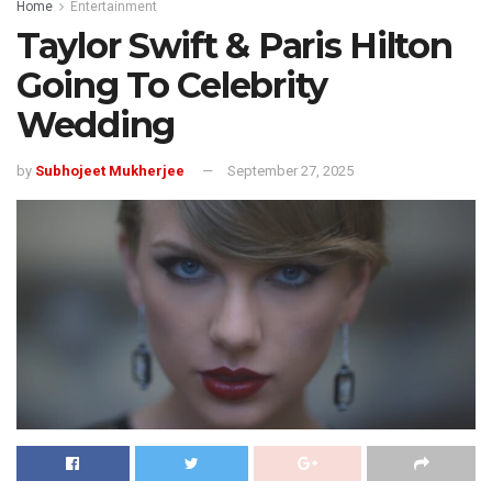
Home
Entertainment
Taylor Swift & Paris Hilton
Going To Celebrity
Wedding
by
Subhojeet Mukherjee
September 27, 2025