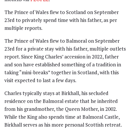
The Prince of Wales flew to Scotland on September
23rd to privately spend time with his father, as per
multiple reports.
The Prince of Wales flew to Balmoral on September
23rd for a private stay with his father, multiple outlets
report. Since King Charles’ accession in 2022, father
and son have established something of a tradition in
taking “mini-breaks” together in Scotland, with this
visit expected to last a few days.
Charles typically stays at Birkhall, his secluded
residence on the Balmoral estate that he inherited
from his grandmother, the Queen Mother, in 2002.
While the King also spends time at Balmoral Castle,
Birkhall serves as his more personal Scottish retreat.