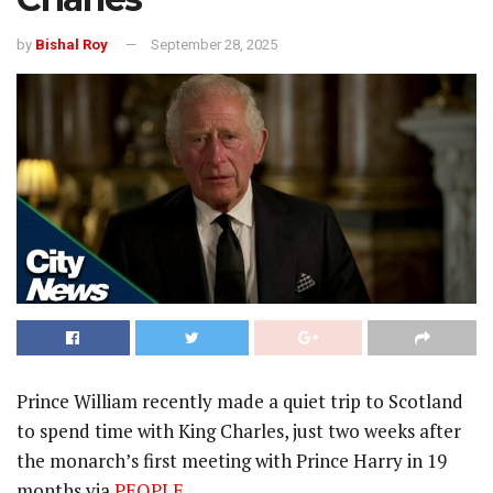
by
Bishal Roy
September 28, 2025
Prince William recently made a quiet trip to Scotland
to spend time with King Charles, just two weeks after
the monarch’s first meeting with Prince Harry in 19
months via
PEOPLE
.