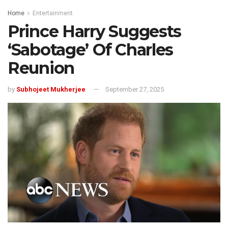
Home
Entertainment
Prince Harry Suggests
‘Sabotage’ Of Charles
Reunion
by
Subhojeet Mukherjee
September 27, 2025