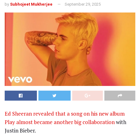
by
Subhojeet Mukherjee
September 29, 2025
Ed Sheeran revealed that a song on his new album
Play almost became another big collaboration
with
Justin Bieber.