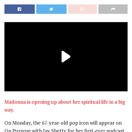
Madonna is opening up about her spiritual life in a big
way.
On Monday, the 67-year-old pop icon will appear on
On Purpose with Jay Shetty for her first-ever podcast