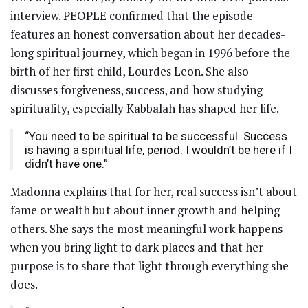
interview. PEOPLE confirmed that the episode
features an honest conversation about her decades-
long spiritual journey, which began in 1996 before the
birth of her first child, Lourdes Leon. She also
discusses forgiveness, success, and how studying
spirituality, especially Kabbalah has shaped her life.
“You need to be spiritual to be successful. Success
is having a spiritual life, period. I wouldn’t be here if I
didn’t have one.”
Madonna explains that for her, real success isn’t about
fame or wealth but about inner growth and helping
others. She says the most meaningful work happens
when you bring light to dark places and that her
purpose is to share that light through everything she
does.