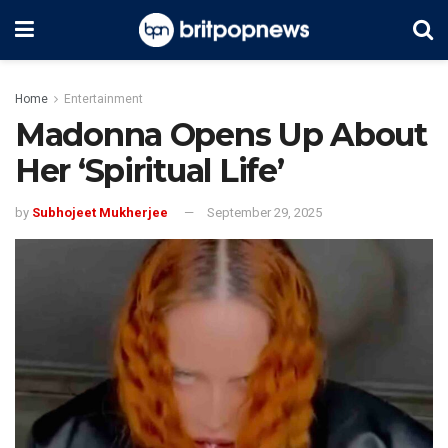
Home
Entertainment
Madonna Opens Up About
Her ‘Spiritual Life’
by
Subhojeet Mukherjee
September 29, 2025