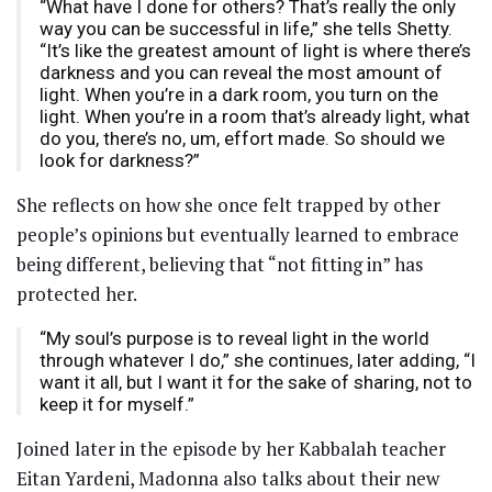
“What have I done for others? That’s really the only
way you can be successful in life,” she tells Shetty.
“It’s like the greatest amount of light is where there’s
darkness and you can reveal the most amount of
light. When you’re in a dark room, you turn on the
light. When you’re in a room that’s already light, what
do you, there’s no, um, effort made. So should we
look for darkness?”
She reflects on how she once felt trapped by other
people’s opinions but eventually learned to embrace
being different, believing that “not fitting in” has
protected her.
“My soul’s purpose is to reveal light in the world
through whatever I do,” she continues, later adding, “I
want it all, but I want it for the sake of sharing, not to
keep it for myself.”
Joined later in the episode by her Kabbalah teacher
Eitan Yardeni, Madonna also talks about their new