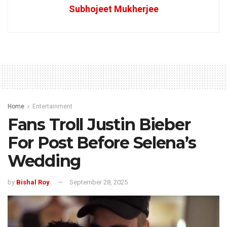
Subhojeet Mukherjee
Home
Entertainment
Fans Troll Justin Bieber
For Post Before Selena’s
Wedding
by
Bishal Roy
September 28, 2025