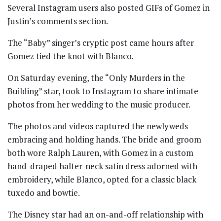
Several Instagram users also posted GIFs of Gomez in
Justin’s comments section.
The “Baby” singer’s cryptic post came hours after
Gomez tied the knot with Blanco.
On Saturday evening, the “Only Murders in the
Building” star, took to Instagram to share intimate
photos from her wedding to the music producer.
The photos and videos captured the newlyweds
embracing and holding hands. The bride and groom
both wore Ralph Lauren, with Gomez in a custom
hand-draped halter-neck satin dress adorned with
embroidery, while Blanco, opted for a classic black
tuxedo and bowtie.
The Disney star had an on-and-off relationship with