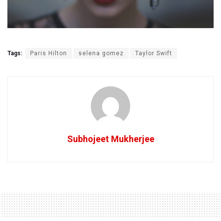
Tags:
Paris Hilton
selena gomez
Taylor Swift
Subhojeet Mukherjee