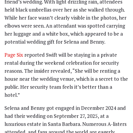
friend’s wedding. With light drizzling rain, attendees
held black umbrellas over her as she walked through.
While her face wasn’t clearly visible in the photos, her
elbows were seen. An attendant was spotted carrying
her luggage and a white box, which appeared to be a
potential wedding gift for Selena and Benny.
Page Six
reported Swift will be staying in a private
rental during the weekend celebration for security
reasons. The insider revealed, “She will be renting a
house near the wedding venue, which is a secret to the
public. Her security team feels it’s better than a
hotel.”
Selena and Benny got engaged in December 2024 and
had their wedding on September 27, 2025, at a
luxurious estate in Santa Barbara. Numerous A-listers
attended, and fans around the world are eagerly