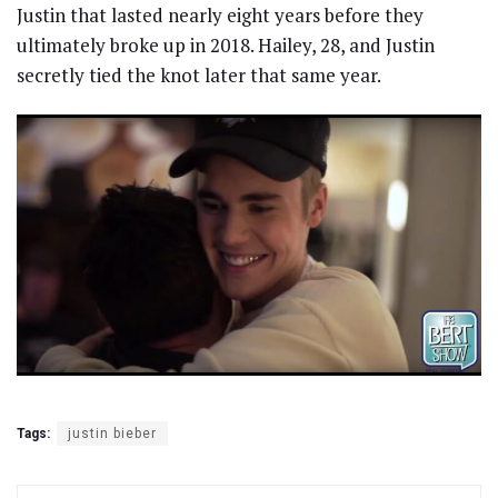
Justin that lasted nearly eight years before they
ultimately broke up in 2018. Hailey, 28, and Justin
secretly tied the knot later that same year.
Tags:
justin bieber