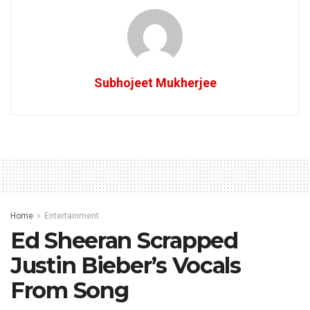
Subhojeet Mukherjee
Home
Entertainment
Ed Sheeran Scrapped
Justin Bieber’s Vocals
From Song