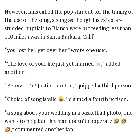
However, fans called the pop star out for the timing of
the use of the song, seeing as though his ex’s star-
studded nuptials to Blanco were proceeding less than
100 miles away in Santa Barbara, Calif.
“you lost her, get over her,” wrote one user.
“The love of your life just got married
,” added
another.
“Benny: I Do! Justin: I do too,” quipped a third person.
“Choice of song is wild
,” claimed a fourth netizen.
“a song about your wedding in a basketball photo, one
wants to help but this man doesn’t cooperate
,” commented another fan.