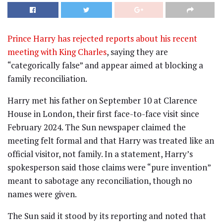
Prince Harry has rejected reports about his recent
meeting with King Charles
, saying they are
“categorically false” and appear aimed at blocking a
family reconciliation.
Harry met his father on September 10 at Clarence
House in London, their first face-to-face visit since
February 2024. The Sun newspaper claimed the
meeting felt formal and that Harry was treated like an
official visitor, not family. In a statement, Harry’s
spokesperson said those claims were “pure invention”
meant to sabotage any reconciliation, though no
names were given.
The Sun said it stood by its reporting and noted that