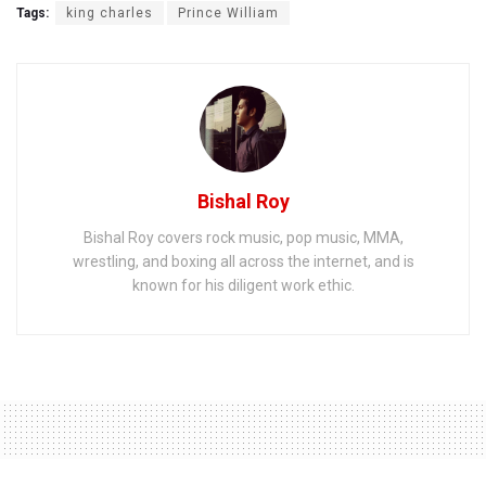
Tags:
king charles
Prince William
Bishal Roy
Bishal Roy covers rock music, pop music, MMA,
wrestling, and boxing all across the internet, and is
known for his diligent work ethic.