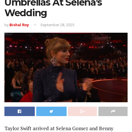
Umbrellas At Selena’s
Wedding
by
Bishal Roy
September 28, 2025
Taylor Swift arrived at Selena Gomez and Benny