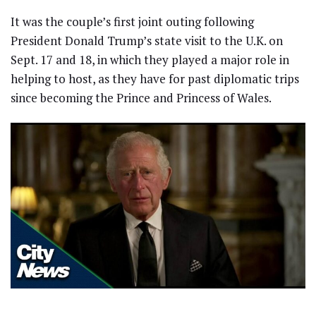
It was the couple’s first joint outing following
President Donald Trump’s state visit to the U.K. on
Sept. 17 and 18, in which they played a major role in
helping to host, as they have for past diplomatic trips
since becoming the Prince and Princess of Wales.