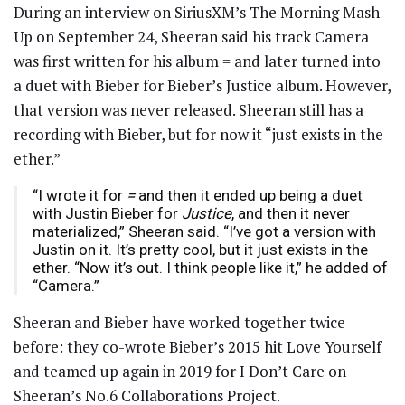
During an interview on SiriusXM’s The Morning Mash
Up on September 24, Sheeran said his track Camera
was first written for his album = and later turned into
a duet with Bieber for Bieber’s Justice album. However,
that version was never released. Sheeran still has a
recording with Bieber, but for now it “just exists in the
ether.”
“I wrote it for
=
and then it ended up being a duet
with Justin Bieber for
Justice
, and then it never
materialized,” Sheeran said. “I’ve got a version with
Justin on it. It’s pretty cool, but it just exists in the
ether. “Now it’s out. I think people like it,” he added of
“Camera.”
Sheeran and Bieber have worked together twice
before: they co-wrote Bieber’s 2015 hit Love Yourself
and teamed up again in 2019 for I Don’t Care on
Sheeran’s No.6 Collaborations Project.