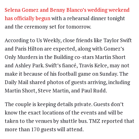
Selena Gomez and Benny Blanco’s wedding weekend
has officially begun
with a rehearsal dinner tonight
and the ceremony set for tomorrow.
According to Us Weekly, close friends like Taylor Swift
and Paris Hilton are expected, along with Gomez’s
Only Murders in the Building co-stars Martin Short
and Ashley Park. Swift’s fiancé, Travis Kelce, may not
make it because of his football game on Sunday. The
Daily Mail shared photos of guests arriving, including
Martin Short, Steve Martin, and Paul Rudd.
The couple is keeping details private. Guests don’t
know the exact locations of the events and will be
taken to the venues by shuttle bus. TMZ reported that
more than 170 guests will attend.