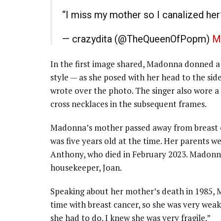
“I miss my mother so I canalized he
— crazydita (@TheQueenOfPopm)
M
In the first image shared, Madonna donned a 
style — as she posed with her head to the sid
wrote over the photo. The singer also wore a
cross necklaces in the subsequent frames.
Madonna’s mother passed away from breast ca
was five years old at the time. Her parents we
Anthony, who died in February 2023. Madonna’s
housekeeper, Joan.
Speaking about her mother’s death in 1985, M
time with breast cancer, so she was very wea
she had to do. I knew she was very fragile.”