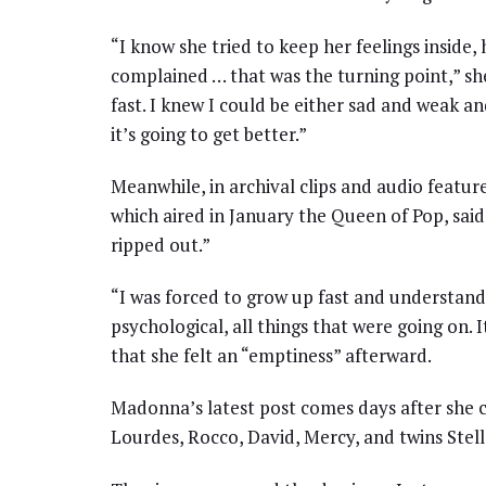
“I know she tried to keep her feelings inside, 
complained … that was the turning point,” sh
fast. I knew I could be either sad and weak an
it’s going to get better.”
Meanwhile, in archival clips and audio feat
which aired in January the Queen of Pop, said
ripped out.”
“I was forced to grow up fast and understan
psychological, all things that were going on. I
that she felt an “emptiness” afterward.
Madonna’s latest post comes days after she ce
Lourdes, Rocco, David, Mercy, and twins Stell