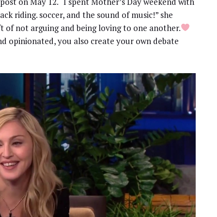
 post on May 12. “I spent Mother’s Day weekend with
ack riding. soccer, and the sound of music!” she
ft of not arguing and being loving to one another.
nd opinionated, you also create your own debate