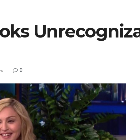
oks Unrecogniza
0
ws