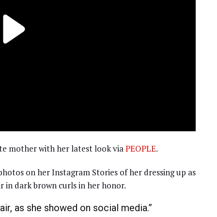
e mother with her latest look via
PEOPLE
.
hotos on her Instagram Stories of her dressing up as
 in dark brown curls in her honor.
ir, as she showed on social media.”