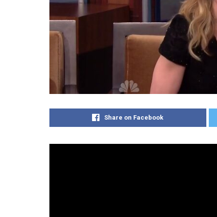
Share on Facebook