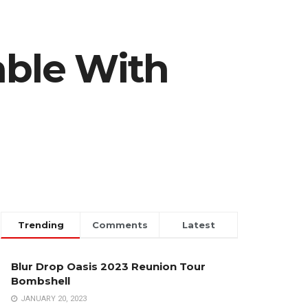
ble With
Trending
Comments
Latest
Blur Drop Oasis 2023 Reunion Tour
Bombshell
JANUARY 20, 2023