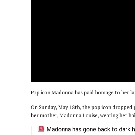
Pop icon Madonna has paid homage to her lat
On Sunday, May 18th, the pop icon dropped p
her mother, Madonna Louise, wearing her hair
Madonna has gone back to dark ha