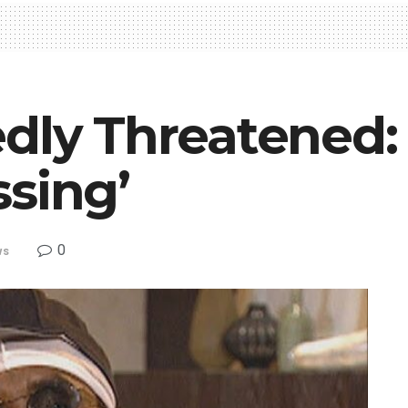
dly Threatened:
sing’
0
ws