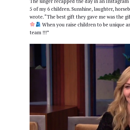
The singer recapped the day in an Instagram
5 of my 6 children. Sunshine, laughter, horseb
wrote. “The best gift they gave me was the gi
When you raise children to be unique a
team !!!”