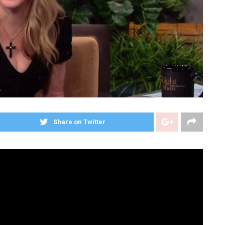
Share on Twitter