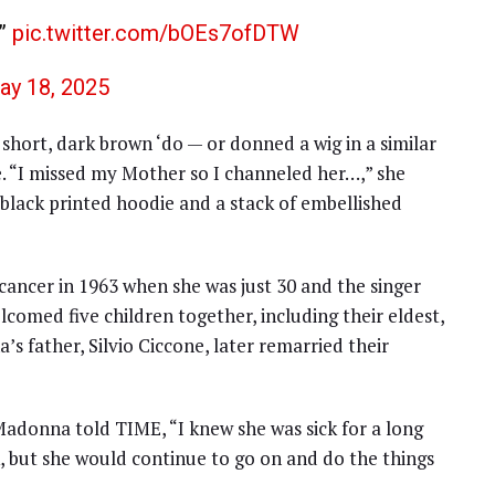
r”
pic.twitter.com/bOEs7ofDTW
ay 18, 2025
short, dark brown ‘do — or donned a wig in a similar
e. “I missed my Mother so I channeled her…,” she
 black printed hoodie and a stack of embellished
ncer in 1963 when she was just 30 and the singer
lcomed five children together, including their eldest,
 father, Silvio Ciccone, later remarried their
adonna told TIME, “I knew she was sick for a long
k, but she would continue to go on and do the things