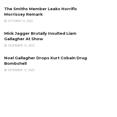
The Smiths Member Leaks Horrific
Morrissey Remark
OCTOBER 15, 2022
Mick Jagger Brutally Insulted Liam
Gallagher At Show
DECEMBER 13, 2022
Noel Gallagher Drops Kurt Cobain Drug
Bombshell
DECEMBER 12, 2022