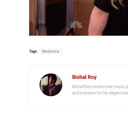
Tags:
Madonna
Bishal Roy
Bishal Roy covers rock music, p
and is known for his diligent wo