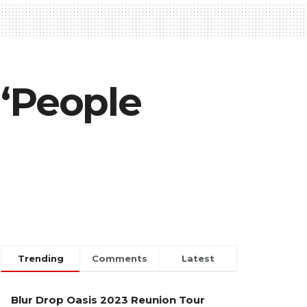
 ‘People
Trending
Comments
Latest
Blur Drop Oasis 2023 Reunion Tour