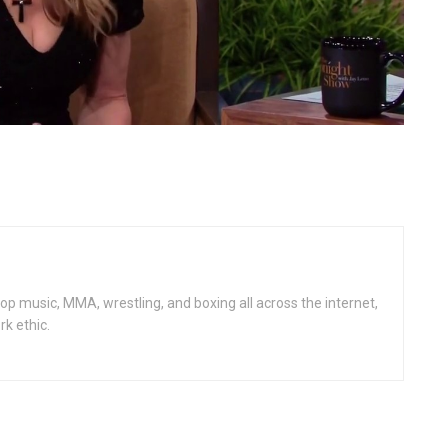
op music, MMA, wrestling, and boxing all across the internet,
rk ethic.