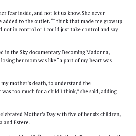
her fear inside, and not let us know. She never
e added to the outlet. “I think that made me grow up
d not in control or I could just take control and say
ured in the Sky documentary Becoming Madonna,
 losing her mom was like “a part of my heart was
d my mother’s death, to understand the
t was too much for a child I think,” she said, adding
lebrated Mother’s Day with five of her six children,
a and Estere.