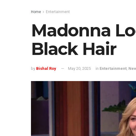
Home
Entertainment
Madonna Lo
Black Hair
by
Bishal Roy
May 20, 2025
in
Entertainment
,
Ne