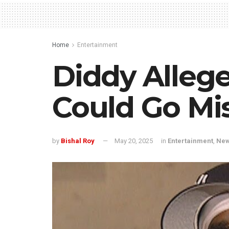
Home
Entertainment
Diddy Allege
Could Go Mis
by
Bishal Roy
May 20, 2025
in
Entertainment
,
Ne