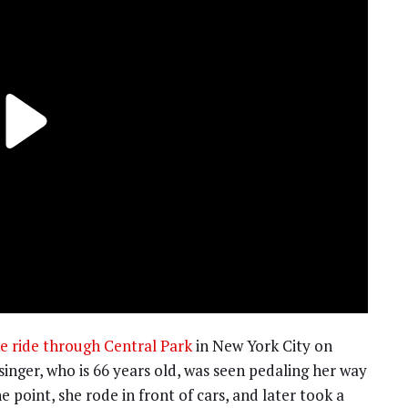
e ride through Central Park
in New York City on
 singer, who is 66 years old, was seen pedaling her way
 point, she rode in front of cars, and later took a