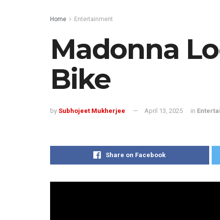
Home
Entertainment
Madonna Loo
Bike
by
Subhojeet Mukherjee
April 13, 2025
in
Entert
Share on Facebook