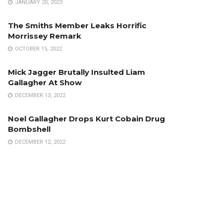
JANUARY 20, 2023
The Smiths Member Leaks Horrific
Morrissey Remark
OCTOBER 15, 2022
Mick Jagger Brutally Insulted Liam
Gallagher At Show
DECEMBER 13, 2022
Noel Gallagher Drops Kurt Cobain Drug
Bombshell
DECEMBER 12, 2022