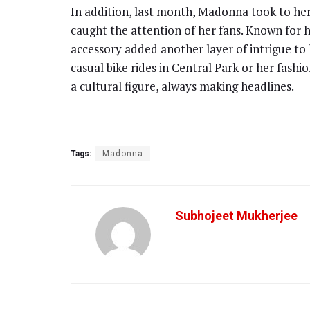
In addition, last month, Madonna took to her
caught the attention of her fans. Known for h
accessory added another layer of intrigue to 
casual bike rides in Central Park or her fa
a cultural figure, always making headlines.
Tags:
Madonna
Subhojeet Mukherjee