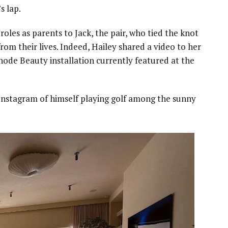
s lap.
oles as parents to Jack, the pair, who tied the knot
rom their lives. Indeed, Hailey shared a video to her
Rhode Beauty installation currently featured at the
n Instagram of himself playing golf among the sunny