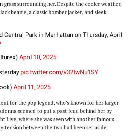
en grass surrounding her. Despite the cooler weather,
ack beanie, a classic bomber jacket, and sleek
 Central Park in Manhattan on Thursday, April
A
turex)
April 10, 2025
esterday
pic.twitter.com/v32IwNu1SY
book)
April 11, 2025
ent for the pop legend, who’s known for her larger-
Madonna seemed to put a past feud behind her by
ht Live, where she was seen with another famous
ny tension between the two had been set aside.