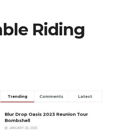
ble Riding
Trending
Comments
Latest
Blur Drop Oasis 2023 Reunion Tour
Bombshell
JANUARY 20, 2023