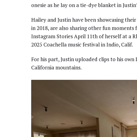
onesie as he lay on a tie-dye blanket in Justin’
Hailey and Justin have been showcasing their r
in 2018, are also sharing other fun moments f
Instagram Stories April 11th of herself at a 
2025 Coachella music festival in Indio, Calif.
For his part, Justin uploaded clips to his ow
California mountains.