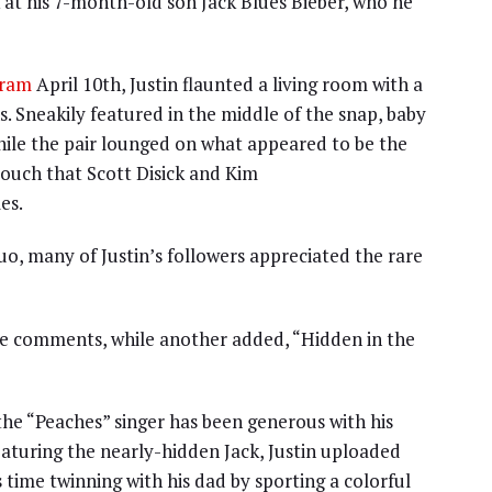
 at his 7-month-old son Jack Blues Bieber, who he
gram
April 10th, Justin flaunted a living room with a
. Sneakily featured in the middle of the snap, baby
hile the pair lounged on what appeared to be the
ouch that Scott Disick and Kim
es.
o, many of Justin’s followers appreciated the rare
 the comments, while another added, “Hidden in the
 the “Peaches” singer has been generous with his
featuring the nearly-hidden Jack, Justin uploaded
 time twinning with his dad by sporting a colorful