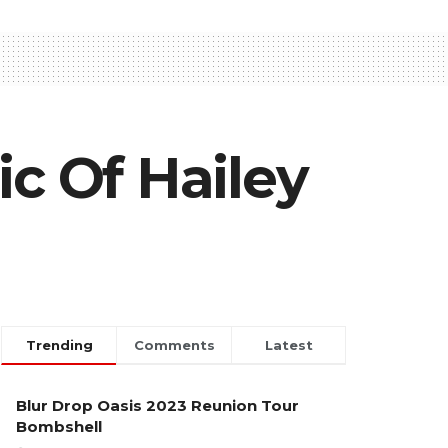
ic Of Hailey
Trending
Comments
Latest
Blur Drop Oasis 2023 Reunion Tour
Bombshell