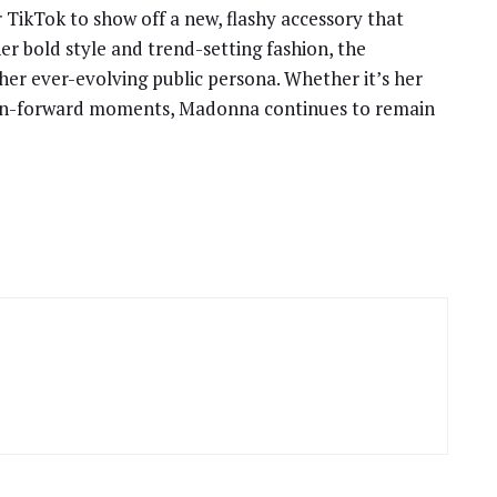
 TikTok to show off a new, flashy accessory that
er bold style and trend-setting fashion, the
her ever-evolving public persona. Whether it’s her
shion-forward moments, Madonna continues to remain