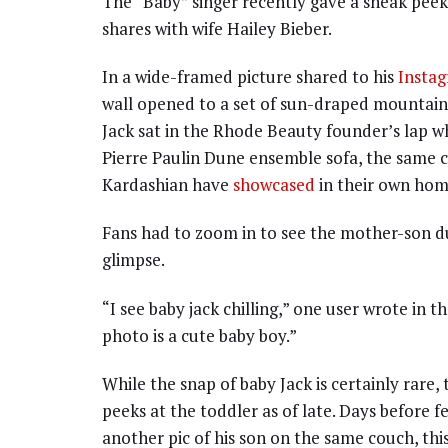
The “Baby” singer recently gave a sneak peek
shares with wife Hailey Bieber.
In a wide-framed picture shared to his
Insta
wall opened to a set of sun-draped mountains
Jack sat in the Rhode Beauty founder’s lap w
Pierre Paulin Dune ensemble sofa, the same c
Kardashian have
showcased
in their own hom
Fans had to zoom in to see the mother-son du
glimpse.
“I see baby jack chilling,” one user wrote in
photo is a cute baby boy.”
While the snap of baby Jack is certainly rare,
peeks at the toddler as of late. Days before 
another pic of his son on the same couch, this