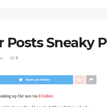
r Posts Sneaky P
0
ws
Share on Twitter
oaking up the sun via
EOnline
.