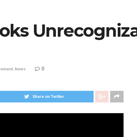
ks Unrecogniza
0
ainment
,
News
Share on Twitter