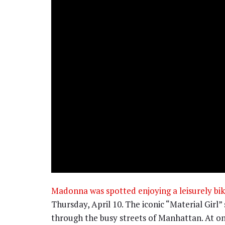
Madonna was spotted enjoying a leisurely bik
Thursday, April 10. The iconic “Material Girl”
through the busy streets of Manhattan. At one