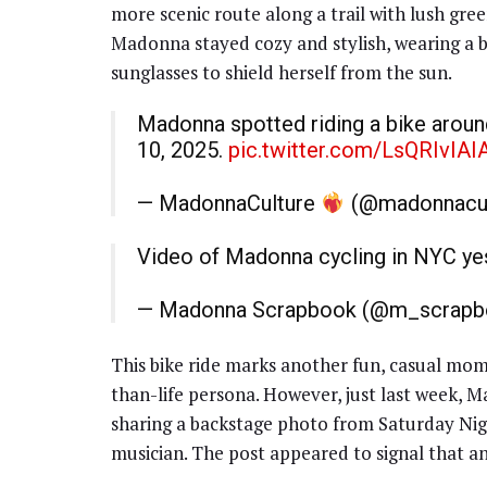
more scenic route along a trail with lush gre
Madonna stayed cozy and stylish, wearing a bl
sunglasses to shield herself from the sun.
Madonna spotted riding a bike around
10, 2025.
pic.twitter.com/LsQRIvIAI
— MadonnaCulture
(@madonnacul
Video of Madonna cycling in NYC y
— Madonna Scrapbook (@m_scrap
This bike ride marks another fun, casual mom
than-life persona. However, just last week, 
sharing a backstage photo from Saturday Nig
musician. The post appeared to signal that a