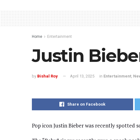
Home
Entertainment
Justin Biebe
by
Bishal Roy
April 13, 2025
in
Entertainment
,
Ne
Share on Facebook
Pop icon Justin Bieber was recently spotted s