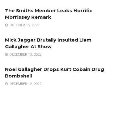
The Smiths Member Leaks Horrific
Morrissey Remark
OCTOBER 15, 2022
Mick Jagger Brutally Insulted Liam
Gallagher At Show
DECEMBER 13, 2022
Noel Gallagher Drops Kurt Cobain Drug
Bombshell
DECEMBER 12, 2022