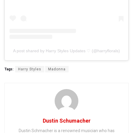
A post shared by Harry Styles Updates ♡ (@harryflorals)
Tags:
Harry Styles
Madonna
Dustin Schumacher
Dustin Schmacher is a renowned musician who has