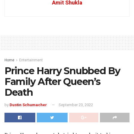
Amit Shukla
Home
Entertainment
Prince Harry Snubbed By
Family After Queen’s
Death
by
Dustin Schumacher
September 23, 2022