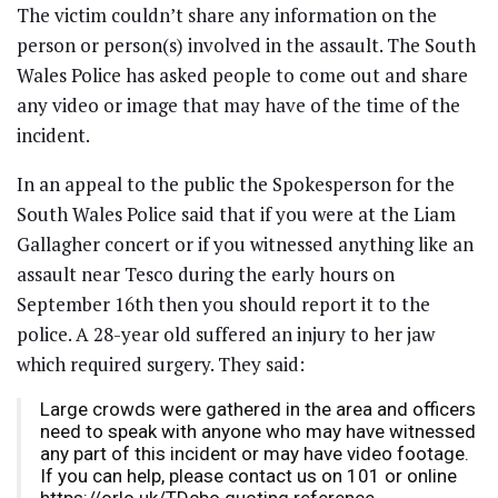
The victim couldn’t share any information on the
person or person(s) involved in the assault. The South
Wales Police has asked people to come out and share
any video or image that may have of the time of the
incident.
In an appeal to the public the Spokesperson for the
South Wales Police said that if you were at the Liam
Gallagher concert or if you witnessed anything like an
assault near Tesco during the early hours on
September 16th then you should report it to the
police. A 28-year old suffered an injury to her jaw
which required surgery. They said:
Large crowds were gathered in the area and officers
need to speak with anyone who may have witnessed
any part of this incident or may have video footage.
If you can help, please contact us on 101 or online
https://orlo.uk/TDcbo quoting reference