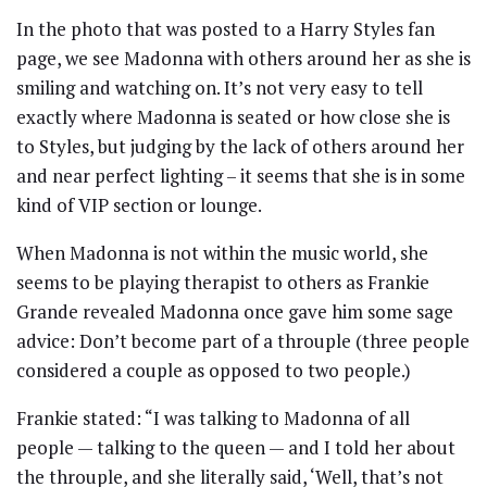
In the photo that was posted to a Harry Styles fan
page, we see Madonna with others around her as she is
smiling and watching on. It’s not very easy to tell
exactly where Madonna is seated or how close she is
to Styles, but judging by the lack of others around her
and near perfect lighting – it seems that she is in some
kind of VIP section or lounge.
When Madonna is not within the music world, she
seems to be playing therapist to others as Frankie
Grande revealed Madonna once gave him some sage
advice: Don’t become part of a throuple (three people
considered a couple as opposed to two people.)
Frankie stated: “I was talking to Madonna of all
people — talking to the queen — and I told her about
the throuple, and she literally said, ‘Well, that’s not