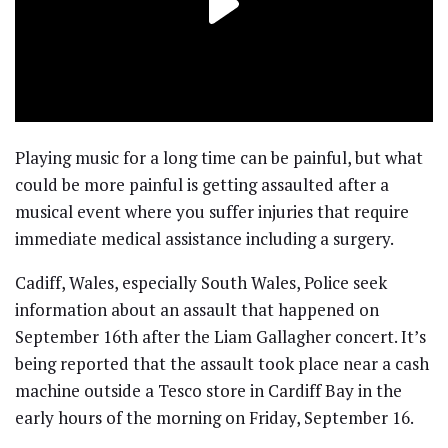
Playing music for a long time can be painful, but what
could be more painful is getting assaulted after a
musical event where you suffer injuries that require
immediate medical assistance including a surgery.
Cadiff, Wales, especially South Wales, Police seek
information about an assault that happened on
September 16th after the Liam Gallagher concert. It’s
being reported that the assault took place near a cash
machine outside a Tesco store in Cardiff Bay in the
early hours of the morning on Friday, September 16.