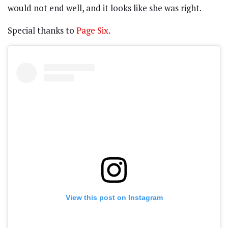
would not end well, and it looks like she was right.
Special thanks to
Page Six
.
View this post on Instagram