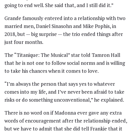
going to end well. She said that, and I still did it.”
Grande famously entered into a relationship with two
married men, Daniel Sinasohn and Mike Pophis, in
2018, but — big surprise — the trio ended things after
just four months.
The “Titanique: The Musical” star told Tamron Hall
that he is not one to follow social norms and is willing
to take his chances when it comes to love.
“I’m always the person that says yes to whatever
comes into my life, and I’ve never been afraid to take
risks or do something unconventional,” he explained.
There is no word on if Madonna ever gave any extra
words of encouragement after the relationship ended,
but we have to admit that she did tell Frankie that it