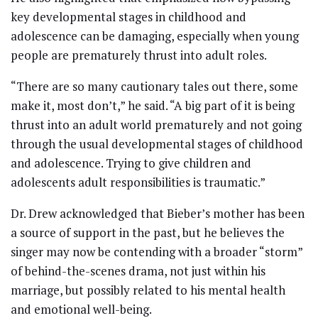
key developmental stages in childhood and
adolescence can be damaging, especially when young
people are prematurely thrust into adult roles.
“There are so many cautionary tales out there, some
make it, most don’t,” he said. “A big part of it is being
thrust into an adult world prematurely and not going
through the usual developmental stages of childhood
and adolescence. Trying to give children and
adolescents adult responsibilities is traumatic.”
Dr. Drew acknowledged that Bieber’s mother has been
a source of support in the past, but he believes the
singer may now be contending with a broader “storm”
of behind-the-scenes drama, not just within his
marriage, but possibly related to his mental health
and emotional well-being.