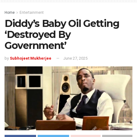
Home
Entertainment
Diddy’s Baby Oil Getting
‘Destroyed By
Government’
by
Subhojeet Mukherjee
June 27, 2025