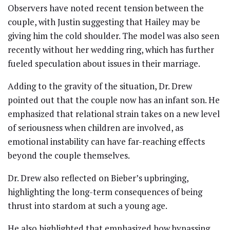
Observers have noted recent tension between the
couple, with Justin suggesting that Hailey may be
giving him the cold shoulder. The model was also seen
recently without her wedding ring, which has further
fueled speculation about issues in their marriage.
Adding to the gravity of the situation, Dr. Drew
pointed out that the couple now has an infant son. He
emphasized that relational strain takes on a new level
of seriousness when children are involved, as
emotional instability can have far-reaching effects
beyond the couple themselves.
Dr. Drew also reflected on Bieber’s upbringing,
highlighting the long-term consequences of being
thrust into stardom at such a young age.
He also highlighted that emphasized how bypassing