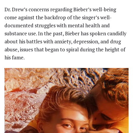
Dr. Drew’s concerns regarding Bieber’s well-being
come against the backdrop of the singer’s well-
documented struggles with mental health and
substance use. In the past, Bieber has spoken candidly
about his battles with anxiety, depression, and drug
abuse, issues that began to spiral during the height of
his fame.