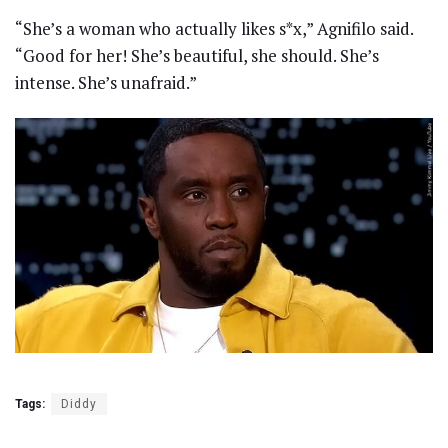
“She’s a woman who actually likes s*x,” Agnifilo said.
“Good for her! She’s beautiful, she should. She’s
intense. She’s unafraid.”
Tags:
Diddy