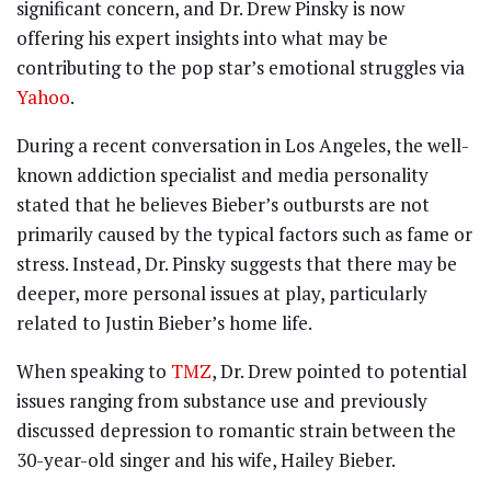
significant concern, and Dr. Drew Pinsky is now
offering his expert insights into what may be
contributing to the pop star’s emotional struggles via
Yahoo
.
During a recent conversation in Los Angeles, the well-
known addiction specialist and media personality
stated that he believes Bieber’s outbursts are not
primarily caused by the typical factors such as fame or
stress. Instead, Dr. Pinsky suggests that there may be
deeper, more personal issues at play, particularly
related to Justin Bieber’s home life.
When speaking to
TMZ
, Dr. Drew pointed to potential
issues ranging from substance use and previously
discussed depression to romantic strain between the
30-year-old singer and his wife, Hailey Bieber.