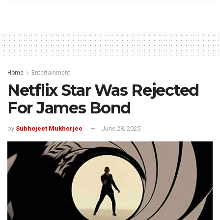
Home
Entertainment
Netflix Star Was Rejected
For James Bond
by
Subhojeet Mukherjee
June 28, 2025