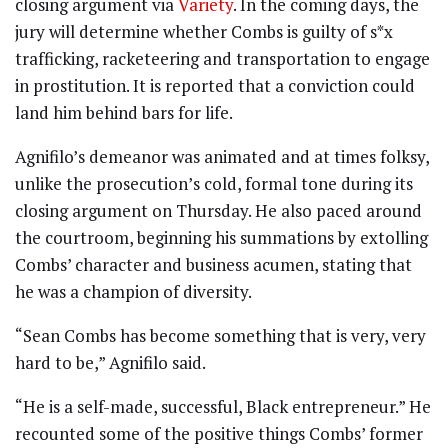
closing argument via
Variety
. In the coming days, the
jury will determine whether Combs is guilty of s*x
trafficking, racketeering and transportation to engage
in prostitution. It is reported that a conviction could
land him behind bars for life.
Agnifilo’s demeanor was animated and at times folksy,
unlike the prosecution’s cold, formal tone during its
closing argument on Thursday. He also paced around
the courtroom, beginning his summations by extolling
Combs’ character and business acumen, stating that
he was a champion of diversity.
“Sean Combs has become something that is very, very
hard to be,” Agnifilo said.
“He is a self-made, successful, Black entrepreneur.” He
recounted some of the positive things Combs’ former