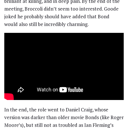
brilliant at killing, and in deep pain. By the end of the
meeting, Broccoli didn’t seem too interested. Goode
joked he probably should have added that Bond
would also still be incredibly charming.
In the end, the role went to Daniel Craig, whose
version was darker than older movie Bonds (like Roger
Moore’s), but still not as troubled as Ian Fleming’s