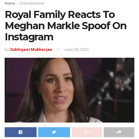
Home
Entertainment
Royal Family Reacts To
Meghan Markle Spoof On
Instagram
by
Subhojeet Mukherjee
June 28, 2025