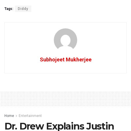
Tags:
Diddy
Subhojeet Mukherjee
Home
Entertainment
Dr. Drew Explains Justin