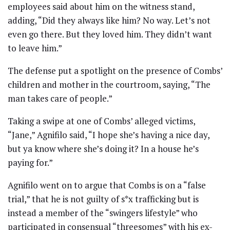
employees said about him on the witness stand,
adding, “Did they always like him? No way. Let’s not
even go there. But they loved him. They didn’t want
to leave him.”
The defense put a spotlight on the presence of Combs’
children and mother in the courtroom, saying, “The
man takes care of people.”
Taking a swipe at one of Combs’ alleged victims,
“Jane,” Agnifilo said, “I hope she’s having a nice day,
but ya know where she’s doing it? In a house he’s
paying for.”
Agnifilo went on to argue that Combs is on a “false
trial,” that he is not guilty of s*x trafficking but is
instead a member of the “swingers lifestyle” who
participated in consensual “threesomes” with his ex-