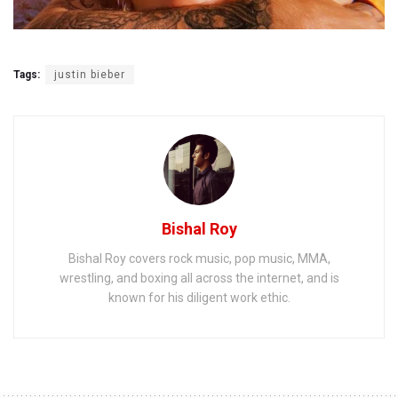
Tags:
justin bieber
Bishal Roy
Bishal Roy covers rock music, pop music, MMA,
wrestling, and boxing all across the internet, and is
known for his diligent work ethic.