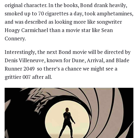
original character. In the books, Bond drank heavily,
smoked up to 70 cigarettes a day, took amphetamines,
and was described as looking more like songwriter
Hoagy Carmichael than a movie star like Sean
Connery.
Interestingly, the next Bond movie will be directed by
Denis Villeneuve, known for Dune, Arrival, and Blade
Runner 2049 so there’s a chance we might see a
grittier 007 after all.