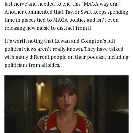
last nerve and needed to end this “MAGA wag era.”
Another commented that Taylor Swift keeps spending
time in places tied to MAGA politics and isn’t even
releasing new music to distract from it.
It’s worth noting that Lewan and Compton’s full
political views aren’t really known. They have talked
with many different people on their podcast, including
politicians from all sides.