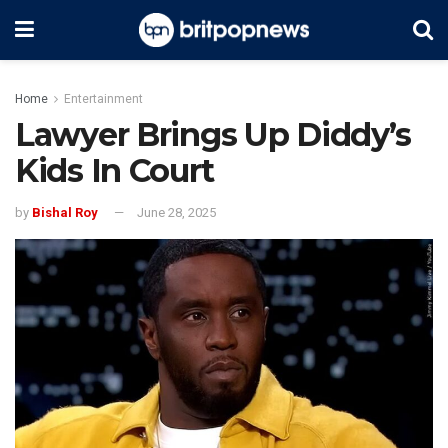
Home
Entertainment
Lawyer Brings Up Diddy’s
Kids In Court
by
Bishal Roy
June 28, 2025