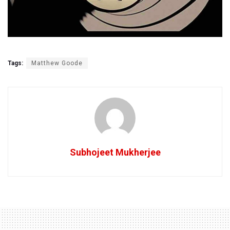
Tags:
Matthew Goode
Subhojeet Mukherjee