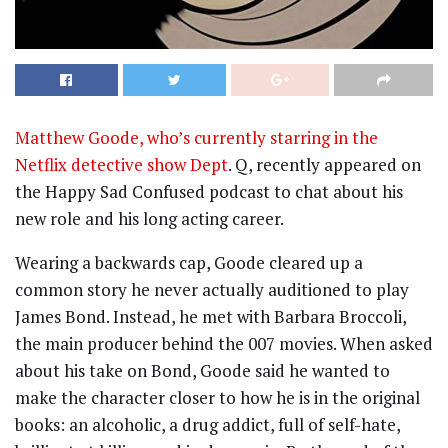
Matthew Goode, who’s currently starring in the
Netflix detective show Dept
. Q, recently appeared on
the Happy Sad Confused podcast to chat about his
new role and his long acting career.
Wearing a backwards cap, Goode cleared up a
common story he never actually auditioned to play
James Bond. Instead, he met with Barbara Broccoli,
the main producer behind the 007 movies. When asked
about his take on Bond, Goode said he wanted to
make the character closer to how he is in the original
books: an alcoholic, a drug addict, full of self-hate,