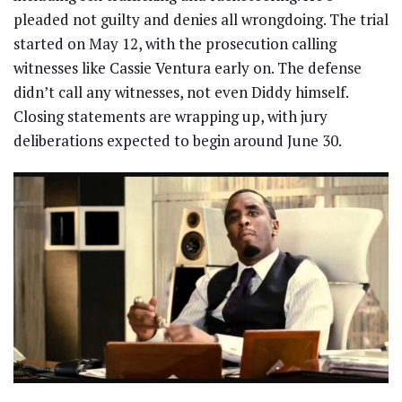
pleaded not guilty and denies all wrongdoing. The trial
started on May 12, with the prosecution calling
witnesses like Cassie Ventura early on. The defense
didn’t call any witnesses, not even Diddy himself.
Closing statements are wrapping up, with jury
deliberations expected to begin around June 30.