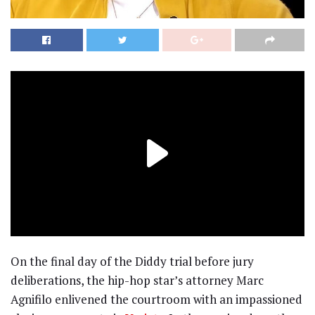
On the final day of the Diddy trial before jury
deliberations, the hip-hop star’s attorney Marc
Agnifilo enlivened the courtroom with an impassioned