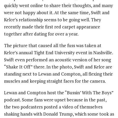
quickly went online to share their thoughts, and many
were not happy about it. At the same time, Swift and
Kelce’s relationship seems to be going well. They
recently made their first red carpet appearance
together after dating for over a year.
The picture that caused all the fuss was taken at
Kelce’s annual Tight End University event in Nashville.
Swift even performed an acoustic version of her song
“Shake It Off” there. In the photo, Swift and Kelce are
standing next to Lewan and Compton, all flexing their
muscles and keeping straight faces for the camera.
Lewan and Compton host the “Bussin’ With The Boys”
podcast. Some fans were upset because in the past,
the two podcasters posted a video of themselves
shaking hands with Donald Trump, which some took as