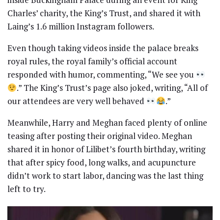
Charles’ charity, the King’s Trust, and shared it with
Laing’s 1.6 million Instagram followers.
Even though taking videos inside the palace breaks
royal rules, the royal family’s official account
responded with humor, commenting, “We see you
.” The King’s Trust’s page also joked, writing, “All of
our attendees are very well behaved
.”
Meanwhile, Harry and Meghan faced plenty of online
teasing after posting their original video. Meghan
shared it in honor of Lilibet’s fourth birthday, writing
that after spicy food, long walks, and acupuncture
didn’t work to start labor, dancing was the last thing
left to try.