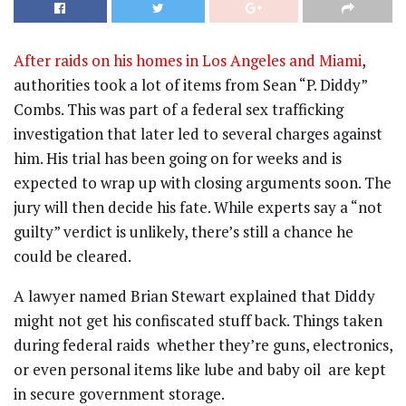
After raids on his homes in Los Angeles and Miami
,
authorities took a lot of items from Sean “P. Diddy”
Combs. This was part of a federal sex trafficking
investigation that later led to several charges against
him. His trial has been going on for weeks and is
expected to wrap up with closing arguments soon. The
jury will then decide his fate. While experts say a “not
guilty” verdict is unlikely, there’s still a chance he
could be cleared.
A lawyer named Brian Stewart explained that Diddy
might not get his confiscated stuff back. Things taken
during federal raids whether they’re guns, electronics,
or even personal items like lube and baby oil are kept
in secure government storage.