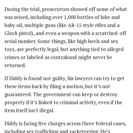
During the trial, prosecutors showed off some of what
was seized, including over 1,000 bottles of lube and
baby oil, multiple guns (like AR-15 style rifles and a
Glock pistol), and even a weapon with a scratched-off
serial number. Some things, like high heels and sex
toys, are perfectly legal, but anything tied to alleged
crimes or labeled as contraband might never be
returned.
If Diddy is found not guilty, his lawyers can try to get
these items back by filing a motion, but it’s not
guaranteed. The government can keep or destroy
property if it’s linked to criminal activity, even if the
item itself isn’t illegal.
Diddy is facing five charges across three federal cases,
including sex trafficking and racketeering. He’s