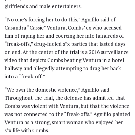
girlfriends and male entertainers.
“No one’s forcing her to do this,” Agnifilo said of
Casandra “Cassie” Ventura, Combs’ ex who accused
him of raping her and coercing her into hundreds of
“freak-offs,” drug-fueled s*x parties that lasted days
on end. At the center of the trial is a 2016 surveillance
video that depicts Combs beating Ventura in a hotel
hallway and allegedly attempting to drag her back
into a “freak-off.”
“We own the domestic violence,” Agnifilo said.
Throughout the trial, the defense has admitted that
Combs was violent with Ventura, but that the violence
was not connected to the “freak-offs.” Agnifilo painted
Ventura as a strong, smart woman who enjoyed her
s*x life with Combs.